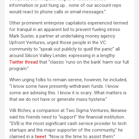
information or just hung up… none of our account reps
would react to phone calls or email messages.”
Other prominent enterprise capitalists experienced termed
for tranquil in an apparent bid to prevent fueling stress.
Mark Suster, a partner at undertaking money agency
Upfront Ventures, urged those people in the VC
community to “speak out publicly to quell the panic” all
around Silicon Valley Lender, expressing in a lengthy
Twitter thread
that “classic ‘runs on the bank’ harm our full
program.”
When urging folks to remain serene, however, he included,
“I know some have presently withdrawn funds. I know
some are advising this. I know it is scary…What matters is
that we do not have or generate mass hysteria.”
Villi Iltchev, a companion at Two Sigma Ventures, likewise
said his friends need to “support” the financial institution.
“SVB is the most significant cash service provider to tech
startups and the major supporter of the community,” he
claimed in a
tweet
. “Now is the time to assist them.”