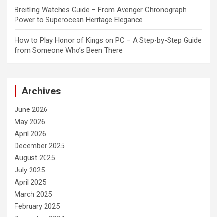
Breitling Watches Guide – From Avenger Chronograph
Power to Superocean Heritage Elegance
How to Play Honor of Kings on PC – A Step-by-Step Guide
from Someone Who’s Been There
Archives
June 2026
May 2026
April 2026
December 2025
August 2025
July 2025
April 2025
March 2025
February 2025