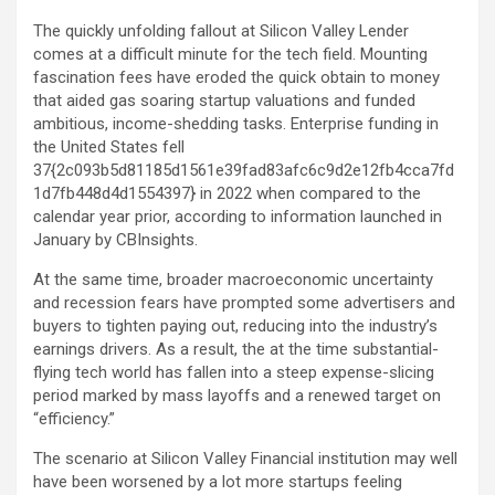
The quickly unfolding fallout at Silicon Valley Lender
comes at a difficult minute for the tech field. Mounting
fascination fees have eroded the quick obtain to money
that aided gas soaring startup valuations and funded
ambitious, income-shedding tasks. Enterprise funding in
the United States fell
37{2c093b5d81185d1561e39fad83afc6c9d2e12fb4cca7fd
1d7fb448d4d1554397} in 2022 when compared to the
calendar year prior, according to information launched in
January by CBInsights.
At the same time, broader macroeconomic uncertainty
and recession fears have prompted some advertisers and
buyers to tighten paying out, reducing into the industry’s
earnings drivers. As a result, the at the time substantial-
flying tech world has fallen into a steep expense-slicing
period marked by mass layoffs and a renewed target on
“efficiency.”
The scenario at Silicon Valley Financial institution may well
have been worsened by a lot more startups feeling