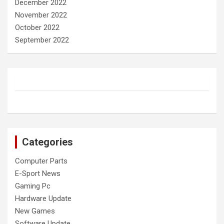
December 2022
November 2022
October 2022
September 2022
Categories
Computer Parts
E-Sport News
Gaming Pc
Hardware Update
New Games
Software Update