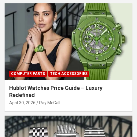
COMPUTER PARTS
TECH ACCESSORIES
Hublot Watches Price Guide – Luxury
Redefined
April 30, 2026
Ray McCall