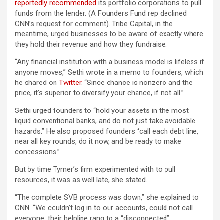
reportedly recommended
its portfolio corporations to pull
funds from the lender. (A Founders Fund rep declined
CNN’s request for comment). Tribe Capital, in the
meantime, urged businesses to be aware of exactly where
they hold their revenue and how they fundraise.
“Any financial institution with a business model is lifeless if
anyone moves,” Sethi wrote in a memo to founders, which
he shared on
Twitter
. “Since chance is nonzero and the
price, it’s superior to diversify your chance, if not all.”
Sethi urged founders to “hold your assets in the most
liquid conventional banks, and do not just take avoidable
hazards.” He also proposed founders “call each debt line,
near all key rounds, do it now, and be ready to make
concessions.”
But by time Tyrner’s firm experimented with to pull
resources, it was as well late, she stated.
“The complete SVB process was down,” she explained to
CNN. “We couldn’t log in to our accounts, could not call
everyone, their helpline rang to a “disconnected”