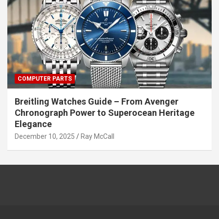
COMPUTER PARTS
Breitling Watches Guide – From Avenger
Chronograph Power to Superocean Heritage
Elegance
December 10, 2025
Ray McCall