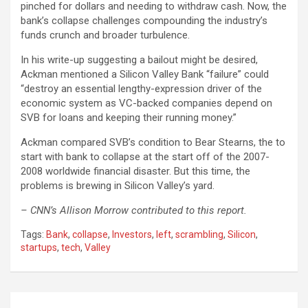
pinched for dollars and needing to withdraw cash. Now, the
bank’s collapse challenges compounding the industry’s
funds crunch and broader turbulence.
In his write-up suggesting a bailout might be desired,
Ackman mentioned a Silicon Valley Bank “failure” could
“destroy an essential lengthy-expression driver of the
economic system as VC-backed companies depend on
SVB for loans and keeping their running money.”
Ackman compared SVB’s condition to Bear Stearns, the to
start with bank to collapse at the start off of the 2007-
2008 worldwide financial disaster. But this time, the
problems is brewing in Silicon Valley’s yard.
– CNN’s Allison Morrow contributed to this report.
Tags:
Bank
,
collapse
,
Investors
,
left
,
scrambling
,
Silicon
,
startups
,
tech
,
Valley
Post