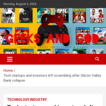
Skip
Monday, August 3, 2026
to
content
Let's Talk About Technology & Games
Geeks And God
Home
Tech startups and investors left scrambling after Silicon Valley
Bank collapse
TECHNOLOGY INDUSTRY