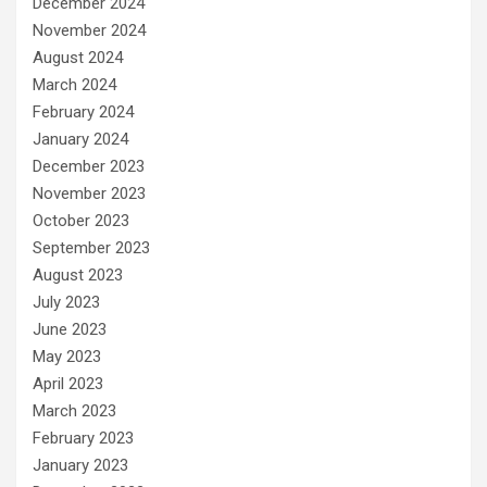
December 2024
November 2024
August 2024
March 2024
February 2024
January 2024
December 2023
November 2023
October 2023
September 2023
August 2023
July 2023
June 2023
May 2023
April 2023
March 2023
February 2023
January 2023