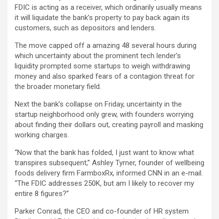
FDIC is acting as a receiver, which ordinarily usually means
it will liquidate the bank’s property to pay back again its
customers, such as depositors and lenders.
The move capped off a amazing 48 several hours during
which uncertainty about the prominent tech lender’s
liquidity prompted some startups to weigh withdrawing
money and also sparked fears of a contagion threat for
the broader monetary field.
Next the bank’s collapse on Friday, uncertainty in the
startup neighborhood only grew, with founders worrying
about finding their dollars out, creating payroll and masking
working charges.
“Now that the bank has folded, I just want to know what
transpires subsequent,” Ashley Tyrner, founder of wellbeing
foods delivery firm FarmboxRx, informed CNN in an e-mail.
“The FDIC addresses 250K, but am I likely to recover my
entire 8 figures?”
Parker Conrad, the CEO and co-founder of HR system