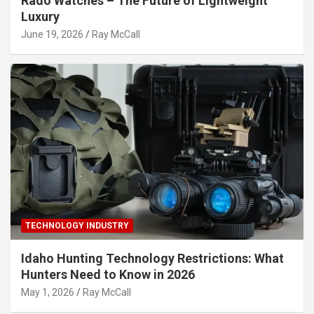
Rado Watches – The Future of Lightweight
Luxury
June 19, 2026
Ray McCall
TECHNOLOGY INDUSTRY
Idaho Hunting Technology Restrictions: What
Hunters Need to Know in 2026
May 1, 2026
Ray McCall