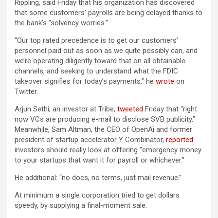
Rippling, said Friday that his organization has discovered
that some customers’ payrolls are being delayed thanks to
the bank’s “solvency worries.”
“Our top rated precedence is to get our customers’
personnel paid out as soon as we quite possibly can, and
we’re operating diligently toward that on all obtainable
channels, and seeking to understand what the FDIC
takeover signifies for today’s payments,” he
wrote
on
Twitter.
Arjun Sethi, an investor at Tribe,
tweeted
Friday that “right
now VCs are producing e-mail to disclose SVB publicity.”
Meanwhile, Sam Altman, the CEO of OpenAi and former
president of startup accelerator Y Combinator,
reported
investors should really look at offering “emergency money
to your startups that want it for payroll or whichever.”
He additional: “no docs, no terms, just mail revenue.”
At minimum a single corporation tried to get dollars
speedy, by supplying a final-moment sale.