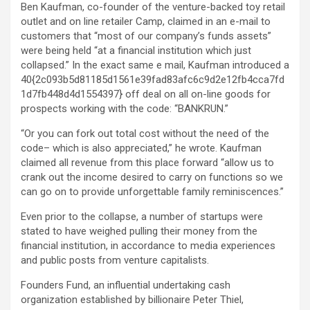
Ben Kaufman, co-founder of the venture-backed toy retail
outlet and on line retailer Camp, claimed in an e-mail to
customers that “most of our company’s funds assets”
were being held “at a financial institution which just
collapsed.” In the exact same e mail, Kaufman introduced a
40{2c093b5d81185d1561e39fad83afc6c9d2e12fb4cca7fd
1d7fb448d4d1554397} off deal on all on-line goods for
prospects working with the code: “BANKRUN.”
“Or you can fork out total cost without the need of the
code– which is also appreciated,” he wrote. Kaufman
claimed all revenue from this place forward “allow us to
crank out the income desired to carry on functions so we
can go on to provide unforgettable family reminiscences.”
Even prior to the collapse, a number of startups were
stated to have weighed pulling their money from the
financial institution, in accordance to media experiences
and public posts from venture capitalists.
Founders Fund, an influential undertaking cash
organization established by billionaire Peter Thiel,