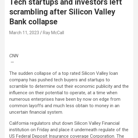
Tech startups and investors left
scrambling after Silicon Valley
Bank collapse
March 11, 2023
Ray McCall
CNN
—
The sudden collapse of a top rated Silicon Valley loan
company has pushed tech buyers and startups to
scramble to determine out their economic publicity and the
influence on their potential to operate, at a time when
numerous enterprises have been by now on edge from
common layoffs and much less obtain to money in an
uncertain financial system.
California regulators shut down Silicon Valley Financial
institution on Friday and place it underneath regulate of the
US Federal Deposit Insurance coverage Corporation. The