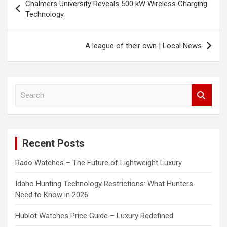
Chalmers University Reveals 500 kW Wireless Charging
navigation
Technology
A league of their own | Local News
S
e
a
r
c
Recent Posts
h
Rado Watches – The Future of Lightweight Luxury
Idaho Hunting Technology Restrictions: What Hunters
Need to Know in 2026
Hublot Watches Price Guide – Luxury Redefined