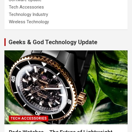
Tech Accessories
Technology Industry
Wireless Technology
Geeks & God Technology Update
TECH ACCESSORIES