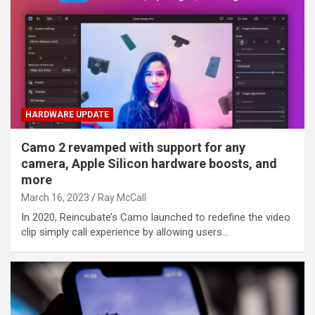
HARDWARE UPDATE
Camo 2 revamped with support for any
camera, Apple Silicon hardware boosts, and
more
March 16, 2023
Ray McCall
In 2020, Reincubate’s Camo launched to redefine the video
clip simply call experience by allowing users…