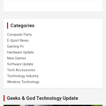
Categories
Computer Parts
E-Sport News
Gaming Pc
Hardware Update
New Games
Software Update
Tech Accessories
Technology Industry
Wireless Technology
Geeks & God Technology Update