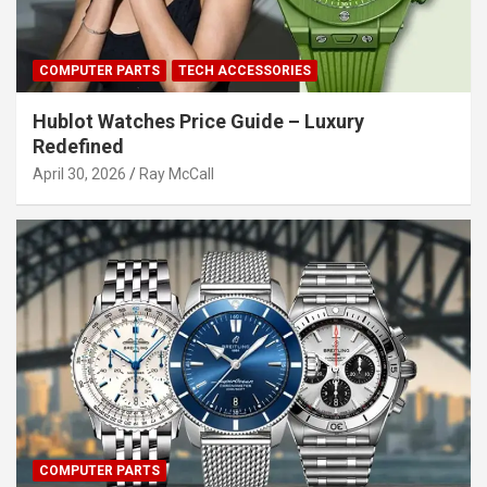
COMPUTER PARTS
TECH ACCESSORIES
Hublot Watches Price Guide – Luxury
Redefined
April 30, 2026
Ray McCall
COMPUTER PARTS