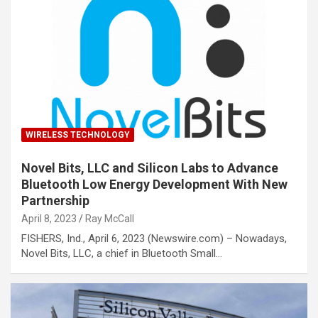
WIRELESS TECHNOLOGY
Novel Bits, LLC and Silicon Labs to Advance
Bluetooth Low Energy Development With New
Partnership
April 8, 2023
Ray McCall
FISHERS, Ind., April 6, 2023 (Newswire.com) – Nowadays,
Novel Bits, LLC, a chief in Bluetooth Small…