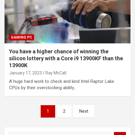
GAMING PC
You have a higher chance of winning the
silicon lottery with a Core i9 13900KF than the
13900K
January 17, 2023
Ray McCall
A huge hard work to check and kind Intel Raptor Lake
CPUs by their overclocking ability…
Posts
1
2
Next
pagination
S