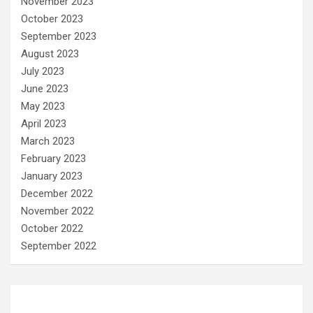
November 2023
October 2023
September 2023
August 2023
July 2023
June 2023
May 2023
April 2023
March 2023
February 2023
January 2023
December 2022
November 2022
October 2022
September 2022