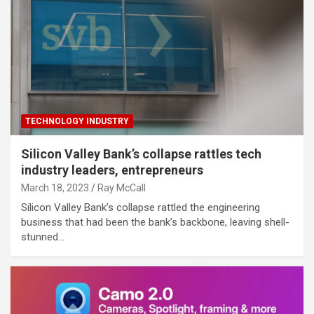
TECHNOLOGY INDUSTRY
Silicon Valley Bank’s collapse rattles tech
industry leaders, entrepreneurs
March 18, 2023
Ray McCall
Silicon Valley Bank’s collapse rattled the engineering
business that had been the bank’s backbone, leaving shell-
stunned…