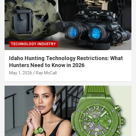
TECHNOLOGY INDUSTRY
Idaho Hunting Technology Restrictions: What
Hunters Need to Know in 2026
May 1, 2026
Ray McCall