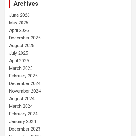
Archives
June 2026
May 2026
April 2026
December 2025
August 2025
July 2025
April 2025
March 2025
February 2025
December 2024
November 2024
August 2024
March 2024
February 2024
January 2024
December 2023