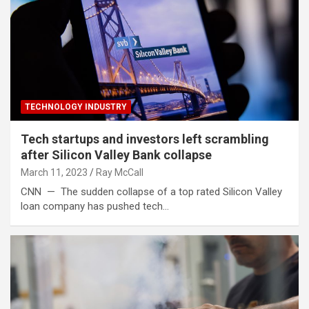
TECHNOLOGY INDUSTRY
Tech startups and investors left scrambling
after Silicon Valley Bank collapse
March 11, 2023
Ray McCall
CNN — The sudden collapse of a top rated Silicon Valley
loan company has pushed tech…