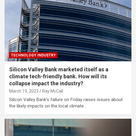
TECHNOLOGY INDUSTRY
Silicon Valley Bank marketed itself as a
climate tech-friendly bank. How will its
collapse impact the industry?
March 19, 2023
Ray McCall
Silicon Valley Bank’s failure on Friday raises issues about
the likely impacts on the local climate…