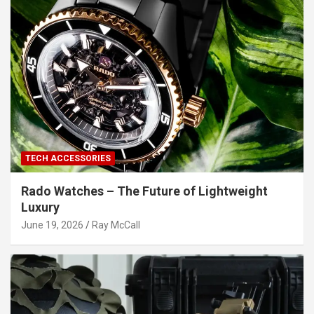
TECH ACCESSORIES
Rado Watches – The Future of Lightweight
Luxury
June 19, 2026
Ray McCall