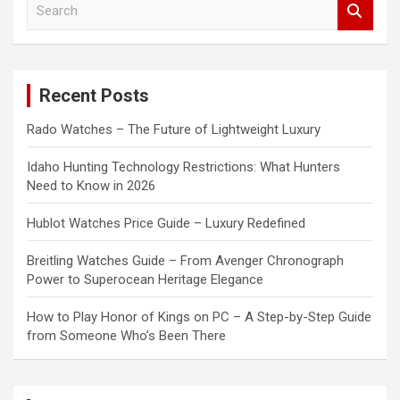
e
a
r
c
Recent Posts
h
Rado Watches – The Future of Lightweight Luxury
Idaho Hunting Technology Restrictions: What Hunters
Need to Know in 2026
Hublot Watches Price Guide – Luxury Redefined
Breitling Watches Guide – From Avenger Chronograph
Power to Superocean Heritage Elegance
How to Play Honor of Kings on PC – A Step-by-Step Guide
from Someone Who’s Been There