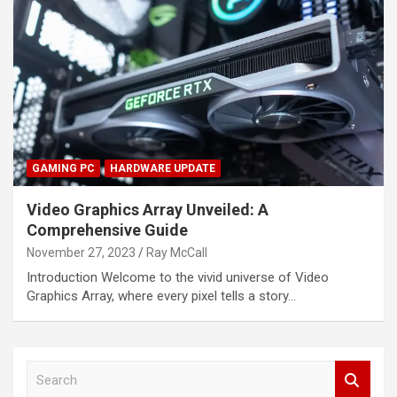
GAMING PC
HARDWARE UPDATE
Video Graphics Array Unveiled: A
Comprehensive Guide
November 27, 2023
Ray McCall
Introduction Welcome to the vivid universe of Video
Graphics Array, where every pixel tells a story…
S
e