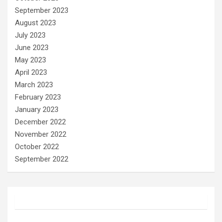
September 2023
August 2023
July 2023
June 2023
May 2023
April 2023
March 2023
February 2023
January 2023
December 2022
November 2022
October 2022
September 2022