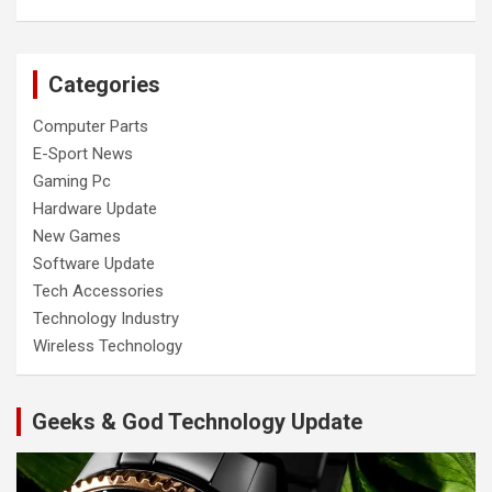
Categories
Computer Parts
E-Sport News
Gaming Pc
Hardware Update
New Games
Software Update
Tech Accessories
Technology Industry
Wireless Technology
Geeks & God Technology Update