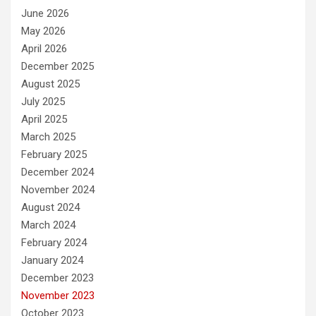
June 2026
May 2026
April 2026
December 2025
August 2025
July 2025
April 2025
March 2025
February 2025
December 2024
November 2024
August 2024
March 2024
February 2024
January 2024
December 2023
November 2023
October 2023