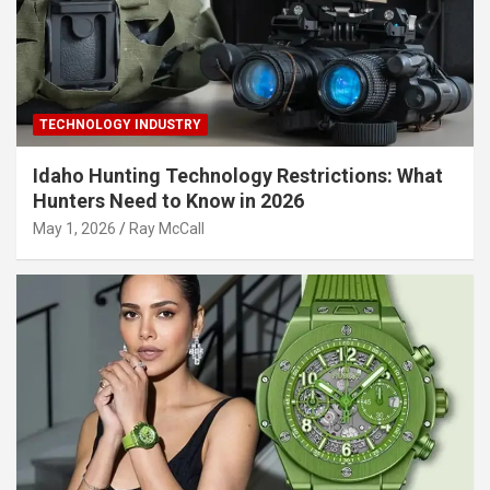
TECHNOLOGY INDUSTRY
Idaho Hunting Technology Restrictions: What
Hunters Need to Know in 2026
May 1, 2026
Ray McCall