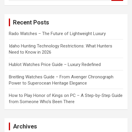
a
r
c
Recent Posts
h
Rado Watches – The Future of Lightweight Luxury
Idaho Hunting Technology Restrictions: What Hunters
Need to Know in 2026
Hublot Watches Price Guide – Luxury Redefined
Breitling Watches Guide – From Avenger Chronograph
Power to Superocean Heritage Elegance
How to Play Honor of Kings on PC – A Step-by-Step Guide
from Someone Who’s Been There
Archives