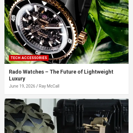
TECH ACCESSORIES
Rado Watches – The Future of Lightweight
Luxury
June 19, 2026
Ray McCall