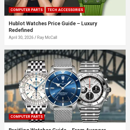
COMPUTER PARTS
TECH ACCESSORIES
Hublot Watches Price Guide – Luxury
Redefined
April 30, 2026
Ray McCall
COMPUTER PARTS