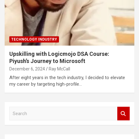
TECHNOLOGY INDUSTRY
Upskilling with Logicmojo DSA Course:
Piyush’s Journey to Microsoft
December 6, 2024
Ray McCall
After eight years in the tech industry, I decided to elevate
my career by targeting high-profile…
S
e
a
r
c