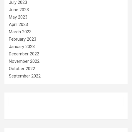
July 2023
June 2023
May 2023
April 2023
March 2023
February 2023
January 2023
December 2022
November 2022
October 2022
September 2022