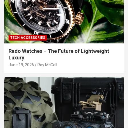
TECH ACCESSORIES
Rado Watches – The Future of Lightweight
Luxury
June 19, 2026
Ray McCall