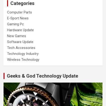
Categories
Computer Parts
E-Sport News
Gaming Pc
Hardware Update
New Games
Software Update
Tech Accessories
Technology Industry
Wireless Technology
Geeks & God Technology Update