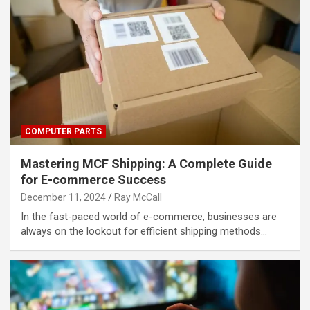
COMPUTER PARTS
Mastering MCF Shipping: A Complete Guide
for E-commerce Success
December 11, 2024
Ray McCall
In the fast-paced world of e-commerce, businesses are
always on the lookout for efficient shipping methods…