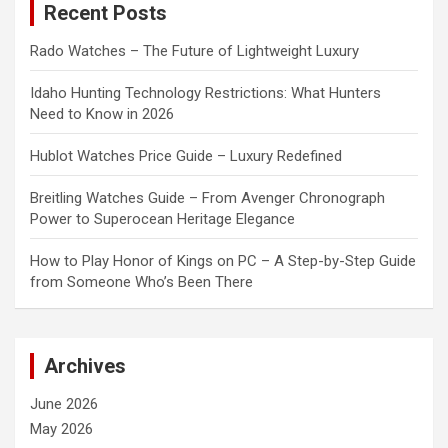
Recent Posts
h
Rado Watches – The Future of Lightweight Luxury
Idaho Hunting Technology Restrictions: What Hunters
Need to Know in 2026
Hublot Watches Price Guide – Luxury Redefined
Breitling Watches Guide – From Avenger Chronograph
Power to Superocean Heritage Elegance
How to Play Honor of Kings on PC – A Step-by-Step Guide
from Someone Who’s Been There
Archives
June 2026
May 2026