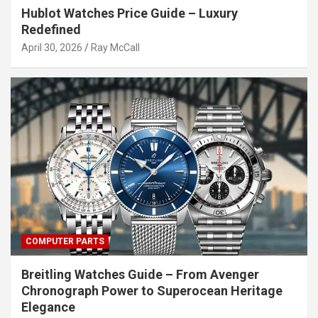
Hublot Watches Price Guide – Luxury
Redefined
April 30, 2026
Ray McCall
COMPUTER PARTS
Breitling Watches Guide – From Avenger
Chronograph Power to Superocean Heritage
Elegance