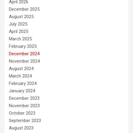
April 2026
December 2025
August 2025
July 2025
April 2025
March 2025
February 2025
December 2024
November 2024
August 2024
March 2024
February 2024
January 2024
December 2023
November 2023
October 2023
September 2023
August 2023