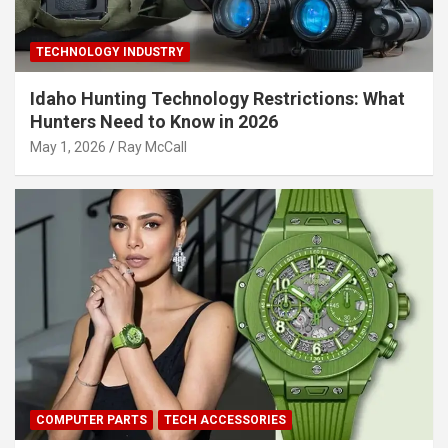
TECHNOLOGY INDUSTRY
Idaho Hunting Technology Restrictions: What
Hunters Need to Know in 2026
May 1, 2026
Ray McCall
COMPUTER PARTS
TECH ACCESSORIES