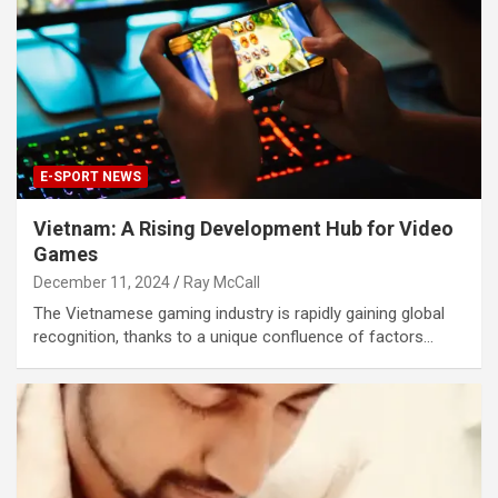
E-SPORT NEWS
Vietnam: A Rising Development Hub for Video
Games
December 11, 2024
Ray McCall
The Vietnamese gaming industry is rapidly gaining global
recognition, thanks to a unique confluence of factors…