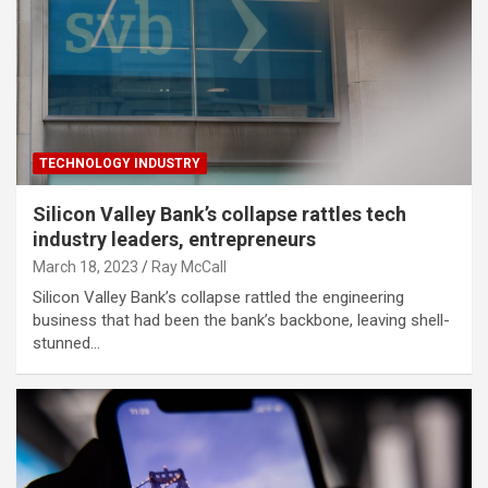
TECHNOLOGY INDUSTRY
Silicon Valley Bank’s collapse rattles tech
industry leaders, entrepreneurs
March 18, 2023
Ray McCall
Silicon Valley Bank’s collapse rattled the engineering
business that had been the bank’s backbone, leaving shell-
stunned…