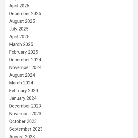
April 2026
December 2025
August 2025
July 2025
April 2025
March 2025
February 2025
December 2024
November 2024
August 2024
March 2024
February 2024
January 2024
December 2023
November 2023
October 2023
September 2023
August 2023