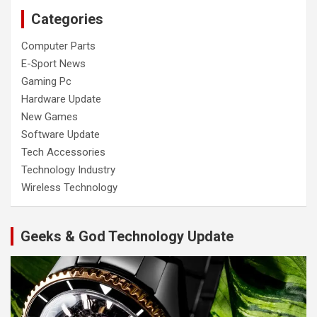
Categories
Computer Parts
E-Sport News
Gaming Pc
Hardware Update
New Games
Software Update
Tech Accessories
Technology Industry
Wireless Technology
Geeks & God Technology Update