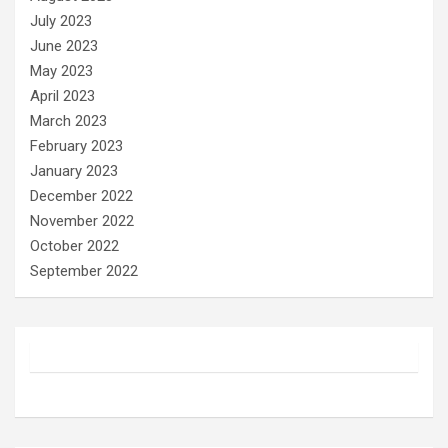
July 2023
June 2023
May 2023
April 2023
March 2023
February 2023
January 2023
December 2022
November 2022
October 2022
September 2022