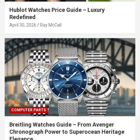
Hublot Watches Price Guide – Luxury
Redefined
April 30, 2026
Ray McCall
COMPUTER PARTS
Breitling Watches Guide – From Avenger
Chronograph Power to Superocean Heritage
Elegance