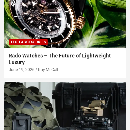
TECH ACCESSORIES
Rado Watches – The Future of Lightweight
Luxury
June 19, 2026
Ray McCall