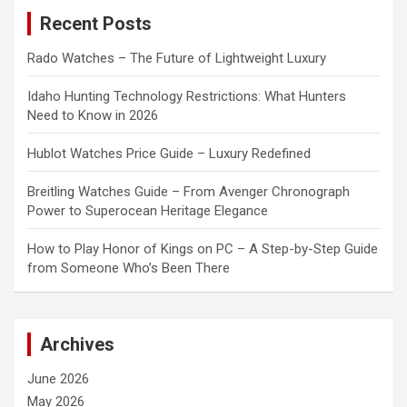
c
Recent Posts
h
Rado Watches – The Future of Lightweight Luxury
Idaho Hunting Technology Restrictions: What Hunters
Need to Know in 2026
Hublot Watches Price Guide – Luxury Redefined
Breitling Watches Guide – From Avenger Chronograph
Power to Superocean Heritage Elegance
How to Play Honor of Kings on PC – A Step-by-Step Guide
from Someone Who’s Been There
Archives
June 2026
May 2026