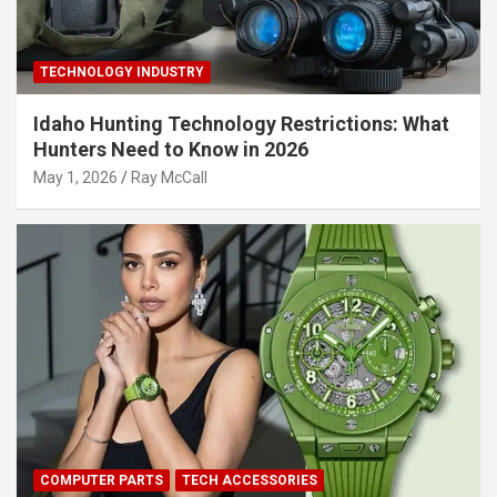
TECHNOLOGY INDUSTRY
Idaho Hunting Technology Restrictions: What
Hunters Need to Know in 2026
May 1, 2026
Ray McCall
COMPUTER PARTS
TECH ACCESSORIES