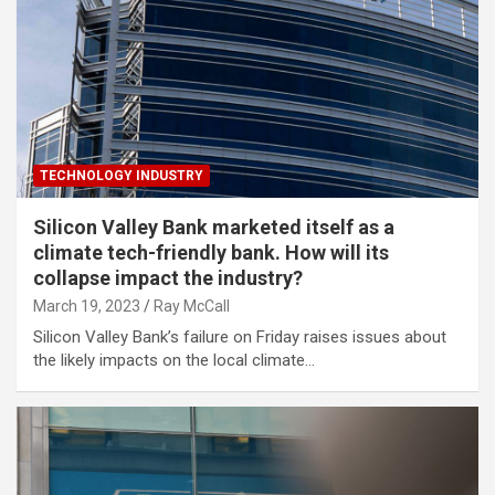
TECHNOLOGY INDUSTRY
Silicon Valley Bank marketed itself as a
climate tech-friendly bank. How will its
collapse impact the industry?
March 19, 2023
Ray McCall
Silicon Valley Bank’s failure on Friday raises issues about
the likely impacts on the local climate…