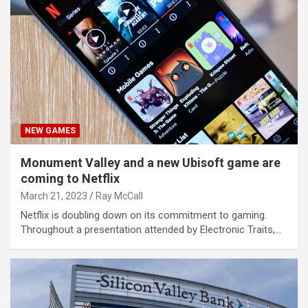
NEW GAMES
Monument Valley and a new Ubisoft game are
coming to Netflix
March 21, 2023
Ray McCall
Netflix is doubling down on its commitment to gaming.
Throughout a presentation attended by Electronic Traits,…