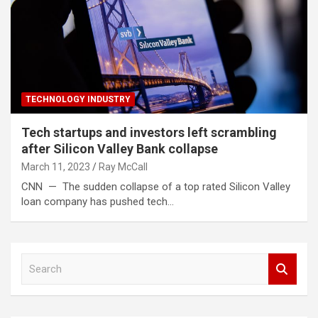
TECHNOLOGY INDUSTRY
Tech startups and investors left scrambling
after Silicon Valley Bank collapse
March 11, 2023
Ray McCall
CNN — The sudden collapse of a top rated Silicon Valley
loan company has pushed tech…
S
e
a
r