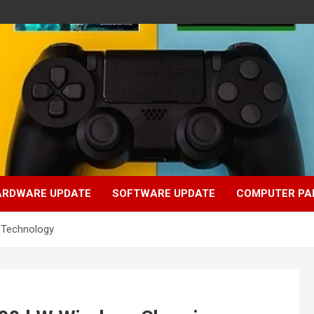
ARDWARE UPDATE
SOFTWARE UPDATE
COMPUTER PA
g Technology