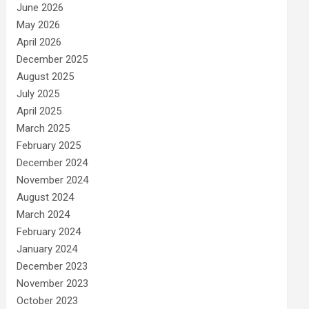
June 2026
May 2026
April 2026
December 2025
August 2025
July 2025
April 2025
March 2025
February 2025
December 2024
November 2024
August 2024
March 2024
February 2024
January 2024
December 2023
November 2023
October 2023