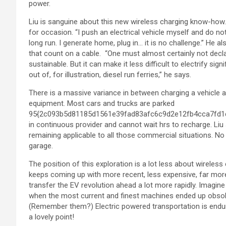
power.
Liu is sanguine about this new wireless charging know-how.
for occasion. “I push an electrical vehicle myself and do no
long run. I generate home, plug in… it is no challenge.” He a
that count on a cable. “One must almost certainly not decla
sustainable. But it can make it less difficult to electrify s
out of, for illustration, diesel run ferries,” he says.
There is a massive variance in between charging a vehicle an
equipment. Most cars and trucks are parked
95{2c093b5d81185d1561e39fad83afc6c9d2e12fb4cca7fd1d7
in continuous provider and cannot wait hrs to recharge. Li
remaining applicable to all those commercial situations. No 
garage.
The position of this exploration is a lot less about wireles
keeps coming up with more recent, less expensive, far mor
transfer the EV revolution ahead a lot more rapidly. Imagine
when the most current and finest machines ended up obsolet
(Remember them?) Electric powered transportation is endurin
a lovely point!