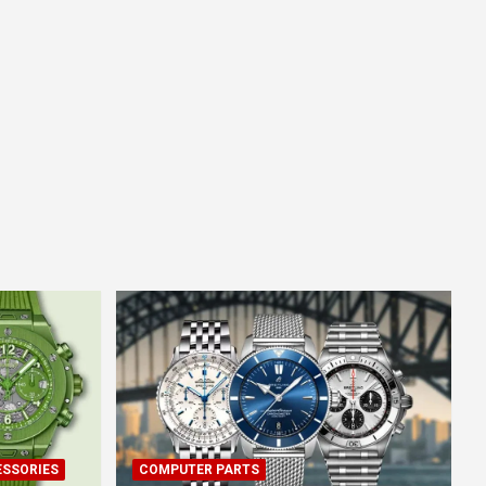
ESSORIES
COMPUTER PARTS