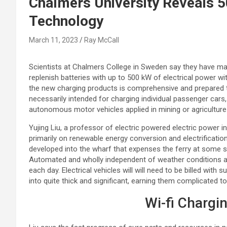
Chalmers University Reveals 
Technology
March 11, 2023
Ray McCall
Scientists at Chalmers College in Sweden say they have m
replenish batteries with up to 500 kW of electrical power w
the new charging products is comprehensive and prepared t
necessarily intended for charging individual passenger cars, b
autonomous motor vehicles applied in mining or agriculture
Yujing Liu, a professor of electric powered electric power i
primarily on renewable energy conversion and electrificati
developed into the wharf that expenses the ferry at some st
Automated and wholly independent of weather conditions an
each day. Electrical vehicles will will need to be billed with 
into quite thick and significant, earning them complicated to 
Wi-fi Chargi