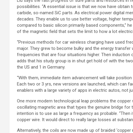
Liu says the fast progress of sure parts and resources in
possibilities. “A essential issue is that we now have obtain
carbide, so-named SiC parts. As electrical power digital me
decades. They enable us to use better voltage, higher tempe
compared to basic silicon primarily based components,” he s
of the magnetic field that sets the limit to how a lot electr
“Previous methods for car wireless charging have used frequ
major. They grew to become bulky and the energy transfer w
frequencies that are four situations higher. Then induction ou
adds that his study group is in shut get hold of with the tw
the US and 1 in Germany.
“With them, immediate item advancement will take position in
Each two or 3 yrs, new versions are launched, which can fac
enablers with a large variety of apps in electric autos, not ju
One more modern technological leap problems the copper wir
oscillating magnetic area that types the genuine bridge for th
intention is to use as large a frequency as probable. “Then 
copper wire. It would direct to really large losses at substant
Alternatively, the coils are now made up of braided ‘copper 