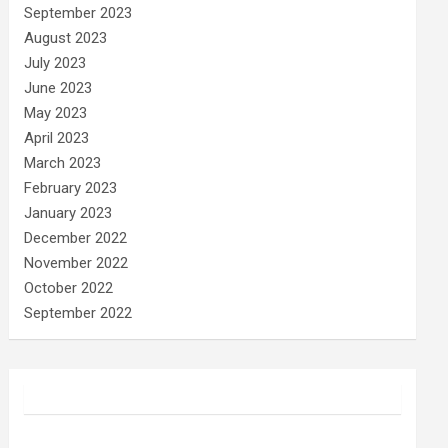
September 2023
August 2023
July 2023
June 2023
May 2023
April 2023
March 2023
February 2023
January 2023
December 2022
November 2022
October 2022
September 2022