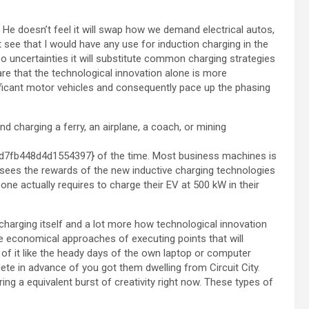
 He doesn’t feel it will swap how we demand electrical autos,
t see that I would have any use for induction charging in the
lso uncertainties it will substitute common charging strategies
re that the technological innovation alone is more
ignificant motor vehicles and consequently pace up the phasing
d charging a ferry, an airplane, a coach, or mining
fb448d4d1554397} of the time. Most business machines is
u sees the rewards of the new inductive charging technologies
one actually requires to charge their EV at 500 kW in their
s charging itself and a lot more how technological innovation
e economical approaches of executing points that will
 of it like the heady days of the own laptop or computer
e in advance of you got them dwelling from Circuit City.
g a equivalent burst of creativity right now. These types of