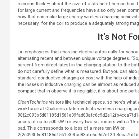
microns thick — about the size of a strand of human hair. T
for large current and frequencies have also only been commer
how that can make large energy wireless charging achievable 
necessary for the coil to produce a adequately strong mag
It’s Not F
Liu emphasizes that charging electric autos calls for var
alternating recent and between unique voltage degrees. “So
percent from direct latest in the charging station to the bat
do not carefully define what is measured. But you can also
standard, conductive charging or cost with the help of indu
the losses in inductive charging can be almost as reduced a
compact that in observe it is negligible, it is about one parti
CleanTechnica
visitors like technical specs, so here’s wha
workforce at Chalmers statements its wireless charging pr
98{2c093b5d81185d1561e39fad83afc6c9d2e12fb4cca7fd1d7f
prices of up to 500 kW for every two sq. meters with a 15
pad. This corresponds to a loss of a mere ten kW or
2{2c093b5d81185d1561e39fad83afc6c9d2e12fb4cca7fd1d7fb