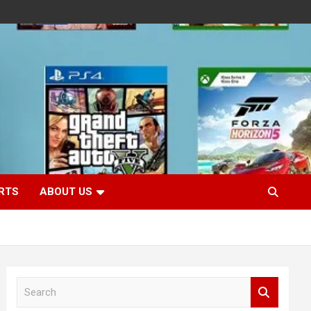
RTS
ABOUT US
S
e