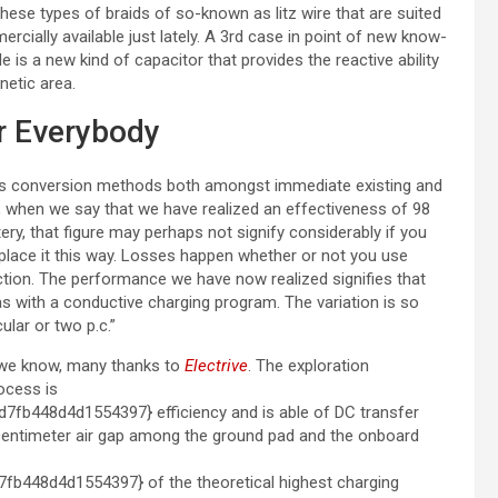
hese types of braids of so-known as litz wire that are suited
cially available just lately. A 3rd case in point of new know-
is a new kind of capacitor that provides the reactive ability
netic area.
or Everybody
ious conversion methods both amongst immediate existing and
, when we say that we have realized an effectiveness of 98
tery, that figure may perhaps not signify considerably if you
 place it this way. Losses happen whether or not you use
ction. The performance we have now realized signifies that
s with a conductive charging program. The variation is so
cular or two p.c.”
t we know, many thanks to
Electrive
. The exploration
ocess is
b448d4d1554397} efficiency and is able of DC transfer
-centimeter air gap among the ground pad and the onboard
448d4d1554397} of the theoretical highest charging