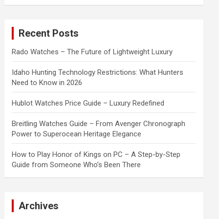
a
r
c
Recent Posts
h
Rado Watches – The Future of Lightweight Luxury
Idaho Hunting Technology Restrictions: What Hunters
Need to Know in 2026
Hublot Watches Price Guide – Luxury Redefined
Breitling Watches Guide – From Avenger Chronograph
Power to Superocean Heritage Elegance
How to Play Honor of Kings on PC – A Step-by-Step
Guide from Someone Who’s Been There
Archives