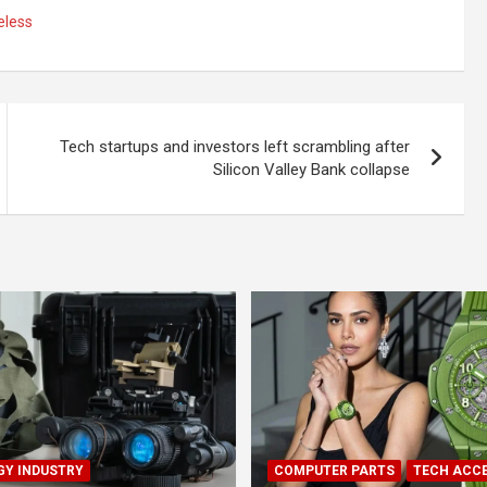
eless
Tech startups and investors left scrambling after
Silicon Valley Bank collapse
Y INDUSTRY
COMPUTER PARTS
TECH ACC