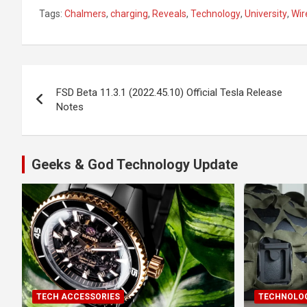
Tags:
Chalmers
,
charging
,
Reveals
,
Technology
,
University
,
Wir
Post
FSD Beta 11.3.1 (2022.45.10) Official Tesla Release
navigation
Notes
Geeks & God Technology Update
TECH ACCESSORIES
TECHNOLOG