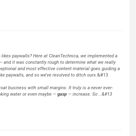
ho likes paywalls? Here at CleanTechnica, we implemented a
s — and it was constantly rough to determine what we really
xceptional and most effective content material goes guiding a
like paywalls, and so we’ve resolved to ditch ours.
&#13
roat business with small margins. It truly is a never ever-
inking water or even maybe —
gasp
— increase. So …&#13