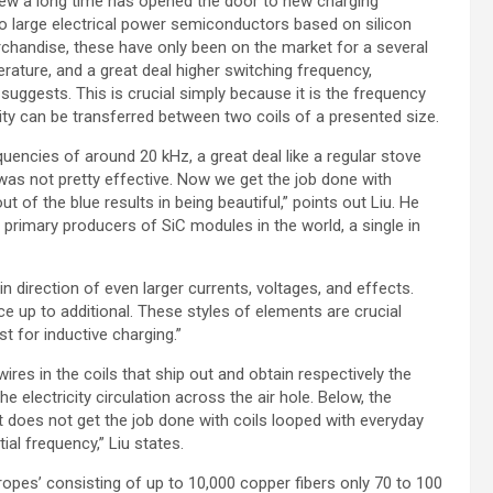
 new a long time has opened the door to new charging
 to large electrical power semiconductors based on silicon
rchandise, these have only been on the market for a several
rature, and a great deal higher switching frequency,
uggests. This is crucial simply because it is the frequency
icity can be transferred between two coils of a presented size.
encies of around 20 kHz, a great deal like a regular stove
as not pretty effective. Now we get the job done with
t of the blue results in being beautiful,” points out Liu. He
o primary producers of SiC modules in the world, a single in
 direction of even larger currents, voltages, and effects.
e up to additional. These styles of elements are crucial
st for inductive charging.”
es in the coils that ship out and obtain respectively the
e electricity circulation across the air hole. Below, the
it does not get the job done with coils looped with everyday
ial frequency,” Liu states.
ropes’ consisting of up to 10,000 copper fibers only 70 to 100