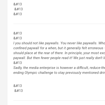
&#13
&#13
&#13
&#13
&#13
I you should not like paywalls. You never like paywalls. W
confined paywall for a when, but it generally felt erroneou
should place at the rear of there. In principle, your most e
paywall. But then fewer people read it! We just really don’t 
&#13
Sadly, the media enterprise is however a difficult, reduce-th
ending Olympic challenge to stay previously mentioned dr
&#13
&#13