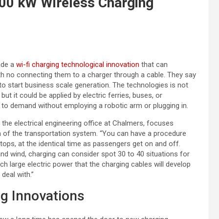
500 kW Wireless Charging
ade a
wi-fi charging technological innovation
that can
ith no connecting them to a charger through a cable. They say
o start business scale generation. The technologies is not
ut it could be applied by electric ferries, buses, or
 to demand without employing a robotic arm or plugging in.
n the electrical engineering office at Chalmers, focuses
on of the transportation system. “You can have a procedure
ops, at the identical time as passengers get on and off.
d wind, charging can consider spot 30 to 40 situations for
such large electric power that the charging cables will develop
deal with.”
ng Innovations