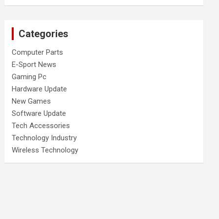
Categories
Computer Parts
E-Sport News
Gaming Pc
Hardware Update
New Games
Software Update
Tech Accessories
Technology Industry
Wireless Technology