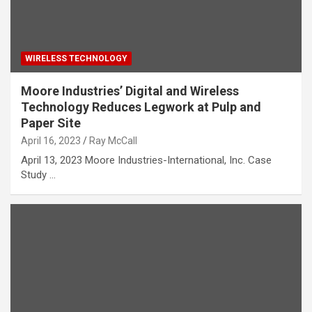
WIRELESS TECHNOLOGY
Moore Industries’ Digital and Wireless
Technology Reduces Legwork at Pulp and
Paper Site
April 16, 2023
Ray McCall
April 13, 2023 Moore Industries-International, Inc. Case
Study …