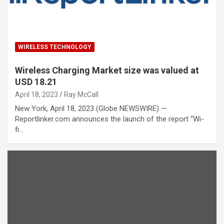
WIRELESS TECHNOLOGY
Wireless Charging Market size was valued at
USD 18.21
April 18, 2023
Ray McCall
New York, April 18, 2023 (Globe NEWSWIRE) —
Reportlinker.com announces the launch of the report “Wi-
fi…