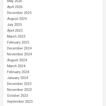
May 2026
April 2026
December 2025
August 2025
July 2025
April 2025
March 2025
February 2025
December 2024
November 2024
August 2024
March 2024
February 2024
January 2024
December 2023
November 2023
October 2023
September 2023