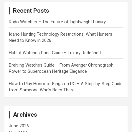
c
Recent Posts
h
Rado Watches – The Future of Lightweight Luxury
Idaho Hunting Technology Restrictions: What Hunters
Need to Know in 2026
Hublot Watches Price Guide – Luxury Redefined
Breitling Watches Guide – From Avenger Chronograph
Power to Superocean Heritage Elegance
How to Play Honor of Kings on PC – A Step-by-Step Guide
from Someone Who’s Been There
Archives
June 2026