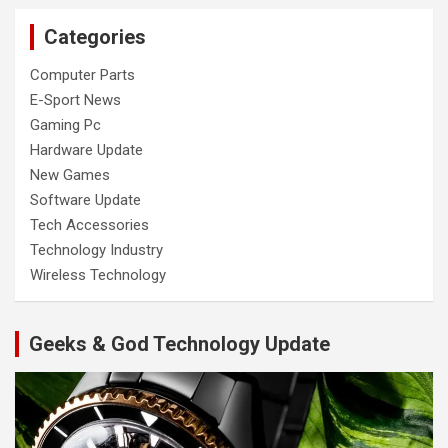
Categories
Computer Parts
E-Sport News
Gaming Pc
Hardware Update
New Games
Software Update
Tech Accessories
Technology Industry
Wireless Technology
Geeks & God Technology Update