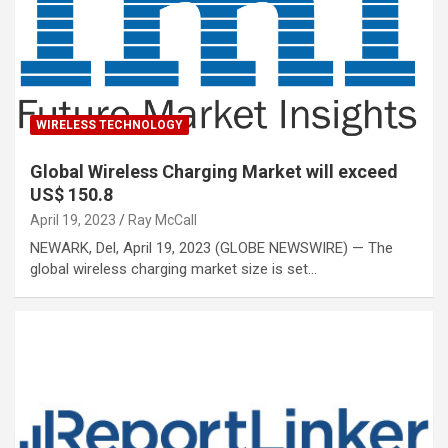
WIRELESS TECHNOLOGY
Global Wireless Charging Market will exceed
US$ 150.8
April 19, 2023
Ray McCall
NEWARK, Del, April 19, 2023 (GLOBE NEWSWIRE) — The
global wireless charging market size is set…