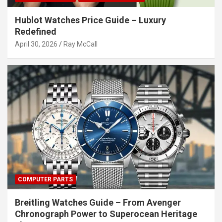
Hublot Watches Price Guide – Luxury
Redefined
April 30, 2026
Ray McCall
COMPUTER PARTS
Breitling Watches Guide – From Avenger
Chronograph Power to Superocean Heritage