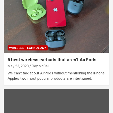
WIRELESS TECHNOLOGY
5 best wireless earbuds that aren’t AirPods
May 23, 2023
Ray McCall
We can’t talk about AirPods without mentioning the iPhone.
Apple’s two most popular products are intertwined…