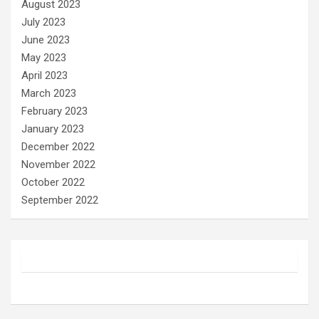
August 2023
July 2023
June 2023
May 2023
April 2023
March 2023
February 2023
January 2023
December 2022
November 2022
October 2022
September 2022