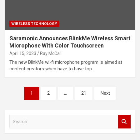
WIRELESS TECHNOLOGY
Saramonic Announces BlinkMe Wireless Smart
Microphone With Color Touchscreen
April 15, 2023
Ray McCall
The new BlinkMe wi-fi microphone program is aimed at
content creators when have to have top…
Posts
1
2
…
21
Next
pagination
S
e
a
r