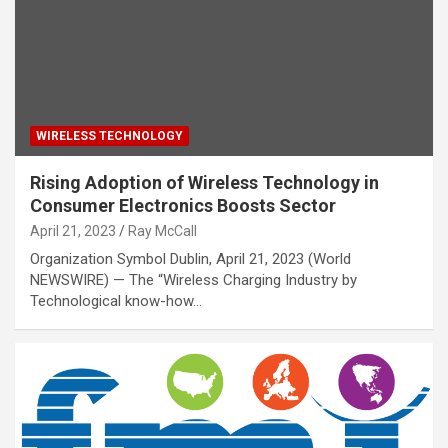
WIRELESS TECHNOLOGY
Rising Adoption of Wireless Technology in
Consumer Electronics Boosts Sector
April 21, 2023
Ray McCall
Organization Symbol Dublin, April 21, 2023 (World
NEWSWIRE) — The “Wireless Charging Industry by
Technological know-how…