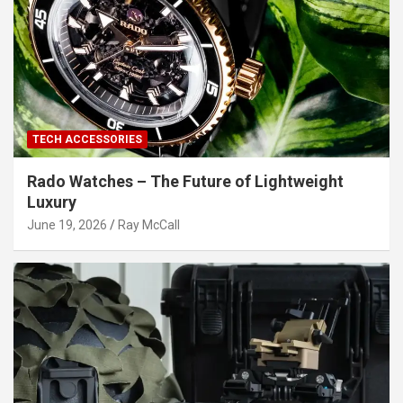
TECH ACCESSORIES
Rado Watches – The Future of Lightweight
Luxury
June 19, 2026
Ray McCall