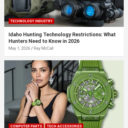
TECHNOLOGY INDUSTRY
Idaho Hunting Technology Restrictions: What
Hunters Need to Know in 2026
May 1, 2026
Ray McCall
COMPUTER PARTS
TECH ACCESSORIES