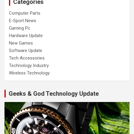
Categories
Computer Parts
E-Sport News
Gaming Pc
Hardware Update
New Games
Software Update
Tech Accessories
Technology Industry
Wireless Technology
Geeks & God Technology Update