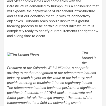
and offer communities and companies with the
infrastructure demanded to triumph. It is a engineering that
will expedite the deployment of broadband infrastructure
and assist our condition meet up with its connectivity
objectives. Colorado really should inspire this ground
breaking process to be certain our fiber infrastructure is
completely ready to satisfy our requirements for right now
and a long time to occur.
Tim
Urband is
the
President of the Colorado Wi-fi Affiliation, a nonprofit
striving to market recognition of the telecommunications
industry, teach buyers on the value of the industry, and
provide steering to municipalities on regulatory issues.
The telecommunications business performs a significant
position in Colorado, and COWA seeks to cultivate and
foster powerful relationships amongst the users of the
telecommunications field via networking events,