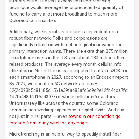
infrastructure. The less expensive microtrenching
technique would leverage the unprecedented quantity of
funding to carry a lot more broadband to much more
Colorado communities.
Additionally, wireless infrastructure is dependent on a
robust fiber network. Folks and corporations are
significantly reliant on wi-fi technological innovation for
primary interaction wants. There are extra than 275 million
smartphone users in the U.S. and about 180 million other
related products. The average every month cellular info
utilization in North The us is anticipated to attain 52GB for
each smartphone in 2027, according to an Ericsson report.
By 2027, we count on 5G networks to carry
62{2c093b5d81185d1561e39fad83afc6c9d2e12fb4cca7fd
1d7fb448d4d1554397} of whole cellular info visitors.
Unfortunately like across the country, some Colorado
communities working experience a digital divide. And it is
not just in rural parts — even
towns in our condition go
through from lousy wireless coverage
.
Microtrenching is an helpful way to speedily install fiber