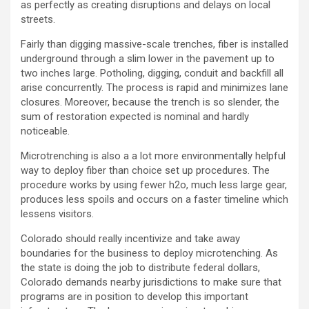
as perfectly as creating disruptions and delays on local
streets.
Fairly than digging massive-scale trenches, fiber is installed
underground through a slim lower in the pavement up to
two inches large. Potholing, digging, conduit and backfill all
arise concurrently. The process is rapid and minimizes lane
closures. Moreover, because the trench is so slender, the
sum of restoration expected is nominal and hardly
noticeable.
Microtrenching is also a a lot more environmentally helpful
way to deploy fiber than choice set up procedures. The
procedure works by using fewer h2o, much less large gear,
produces less spoils and occurs on a faster timeline which
lessens visitors.
Colorado should really incentivize and take away
boundaries for the business to deploy microtenching. As
the state is doing the job to distribute federal dollars,
Colorado demands nearby jurisdictions to make sure that
programs are in position to develop this important