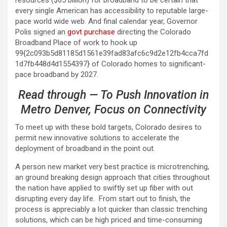
resources ($65 billion) for broadband to be certain that
every single American has accessibility to reputable large-
pace world wide web. And final calendar year, Governor
Polis signed an
govt purchase
directing the Colorado
Broadband Place of work to hook up
99{2c093b5d81185d1561e39fad83afc6c9d2e12fb4cca7fd
1d7fb448d4d1554397} of Colorado homes to significant-
pace broadband by 2027.
Read through — To Push Innovation in
Metro Denver, Focus on Connectivity
To meet up with these bold targets, Colorado desires to
permit new innovative solutions to accelerate the
deployment of broadband in the point out.
A person new market very best practice is microtrenching,
an ground breaking design approach that cities throughout
the nation have applied to swiftly set up fiber with out
disrupting every day life. From start out to finish, the
process is appreciably a lot quicker than classic trenching
solutions, which can be high priced and time-consuming