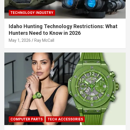
TECHNOLOGY INDUSTRY
Idaho Hunting Technology Restrictions: What
Hunters Need to Know in 2026
May 1, 2026
Ray McCall
COMPUTER PARTS
TECH ACCESSORIES