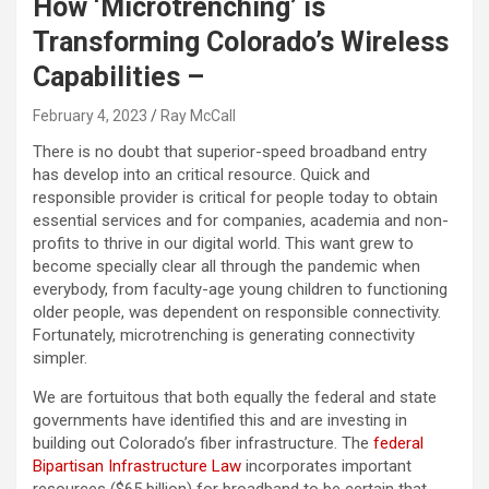
How ‘Microtrenching’ is
Transforming Colorado’s Wireless
Capabilities –
February 4, 2023
Ray McCall
There is no doubt that superior-speed broadband entry
has develop into an critical resource. Quick and
responsible provider is critical for people today to obtain
essential services and for companies, academia and non-
profits to thrive in our digital world. This want grew to
become specially clear all through the pandemic when
everybody, from faculty-age young children to functioning
older people, was dependent on responsible connectivity.
Fortunately, microtrenching is generating connectivity
simpler.
We are fortuitous that both equally the federal and state
governments have identified this and are investing in
building out Colorado’s fiber infrastructure. The
federal
Bipartisan Infrastructure Law
incorporates important