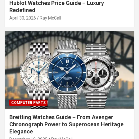
Hublot Watches Price Guide – Luxury
Redefined
April 30, 2026
Ray McCall
COMPUTER PARTS
Breitling Watches Guide – From Avenger
Chronograph Power to Superocean Heritage
Elegance