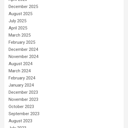
December 2025
August 2025
July 2025
April 2025
March 2025
February 2025
December 2024
November 2024
August 2024
March 2024
February 2024
January 2024
December 2023
November 2023
October 2023
September 2023
August 2023