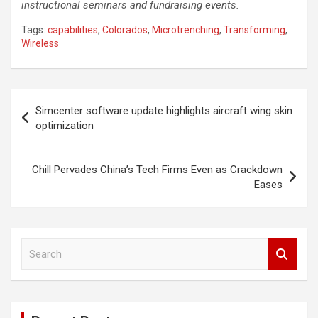
instructional seminars and fundraising events.
Tags:
capabilities
,
Colorados
,
Microtrenching
,
Transforming
,
Wireless
Post
Simcenter software update highlights aircraft wing skin
navigation
optimization
Chill Pervades China’s Tech Firms Even as Crackdown
Eases
S
e
a
r
c