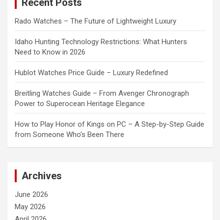
Recent Posts
h
Rado Watches – The Future of Lightweight Luxury
Idaho Hunting Technology Restrictions: What Hunters
Need to Know in 2026
Hublot Watches Price Guide – Luxury Redefined
Breitling Watches Guide – From Avenger Chronograph
Power to Superocean Heritage Elegance
How to Play Honor of Kings on PC – A Step-by-Step Guide
from Someone Who’s Been There
Archives
June 2026
May 2026
April 2026