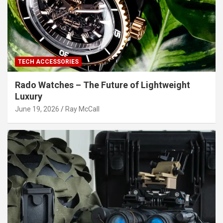
TECH ACCESSORIES
Rado Watches – The Future of Lightweight
Luxury
June 19, 2026
Ray McCall