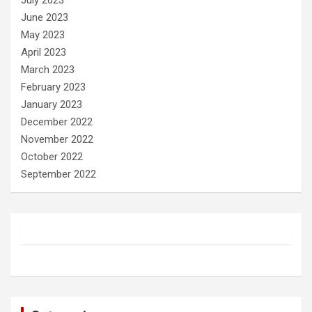
July 2023
June 2023
May 2023
April 2023
March 2023
February 2023
January 2023
December 2022
November 2022
October 2022
September 2022