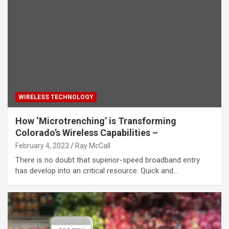
WIRELESS TECHNOLOGY
How ‘Microtrenching’ is Transforming
Colorado’s Wireless Capabilities –
February 4, 2023
Ray McCall
There is no doubt that superior-speed broadband entry
has develop into an critical resource. Quick and…