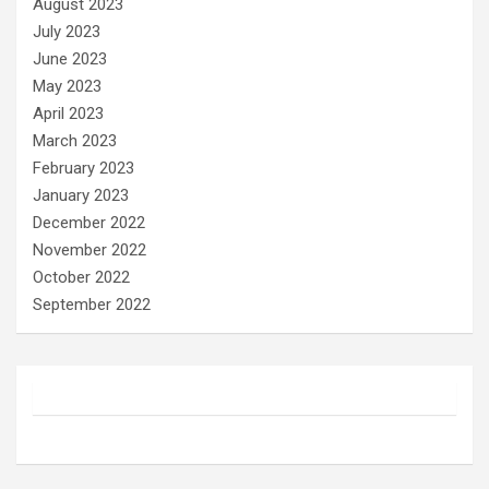
August 2023
July 2023
June 2023
May 2023
April 2023
March 2023
February 2023
January 2023
December 2022
November 2022
October 2022
September 2022