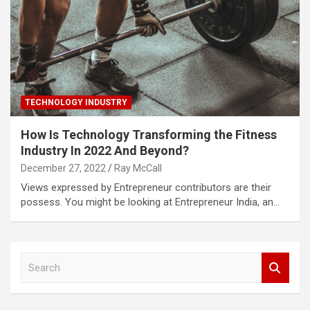
TECHNOLOGY INDUSTRY
How Is Technology Transforming the Fitness
Industry In 2022 And Beyond?
December 27, 2022
Ray McCall
Views expressed by Entrepreneur contributors are their
possess. You might be looking at Entrepreneur India, an…
S
e
a
r