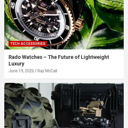
TECH ACCESSORIES
Rado Watches – The Future of Lightweight
Luxury
June 19, 2026
Ray McCall