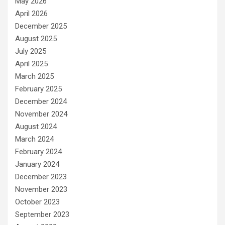
May 2026
April 2026
December 2025
August 2025
July 2025
April 2025
March 2025
February 2025
December 2024
November 2024
August 2024
March 2024
February 2024
January 2024
December 2023
November 2023
October 2023
September 2023