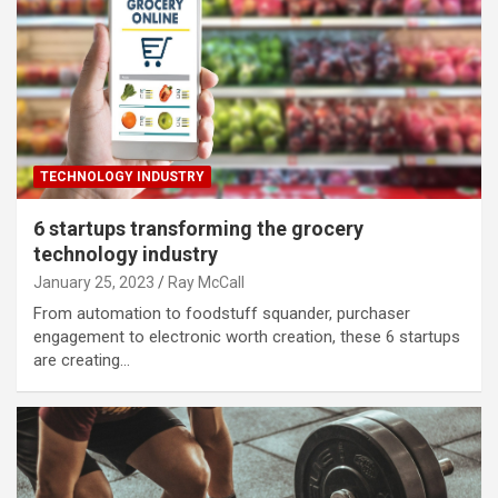
TECHNOLOGY INDUSTRY
6 startups transforming the grocery
technology industry
January 25, 2023
Ray McCall
From automation to foodstuff squander, purchaser
engagement to electronic worth creation, these 6 startups
are creating…