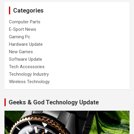
Categories
Computer Parts
E-Sport News
Gaming Pc
Hardware Update
New Games
Software Update
Tech Accessories
Technology Industry
Wireless Technology
Geeks & God Technology Update