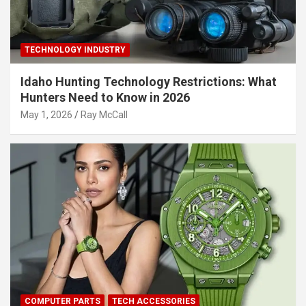
TECHNOLOGY INDUSTRY
Idaho Hunting Technology Restrictions: What
Hunters Need to Know in 2026
May 1, 2026
Ray McCall
COMPUTER PARTS
TECH ACCESSORIES