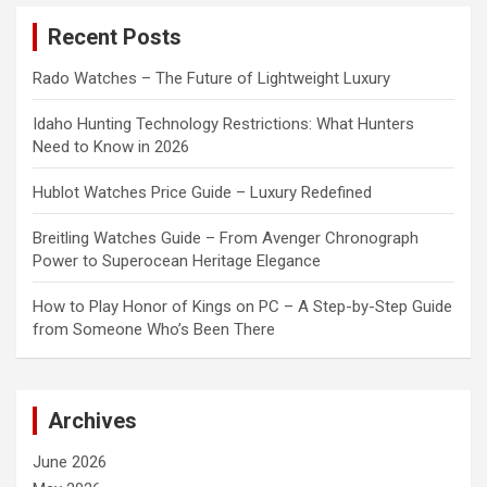
c
Recent Posts
h
Rado Watches – The Future of Lightweight Luxury
Idaho Hunting Technology Restrictions: What Hunters
Need to Know in 2026
Hublot Watches Price Guide – Luxury Redefined
Breitling Watches Guide – From Avenger Chronograph
Power to Superocean Heritage Elegance
How to Play Honor of Kings on PC – A Step-by-Step Guide
from Someone Who’s Been There
Archives
June 2026