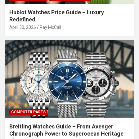
Hublot Watches Price Guide – Luxury
Redefined
April 30, 2026
Ray McCall
COMPUTER PARTS
Breitling Watches Guide – From Avenger
Chronograph Power to Superocean Heritage