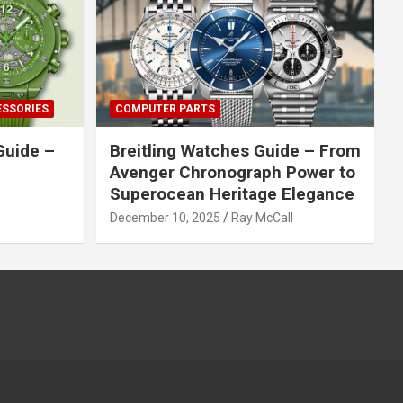
ESSORIES
COMPUTER PARTS
Guide –
Breitling Watches Guide – From
Avenger Chronograph Power to
Superocean Heritage Elegance
December 10, 2025
Ray McCall