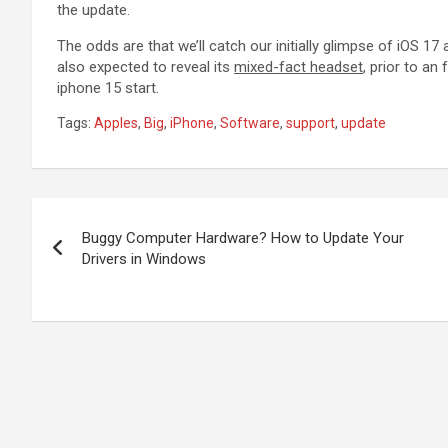
the update.
The odds are that we’ll catch our initially glimpse of iOS 17
also expected to reveal its
mixed-fact headset
, prior to an
iphone 15 start.
Tags:
Apples
,
Big
,
iPhone
,
Software
,
support
,
update
Post
Buggy Computer Hardware? How to Update Your
navigation
Drivers in Windows