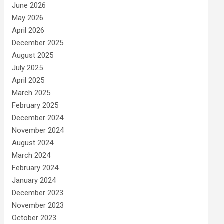
June 2026
May 2026
April 2026
December 2025
August 2025
July 2025
April 2025
March 2025
February 2025
December 2024
November 2024
August 2024
March 2024
February 2024
January 2024
December 2023
November 2023
October 2023