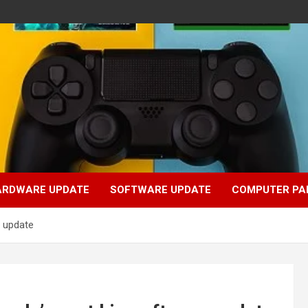
ARDWARE UPDATE
SOFTWARE UPDATE
COMPUTER PA
e update