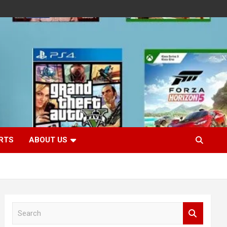
RTS
ABOUT US
S
e