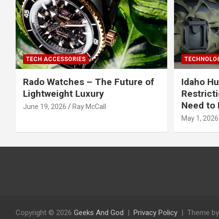
TECH ACCESSORIES
TECHNOLOG
Rado Watches – The Future of
Idaho Hu
Lightweight Luxury
Restrict
Need to 
June 19, 2026
Ray McCall
May 1, 2026
Copyright © 2026
Geeks And God
Privacy Policy
Theme by