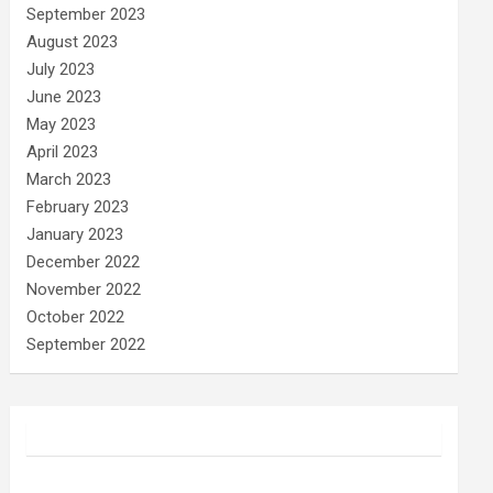
September 2023
August 2023
July 2023
June 2023
May 2023
April 2023
March 2023
February 2023
January 2023
December 2022
November 2022
October 2022
September 2022