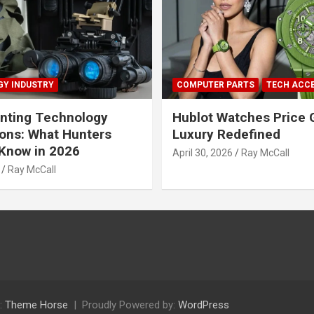
Y INDUSTRY
COMPUTER PARTS
TECH ACC
nting Technology
Hublot Watches Price 
ions: What Hunters
Luxury Redefined
Know in 2026
April 30, 2026
Ray McCall
Ray McCall
:
Theme Horse
Proudly Powered by:
WordPress