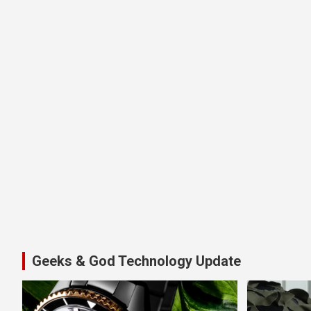
Geeks & God Technology Update