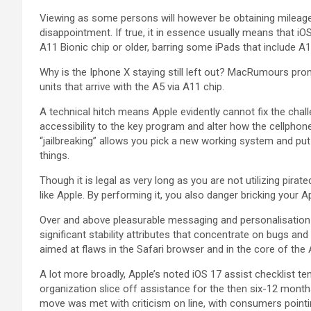
Viewing as some persons will however be obtaining mileage 
disappointment. If true, it in essence usually means that 
A11 Bionic chip or older, barring some iPads that include A1
Why is the Iphone X staying still left out? MacRumours prom
units that arrive with the A5 via A11 chip.
A technical hitch means Apple evidently cannot fix the chal
accessibility to the key program and alter how the cellph
“jailbreaking” allows you pick a new working system and put 
things.
Though it is legal as very long as you are not utilizing pir
like Apple. By performing it, you also danger bricking your 
Over and above pleasurable messaging and personalisation
significant stability attributes that concentrate on bugs and v
aimed at flaws in the Safari browser and in the core of the
A lot more broadly, Apple’s noted iOS 17 assist checklist te
organization slice off assistance for the then six-12 month
move was met with criticism on line, with consumers pointi