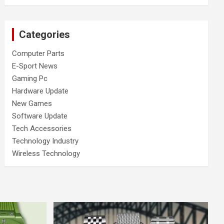
Categories
Computer Parts
E-Sport News
Gaming Pc
Hardware Update
New Games
Software Update
Tech Accessories
Technology Industry
Wireless Technology