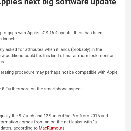
pple’s next big software update
 to grips with Apple’s iOS 16.4 update, there has been
n launch.
 asked for attributes when it lands (probably) in the
 additions could be, this kind of as far more lock monitor
ps.
operating procedure may perhaps not be compatible with Apple
ne 8 Furthermore on the smartphone aspect.
equally the 9.7-inch and 12.9-inch iPad Pro from 2015 and
nformation comes from an on the net leaker with “a
pdates, according to
MacRumours
.