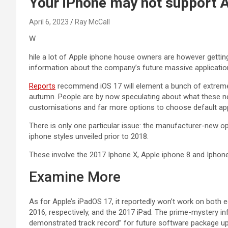
Your iPhone may not support A
April 6, 2023
Ray McCall
W
hile a lot of Apple iphone house owners are however getting
information about the company’s future massive applicatio
Reports
recommend iOS 17 will element a bunch of extremely
autumn. People are by now speculating about what these new
customisations and far more options to choose default ap
There is only one particular issue: the manufacturer-new 
iphone styles unveiled prior to 2018.
These involve the 2017 Iphone X, Apple iphone 8 and Ipho
Examine More
As for Apple’s iPadOS 17, it reportedly won’t work on both 
2016, respectively, and the 2017 iPad. The prime-mystery i
demonstrated track record” for future software package u