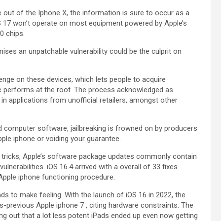
out of the Iphone X, the information is sure to occur as a
iOS 17 won’t operate on most equipment powered by Apple’s
0 chips.
ises an unpatchable vulnerability could be the culprit on
lenge on these devices, which lets people to acquire
one performs at the root. The process acknowledged as
in applications from unofficial retailers, amongst other
ated computer software, jailbreaking is frowned on by producers
Apple iphone or voiding your guarantee.
 tricks, Apple’s software package updates commonly contain
ulnerabilities. iOS 16.4 arrived with a overall of 33 fixes
 Apple iphone functioning procedure.
nds to make feeling. With the launch of iOS 16 in 2022, the
s-previous Apple iphone 7 , citing hardware constraints. The
ng out that a lot less potent iPads ended up even now getting