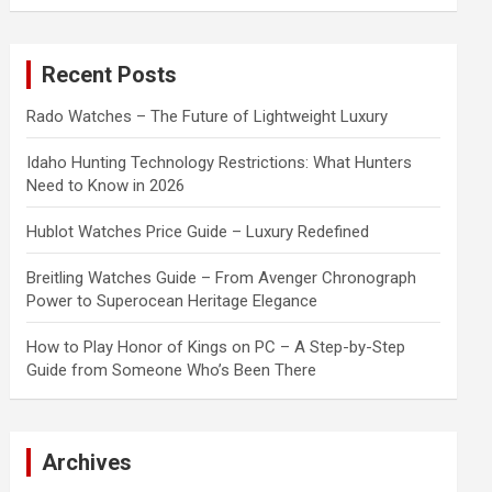
a
r
c
Recent Posts
h
Rado Watches – The Future of Lightweight Luxury
Idaho Hunting Technology Restrictions: What Hunters
Need to Know in 2026
Hublot Watches Price Guide – Luxury Redefined
Breitling Watches Guide – From Avenger Chronograph
Power to Superocean Heritage Elegance
How to Play Honor of Kings on PC – A Step-by-Step
Guide from Someone Who’s Been There
Archives