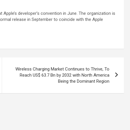
 at Apple’s developer’s convention in June. The organization is
 formal release in September to coincide with the Apple
Wireless Charging Market Continues to Thrive, To
Reach US$ 63.7 Bn by 2032 with North America
Being the Dominant Region