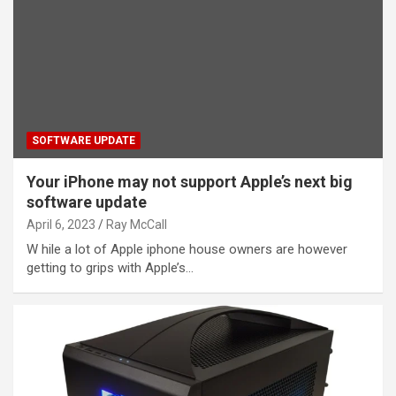
SOFTWARE UPDATE
Your iPhone may not support Apple’s next big
software update
April 6, 2023
Ray McCall
W hile a lot of Apple iphone house owners are however
getting to grips with Apple’s…