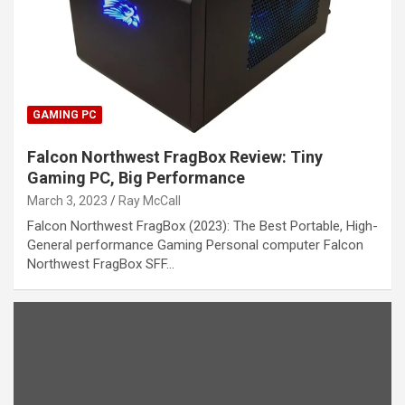
GAMING PC
Falcon Northwest FragBox Review: Tiny
Gaming PC, Big Performance
March 3, 2023
Ray McCall
Falcon Northwest FragBox (2023): The Best Portable, High-
General performance Gaming Personal computer Falcon
Northwest FragBox SFF…