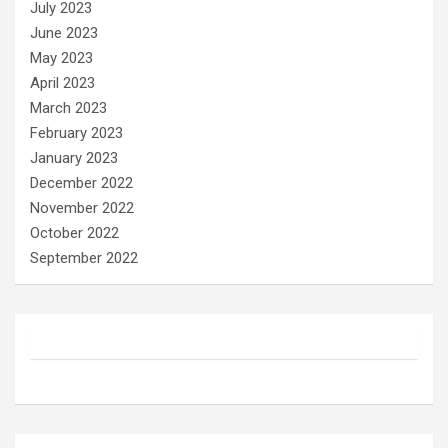
July 2023
June 2023
May 2023
April 2023
March 2023
February 2023
January 2023
December 2022
November 2022
October 2022
September 2022