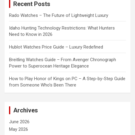
Recent Posts
h
Rado Watches – The Future of Lightweight Luxury
Idaho Hunting Technology Restrictions: What Hunters
Need to Know in 2026
Hublot Watches Price Guide – Luxury Redefined
Breitling Watches Guide – From Avenger Chronograph
Power to Superocean Heritage Elegance
How to Play Honor of Kings on PC – A Step-by-Step Guide
from Someone Who’s Been There
Archives
June 2026
May 2026