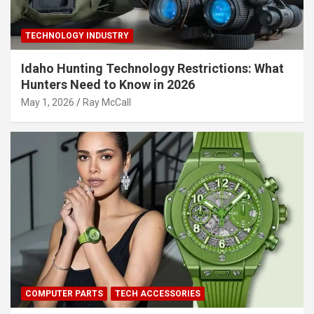
TECHNOLOGY INDUSTRY
Idaho Hunting Technology Restrictions: What
Hunters Need to Know in 2026
May 1, 2026
Ray McCall
COMPUTER PARTS
TECH ACCESSORIES