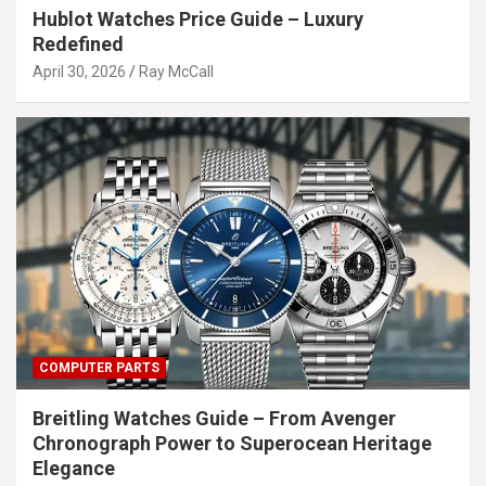
Hublot Watches Price Guide – Luxury
Redefined
April 30, 2026
Ray McCall
COMPUTER PARTS
Breitling Watches Guide – From Avenger
Chronograph Power to Superocean Heritage
Elegance