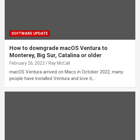
SOFTWARE UPDATE
How to downgrade macOS Ventura to
Monterey, Big Sur, Catalina or older
February 26, 2023
Ray McCall
macOS Ventura arrived on Macs in October 2022, many
people have installed Ventura and love it,…