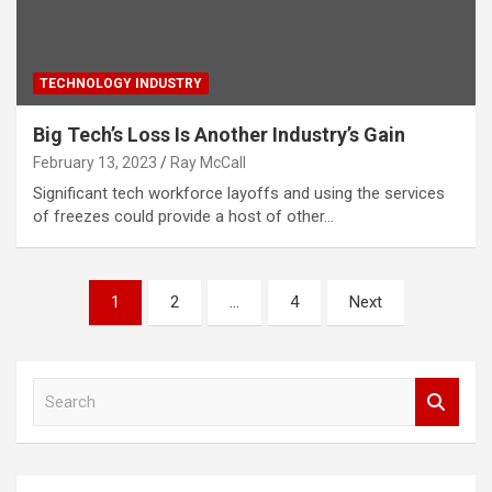
TECHNOLOGY INDUSTRY
Big Tech’s Loss Is Another Industry’s Gain
February 13, 2023
Ray McCall
Significant tech workforce layoffs and using the services
of freezes could provide a host of other…
Posts
1
2
…
4
Next
pagination
S
e
a
r
c