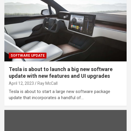
SOFTWARE UPDATE
Tesla is about to launch a big new software
update with new features and UI upgrades
April 12, 2023
Ray McCall
Tesla is about to start a large new software package
update that incorporates a handful of…