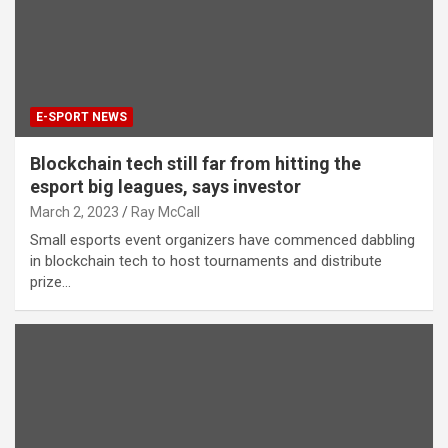
E-SPORT NEWS
Blockchain tech still far from hitting the
esport big leagues, says investor
March 2, 2023
Ray McCall
Small esports event organizers have commenced dabbling
in blockchain tech to host tournaments and distribute
prize…