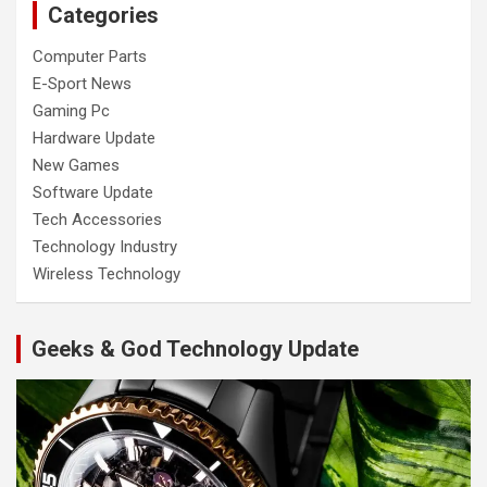
Categories
Computer Parts
E-Sport News
Gaming Pc
Hardware Update
New Games
Software Update
Tech Accessories
Technology Industry
Wireless Technology
Geeks & God Technology Update