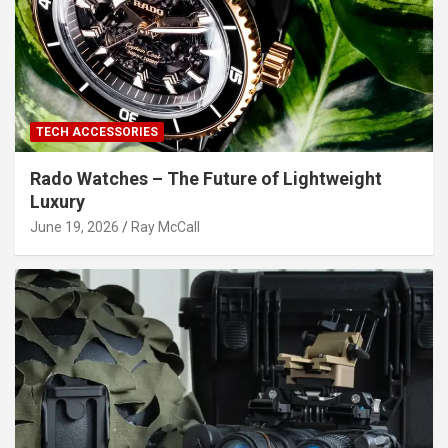
TECH ACCESSORIES
Rado Watches – The Future of Lightweight
Luxury
June 19, 2026
Ray McCall