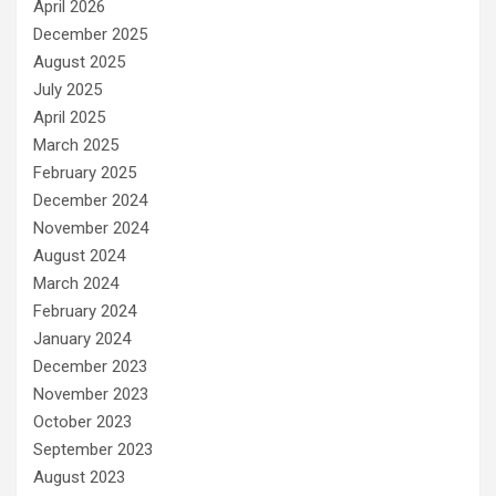
April 2026
December 2025
August 2025
July 2025
April 2025
March 2025
February 2025
December 2024
November 2024
August 2024
March 2024
February 2024
January 2024
December 2023
November 2023
October 2023
September 2023
August 2023