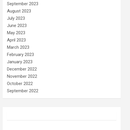
September 2023
August 2023
July 2023
June 2023
May 2023
April 2023
March 2023
February 2023
January 2023
December 2022
November 2022
October 2022
September 2022