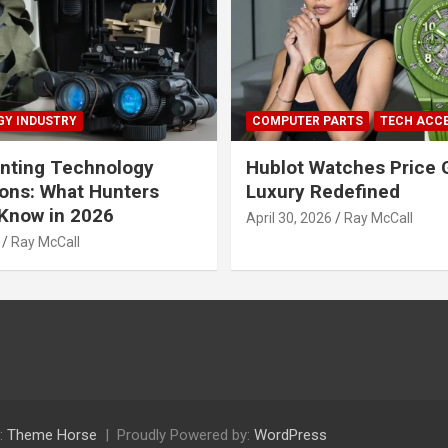
Y INDUSTRY
COMPUTER PARTS
TECH ACC
nting Technology
Hublot Watches Price 
ions: What Hunters
Luxury Redefined
Know in 2026
April 30, 2026
Ray McCall
Ray McCall
:
Theme Horse
Proudly Powered by:
WordPress