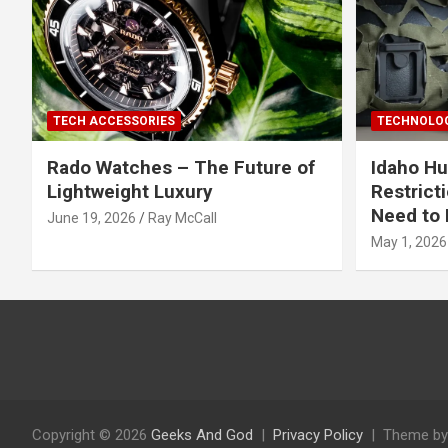
TECH ACCESSORIES
TECHNOLOG
Rado Watches – The Future of
Idaho Hu
Lightweight Luxury
Restrict
Need to 
June 19, 2026
Ray McCall
May 1, 2026
Copyright © 2026
Geeks And God
Privacy Policy
Theme by