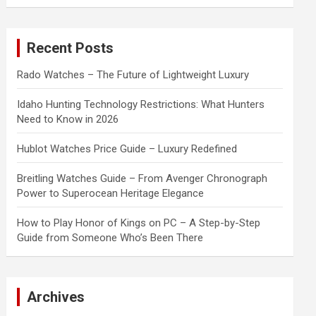
a
r
c
Recent Posts
h
Rado Watches – The Future of Lightweight Luxury
Idaho Hunting Technology Restrictions: What Hunters
Need to Know in 2026
Hublot Watches Price Guide – Luxury Redefined
Breitling Watches Guide – From Avenger Chronograph
Power to Superocean Heritage Elegance
How to Play Honor of Kings on PC – A Step-by-Step
Guide from Someone Who’s Been There
Archives