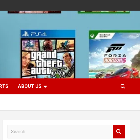
RTS
ABOUT US
S
e