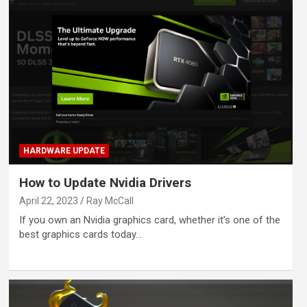
HARDWARE UPDATE
How to Update Nvidia Drivers
April 22, 2023
Ray McCall
If you own an Nvidia graphics card, whether it’s one of the
best graphics cards today…