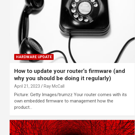
HARDWARE UPDATE
How to update your router’s firmware (and
why you should be doing it regularly)
April 21, 2023
Ray McCall
Picture: Getty Images/trumzz Your router comes with its
own embedded firmware to management how the
product…