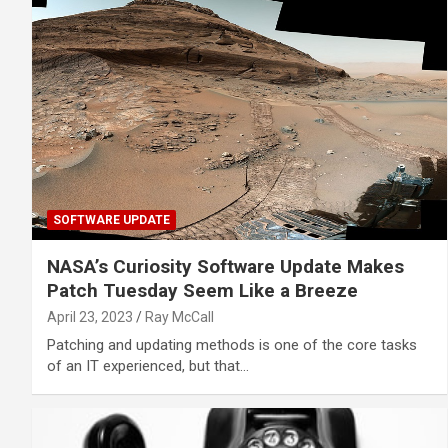
SOFTWARE UPDATE
NASA’s Curiosity Software Update Makes
Patch Tuesday Seem Like a Breeze
April 23, 2023
Ray McCall
Patching and updating methods is one of the core tasks
of an IT experienced, but that…