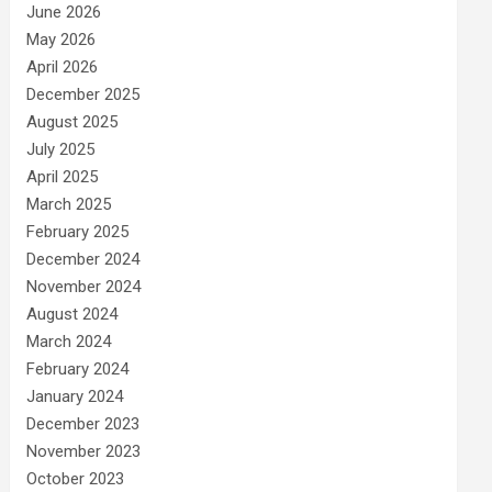
June 2026
May 2026
April 2026
December 2025
August 2025
July 2025
April 2025
March 2025
February 2025
December 2024
November 2024
August 2024
March 2024
February 2024
January 2024
December 2023
November 2023
October 2023