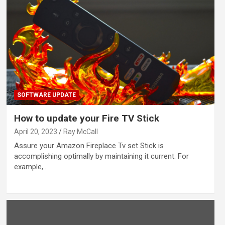
SOFTWARE UPDATE
How to update your Fire TV Stick
April 20, 2023
Ray McCall
Assure your Amazon Fireplace Tv set Stick is
accomplishing optimally by maintaining it current. For
example,…