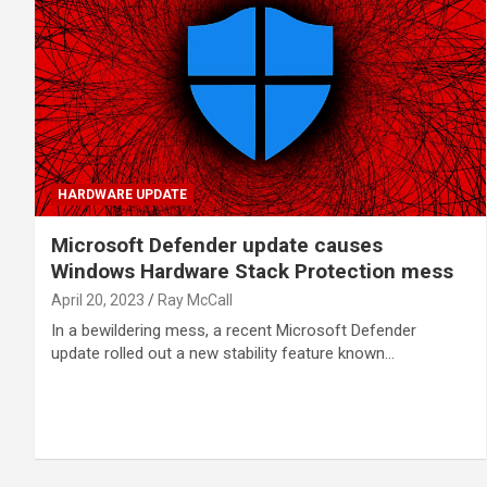
HARDWARE UPDATE
Microsoft Defender update causes
Windows Hardware Stack Protection mess
April 20, 2023
Ray McCall
In a bewildering mess, a recent Microsoft Defender
update rolled out a new stability feature known…