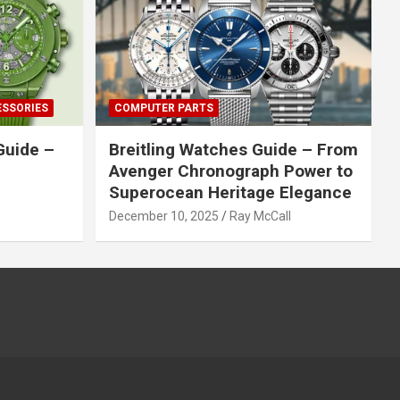
ESSORIES
COMPUTER PARTS
Guide –
Breitling Watches Guide – From
Avenger Chronograph Power to
Superocean Heritage Elegance
December 10, 2025
Ray McCall