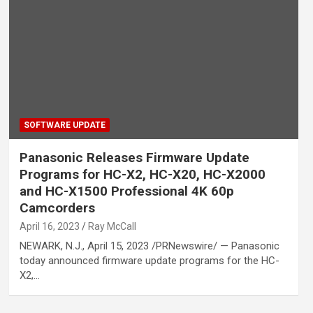
SOFTWARE UPDATE
Panasonic Releases Firmware Update
Programs for HC-X2, HC-X20, HC-X2000
and HC-X1500 Professional 4K 60p
Camcorders
April 16, 2023
Ray McCall
NEWARK, N.J., April 15, 2023 /PRNewswire/ — Panasonic
today announced firmware update programs for the HC-
X2,…