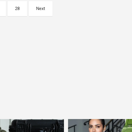
28
Next