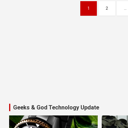
Posts
1
2
…
pagination
Geeks & God Technology Update