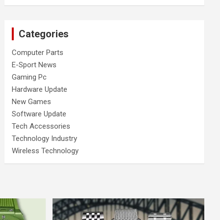
Categories
Computer Parts
E-Sport News
Gaming Pc
Hardware Update
New Games
Software Update
Tech Accessories
Technology Industry
Wireless Technology