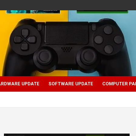
ARDWARE UPDATE
SOFTWARE UPDATE
COMPUTER PA