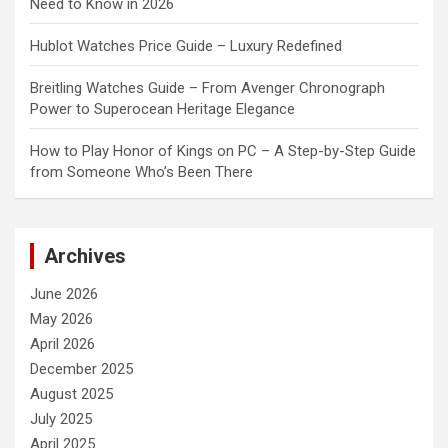
Need to Know in 2026
Hublot Watches Price Guide – Luxury Redefined
Breitling Watches Guide – From Avenger Chronograph
Power to Superocean Heritage Elegance
How to Play Honor of Kings on PC – A Step-by-Step Guide
from Someone Who’s Been There
Archives
June 2026
May 2026
April 2026
December 2025
August 2025
July 2025
April 2025