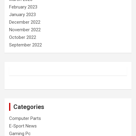
February 2023
January 2023
December 2022
November 2022
October 2022
September 2022
Categories
Computer Parts
E-Sport News
Gaming Pc