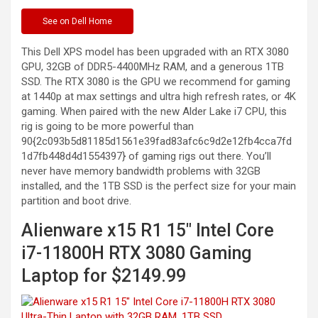
See
on Dell Home
This Dell XPS model has been upgraded with an RTX 3080
GPU, 32GB of DDR5-4400MHz RAM, and a generous 1TB
SSD. The RTX 3080 is the GPU we recommend for gaming
at 1440p at max settings and ultra high refresh rates, or 4K
gaming. When paired with the new Alder Lake i7 CPU, this
rig is going to be more powerful than
90{2c093b5d81185d1561e39fad83afc6c9d2e12fb4cca7fd
1d7fb448d4d1554397} of gaming rigs out there. You’ll
never have memory bandwidth problems with 32GB
installed, and the 1TB SSD is the perfect size for your main
partition and boot drive.
Alienware x15 R1 15″ Intel Core
i7-11800H RTX 3080 Gaming
Laptop for $2149.99