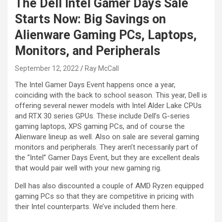
The Dell Intel Gamer Days Sale
Starts Now: Big Savings on
Alienware Gaming PCs, Laptops,
Monitors, and Peripherals
September 12, 2022
Ray McCall
The Intel Gamer Days Event happens once a year,
coinciding with the back to school season. This year, Dell is
offering several newer models with Intel Alder Lake CPUs
and RTX 30 series GPUs. These include Dell’s G-series
gaming laptops, XPS gaming PCs, and of course the
Alienware lineup as well. Also on sale are several gaming
monitors and peripherals. They aren’t necessarily part of
the “Intel” Gamer Days Event, but they are excellent deals
that would pair well with your new gaming rig.
Dell has also discounted a couple of AMD Ryzen equipped
gaming PCs so that they are competitive in pricing with
their Intel counterparts. We’ve included them here.