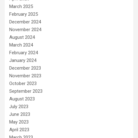
March 2025
February 2025
December 2024
November 2024
August 2024
March 2024
February 2024
January 2024
December 2023
November 2023
October 2023
September 2023
August 2023
July 2023
June 2023
May 2023
April 2023
March 2023