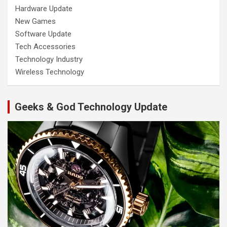
Hardware Update
New Games
Software Update
Tech Accessories
Technology Industry
Wireless Technology
Geeks & God Technology Update