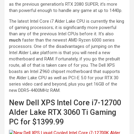
as the previous generation’s RTX 2080 SUPER; it’s more
than powerful enough to handle any game at up to 1440p.
The latest Intel Core i7 Alder Lake CPU is currently the king
of gaming processors; it is significantly more powerful
than any of the previous Intel CPUs before it. It’s also
much
faster than the newest AMD Ryzen 6000 series
processors. One of the disadvantages of jumping on the
Intel Alder Lake platform is that you will need a new
motherboard and RAM. Fortunately, if you go the prebuilt
route, all of that is taken care of for you. The Dell XPS
boasts an Intel Z960 chipset motherboard that supports
the Alder Lake CPU as well as PCI-E 5.0 for your RTX 30
series video card and beyond, plus you get 16GB of the
new DDR5-4400MHz RAM.
New Dell XPS Intel Core i7-12700
Alder Lake RTX 3060 Ti Gaming
PC for $1399.99