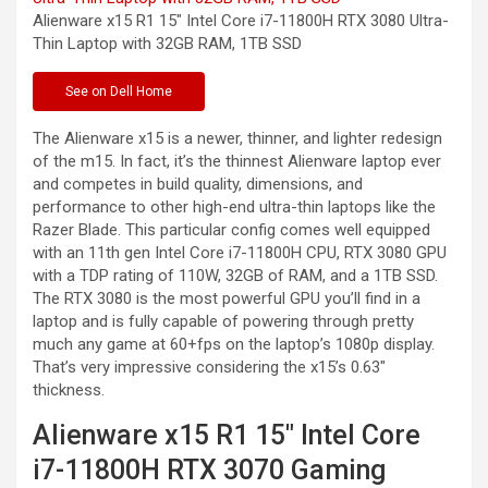
Alienware x15 R1 15″ Intel Core i7-11800H RTX 3080 Ultra-
Thin Laptop with 32GB RAM, 1TB
SSD
See
on Dell Home
The Alienware x15 is a newer, thinner, and lighter redesign
of the m15. In fact, it’s the thinnest Alienware laptop ever
and competes in build quality, dimensions, and
performance to other high-end ultra-thin laptops like the
Razer Blade. This particular config comes well equipped
with an 11th gen Intel Core i7-11800H CPU, RTX 3080 GPU
with a TDP rating of 110W, 32GB of RAM, and a 1TB SSD.
The RTX 3080 is the most powerful GPU you’ll find in a
laptop and is fully capable of powering through pretty
much any game at 60+fps on the laptop’s 1080p display.
That’s very impressive considering the x15’s 0.63″
thickness.
Alienware x15 R1 15″ Intel Core
i7-11800H RTX 3070 Gaming