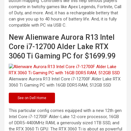
button mapping. Controllers like this help serious players
compete in twitchy games like Apex Legends, Fortnite, Call
of Duty, and more. And, it has a rechargeable bettery that
can give you up to 40 hours of battery life. And, it is fully
compatible with PC via USB C.
New Alienware Aurora R13 Intel
Core i7-12700 Alder Lake RTX
3060 Ti Gaming PC for $1699.99
Alienware Aurora R13 Intel Core i7-12700F Alder Lake RTX
3060 Ti Gaming PC with 16GB DDR5 RAM, 512GB
SSD
See
on Dell Home
This particular config comes equipped with a new 12th gen
Intel Core i7-12700F Alder-Lake 12-core processor, 16GB
of DDR5-4400MHz RAM, a generously sized 1TB SSD, and
the RTX 3060 Ti GPU. The RTX 3060 Ti is about as powerful