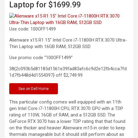
Laptop for $1699.99
Use code: 100OFF1499
Alienware x15 R1 15″ Intel Core i7-11800H RTX 3070 Ultra-
Thin Laptop with 16GB RAM, 512GB
SSD
Use promo code “100OFF1499”
38{2c093b5d81185d1561e39fad83afc6c9d2e12fb4cca7fd
1d7fb448d4d1554397} off
$2,749.99
See
on Dell Home
This particular config comes well equipped with an 11th
gen Intel Core i7-11800H CPU, RTX 3070 GPU with a TDP
rating of 110W, 16GB of RAM, and a 512GB SSD. The
GeForce RTX 3070 has a lower TDP rating that that found
on the thicker and heavier Alienware m15 in order to keep
thermals manageable but it should still perform about as