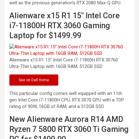
well as the previous generation’s RTX 2080 Max-Q GPU.
Alienware x15 R1 15″ Intel Core
i7-11800H RTX 3060 Gaming
Laptop for $1499.99
Alienware x15 R1 15″ Intel Core i7-11800H RTX 30760
Ultra-Thin Laptop with 16GB RAM, 512GB
SSD
See
on Dell Home
This particular config comes well equipped with an 11th
gen Intel Core i7-11800H CPU, RTX 3070 GPU with a TDP
rating of 90W, 16GB of RAM, and a 512GB SSD.
New Alienware Aurora R14 AMD
Ryzen 7 5800 RTX 3060 Ti Gaming