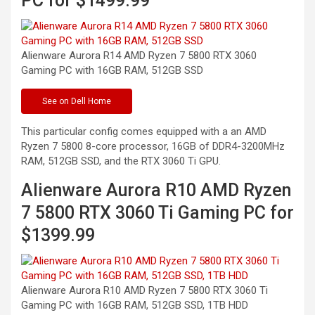
PC for $1499.99
Alienware Aurora R14 AMD Ryzen 7 5800 RTX 3060
Gaming PC with 16GB RAM, 512GB
SSD
See
on Dell Home
This particular config comes equipped with a an AMD
Ryzen 7 5800 8-core processor, 16GB of DDR4-3200MHz
RAM, 512GB SSD, and the RTX 3060 Ti GPU.
Alienware Aurora R10 AMD Ryzen
7 5800 RTX 3060 Ti Gaming PC for
$1399.99
Alienware Aurora R10 AMD Ryzen 7 5800 RTX 3060 Ti
Gaming PC with 16GB RAM, 512GB SSD, 1TB
HDD