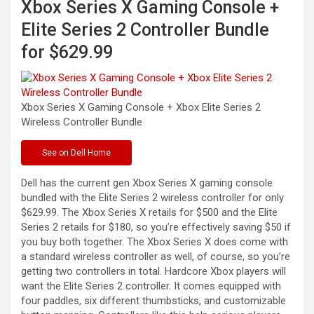
Xbox Series X Gaming Console +
Elite Series 2 Controller Bundle
for $629.99
Xbox Series X Gaming Console + Xbox Elite Series 2
Wireless Controller
Bundle
See
on Dell Home
Dell has the current gen Xbox Series X gaming console
bundled with the Elite Series 2 wireless controller for only
$629.99. The Xbox Series X retails for $500 and the Elite
Series 2 retails for $180, so you’re effectively saving $50 if
you buy both together. The Xbox Series X does come with
a standard wireless controller as well, of course, so you’re
getting two controllers in total. Hardcore Xbox players will
want the Elite Series 2 controller. It comes equipped with
four paddles, six different thumbsticks, and customizable