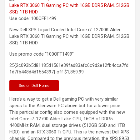
Use code: 100OFF1499
New Dell XPS Liquid Cooled Intel Core i7-12700K Alder
Lake RTX 3060 Ti Gaming PC with 16GB DDR5 RAM, 512GB
SSD, 1TB
HDD
Use promo code “100OFF1499”
25{2c093b5d81185d1561e39fad83afc6c9d2e12fb4cca7fd
1d7fb448d4d1554397} off
$1,859.99
See
on Dell Home
Here’s a way to get a Dell gaming PC with very similar
specs to the Alienware PC above but for a lower price.
This particular config also comes equipped with the new
Intel Core i7-12700 Alder Lake CPU, 16GB of DDR5-
4400MHz RAM, dual storage drives (512GB SSD and 1TB
HDD), and an RTX 3060 Ti GPU. This is the newest Dell XPS
chassis. Compared to the previous iteration, the XPS 8950