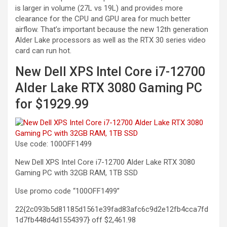
is larger in volume (27L vs 19L) and provides more
clearance for the CPU and GPU area for much better
airflow. That’s important because the new 12th generation
Alder Lake processors as well as the RTX 30 series video
card can run hot.
New Dell XPS Intel Core i7-12700
Alder Lake RTX 3080 Gaming PC
for $1929.99
Use code: 100OFF1499
New Dell XPS Intel Core i7-12700 Alder Lake RTX 3080
Gaming PC with 32GB RAM, 1TB
SSD
Use promo code “100OFF1499”
22{2c093b5d81185d1561e39fad83afc6c9d2e12fb4cca7fd
1d7fb448d4d1554397} off
$2,461.98