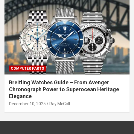
COMPUTER PARTS
Breitling Watches Guide – From Avenger
Chronograph Power to Superocean Heritage
Elegance
December 10, 2025
Ray McCall