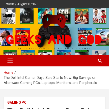
Skip
Saturday, August 8, 2026
to
content
Let's Talk About Technology & Games
Geeks And God
Home
The Dell Intel Gamer Days Sale Starts Now: Big Savings on
Alienware Gaming PCs, Laptops, Monitors, and Peripherals
GAMING PC