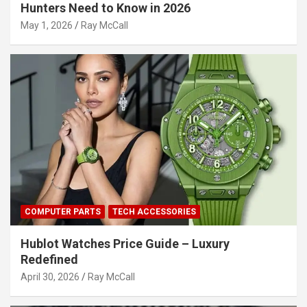
Hunters Need to Know in 2026
May 1, 2026
Ray McCall
COMPUTER PARTS
TECH ACCESSORIES
Hublot Watches Price Guide – Luxury
Redefined
April 30, 2026
Ray McCall