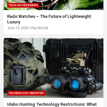
TECH ACCESSORIES
Rado Watches – The Future of Lightweight
Luxury
June 19, 2026
Ray McCall
TECHNOLOGY INDUSTRY
Idaho Hunting Technology Restrictions: What