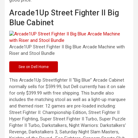
good price.
Arcade1Up Street Fighter II Big
Blue Cabinet
Arcade1UP Street Fighter II Big Blue Arcade Machine with
Riser and Stool
Bundle
See
on Dell Home
This Arcade1Up Streetfighter II “Big Blue” Arcade Cabinet
normally sells for $599.99, but Dell currently has it on sale
for only $399.99 with free shipping. This bundle also
includes the matching stool as well as a light-up marquee
and themed riser. 12 games are pre-loaded including:
Street Fighter II: Championship Edition, Street Fighter II
Hyper Fighting, Super Street Fighter II Turbo, Super Puzzle
Fighter II Turbo, Darkstalkers, Night Warriors: Darkstalkers’
Revenge, Darkstalkers 3, Saturday Night Slam Masters,