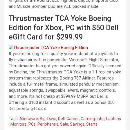
Knights of the Round , Eco Fighters, Capcom Sports Club,
and Muscle Bomber Duo are ALL packed inside.
Thrustmaster TCA Yoke Boeing
Edition for Xbox, PC with $50 Dell
eGift Card for $299.99
If you’re looking for a quality yoke instead of a joystick to
fly civilian aircraft in games like Microsoft Flight Simulator,
Thrustmaster has got you covered again. Officially licensed
by Boeing, the Thrustmaster TCA Yoke is a 1:1 replica yoke
system that replicates the Boeing 787 Airliner. Features
include a full metal frame, simulated pendular mechanism,
adjustable springs, swappable levers, magnetic controls,
and more. It’s not cheap at $399.99 MSRP, but Dell is
offering a $100 instant discount as well as a bonus $50
Dell promo gift card.
Tags:
Alienware
,
Big
,
Days
,
Dell
,
Gamer
,
Gaming
,
Intel
,
Laptops
,
Monitors
,
PCs
,
Peripherals
,
Sale
,
Savings
,
Starts