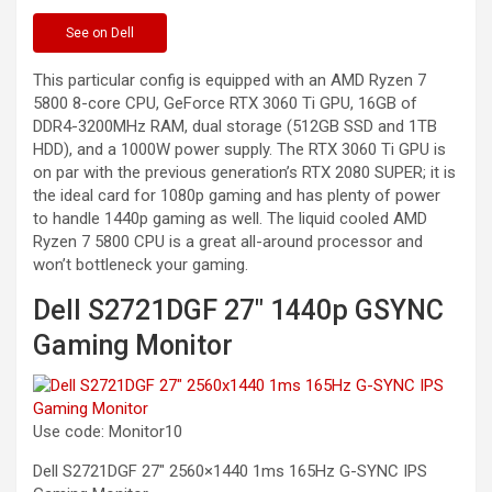
See
on Dell
This particular config is equipped with an AMD Ryzen 7
5800 8-core CPU, GeForce RTX 3060 Ti GPU, 16GB of
DDR4-3200MHz RAM, dual storage (512GB SSD and 1TB
HDD), and a 1000W power supply. The RTX 3060 Ti GPU is
on par with the previous generation’s RTX 2080 SUPER; it is
the ideal card for 1080p gaming and has plenty of power
to handle 1440p gaming as well. The liquid cooled AMD
Ryzen 7 5800 CPU is a great all-around processor and
won’t bottleneck your gaming.
Dell S2721DGF 27″ 1440p GSYNC
Gaming Monitor
Use code: Monitor10
Dell S2721DGF 27″ 2560×1440 1ms 165Hz G-SYNC IPS