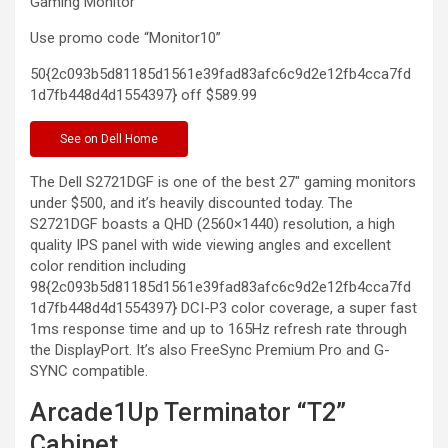
Gaming
Monitor
Use promo code “Monitor10”
50{2c093b5d81185d1561e39fad83afc6c9d2e12fb4cca7fd
1d7fb448d4d1554397} off
$589.99
See
on Dell Home
The Dell S2721DGF is one of the best 27″ gaming monitors
under $500, and it’s heavily discounted today. The
S2721DGF boasts a QHD (2560×1440) resolution, a high
quality IPS panel with wide viewing angles and excellent
color rendition including
98{2c093b5d81185d1561e39fad83afc6c9d2e12fb4cca7fd
1d7fb448d4d1554397} DCI-P3 color coverage, a super fast
1ms response time and up to 165Hz refresh rate through
the DisplayPort. It’s also FreeSync Premium Pro and G-
SYNC compatible.
Arcade1Up Terminator “T2”
Cabinet