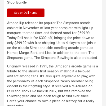
Stool
Bundle
See
on Dell Home
Arcade1Up released its popular The Simpsons arcade
cabinet in November of last year complete with light-up
marquee, themed riser, and themed stool for $699.99.
Today Dell has it for $300 off, bringing the price down to
only $399.99 with free shipping. Up to 4 players can join in
on the classic Simpsons side-scrolling arcade game as
Homer, Marge, Bart, and Lisa. In addition to the core The
Simpsons game, The Simpsons Bowling is also preloaded.
Originally released in 1991, the Simpsons arcade game is a
tribute to the show’s first season, making it a beloved
artifact among fans. It’s also quite enjoyable to play, with
the personality of each Simpsons family member being
evident in their fighting style. It received a re-release on
PSN and Xbox Live back in 2012, but was removed the
following year, and has been tough to find ever since.
Here’s your chance to own a piece of history for a really