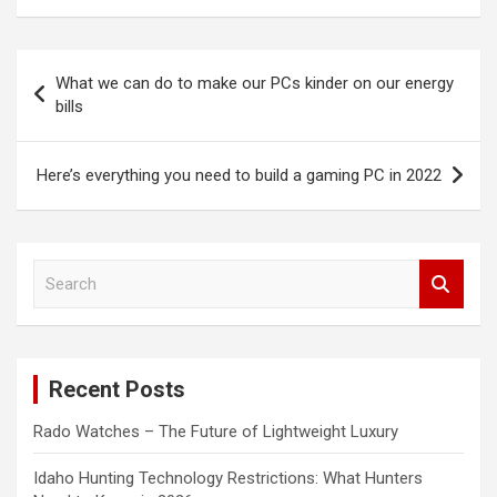
Post
What we can do to make our PCs kinder on our energy
navigation
bills
Here’s everything you need to build a gaming PC in 2022
S
e
a
r
c
Recent Posts
h
Rado Watches – The Future of Lightweight Luxury
Idaho Hunting Technology Restrictions: What Hunters