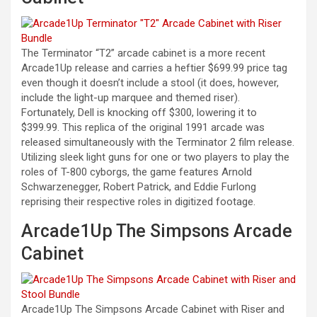
The Terminator “T2” arcade cabinet is a more recent
Arcade1Up release and carries a heftier $699.99 price tag
even though it doesn’t include a stool (it does, however,
include the light-up marquee and themed riser).
Fortunately, Dell is knocking off $300, lowering it to
$399.99. This replica of the original 1991 arcade was
released simultaneously with the Terminator 2 film release.
Utilizing sleek light guns for one or two players to play the
roles of T-800 cyborgs, the game features Arnold
Schwarzenegger, Robert Patrick, and Eddie Furlong
reprising their respective roles in digitized footage.
Arcade1Up The Simpsons Arcade
Cabinet
Arcade1Up The Simpsons Arcade Cabinet with Riser and