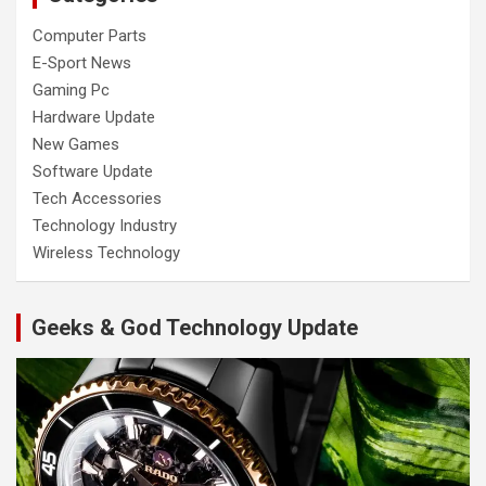
Computer Parts
E-Sport News
Gaming Pc
Hardware Update
New Games
Software Update
Tech Accessories
Technology Industry
Wireless Technology
Geeks & God Technology Update