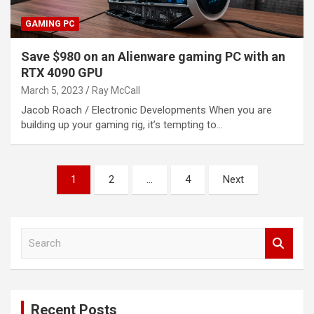
GAMING PC
Save $980 on an Alienware gaming PC with an
RTX 4090 GPU
March 5, 2023
Ray McCall
Jacob Roach / Electronic Developments When you are
building up your gaming rig, it’s tempting to…
Posts
1
2
…
4
Next
pagination
S
e
a
r
c
Recent Posts
h