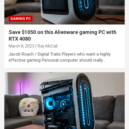
GAMING PC
Save $1050 on this Alienware gaming PC with
RTX 4080
March 8, 2023
Ray McCall
Jacob Roach / Digital Traits Players who want a highly
effective gaming Personal computer should really…