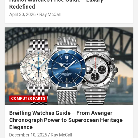
Redefined
April 30, 2026
Ray McCall
COMPUTER PARTS
Breitling Watches Guide – From Avenger
Chronograph Power to Superocean Heritage
Elegance
December 10, 2025
Ray McCall