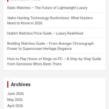
Rado Watches – The Future of Lightweight Luxury
Idaho Hunting Technology Restrictions: What Hunters
Need to Know in 2026
Hublot Watches Price Guide – Luxury Redefined
Breitling Watches Guide – From Avenger Chronograph
Power to Superocean Heritage Elegance
How to Play Honor of Kings on PC – A Step-by-Step Guide
from Someone Who’s Been There
Archives
June 2026
May 2026
April 2026