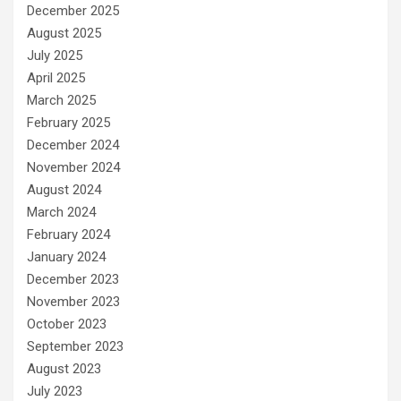
December 2025
August 2025
July 2025
April 2025
March 2025
February 2025
December 2024
November 2024
August 2024
March 2024
February 2024
January 2024
December 2023
November 2023
October 2023
September 2023
August 2023
July 2023