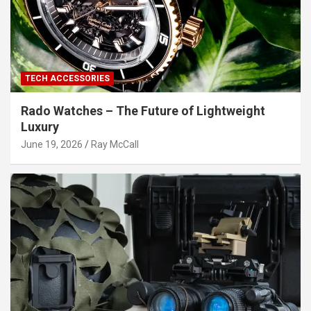
TECH ACCESSORIES
Rado Watches – The Future of Lightweight
Luxury
June 19, 2026
Ray McCall