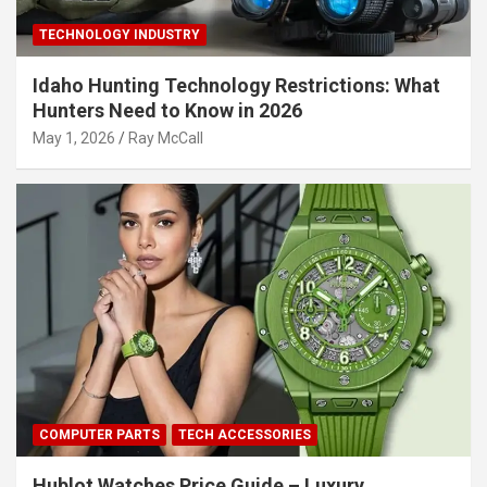
TECHNOLOGY INDUSTRY
Idaho Hunting Technology Restrictions: What
Hunters Need to Know in 2026
May 1, 2026
Ray McCall
COMPUTER PARTS
TECH ACCESSORIES
Hublot Watches Price Guide – Luxury