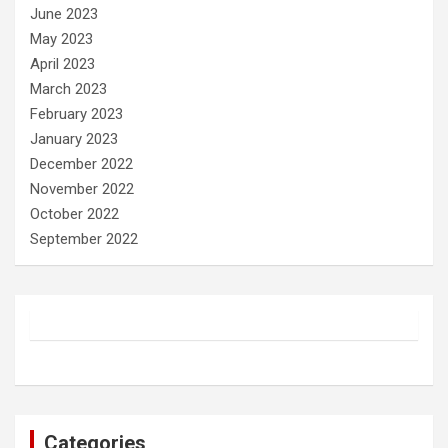
June 2023
May 2023
April 2023
March 2023
February 2023
January 2023
December 2022
November 2022
October 2022
September 2022
Categories