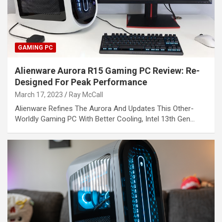
GAMING PC
Alienware Aurora R15 Gaming PC Review: Re-
Designed For Peak Performance
March 17, 2023
Ray McCall
Alienware Refines The Aurora And Updates This Other-
Worldly Gaming PC With Better Cooling, Intel 13th Gen…