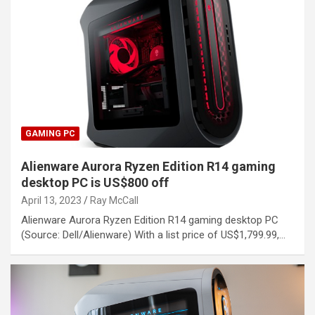
GAMING PC
Alienware Aurora Ryzen Edition R14 gaming
desktop PC is US$800 off
April 13, 2023
Ray McCall
Alienware Aurora Ryzen Edition R14 gaming desktop PC
(Source: Dell/Alienware) With a list price of US$1,799.99,…