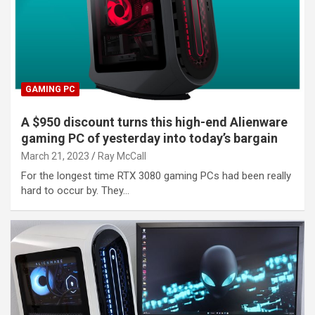
GAMING PC
A $950 discount turns this high-end Alienware
gaming PC of yesterday into today’s bargain
March 21, 2023
Ray McCall
For the longest time RTX 3080 gaming PCs had been really
hard to occur by. They…