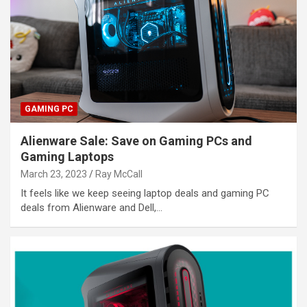
GAMING PC
Alienware Sale: Save on Gaming PCs and
Gaming Laptops
March 23, 2023
Ray McCall
It feels like we keep seeing laptop deals and gaming PC
deals from Alienware and Dell,…