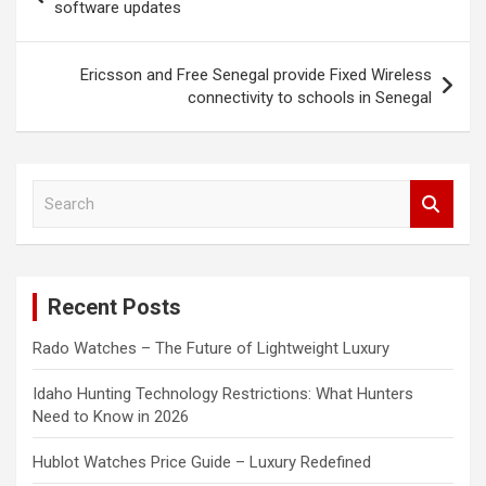
navigation
software updates
Ericsson and Free Senegal provide Fixed Wireless
connectivity to schools in Senegal
S
e
a
r
c
Recent Posts
h
Rado Watches – The Future of Lightweight Luxury
Idaho Hunting Technology Restrictions: What Hunters
Need to Know in 2026
Hublot Watches Price Guide – Luxury Redefined