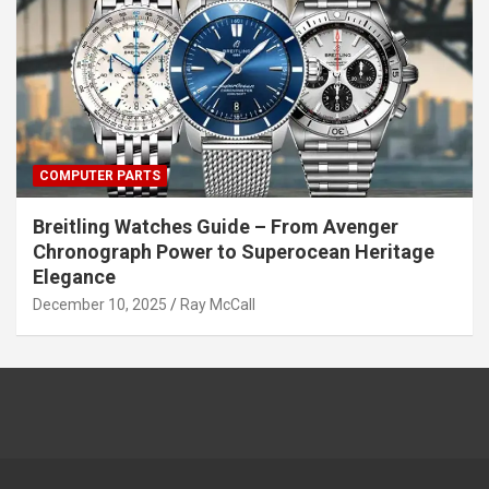
COMPUTER PARTS
Breitling Watches Guide – From Avenger
Chronograph Power to Superocean Heritage
Elegance
December 10, 2025
Ray McCall