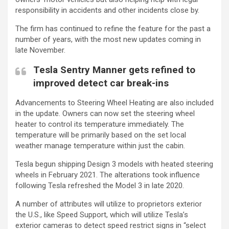
responsibility in accidents and other incidents close by.
The firm has continued to refine the feature for the past a
number of years, with the most new updates coming in
late November.
Tesla Sentry Manner gets refined to
improved detect car break-ins
Advancements to Steering Wheel Heating are also included
in the update. Owners can now set the steering wheel
heater to control its temperature immediately. The
temperature will be primarily based on the set local
weather manage temperature within just the cabin.
Tesla begun shipping Design 3 models with heated steering
wheels in February 2021. The alterations took influence
following Tesla refreshed the Model 3 in late 2020.
A number of attributes will utilize to proprietors exterior
the U.S., like Speed Support, which will utilize Tesla’s
exterior cameras to detect speed restrict signs in “select