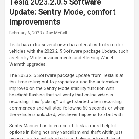
Tesla 2023.2.0.5 Software
Update: Sentry Mode, comfort
improvements
February 6, 2023
Ray McCall
Tesla has extra several new characteristics to its motor
vehicles with the 2023.2..5 Software package Update, such
as Sentry Mode advancements and Steering Wheel
Warmth upgrades.
The 2023.2..5 Software package Update from Tesla is at
this time rolling out to proprietors, and the automaker
improved on the Sentry Mode stability function with
headlight flashing that will verify that online video is
recording. This “pulsing” will get started when recording
commences and will stop following 60 seconds or when
the vehicle is unlocked, whichever happens to start with.
Sentry Manner has been one of Tesla’s most helpful
options in fixing not only vandalism and theft within just
owners’ motor vehicles but also helping help with legal