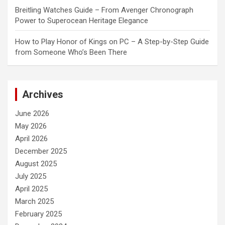
Breitling Watches Guide – From Avenger Chronograph
Power to Superocean Heritage Elegance
How to Play Honor of Kings on PC – A Step-by-Step Guide
from Someone Who’s Been There
Archives
June 2026
May 2026
April 2026
December 2025
August 2025
July 2025
April 2025
March 2025
February 2025