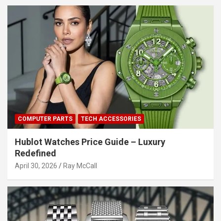
COMPUTER PARTS
TECH ACCESSORIES
Hublot Watches Price Guide – Luxury
Redefined
April 30, 2026
Ray McCall