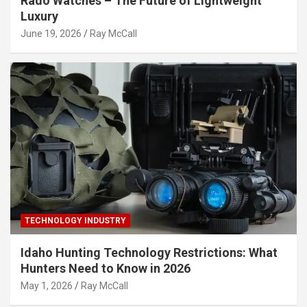
Rado Watches – The Future of Lightweight
Luxury
June 19, 2026
Ray McCall
TECHNOLOGY INDUSTRY
Idaho Hunting Technology Restrictions: What
Hunters Need to Know in 2026
May 1, 2026
Ray McCall