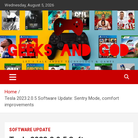
Skip
Wednesday, August 5, 2026
to
content
Let's Talk About Technology & Games
Geeks And God
Home
Tesla 2023.2.0.5 Software Update: Sentry Mode, comfort
improvements
SOFTWARE UPDATE