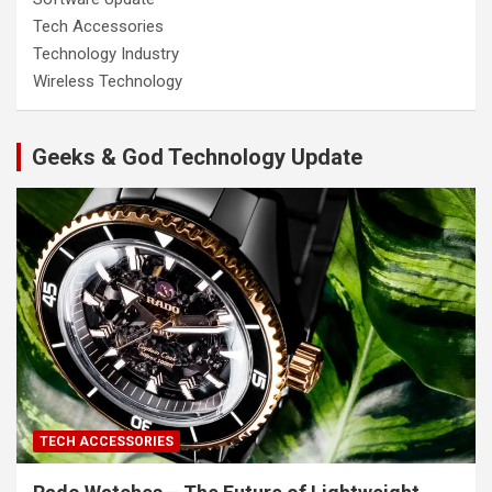
Tech Accessories
Technology Industry
Wireless Technology
Geeks & God Technology Update
TECH ACCESSORIES