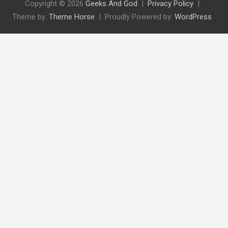
Copyright © 2026
Geeks And God
Privacy Policy
Theme by:
Theme Horse
Proudly Powered by:
WordPress