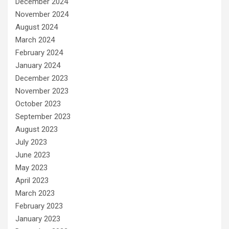
December 2024
November 2024
August 2024
March 2024
February 2024
January 2024
December 2023
November 2023
October 2023
September 2023
August 2023
July 2023
June 2023
May 2023
April 2023
March 2023
February 2023
January 2023