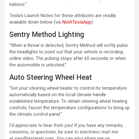
nations.”
Tesla’s Launch Notes for these attributes are readily
available down below (via
NotATeslaApp
)
:
Sentry Method Lighting
“When a threat is detected, Sentry Method will softly pulse
the headlights to point out that your vehicle is recording
online video. The pulsing stops after 60 seconds or when
the automobile is unlocked.”
Auto Steering Wheel Heat
“Set your steering wheel heater to control its temperature
automatically based on the local climate handle
established temperature. To obtain steering wheel heating
controls, faucet the temperature configurations to bring up
the climate control panel.”
I’d appreciate to hear from you! If you have any remarks,
concerns, or questions, be sure to electronic mail me
at joey@teslarati.com. You can also attain me on