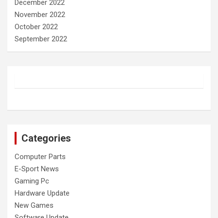
December 2022
November 2022
October 2022
September 2022
Categories
Computer Parts
E-Sport News
Gaming Pc
Hardware Update
New Games
Software Update