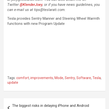
Twitter
@KlenderJoey
, or if you have news guidelines, you
can e-mail us at tips@teslarati.com.
Tesla provides Sentry Manner and Steering Wheel Warmth
functions with new Program Update
Tags:
comfort
,
improvements
,
Mode
,
Sentry
,
Software
,
Tesla
,
update
Post
The biggest risks in delaying iPhone and Android