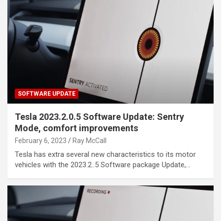
SOFTWARE UPDATE
Tesla 2023.2.0.5 Software Update: Sentry
Mode, comfort improvements
February 6, 2023
Ray McCall
Tesla has extra several new characteristics to its motor
vehicles with the 2023.2..5 Software package Update,…