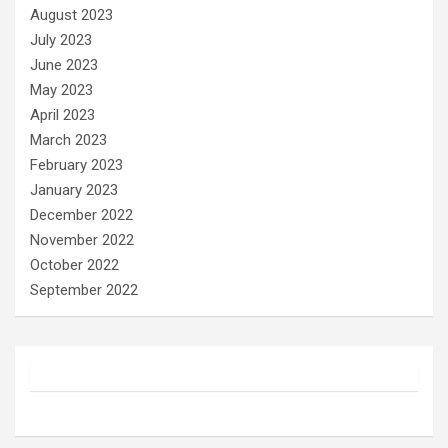
August 2023
July 2023
June 2023
May 2023
April 2023
March 2023
February 2023
January 2023
December 2022
November 2022
October 2022
September 2022