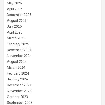
May 2026
April 2026
December 2025
August 2025
July 2025
April 2025
March 2025
February 2025
December 2024
November 2024
August 2024
March 2024
February 2024
January 2024
December 2023
November 2023
October 2023
September 2023