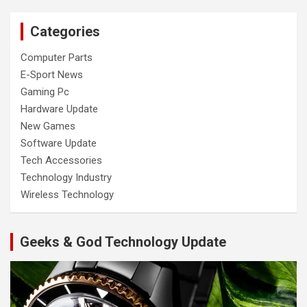
Categories
Computer Parts
E-Sport News
Gaming Pc
Hardware Update
New Games
Software Update
Tech Accessories
Technology Industry
Wireless Technology
Geeks & God Technology Update