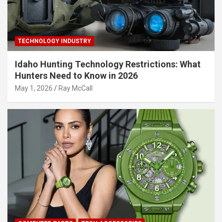
TECHNOLOGY INDUSTRY
Idaho Hunting Technology Restrictions: What
Hunters Need to Know in 2026
May 1, 2026
Ray McCall