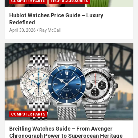
COMPUTER PARTS
TECH ACCESSORIES
Hublot Watches Price Guide – Luxury
Redefined
April 30, 2026
Ray McCall
COMPUTER PARTS
Breitling Watches Guide – From Avenger
Chronograph Power to Superocean Heritage