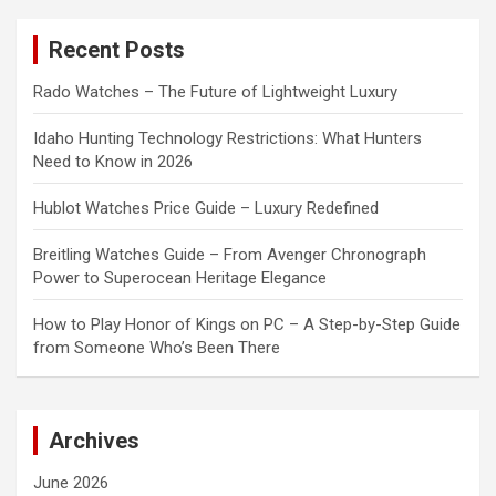
r
c
Recent Posts
h
Rado Watches – The Future of Lightweight Luxury
Idaho Hunting Technology Restrictions: What Hunters
Need to Know in 2026
Hublot Watches Price Guide – Luxury Redefined
Breitling Watches Guide – From Avenger Chronograph
Power to Superocean Heritage Elegance
How to Play Honor of Kings on PC – A Step-by-Step Guide
from Someone Who’s Been There
Archives
June 2026