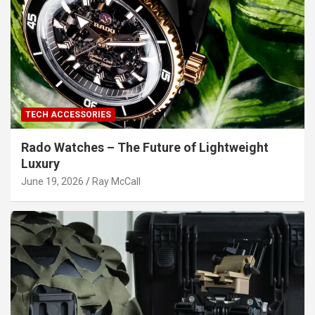
TECH ACCESSORIES
Rado Watches – The Future of Lightweight
Luxury
June 19, 2026
Ray McCall