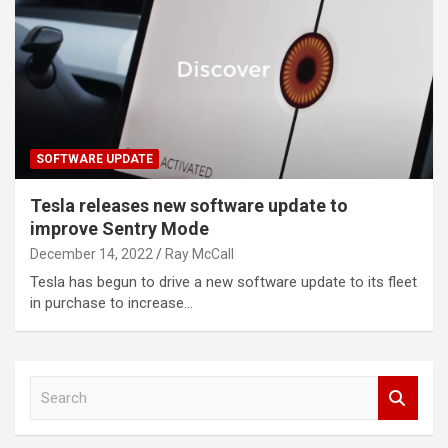
SOFTWARE UPDATE
Tesla releases new software update to
improve Sentry Mode
December 14, 2022
Ray McCall
Tesla has begun to drive a new software update to its fleet
in purchase to increase…
S
e
a