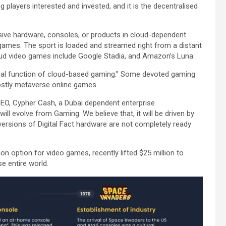
g players interested and invested, and it is the decentralised
nsive hardware, consoles, or products in cloud-dependent
games. The sport is loaded and streamed right from a distant
oud video games include Google Stadia, and Amazon’s Luna.
ial function of cloud-based gaming.” Some devoted gaming
mostly metaverse online games.
EO, Cypher Cash, a Dubai dependent enterprise
will evolve from Gaming. We believe that, it will be driven by
ersions of Digital Fact hardware are not completely ready
n option for video games, recently lifted $25 million to
se entire world.