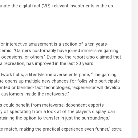
nate the digital fact (VR)-relevant investments in the up
or interactive amusement is a section of a ten years-
andemic. “Gamers customarily have joined immersive gaming
, occasions, or others.” Even so, the report also claimed that
a recreation, has improved in the last 20 years.
work Labs, a lifestyle metaverse enterprise, “The gaming
rse opens up multiple new chances for folks who participate
mented or blended-fact technologies, ‘experience’ will develop
s customers inside the metaverse.”
s could benefit from metaverse-dependent esports
 of spectating from a look at of the player’s display, can
taining the option to transfer in just the surroundings.”
te match, making the practical experience even funner,“ extra