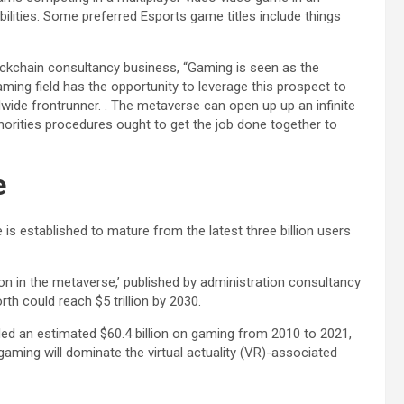
ilities. Some preferred Esports game titles include things
ockchain consultancy business, “Gaming is seen as the
ming field has the opportunity to leverage this prospect to
ide frontrunner. . The metaverse can open up up an infinite
orities procedures ought to get the job done together to
e
s established to mature from the latest three billion users
ion in the metaverse,’ published by administration consultancy
th could reach $5 trillion by 2030.
ed an estimated $60.4 billion on gaming from 2010 to 2021,
gaming will dominate the virtual actuality (VR)-associated