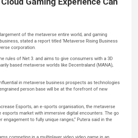
 Cloud Gaming Experience Can
nlargement of the metaverse entire world, and gaming
usiness, stated a report titled ‘Metaverse Rising Business
erse corporation.
 the rules of Net 3. and aims to give consumers with a 3D
marily based metaverse worlds like Decentraland (MANA),
influential in metaverse business prospects as technologies
engrained person base will be at the forefront of new
crease Esports, an e-sports organisation, the metaverse
e esports market with immersive digital encounters. The go
 engagement to fully unique ranges,” Putera said in the
eams competing in a multiplayer video video game in an