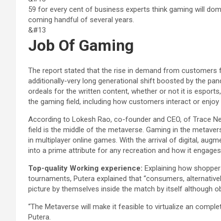
59 for every cent of business experts think gaming will domi
coming handful of several years.
&#13
Job Of Gaming
The report stated that the rise in demand from customers f
additionally-very long generational shift boosted by the p
ordeals for the written content, whether or not it is esports
the gaming field, including how customers interact or enjoy 
According to Lokesh Rao, co-founder and CEO, of Trace Net
field is the middle of the metaverse. Gaming in the metave
in multiplayer online games. With the arrival of digital, aug
into a prime attribute for any recreation and how it engage
Top-quality Working experience:
Explaining how shopper
tournaments, Putera explained that “consumers, alternatively
picture by themselves inside the match by itself although ob
“The Metaverse will make it feasible to virtualize an comple
Putera.