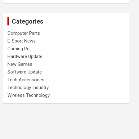
Categories
Computer Parts
E-Sport News
Gaming Pc
Hardware Update
New Games
Software Update
Tech Accessories
Technology Industry
Wireless Technology