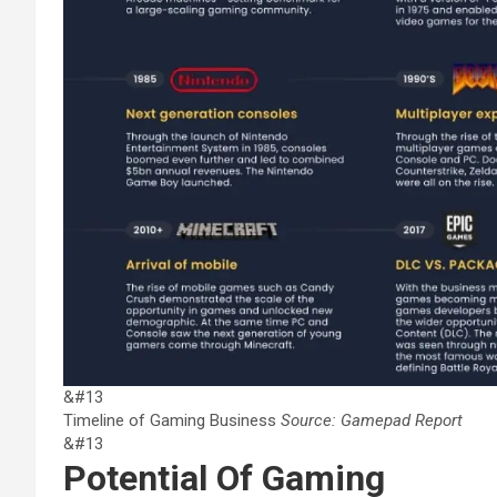
&#13
Timeline of Gaming Business
Source: Gamepad Report
&#13
Potential Of Gaming