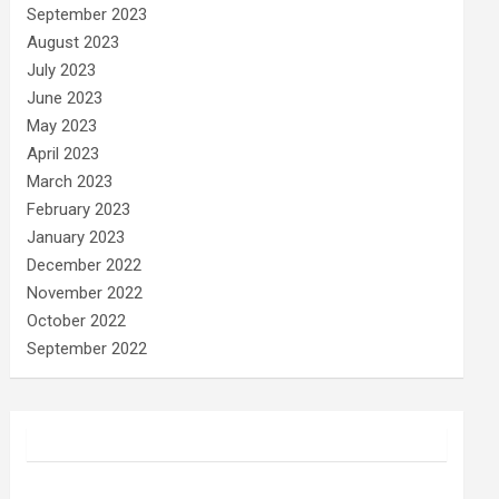
September 2023
August 2023
July 2023
June 2023
May 2023
April 2023
March 2023
February 2023
January 2023
December 2022
November 2022
October 2022
September 2022