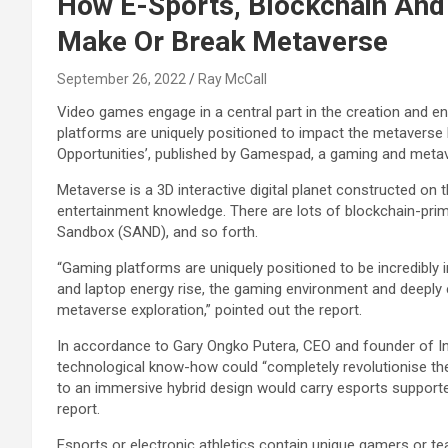
How E-Sports, Blockchain And
Make Or Break Metaverse
September 26, 2022
Ray McCall
Video games engage in a central part in the creation and e
platforms are uniquely positioned to impact the metaverse b
Opportunities’, published by Gamespad, a gaming and metav
Metaverse is a 3D interactive digital planet constructed on
entertainment knowledge. There are lots of blockchain-pri
Sandbox (SAND), and so forth.
“Gaming platforms are uniquely positioned to be incredibly 
and laptop energy rise, the gaming environment and deeply 
metaverse exploration,” pointed out the report.
In accordance to Gary Ongko Putera, CEO and founder of In
technological know-how could “completely revolutionise th
to an immersive hybrid design would carry esports supporter
report.
Esports or electronic athletics contain unique gamers or t