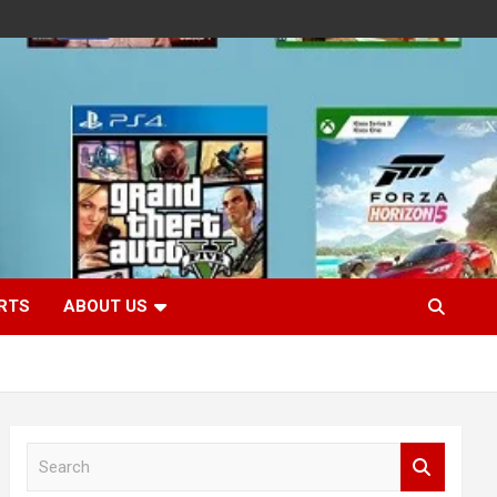
RTS
ABOUT US
S
e