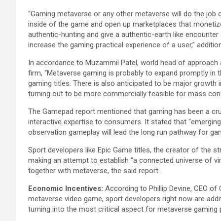
“Gaming metaverse or any other metaverse will do the job c
inside of the game and open up marketplaces that monetize 
authentic-hunting and give a authentic-earth like encounter
increase the gaming practical experience of a user,” additio
In accordance to Muzammil Patel, world head of approach a
firm, “Metaverse gaming is probably to expand promptly in t
gaming titles. There is also anticipated to be major growt
turning out to be more commercially feasible for mass con
The Gamepad report mentioned that gaming has been a crucia
interactive expertise to consumers. It stated that “emergin
observation gameplay will lead the long run pathway for ga
Sport developers like Epic Game titles, the creator of the st
making an attempt to establish “a connected universe of vir
together with metaverse, the said report.
Economic Incentives:
According to Phillip Devine, CEO o
metaverse video game, sport developers right now are additi
turning into the most critical aspect for metaverse gaming 