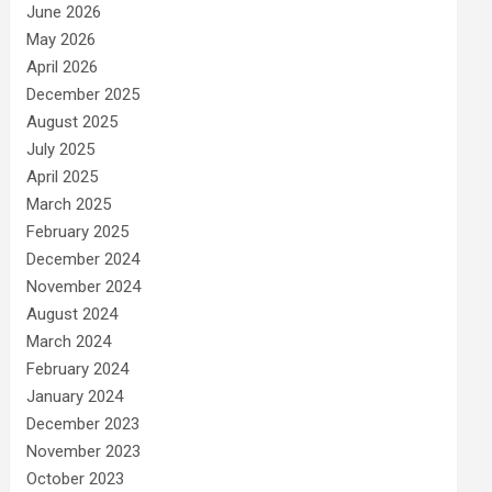
June 2026
May 2026
April 2026
December 2025
August 2025
July 2025
April 2025
March 2025
February 2025
December 2024
November 2024
August 2024
March 2024
February 2024
January 2024
December 2023
November 2023
October 2023