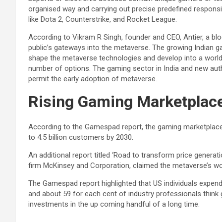
organised way and carrying out precise predefined responsib
like Dota 2, Counterstrike, and Rocket League.
According to Vikram R Singh, founder and CEO, Antier, a bl
public’s gateways into the metaverse. The growing Indian ga
shape the metaverse technologies and develop into a worldw
number of options. The gaming sector in India and new auth
permit the early adoption of metaverse.
Rising Gaming Marketplac
According to the Gamespad report, the gaming marketplace i
to 4.5 billion customers by 2030.
An additional report titled ‘Road to transform price generat
firm McKinsey and Corporation, claimed the metaverse’s wor
The Gamespad report highlighted that US individuals expend
and about 59 for each cent of industry professionals think 
investments in the up coming handful of a long time.