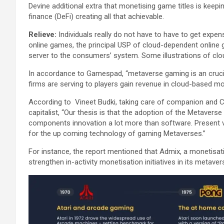
Devine additional extra that monetising game titles is keepin
finance (DeFi) creating all that achievable.
Relieve:
Individuals really do not have to have to get expe
online games, the principal USP of cloud-dependent online 
server to the consumers’ system. Some illustrations of cl
In accordance to Gamespad, “metaverse gaming is an cruc
firms are serving to players gain revenue in cloud-based 
According to Vineet Budki, taking care of companion and C
capitalist, “Our thesis is that the adoption of the Metaverse 
components innovation a lot more than software. Present v
for the up coming technology of gaming Metaverses.”
For instance, the report mentioned that Admix, a monetisatio
strengthen in-activity monetisation initiatives in its metaver