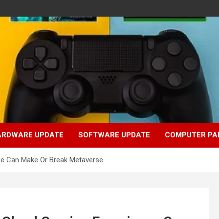
ARDWARE UPDATE
SOFTWARE UPDATE
COMPUTER PA
ce Can Make Or Break Metaverse