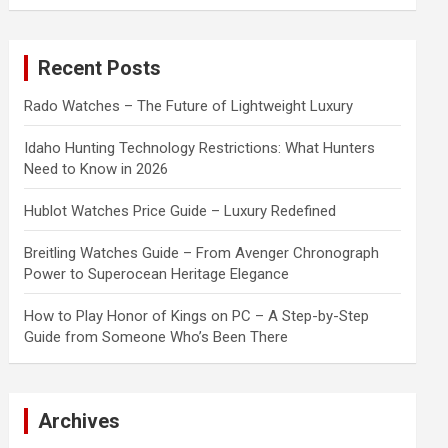
a
r
c
Recent Posts
h
Rado Watches – The Future of Lightweight Luxury
Idaho Hunting Technology Restrictions: What Hunters
Need to Know in 2026
Hublot Watches Price Guide – Luxury Redefined
Breitling Watches Guide – From Avenger Chronograph
Power to Superocean Heritage Elegance
How to Play Honor of Kings on PC – A Step-by-Step
Guide from Someone Who’s Been There
Archives