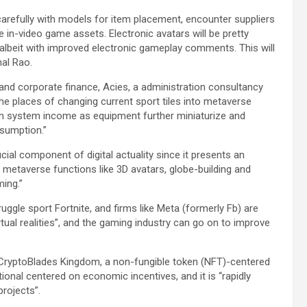
arefully with models for item placement, encounter suppliers
in-video game assets. Electronic avatars will be pretty
 albeit with improved electronic gameplay comments. This will
nal Rao.
nd corporate finance, Acies, a administration consultancy
he places of changing current sport tiles into metaverse
h in system income as equipment further miniaturize and
sumption.”
l component of digital actuality since it presents an
g metaverse functions like 3D avatars, globe-building and
ming.”
ruggle sport Fortnite, and firms like Meta (formerly Fb) are
tual realities”, and the gaming industry can go on to improve
f CryptoBlades Kingdom, a non-fungible token (NFT)-centered
onal centered on economic incentives, and it is “rapidly
projects”.