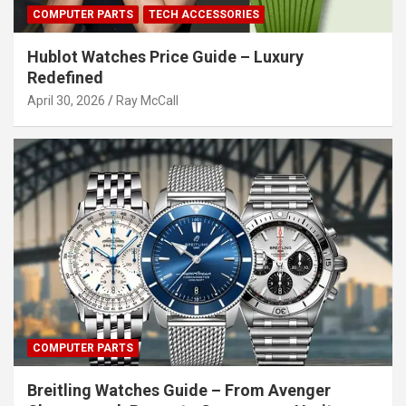
COMPUTER PARTS
TECH ACCESSORIES
Hublot Watches Price Guide – Luxury
Redefined
April 30, 2026
Ray McCall
COMPUTER PARTS
Breitling Watches Guide – From Avenger