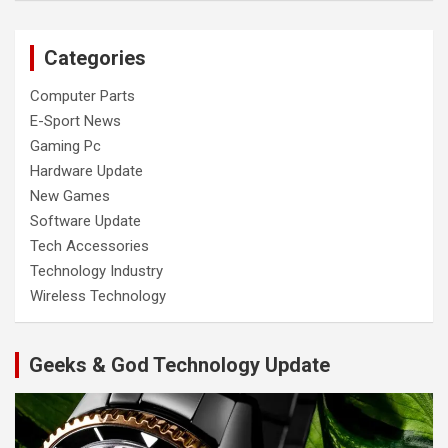
Categories
Computer Parts
E-Sport News
Gaming Pc
Hardware Update
New Games
Software Update
Tech Accessories
Technology Industry
Wireless Technology
Geeks & God Technology Update