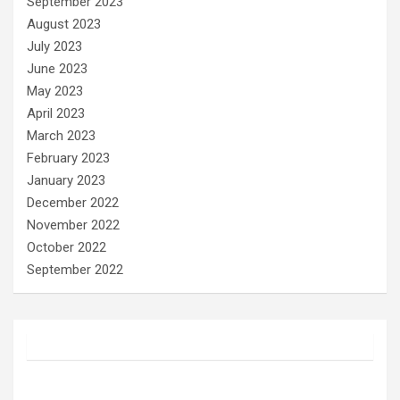
September 2023
August 2023
July 2023
June 2023
May 2023
April 2023
March 2023
February 2023
January 2023
December 2022
November 2022
October 2022
September 2022