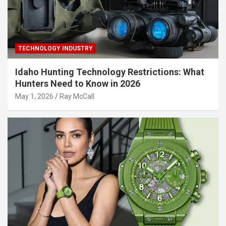
TECHNOLOGY INDUSTRY
Idaho Hunting Technology Restrictions: What
Hunters Need to Know in 2026
May 1, 2026
Ray McCall