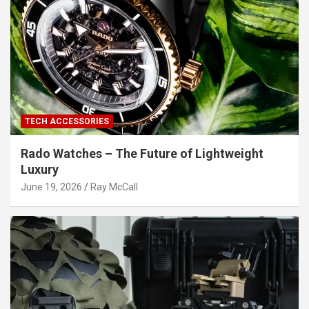
TECH ACCESSORIES
Rado Watches – The Future of Lightweight
Luxury
June 19, 2026
Ray McCall