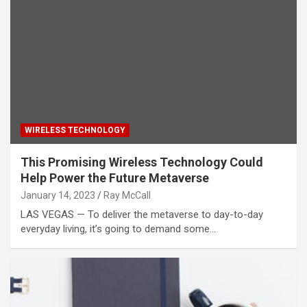
WIRELESS TECHNOLOGY
This Promising Wireless Technology Could
Help Power the Future Metaverse
January 14, 2023
Ray McCall
LAS VEGAS — To deliver the metaverse to day-to-day
everyday living, it’s going to demand some…