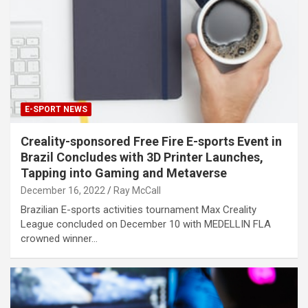
E-SPORT NEWS
Creality-sponsored Free Fire E-sports Event in
Brazil Concludes with 3D Printer Launches,
Tapping into Gaming and Metaverse
December 16, 2022
Ray McCall
Brazilian E-sports activities tournament Max Creality
League concluded on December 10 with MEDELLIN FLA
crowned winner…