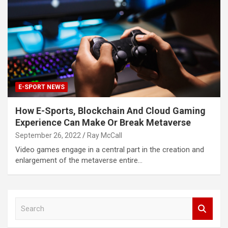
E-SPORT NEWS
How E-Sports, Blockchain And Cloud Gaming
Experience Can Make Or Break Metaverse
September 26, 2022
Ray McCall
Video games engage in a central part in the creation and
enlargement of the metaverse entire…
S
e
a