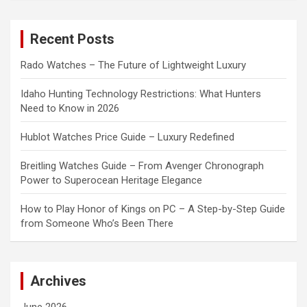
r
c
Recent Posts
h
Rado Watches – The Future of Lightweight Luxury
Idaho Hunting Technology Restrictions: What Hunters
Need to Know in 2026
Hublot Watches Price Guide – Luxury Redefined
Breitling Watches Guide – From Avenger Chronograph
Power to Superocean Heritage Elegance
How to Play Honor of Kings on PC – A Step-by-Step Guide
from Someone Who’s Been There
Archives