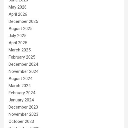
June 2026
May 2026
April 2026
December 2025
August 2025
July 2025
April 2025
March 2025
February 2025
December 2024
November 2024
August 2024
March 2024
February 2024
January 2024
December 2023
November 2023
October 2023