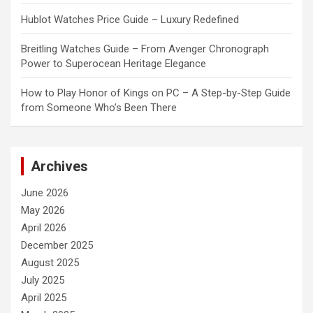
Hublot Watches Price Guide – Luxury Redefined
Breitling Watches Guide – From Avenger Chronograph
Power to Superocean Heritage Elegance
How to Play Honor of Kings on PC – A Step-by-Step Guide
from Someone Who’s Been There
Archives
June 2026
May 2026
April 2026
December 2025
August 2025
July 2025
April 2025