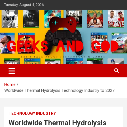
Skip
Tuesday, August 4, 2026
to
content
Let's Talk About Technology & Games
Geeks And God
Home
Worldwide Thermal Hydrolysis Technology Industry to 2027
TECHNOLOGY INDUSTRY
Worldwide Thermal Hydrolysis