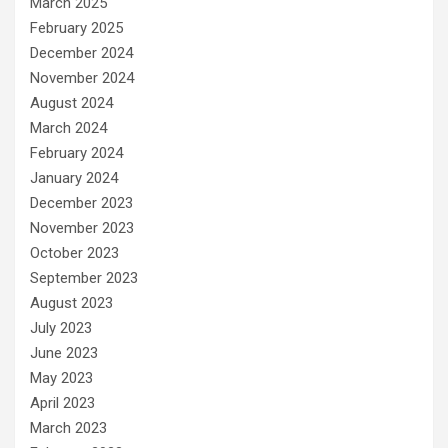
March 2025
February 2025
December 2024
November 2024
August 2024
March 2024
February 2024
January 2024
December 2023
November 2023
October 2023
September 2023
August 2023
July 2023
June 2023
May 2023
April 2023
March 2023