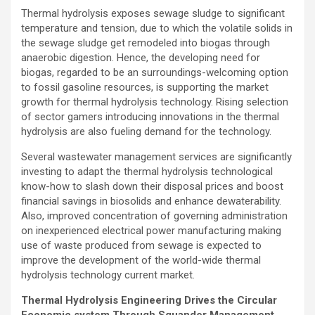
Thermal hydrolysis exposes sewage sludge to significant
temperature and tension, due to which the volatile solids in
the sewage sludge get remodeled into biogas through
anaerobic digestion. Hence, the developing need for
biogas, regarded to be an surroundings-welcoming option
to fossil gasoline resources, is supporting the market
growth for thermal hydrolysis technology. Rising selection
of sector gamers introducing innovations in the thermal
hydrolysis are also fueling demand for the technology.
Several wastewater management services are significantly
investing to adapt the thermal hydrolysis technological
know-how to slash down their disposal prices and boost
financial savings in biosolids and enhance dewaterability.
Also, improved concentration of governing administration
on inexperienced electrical power manufacturing making
use of waste produced from sewage is expected to
improve the development of the world-wide thermal
hydrolysis technology current market.
Thermal Hydrolysis Engineering Drives the Circular