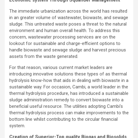
Economic system Through Squander Management
The immediate urbanization across the world has resulted
in an greater volume of wastewater, biowaste, and sewage
sludge. This untreated waste poses a threat to the natural
environment and human overall health. To address this
concern, wastewater processing services are on the
lookout for sustainable and charge-efficient options to
handle biowaste and sewage sludge and harvest precious
assets from the waste generated.
For that reason, various current market leaders are
introducing innovative solutions these types of as thermal
hydrolysis know-how that aids in dealing with biowaste in a
sustainable way. For occasion, Cambi, a world leader in the
thermal hydrolysis procedure, has introduced a sustainable
sludge administration remedy to convert biowaste into a
beneficial useful resource. The utilities adopting Cambi’s
thermal hydrolysis process can make improvements to the
bottom line whilst contributing to the circular financial
system.
Creation of Superior-Top quality Biogas and Biosolids