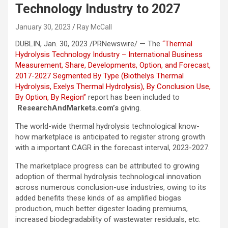
Technology Industry to 2027
January 30, 2023
Ray McCall
DUBLIN
,
Jan. 30, 2023
/PRNewswire/ — The
“Thermal
Hydrolysis Technology Industry – International Business
Measurement, Share, Developments, Option, and Forecast,
2017-2027 Segmented By Type (Biothelys Thermal
Hydrolysis, Exelys Thermal Hydrolysis), By Conclusion Use,
By Option, By Region”
report has been included to
ResearchAndMarkets.com’s
giving.
The world-wide thermal hydrolysis technological know-
how marketplace is anticipated to register strong growth
with a important CAGR in the forecast interval, 2023-2027.
The marketplace progress can be attributed to growing
adoption of thermal hydrolysis technological innovation
across numerous conclusion-use industries, owing to its
added benefits these kinds of as amplified biogas
production, much better digester loading premiums,
increased biodegradability of wastewater residuals, etc.