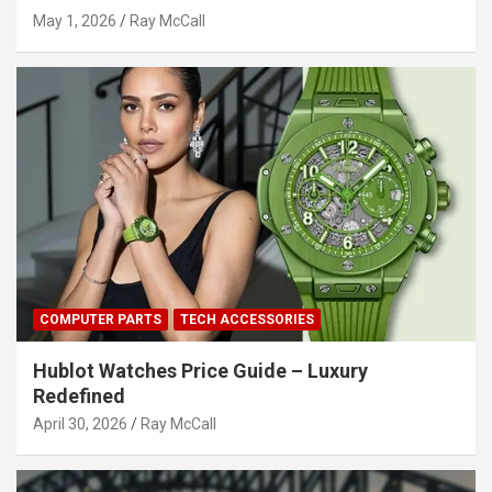
May 1, 2026
Ray McCall
COMPUTER PARTS
TECH ACCESSORIES
Hublot Watches Price Guide – Luxury
Redefined
April 30, 2026
Ray McCall