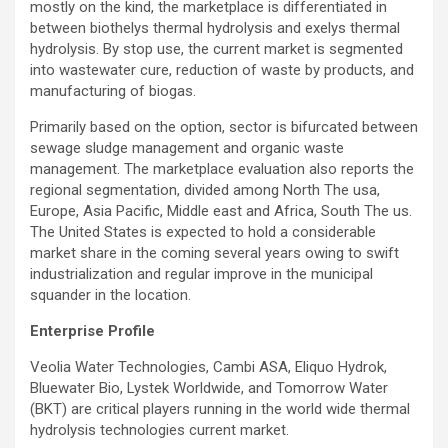
mostly on the kind, the marketplace is differentiated in
between biothelys thermal hydrolysis and exelys thermal
hydrolysis. By stop use, the current market is segmented
into wastewater cure, reduction of waste by products, and
manufacturing of biogas.
Primarily based on the option, sector is bifurcated between
sewage sludge management and organic waste
management. The marketplace evaluation also reports the
regional segmentation, divided among
North The usa
,
Europe
,
Asia Pacific
, Middle east and
Africa
,
South The us
.
The United States
is expected to hold a considerable
market share in the coming several years owing to swift
industrialization and regular improve in the municipal
squander in the location.
Enterprise Profile
Veolia Water Technologies, Cambi ASA, Eliquo Hydrok,
Bluewater Bio
, Lystek Worldwide, and Tomorrow Water
(BKT) are critical players running in the world wide thermal
hydrolysis technologies current market.