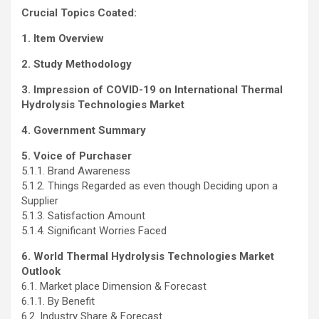
Crucial Topics Coated:
1. Item Overview
2. Study Methodology
3. Impression of COVID-19 on International Thermal
Hydrolysis Technologies Market
4. Government Summary
5. Voice of Purchaser
5.1.1. Brand Awareness
5.1.2. Things Regarded as even though Deciding upon a
Supplier
5.1.3. Satisfaction Amount
5.1.4. Significant Worries Faced
6. World Thermal Hydrolysis Technologies Market
Outlook
6.1. Market place Dimension & Forecast
6.1.1. By Benefit
6.2. Industry Share & Forecast