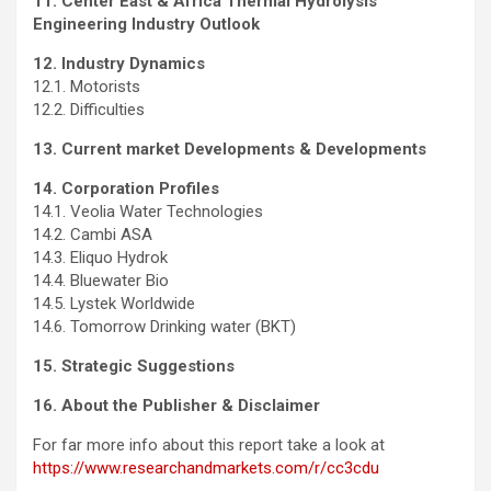
11.
Center East
& Africa Thermal Hydrolysis
Engineering Industry Outlook
12. Industry Dynamics
12.1. Motorists
12.2. Difficulties
13. Current market Developments & Developments
14. Corporation Profiles
14.1. Veolia Water Technologies
14.2. Cambi ASA
14.3. Eliquo Hydrok
14.4.
Bluewater Bio
14.5. Lystek Worldwide
14.6. Tomorrow Drinking water (BKT)
15. Strategic Suggestions
16. About the Publisher & Disclaimer
For far more info about this report take a look at
https://www.researchandmarkets.com/r/cc3cdu