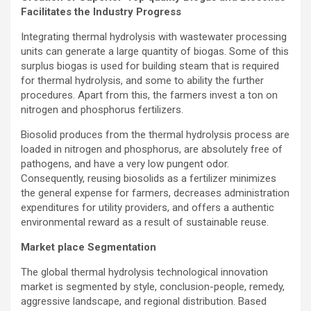
Facilitates the Industry Progress
Integrating thermal hydrolysis with wastewater processing
units can generate a large quantity of biogas. Some of this
surplus biogas is used for building steam that is required
for thermal hydrolysis, and some to ability the further
procedures. Apart from this, the farmers invest a ton on
nitrogen and phosphorus fertilizers.
Biosolid produces from the thermal hydrolysis process are
loaded in nitrogen and phosphorus, are absolutely free of
pathogens, and have a very low pungent odor.
Consequently, reusing biosolids as a fertilizer minimizes
the general expense for farmers, decreases administration
expenditures for utility providers, and offers a authentic
environmental reward as a result of sustainable reuse.
Market place Segmentation
The global thermal hydrolysis technological innovation
market is segmented by style, conclusion-people, remedy,
aggressive landscape, and regional distribution. Based