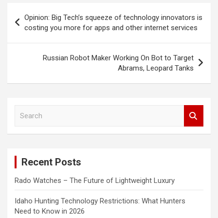
Post
Opinion: Big Tech’s squeeze of technology innovators is
navigation
costing you more for apps and other internet services
Russian Robot Maker Working On Bot to Target
Abrams, Leopard Tanks
S
e
a
r
c
Recent Posts
h
Rado Watches – The Future of Lightweight Luxury
Idaho Hunting Technology Restrictions: What Hunters
Need to Know in 2026