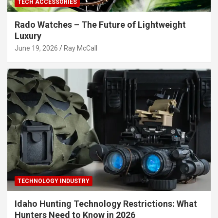
TECH ACCESSORIES
Rado Watches – The Future of Lightweight
Luxury
June 19, 2026
Ray McCall
TECHNOLOGY INDUSTRY
Idaho Hunting Technology Restrictions: What
Hunters Need to Know in 2026