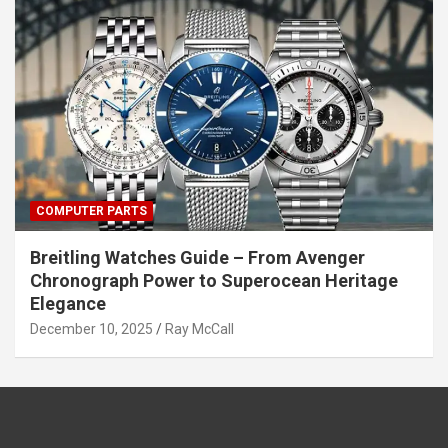
COMPUTER PARTS
Breitling Watches Guide – From Avenger
Chronograph Power to Superocean Heritage
Elegance
December 10, 2025
Ray McCall