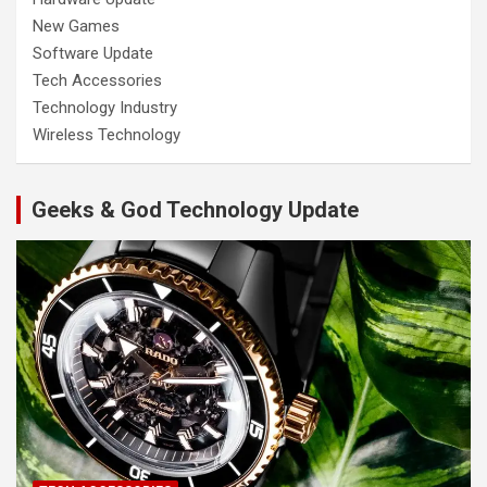
New Games
Software Update
Tech Accessories
Technology Industry
Wireless Technology
Geeks & God Technology Update