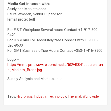
Media Get in touch with:
Study and Marketplaces
Laura Wooden
, Senior Supervisor
[email protected]
For E.S.T Workplace Several hours Contact +1-917-300-
0470
For U.S./CAN Toll Absolutely free Connect with +1-800-
526-8630
For GMT Business office Hours Contact +353-1-416-8900
Logo –
https://mma.prnewswire.com/media/539438/Research_an
d_Markets_Brand.jpg
Supply Analysis and Marketplaces
Tags:
Hydrolysis
,
Industry
,
Technology
,
Thermal
,
Worldwide