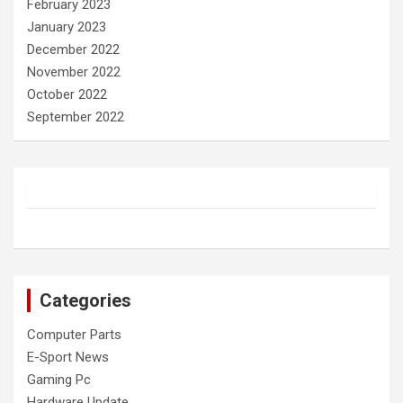
February 2023
January 2023
December 2022
November 2022
October 2022
September 2022
Categories
Computer Parts
E-Sport News
Gaming Pc
Hardware Update