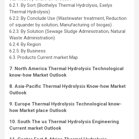
6.2.1. By Sort (Biothelys Thermal Hydrolysis, Exelys
Thermal Hydrolysis)
6.2.2. By Conclude Use (Wastewater treatment, Reduction
of squander by solution, Manufacturing of biogas)
6.2.3. By Solution (Sewage Sludge Administration, Natural
Waste Administration)
6.2.4. By Region
6.2.5. By Business
6.3. Products Current market Map
7. North America Thermal Hydrolysis Technological
know-how Market Outlook
8. Asia-Pacific Thermal Hydrolysis Know-how Market
Outlook
9. Europe Thermal Hydrolysis Technological know-
how Market place Outlook
10. South The us Thermal Hydrolysis Engineering
Current market Outlook