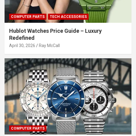
COMPUTER PARTS
TECH ACCESSORIES
Hublot Watches Price Guide – Luxury
Redefined
April 30, 2026
Ray McCall
COMPUTER PARTS