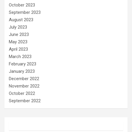
October 2023
September 2023
August 2023
July 2023
June 2023
May 2023
April 2023
March 2023
February 2023
January 2023
December 2022
November 2022
October 2022
September 2022