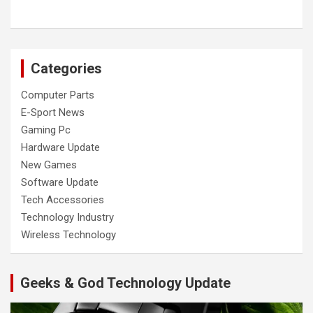
Categories
Computer Parts
E-Sport News
Gaming Pc
Hardware Update
New Games
Software Update
Tech Accessories
Technology Industry
Wireless Technology
Geeks & God Technology Update