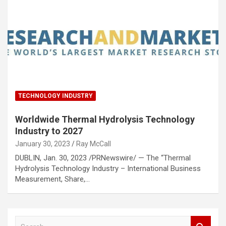
TECHNOLOGY INDUSTRY
Worldwide Thermal Hydrolysis Technology
Industry to 2027
January 30, 2023
Ray McCall
DUBLIN, Jan. 30, 2023 /PRNewswire/ — The “Thermal
Hydrolysis Technology Industry – International Business
Measurement, Share,…
S