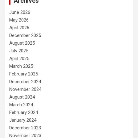
Archives
June 2026
May 2026
April 2026
December 2025
August 2025
July 2025
April 2025
March 2025
February 2025
December 2024
November 2024
August 2024
March 2024
February 2024
January 2024
December 2023
November 2023