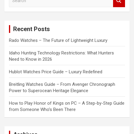
e
a
r
c
Recent Posts
h
Rado Watches – The Future of Lightweight Luxury
Idaho Hunting Technology Restrictions: What Hunters
Need to Know in 2026
Hublot Watches Price Guide – Luxury Redefined
Breitling Watches Guide – From Avenger Chronograph
Power to Superocean Heritage Elegance
How to Play Honor of Kings on PC – A Step-by-Step Guide
from Someone Who’s Been There