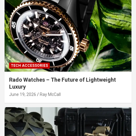
TECH ACCESSORIES
Rado Watches – The Future of Lightweight
Luxury
June 19, 2026
Ray McCall