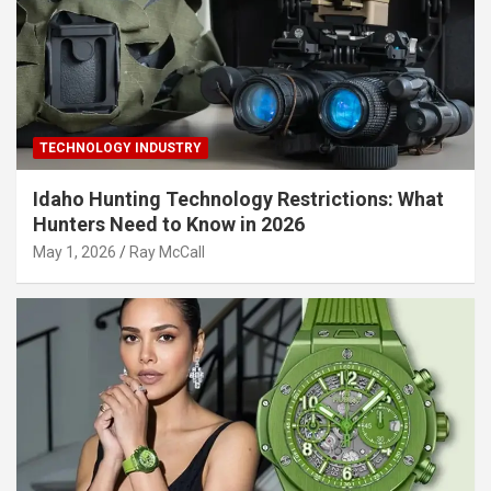
TECHNOLOGY INDUSTRY
Idaho Hunting Technology Restrictions: What
Hunters Need to Know in 2026
May 1, 2026
Ray McCall