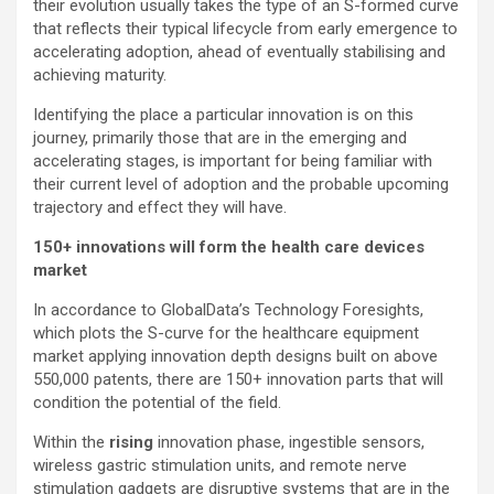
their evolution usually takes the type of an S-formed curve
that reflects their typical lifecycle from early emergence to
accelerating adoption, ahead of eventually stabilising and
achieving maturity.
Identifying the place a particular innovation is on this
journey, primarily those that are in the emerging and
accelerating stages, is important for being familiar with
their current level of adoption and the probable upcoming
trajectory and effect they will have.
150+ innovations will form the health care devices
market
In accordance to GlobalData’s Technology Foresights,
which plots the S-curve for the healthcare equipment
market applying innovation depth designs built on above
550,000 patents, there are 150+ innovation parts that will
condition the potential of the field.
Within the
rising
innovation phase, ingestible sensors,
wireless gastric stimulation units, and remote nerve
stimulation gadgets are disruptive systems that are in the