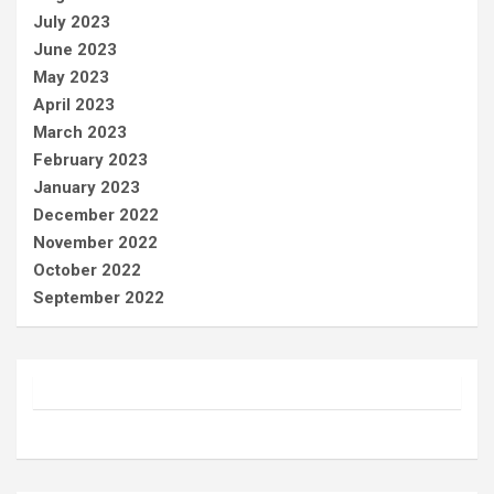
July 2023
June 2023
May 2023
April 2023
March 2023
February 2023
January 2023
December 2022
November 2022
October 2022
September 2022