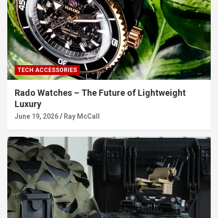
TECH ACCESSORIES
Rado Watches – The Future of Lightweight
Luxury
June 19, 2026
Ray McCall