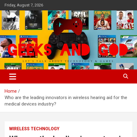
Skip
Friday, August 7, 2026
to
content
Let's Talk About Technology & Games
Geeks And God
Home
Who are the leading innovators in wireless hearing aid for the
medical devices industry?
WIRELESS TECHNOLOGY