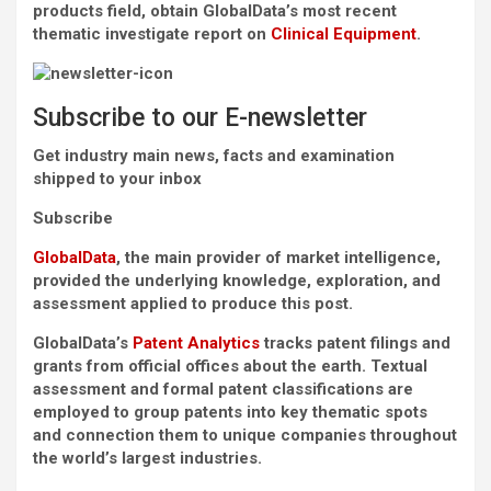
products field, obtain GlobalData’s most recent
thematic investigate report on
Clinical Equipment
.
Subscribe to our E-newsletter
Get industry main news, facts and examination
shipped to your inbox
Subscribe
GlobalData
, the main provider of market intelligence,
provided the underlying knowledge, exploration, and
assessment applied to produce this post.
GlobalData’s
Patent Analytics
tracks patent filings and
grants from official offices about the earth. Textual
assessment and formal patent classifications are
employed to group patents into key thematic spots
and connection them to unique companies throughout
the world’s largest industries.