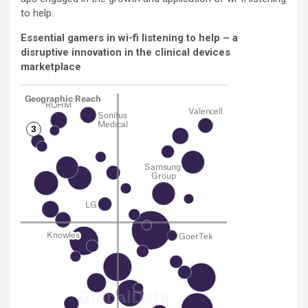
to help.
Essential gamers in wi-fi listening to help – a
disruptive innovation in the clinical devices
marketplace