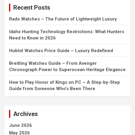
c
Recent Posts
h
Rado Watches – The Future of Lightweight Luxury
Idaho Hunting Technology Restrictions: What Hunters
Need to Know in 2026
Hublot Watches Price Guide – Luxury Redefined
Breitling Watches Guide – From Avenger
Chronograph Power to Superocean Heritage Elegance
How to Play Honor of Kings on PC – A Step-by-Step
Guide from Someone Who’s Been There
Archives
June 2026
May 2026