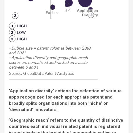
‘Application diversity’ actions the selection of various
apps recognized for each appropriate patent and
broadly splits organizations into both ‘niche’ or
‘diversified’ innovators.
‘Geographic reach’ refers to the quantity of distinctive
countries each individual related patent is registered
in and displays the breadth of geographic software