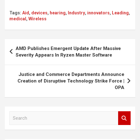
Tags:
Aid
,
devices
,
hearing
,
Industry
,
innovators
,
Leading
,
medical
,
Wireless
Post
AMD Publishes Emergent Update After Massive
navigation
Severity Appears In Ryzen Master Software
Justice and Commerce Departments Announce
Creation of Disruptive Technology Strike Force |
OPA
S
e
a
r