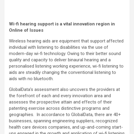
Wi-fi hearing support
is a vital innovation region in
Online of Issues
Wireless hearing aids are equipment that support affected
individual with listening to disabilities via the use of
modern-day wi-fi technology. Owing to their better sound
quality and capacity to deliver binaural hearing and a
personalised listening working experience, wi-fi listening to
aids are steadily changing the conventional listening to
aids with no bluetooth.
GlobalData’s assessment also uncovers the providers at
the forefront of each and every innovation area and
assesses the prospective attain and effects of their
patenting exercise across distinctive programs and
geographies. In accordance to GlobalData, there are 40+
businesses, spanning engineering suppliers, recognized
health care devices companies, and up-and-coming start-
ups engaged in the growth and application of wi-fi listening