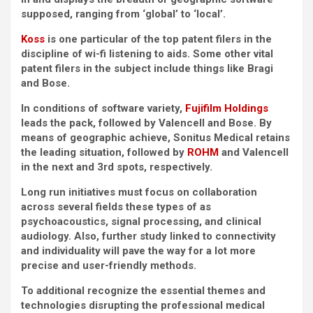
supposed, ranging from ‘global’ to ‘local’.
Koss
is one particular of the top patent filers in the
discipline of wi-fi listening to aids. Some other vital
patent filers in the subject include things like Bragi
and Bose.
In conditions of software variety,
Fujifilm Holdings
leads the pack, followed by Valencell and Bose. By
means of geographic achieve, Sonitus Medical retains
the leading situation, followed by
ROHM
and Valencell
in the next and 3rd spots, respectively.
Long run initiatives must focus on collaboration
across several fields these types of as
psychoacoustics, signal processing, and clinical
audiology. Also, further study linked to connectivity
and individuality will pave the way for a lot more
precise and user-friendly methods.
To additional recognize the essential themes and
technologies disrupting the professional medical