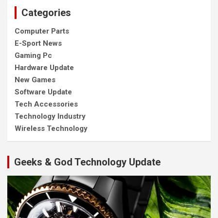
Categories
Computer Parts
E-Sport News
Gaming Pc
Hardware Update
New Games
Software Update
Tech Accessories
Technology Industry
Wireless Technology
Geeks & God Technology Update