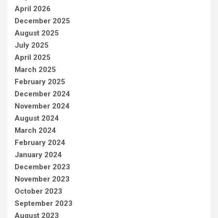
April 2026
December 2025
August 2025
July 2025
April 2025
March 2025
February 2025
December 2024
November 2024
August 2024
March 2024
February 2024
January 2024
December 2023
November 2023
October 2023
September 2023
August 2023