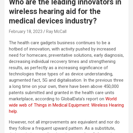
Who are the leading innovators in
wireless hearing aid for the
medical devices industry?
February 18, 2023
Ray McCall
The health care gadgets business continues to be a
hotbed of innovation, with activity pushed by increased
need for homecare, preventative solutions, early diagnosis,
decreasing individual recovery times and strengthening
results, as perfectly as a increasing significance of
technologies these types of as device understanding,
augmented fact, 5G and digitalisation. In the previous three
a long time on your own, there have been above 450,000
patents submitted and granted in the health care units
marketplace, according to GlobalData’s report on
World
wide web of Things in Medical Equipment: Wireless Hearing
help
.
However, not all improvements are equivalent and nor do
they follow a frequent upward pattern. As a substitute,