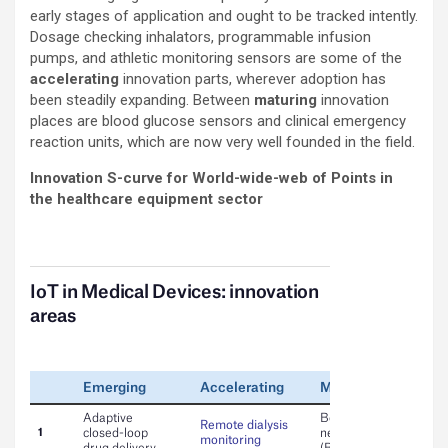
early stages of application and ought to be tracked intently.
Dosage checking inhalators, programmable infusion
pumps, and athletic monitoring sensors are some of the
accelerating
innovation parts, wherever adoption has
been steadily expanding. Between
maturing
innovation
places are blood glucose sensors and clinical emergency
reaction units, which are now very well founded in the field.
Innovation S-curve for World-wide-web of Points in
the healthcare equipment sector