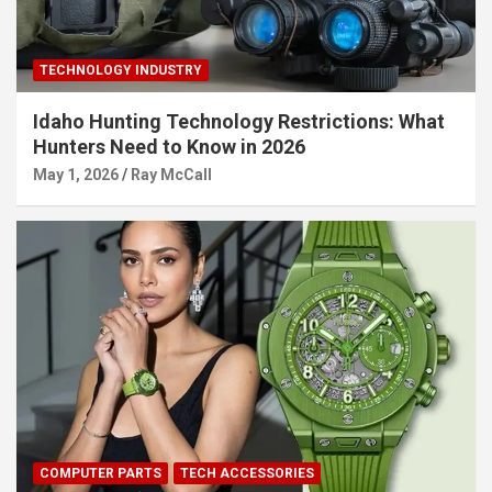
TECHNOLOGY INDUSTRY
Idaho Hunting Technology Restrictions: What
Hunters Need to Know in 2026
May 1, 2026
Ray McCall
COMPUTER PARTS
TECH ACCESSORIES