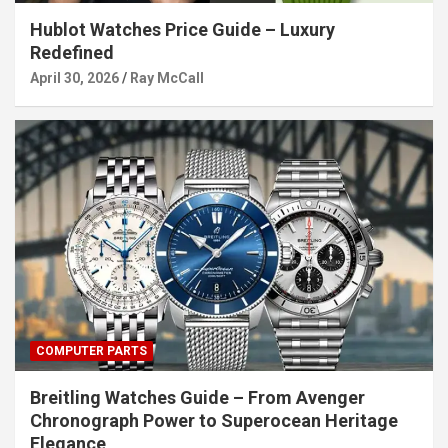
Hublot Watches Price Guide – Luxury
Redefined
April 30, 2026
Ray McCall
COMPUTER PARTS
Breitling Watches Guide – From Avenger
Chronograph Power to Superocean Heritage
Elegance