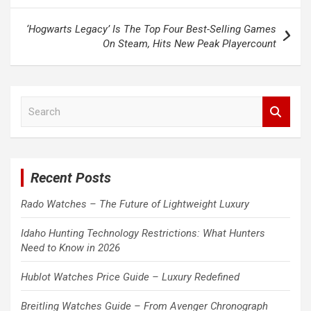
‘Hogwarts Legacy’ Is The Top Four Best-Selling Games
On Steam, Hits New Peak Playercount
S
e
a
r
c
Recent Posts
h
Rado Watches – The Future of Lightweight Luxury
Idaho Hunting Technology Restrictions: What Hunters
Need to Know in 2026
Hublot Watches Price Guide – Luxury Redefined
Breitling Watches Guide – From Avenger Chronograph