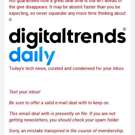
not guaranteed how a great deal time is still left ahead of
the give disappears. It may be absent faster than you be
expecting, so never squander any more time thinking about
it.
Today’s tech news, curated and condensed for your inbox
Test your inbox!
Be sure to offer a valid e-mail deal with to keep on.
This email deal with is presently on file. If you are not
getting newsletters, you should check your spam folder.
Sorry, an mistake transpired in the course of membership.