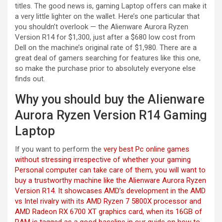
titles. The good news is, gaming Laptop offers can make it
a very little lighter on the wallet. Here’s one particular that
you shouldn’t overlook — the Alienware Aurora Ryzen
Version R14 for $1,300, just after a $680 low cost from
Dell on the machine’s original rate of $1,980. There are a
great deal of gamers searching for features like this one,
so make the purchase prior to absolutely everyone else
finds out.
Why you should buy the Alienware
Aurora Ryzen Version R14 Gaming
Laptop
If you want to perform the
very best Pc online games
without stressing irrespective of whether your gaming
Personal computer can take care of them, you will want to
buy a trustworthy machine like the Alienware Aurora Ryzen
Version R14. It showcases AMD’s development in the AMD
vs Intel rivalry with its AMD Ryzen 7 5800X processor and
AMD Radeon RX 6700 XT graphics card, when its 16GB of