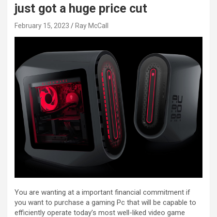
just got a huge price cut
February 15, 2023
Ray McCall
You are wanting at a important financial commitment if
you want to purchase a gaming Pc that will be capable to
efficiently operate today’s most well-liked video game