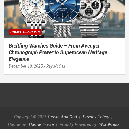
COMPUTER PARTS
Breitling Watches Guide – From Avenger
Chronograph Power to Superocean Heritage
Elegance
December 10, 2025
Ray McCall
Copyright © 2026
Geeks And God
Privacy Policy
Theme by:
Theme Horse
Proudly Powered by:
WordPress