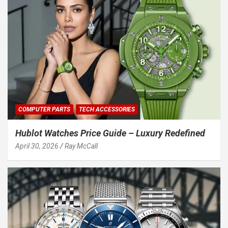
COMPUTER PARTS
TECH ACCESSORIES
Hublot Watches Price Guide – Luxury Redefined
April 30, 2026
Ray McCall