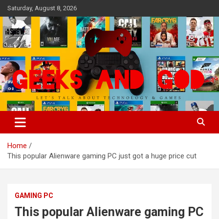
Skip
Saturday, August 8, 2026
to
content
Let's Talk About Technology & Games
Geeks And God
Home
This popular Alienware gaming PC just got a huge price cut
GAMING PC
This popular Alienware gaming PC