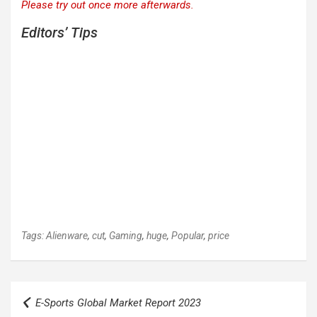
Please try out once more afterwards.
Editors’ Tips
Tags:
Alienware
,
cut
,
Gaming
,
huge
,
Popular
,
price
Post
E-Sports Global Market Report 2023
navigation