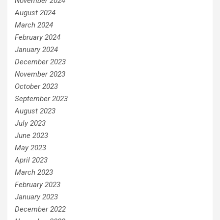
November 2024
August 2024
March 2024
February 2024
January 2024
December 2023
November 2023
October 2023
September 2023
August 2023
July 2023
June 2023
May 2023
April 2023
March 2023
February 2023
January 2023
December 2022