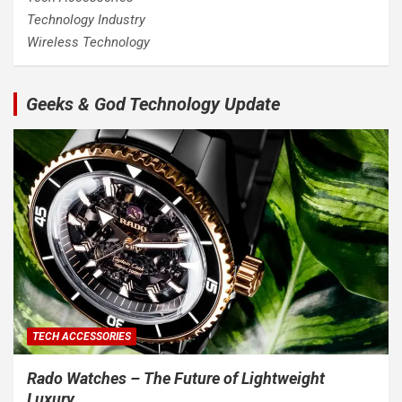
Technology Industry
Wireless Technology
Geeks & God Technology Update
TECH ACCESSORIES
Rado Watches – The Future of Lightweight
Luxury