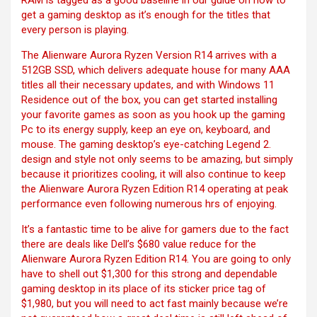
RAM is tagged as a good baseline in our guide on how to
get a gaming desktop as it’s enough for the titles that
every person is playing.
The Alienware Aurora Ryzen Version R14 arrives with a
512GB SSD, which delivers adequate house for many AAA
titles all their necessary updates, and with Windows 11
Residence out of the box, you can get started installing
your favorite games as soon as you hook up the gaming
Pc to its energy supply, keep an eye on, keyboard, and
mouse. The gaming desktop’s eye-catching Legend 2.
design and style not only seems to be amazing, but simply
because it prioritizes cooling, it will also continue to keep
the Alienware Aurora Ryzen Edition R14 operating at peak
performance even following numerous hrs of enjoying.
It’s a fantastic time to be alive for gamers due to the fact
there are deals like Dell’s $680 value reduce for the
Alienware Aurora Ryzen Edition R14. You are going to only
have to shell out $1,300 for this strong and dependable
gaming desktop in its place of its sticker price tag of
$1,980, but you will need to act fast mainly because we’re