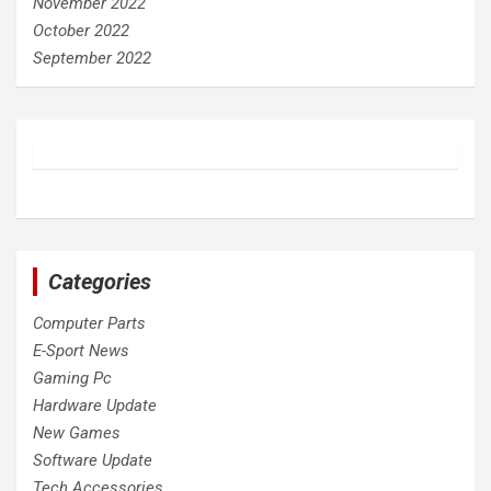
November 2022
October 2022
September 2022
Categories
Computer Parts
E-Sport News
Gaming Pc
Hardware Update
New Games
Software Update
Tech Accessories