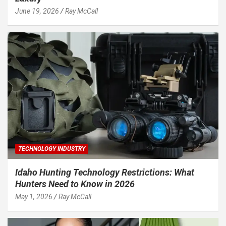
June 19, 2026
Ray McCall
TECHNOLOGY INDUSTRY
Idaho Hunting Technology Restrictions: What
Hunters Need to Know in 2026
May 1, 2026
Ray McCall