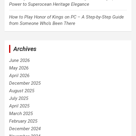
Power to Superocean Heritage Elegance
How to Play Honor of Kings on PC – A Step-by-Step Guide
from Someone Who’s Been There
Archives
June 2026
May 2026
April 2026
December 2025
August 2025
July 2025
April 2025
March 2025
February 2025
December 2024