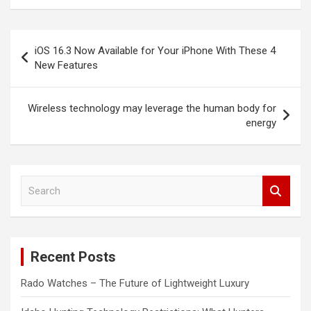
Post
iOS 16.3 Now Available for Your iPhone With These 4
navigation
New Features
Wireless technology may leverage the human body for
energy
S
e
a
r
c
Recent Posts
h
Rado Watches – The Future of Lightweight Luxury