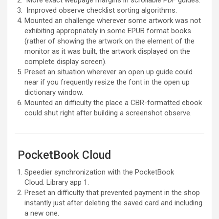
More exact webpage margins in scrollable PDF guides.
Improved observe checklist sorting algorithms.
Mounted an challenge wherever some artwork was not
exhibiting appropriately in some EPUB format books
(rather of showing the artwork on the element of the
monitor as it was built, the artwork displayed on the
complete display screen).
Preset an situation wherever an open up guide could
near if you frequently resize the font in the open up
dictionary window.
Mounted an difficulty the place a CBR-formatted ebook
could shut right after building a screenshot observe.
PocketBook Cloud
Speedier synchronization with the PocketBook
Cloud. Library app 1.
Preset an difficulty that prevented payment in the shop
instantly just after deleting the saved card and including
a new one.