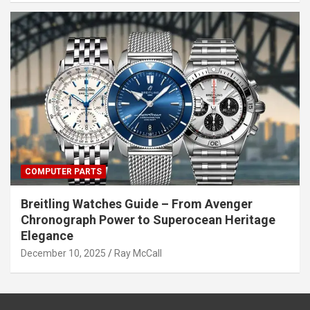
COMPUTER PARTS
Breitling Watches Guide – From Avenger
Chronograph Power to Superocean Heritage
Elegance
December 10, 2025
Ray McCall