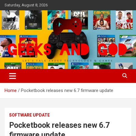
Skip
Saturday, August 8, 2026
to
content
Let's Talk About Technology & Games
Geeks And God
Home
Pocketbook releases new 6.7 firmware update
SOFTWARE UPDATE
Pocketbook releases new 6.7
firmware update