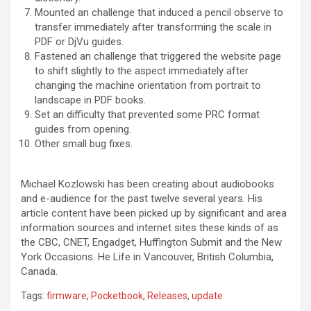
Mounted an challenge that induced a pencil observe to
transfer immediately after transforming the scale in
PDF or DjVu guides.
Fastened an challenge that triggered the website page
to shift slightly to the aspect immediately after
changing the machine orientation from portrait to
landscape in PDF books.
Set an difficulty that prevented some PRC format
guides from opening.
Other small bug fixes.
Michael Kozlowski has been creating about audiobooks
and e-audience for the past twelve several years. His
article content have been picked up by significant and area
information sources and internet sites these kinds of as
the CBC, CNET, Engadget, Huffington Submit and the New
York Occasions. He Life in Vancouver, British Columbia,
Canada.
Tags:
firmware
,
Pocketbook
,
Releases
,
update