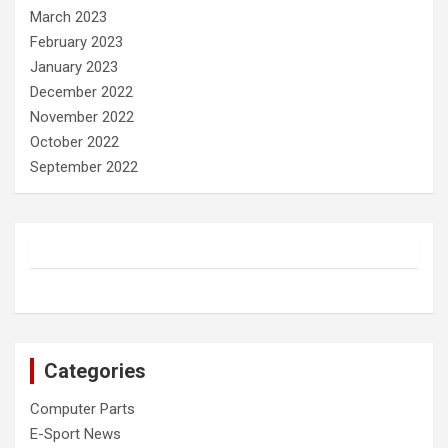
March 2023
February 2023
January 2023
December 2022
November 2022
October 2022
September 2022
Categories
Computer Parts
E-Sport News