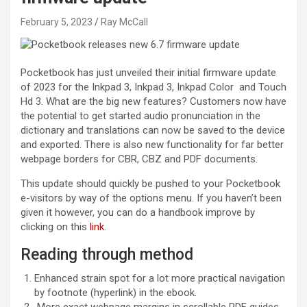
February 5, 2023
Ray McCall
Pocketbook has just unveiled their initial firmware update
of 2023 for the Inkpad 3, Inkpad 3, Inkpad Color and Touch
Hd 3. What are the big new features? Customers now have
the potential to get started audio pronunciation in the
dictionary and translations can now be saved to the device
and exported. There is also new functionality for far better
webpage borders for CBR, CBZ and PDF documents.
This update should quickly be pushed to your Pocketbook
e-visitors by way of the options menu. If you haven’t been
given it however, you can do a handbook improve by
clicking on this
link
.
Reading through method
Enhanced strain spot for a lot more practical navigation
by footnote (hyperlink) in the ebook.