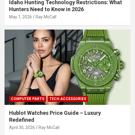
Idaho Hunting Technology Restrictions: What
Hunters Need to Know in 2026
May 1, 2026
Ray McCall
COMPUTER PARTS
TECH ACCESSORIES
Hublot Watches Price Guide – Luxury
Redefined
April 30, 2026
Ray McCall