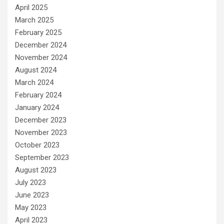
April 2025
March 2025
February 2025
December 2024
November 2024
August 2024
March 2024
February 2024
January 2024
December 2023
November 2023
October 2023
September 2023
August 2023
July 2023
June 2023
May 2023
April 2023