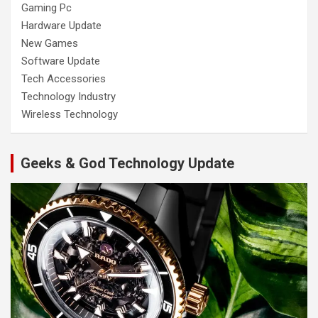
Gaming Pc
Hardware Update
New Games
Software Update
Tech Accessories
Technology Industry
Wireless Technology
Geeks & God Technology Update