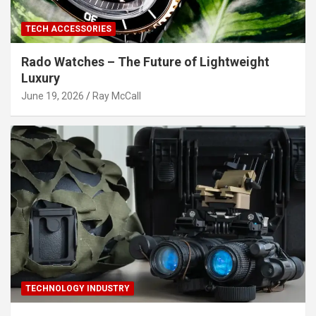
TECH ACCESSORIES
Rado Watches – The Future of Lightweight
Luxury
June 19, 2026
Ray McCall
TECHNOLOGY INDUSTRY