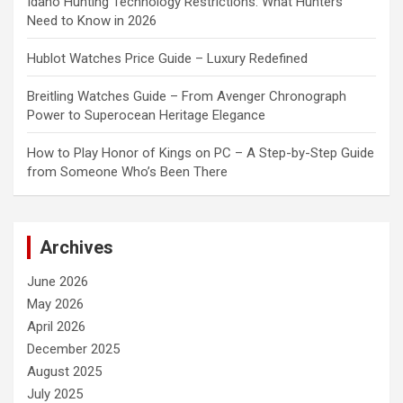
Idaho Hunting Technology Restrictions: What Hunters
Need to Know in 2026
Hublot Watches Price Guide – Luxury Redefined
Breitling Watches Guide – From Avenger Chronograph
Power to Superocean Heritage Elegance
How to Play Honor of Kings on PC – A Step-by-Step Guide
from Someone Who’s Been There
Archives
June 2026
May 2026
April 2026
December 2025
August 2025
July 2025