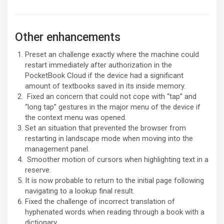
Other enhancements
Preset an challenge exactly where the machine could
restart immediately after authorization in the
PocketBook Cloud if the device had a significant
amount of textbooks saved in its inside memory.
Fixed an concern that could not cope with “tap” and
“long tap” gestures in the major menu of the device if
the context menu was opened.
Set an situation that prevented the browser from
restarting in landscape mode when moving into the
management panel.
Smoother motion of cursors when highlighting text in a
reserve.
It is now probable to return to the initial page following
navigating to a lookup final result.
Fixed the challenge of incorrect translation of
hyphenated words when reading through a book with a
dictionary.