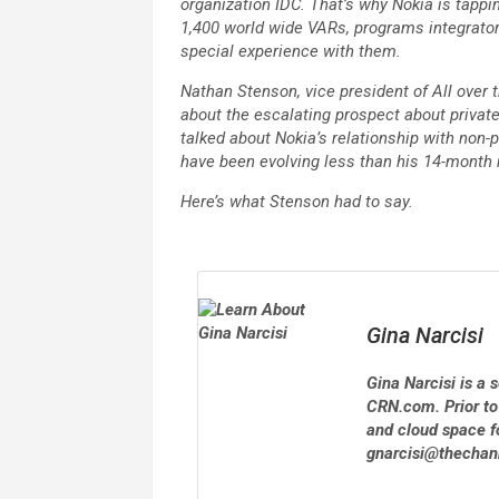
organization IDC. That’s why Nokia is tappi
1,400 world wide VARs, programs integrators
special experience with them.
Nathan Stenson, vice president of All over
about the escalating prospect about privat
talked about Nokia’s relationship with non-
have been evolving less than his 14-month 
Here’s what Stenson had to say.
Gina Narcisi
Gina Narcisi is a
CRN.com. Prior to
and cloud space f
gnarcisi@thecha