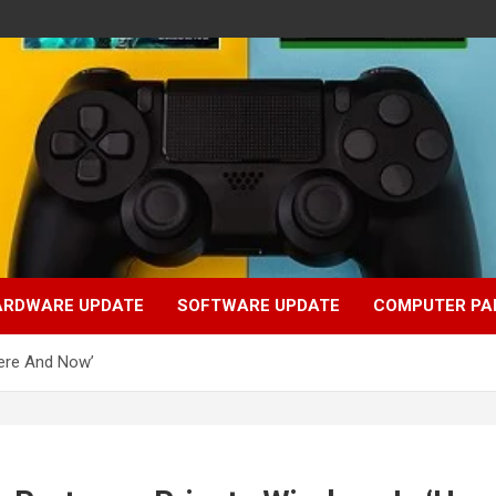
ARDWARE UPDATE
SOFTWARE UPDATE
COMPUTER PA
Here And Now’