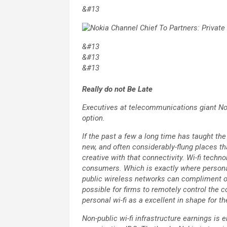
&#13
&#13
&#13
&#13
Really do not Be Late
Executives at telecommunications giant Nok
option.
If the past a few a long time has taught the
new, and often considerably-flung places t
creative with that connectivity. Wi-fi techno
consumers. Which is exactly where personal 
public wireless networks can compliment or
possible for firms to remotely control the 
personal wi-fi as a excellent in shape for t
Non-public wi-fi infrastructure earnings is e