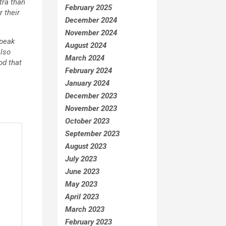
tra than
February 2025
 their
December 2024
November 2024
speak
August 2024
also
March 2024
od that
February 2024
January 2024
December 2023
November 2023
October 2023
September 2023
August 2023
July 2023
June 2023
May 2023
April 2023
March 2023
February 2023