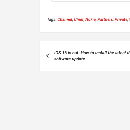
Tags:
Channel
,
Chief
,
Nokia
,
Partners
,
Private
,
Post
iOS 16 is out: How to install the latest 
navigation
software update