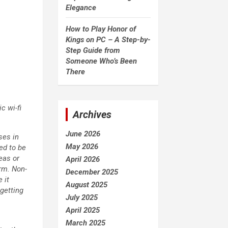
Elegance
How to Play Honor of
Kings on PC – A Step-by-
Step Guide from
Someone Who’s Been
There
c wi-fi
Archives
June 2026
ses in
May 2026
ed to be
eas or
April 2026
rm. Non-
December 2025
 it
August 2025
getting
July 2025
April 2025
March 2025