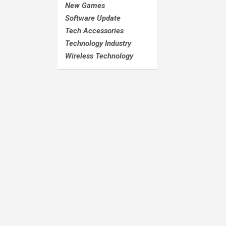
New Games
Software Update
Tech Accessories
Technology Industry
Wireless Technology