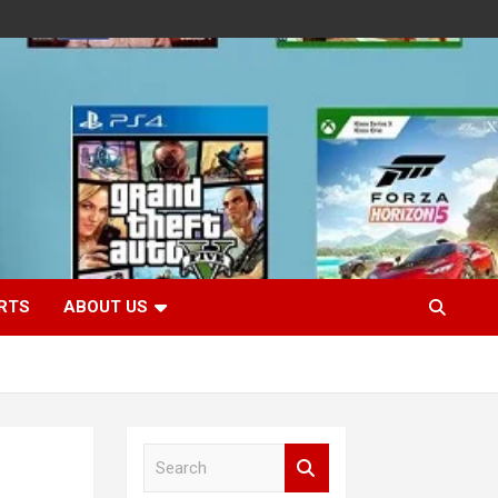
RTS
ABOUT US
S
e