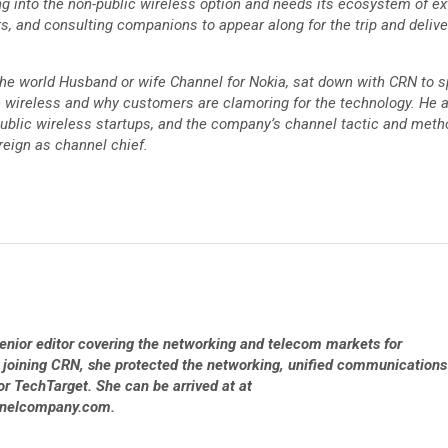
ng into the non-public wireless option and needs its ecosystem of ex
, and consulting companions to appear along for the trip and deliver
 the world Husband or wife Channel for Nokia, sat down with CRN to 
e wireless and why customers are clamoring for the technology. He 
public wireless startups, and the company’s channel tactic and meth
reign as channel chief.
 senior editor covering the networking and telecom markets for
 joining CRN, she protected the networking, unified communications
or TechTarget. She can be arrived at at
nnelcompany.com.