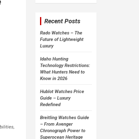
e
a
r
c
Recent Posts
h
Rado Watches – The
Future of Lightweight
Luxury
Idaho Hunting
Technology Restrictions:
What Hunters Need to
Know in 2026
Hublot Watches Price
Guide – Luxury
Redefined
Breitling Watches Guide
– From Avenger
ilities,
Chronograph Power to
Superocean Heritage