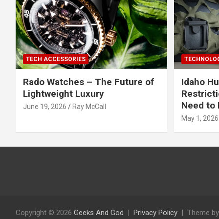
TECH ACCESSORIES
TECHNOLOG
Rado Watches – The Future of
Idaho Hu
Lightweight Luxury
Restrict
Need to 
June 19, 2026
Ray McCall
May 1, 2026
Copyright © 2026
Geeks And God
Privacy Policy
Theme by