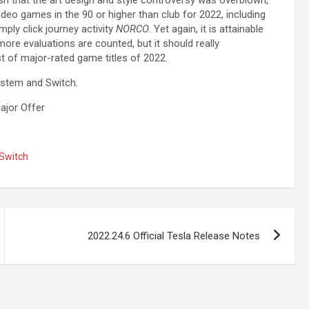
deo games in the 90 or higher than club for 2022, including
ply click journey activity
NORCO
. Yet again, it is attainable
more evaluations are counted, but it should really
st of major-rated game titles of 2022.
ystem and Switch.
ajor Offer
Switch
2022.24.6 Official Tesla Release Notes