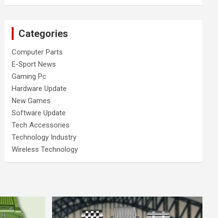
Categories
Computer Parts
E-Sport News
Gaming Pc
Hardware Update
New Games
Software Update
Tech Accessories
Technology Industry
Wireless Technology