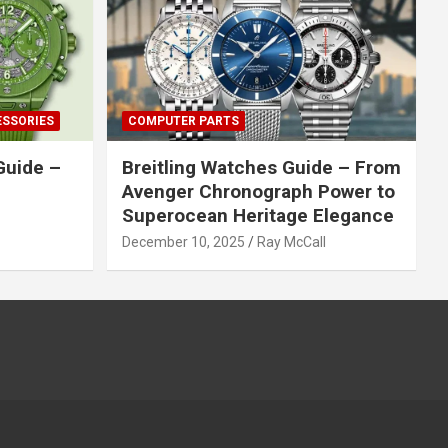
ESSORIES
COMPUTER PARTS
Guide –
Breitling Watches Guide – From
Avenger Chronograph Power to
Superocean Heritage Elegance
December 10, 2025
Ray McCall