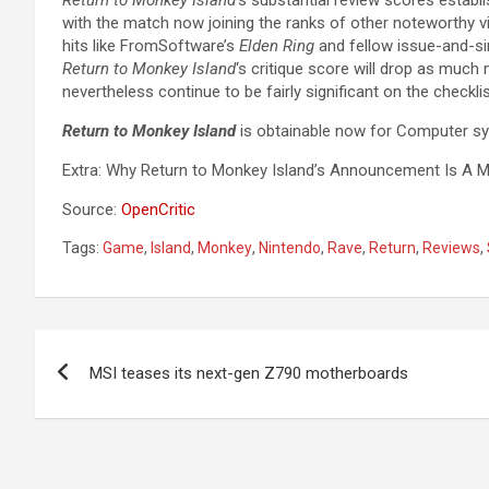
with the match now joining the ranks of other noteworthy vi
hits like FromSoftware’s
Elden Ring
and fellow issue-and-sim
Return to Monkey Island
‘s critique score will drop as much 
nevertheless continue to be fairly significant on the checkli
Return to Monkey Island
is obtainable now for Computer s
Extra: Why Return to Monkey Island’s Announcement Is A M
Source:
OpenCritic
Tags:
Game
,
Island
,
Monkey
,
Nintendo
,
Rave
,
Return
,
Reviews
,
Post
MSI teases its next-gen Z790 motherboards
navigation