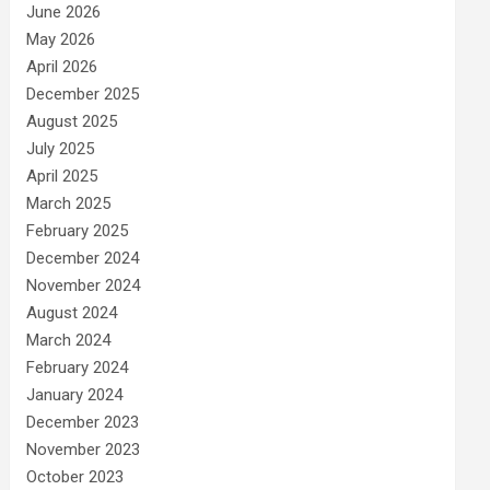
June 2026
May 2026
April 2026
December 2025
August 2025
July 2025
April 2025
March 2025
February 2025
December 2024
November 2024
August 2024
March 2024
February 2024
January 2024
December 2023
November 2023
October 2023