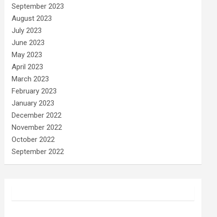
September 2023
August 2023
July 2023
June 2023
May 2023
April 2023
March 2023
February 2023
January 2023
December 2022
November 2022
October 2022
September 2022