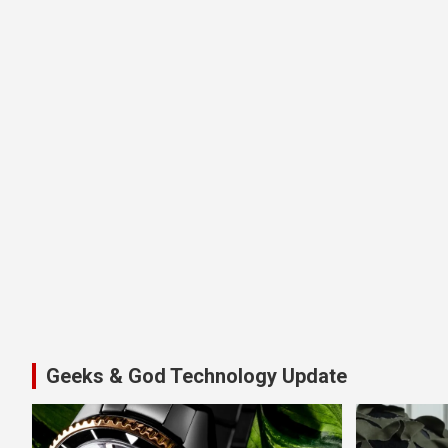
Geeks & God Technology Update