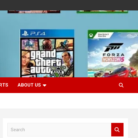
RTS
ABOUT US
S
e