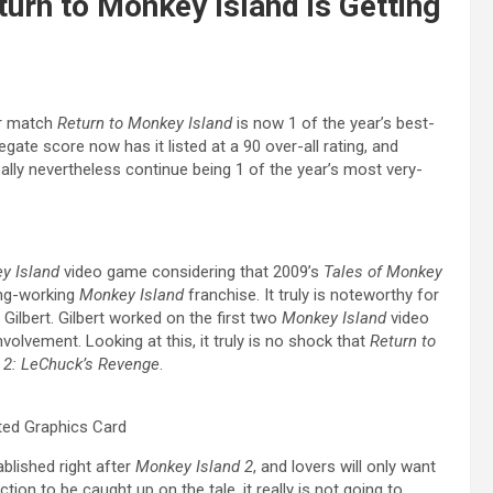
rn to Monkey Island is Getting
r match
Return to Monkey Island
is now 1 of the year’s best-
gate score now has it listed at a 90 over-all rating, and
really nevertheless continue being 1 of the year’s most very-
y Island
video game considering that 2009’s
Tales of Monkey
long-working
Monkey Island
franchise. It truly is noteworthy for
Gilbert. Gilbert worked on the first two
Monkey Island
video
volvement. Looking at this, it truly is no shock that
Return to
 2: LeChuck’s Revenge
.
ted Graphics Card
ablished right after
Monkey Island 2
, and lovers will only want
tion to be caught up on the tale, it really is not going to