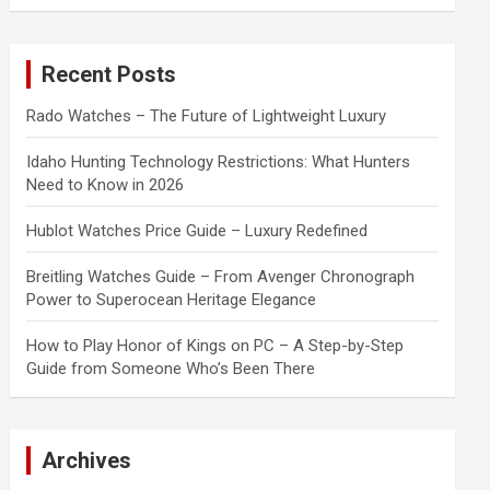
a
r
c
Recent Posts
h
Rado Watches – The Future of Lightweight Luxury
Idaho Hunting Technology Restrictions: What Hunters
Need to Know in 2026
Hublot Watches Price Guide – Luxury Redefined
Breitling Watches Guide – From Avenger Chronograph
Power to Superocean Heritage Elegance
How to Play Honor of Kings on PC – A Step-by-Step
Guide from Someone Who’s Been There
Archives