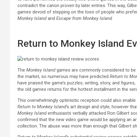
contradict the canon proven by later entries. This way, Gilbe
games devoid of stepping on the toes of people who prefer
Monkey Island
and
Escape from Monkey Island
.
Return to Monkey Island Ev
The
Monkey Island
games are commonly considered to be s
the market, so numerous may have predicted
Return to Mo
have praised the game’s puzzles, writing, story, and figures, 
the old games returns for the hottest installment in the seri
This overwhelmingly optimistic reception could also enabl
Return to
Monkey Island
‘s art design and style, however tha
Monkey Island
enthusiasts verbally attacked Ron Gilbert so
confirmed that the new video game would be applying an ar
collection. The abuse was more than enough that Gilbert shu
Return to Monkey Island
‘s substantial review scores establ