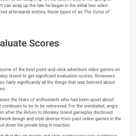
rt can wrap up the tale he began in the initial two video
red afterwards entries, these types of as
The Curse of
aluate Scores
ome of the best point-and-click adventure video games on
nkey Island
to get significant evaluation scores. Reviewers
so fairly significantly all the things that was beloved about
es.
e ease the fears of enthusiasts who had been upset about
t continues to be to be witnessed. For the uninitiated, angry
on after the
Return to Monkey Island
gameplay disclosed
twork design and style diverse from past online games in the
t down his private blog in reaction.
ish that the art design and style controversy was overblown,