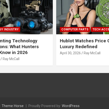
Y INDUSTRY
COMPUTER PARTS
TECH ACC
nting Technology
Hublot Watches Price 
ions: What Hunters
Luxury Redefined
Know in 2026
April 30, 2026
Ray McCall
Ray McCall
:
Theme Horse
Proudly Powered by:
WordPress