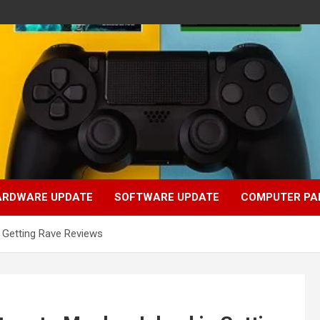
ARDWARE UPDATE
SOFTWARE UPDATE
COMPUTER PA
 Getting Rave Reviews