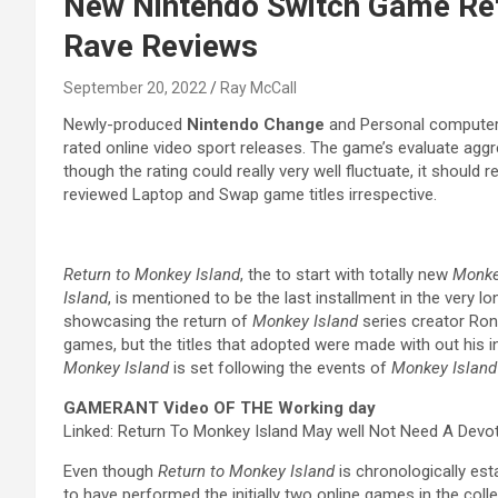
New Nintendo Switch Game Retu
Rave Reviews
September 20, 2022
Ray McCall
Newly-produced
Nintendo Change
and Personal compute
rated online video sport releases. The game’s evaluate aggre
though the rating could really very well fluctuate, it should 
reviewed Laptop and Swap game titles irrespective.
Return to Monkey Island
, the to start with totally new
Monke
Island
, is mentioned to be the last installment in the very 
showcasing the return of
Monkey Island
series creator Ron 
games, but the titles that adopted were made with out his in
Monkey Island
is set following the events of
Monkey Island
GAMERANT Video OF THE Working day
Linked: Return To Monkey Island May well Not Need A Devo
Even though
Return to Monkey Island
is chronologically est
to have performed the initially two online games in the collec