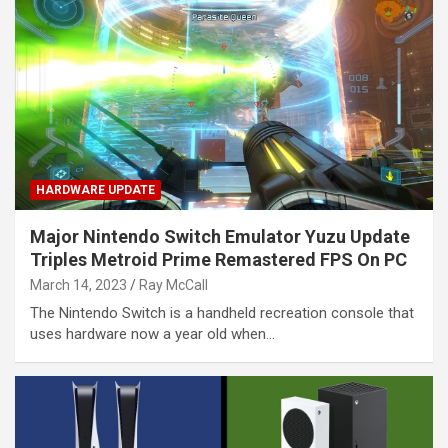
HARDWARE UPDATE
Major Nintendo Switch Emulator Yuzu Update
Triples Metroid Prime Remastered FPS On PC
March 14, 2023
Ray McCall
The Nintendo Switch is a handheld recreation console that
uses hardware now a year old when…