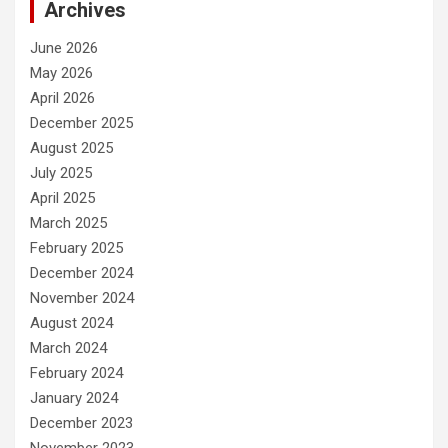
Archives
June 2026
May 2026
April 2026
December 2025
August 2025
July 2025
April 2025
March 2025
February 2025
December 2024
November 2024
August 2024
March 2024
February 2024
January 2024
December 2023
November 2023