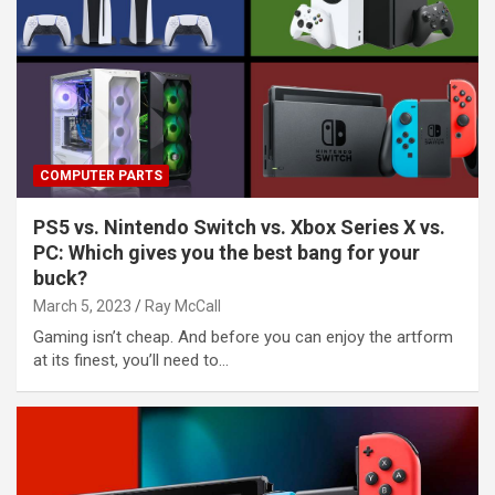
COMPUTER PARTS
PS5 vs. Nintendo Switch vs. Xbox Series X vs.
PC: Which gives you the best bang for your
buck?
March 5, 2023
Ray McCall
Gaming isn’t cheap. And before you can enjoy the artform
at its finest, you’ll need to…