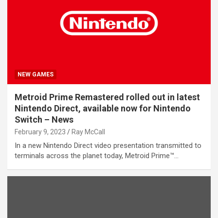
NEW GAMES
Metroid Prime Remastered rolled out in latest
Nintendo Direct, available now for Nintendo
Switch – News
February 9, 2023
Ray McCall
In a new Nintendo Direct video presentation transmitted to
terminals across the planet today, Metroid Prime™…