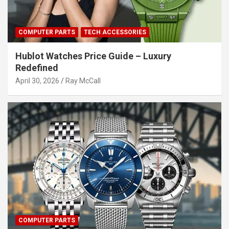
COMPUTER PARTS
TECH ACCESSORIES
Hublot Watches Price Guide – Luxury
Redefined
April 30, 2026
Ray McCall
COMPUTER PARTS