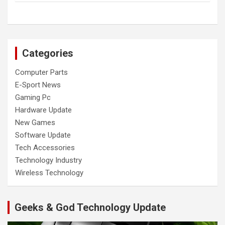
Categories
Computer Parts
E-Sport News
Gaming Pc
Hardware Update
New Games
Software Update
Tech Accessories
Technology Industry
Wireless Technology
Geeks & God Technology Update