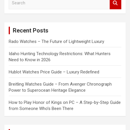
e
a
r
c
Recent Posts
h
Rado Watches – The Future of Lightweight Luxury
Idaho Hunting Technology Restrictions: What Hunters
Need to Know in 2026
Hublot Watches Price Guide – Luxury Redefined
Breitling Watches Guide – From Avenger Chronograph
Power to Superocean Heritage Elegance
How to Play Honor of Kings on PC – A Step-by-Step Guide
from Someone Who’s Been There