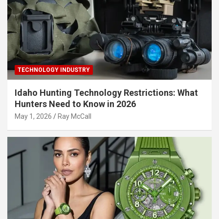
TECHNOLOGY INDUSTRY
Idaho Hunting Technology Restrictions: What
Hunters Need to Know in 2026
May 1, 2026
Ray McCall