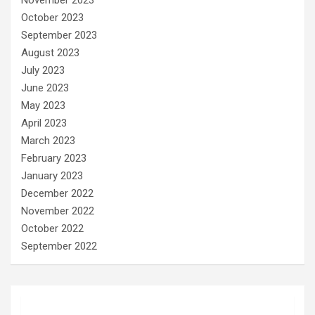
October 2023
September 2023
August 2023
July 2023
June 2023
May 2023
April 2023
March 2023
February 2023
January 2023
December 2022
November 2022
October 2022
September 2022