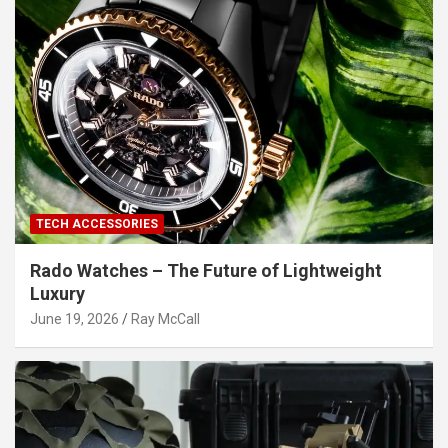
TECH ACCESSORIES
Rado Watches – The Future of Lightweight
Luxury
June 19, 2026
Ray McCall