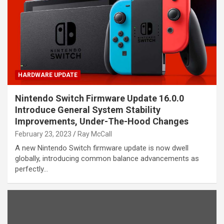
HARDWARE UPDATE
Nintendo Switch Firmware Update 16.0.0
Introduce General System Stability
Improvements, Under-The-Hood Changes
February 23, 2023
Ray McCall
A new Nintendo Switch firmware update is now dwell
globally, introducing common balance advancements as
perfectly…