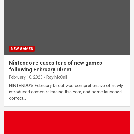
NEW GAMES
Nintendo releases tons of new games
following February Direct
February 10, 2023
Ray McCall
NINTENDO’S February Direct was comprehensive of newly
introduced games releasing this year, and some launched
correct…