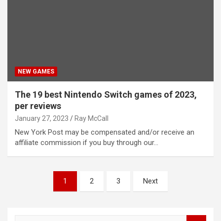
NEW GAMES
The 19 best Nintendo Switch games of 2023,
per reviews
January 27, 2023
Ray McCall
New York Post may be compensated and/or receive an
affiliate commission if you buy through our…
Posts
1
2
3
Next
pagination
S