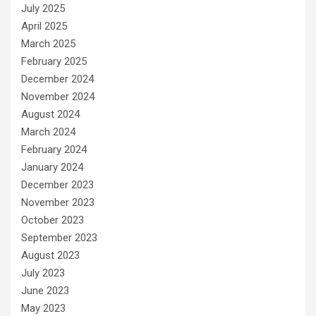
July 2025
April 2025
March 2025
February 2025
December 2024
November 2024
August 2024
March 2024
February 2024
January 2024
December 2023
November 2023
October 2023
September 2023
August 2023
July 2023
June 2023
May 2023