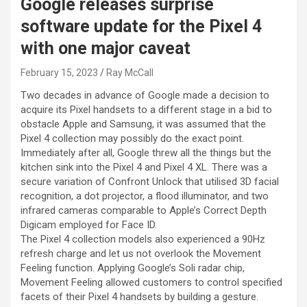
Google releases surprise
software update for the Pixel 4
with one major caveat
February 15, 2023
Ray McCall
Two decades in advance of Google made a decision to
acquire its Pixel handsets to a different stage in a bid to
obstacle Apple and Samsung, it was assumed that the
Pixel 4 collection may possibly do the exact point.
Immediately after all,
Google threw all the things but the
kitchen sink into the Pixel 4 and Pixel 4 XL. There was a
secure variation of Confront Unlock that utilised 3D facial
recognition, a dot projector, a flood illuminator, and two
infrared cameras comparable to Apple’s Correct Depth
Digicam employed for Face ID.
The Pixel 4 collection models also experienced a 90Hz
refresh charge and let us not overlook the Movement
Feeling function. Applying Google’s Soli radar chip,
Movement Feeling allowed customers to control specified
facets of their Pixel 4 handsets by building a gesture.