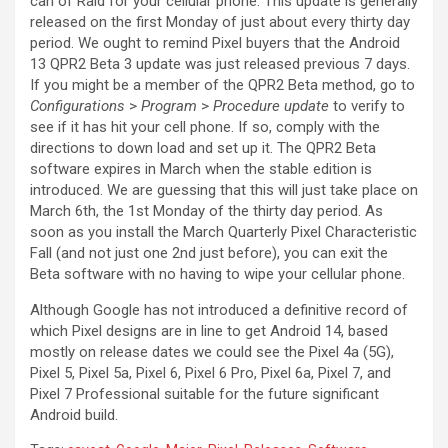
can of Raid for your cellular phone. This update is generally
released on the first Monday of just about every thirty day
period. We ought to remind Pixel buyers that
the Android
13 QPR2 Beta 3 update was just released previous 7 days.
If you might be a member of the QPR2 Beta method, go to
Configurations
>
Program
>
Procedure update
to verify to
see if it has hit your cell phone. If so, comply with the
directions to down load and set up it. The QPR2 Beta
software expires in March when the stable edition is
introduced. We are guessing that this will just take place on
March 6th, the 1st Monday of the thirty day period. As
soon as you install the March Quarterly Pixel Characteristic
Fall (and not just one 2nd just before), you can exit the
Beta software with no having to wipe your cellular phone.
Although Google has not introduced a definitive record of
which Pixel designs are in line to get Android 14, based
mostly on release dates we could see the Pixel 4a (5G),
Pixel 5, Pixel 5a, Pixel 6, Pixel 6 Pro, Pixel 6a, Pixel 7, and
Pixel 7 Professional suitable for the future significant
Android build.