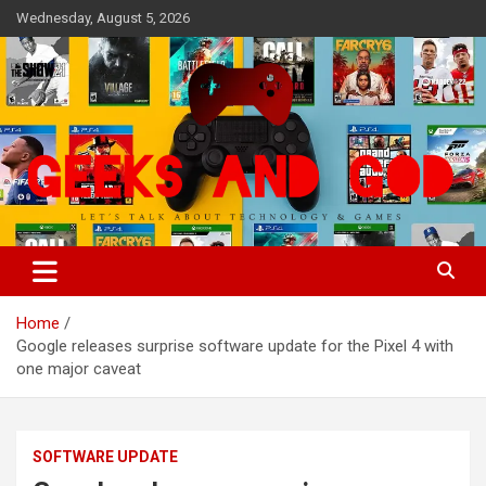
Skip
Wednesday, August 5, 2026
to
content
Let's Talk About Technology & Games
Geeks And God
Home
Google releases surprise software update for the Pixel 4 with
one major caveat
SOFTWARE UPDATE