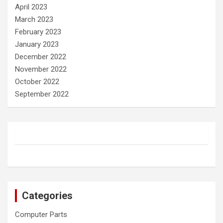
April 2023
March 2023
February 2023
January 2023
December 2022
November 2022
October 2022
September 2022
Categories
Computer Parts