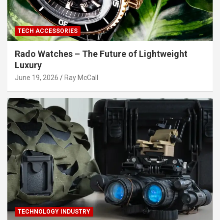
TECH ACCESSORIES
Rado Watches – The Future of Lightweight
Luxury
June 19, 2026
Ray McCall
TECHNOLOGY INDUSTRY