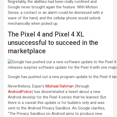
Regretably, the abilities had been really confined and
Google never brought again the feature. With Motion
Sense, a contact or an alarm could be dismissed with a
wave of the hand, and the cellular phone would unlock
mechanically when picked up.
The Pixel 4 and Pixel 4 XL
unsuccessful to succeed in the
marketplace
Google has pushed out a new program update to the Pixel 4 targ
Nevertheless, Esper’s
Mishaal Rahman
(through
AndroidPolice
) has disseminated a tweet about a new
Android develop for the Pixel 4 series that he learned. But
there is a caveat this update is for builders only and was
sent to the Android Privacy Sandbox. As Google clarifies,
“The Privacy Sandbox on Android aims to produce new