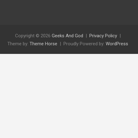
Copyright © 2026
Geeks And God
Privacy Policy
Theme by:
Theme Horse
Proudly Powered by:
WordPress