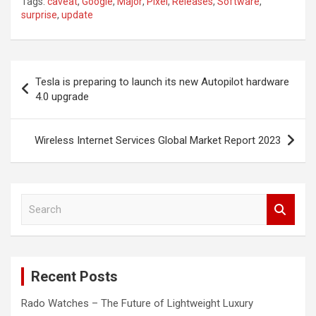
Tags:
caveat
,
Google
,
Major
,
Pixel
,
Releases
,
Software
,
surprise
,
update
Post
Tesla is preparing to launch its new Autopilot hardware
navigation
4.0 upgrade
Wireless Internet Services Global Market Report 2023
S
e
a
r
c
Recent Posts
h
Rado Watches – The Future of Lightweight Luxury