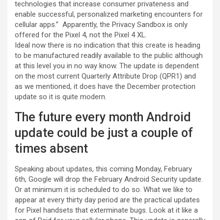
technologies that increase consumer privateness and
enable successful, personalized marketing encounters for
cellular apps.” Apparently, the Privacy Sandbox is only
offered for the Pixel 4, not the Pixel 4 XL.
Ideal now there is no indication that this create is heading
to be manufactured readily available to the public although
at this level you in no way know. The update is dependent
on the most current Quarterly Attribute Drop (QPR1) and
as we mentioned, it does have the December protection
update so it is quite modern.
The future every month Android
update could be just a couple of
times absent
Speaking about updates, this coming Monday, February
6th, Google will drop the February Android Security update.
Or at minimum it is scheduled to do so. What we like to
appear at every thirty day period are the practical updates
for Pixel handsets that exterminate bugs. Look at it like a