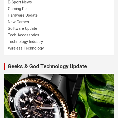
E-Sport News
Gaming Pc
Hardware Update
New Games
Software Update
Tech Accessories
Technology Industry
Wireless Technology
Geeks & God Technology Update