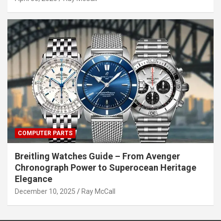
COMPUTER PARTS
Breitling Watches Guide – From Avenger
Chronograph Power to Superocean Heritage
Elegance
December 10, 2025
Ray McCall