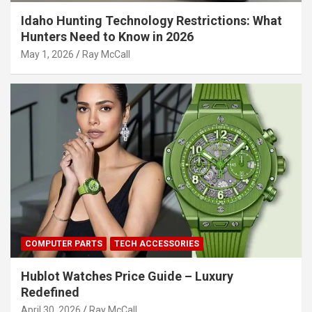
Idaho Hunting Technology Restrictions: What
Hunters Need to Know in 2026
May 1, 2026
Ray McCall
COMPUTER PARTS
TECH ACCESSORIES
Hublot Watches Price Guide – Luxury
Redefined
April 30, 2026
Ray McCall