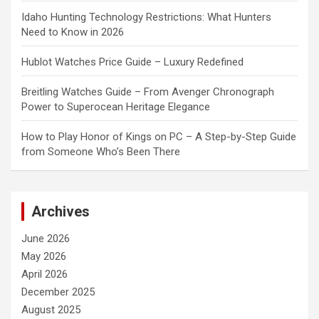
Idaho Hunting Technology Restrictions: What Hunters
Need to Know in 2026
Hublot Watches Price Guide – Luxury Redefined
Breitling Watches Guide – From Avenger Chronograph
Power to Superocean Heritage Elegance
How to Play Honor of Kings on PC – A Step-by-Step Guide
from Someone Who’s Been There
Archives
June 2026
May 2026
April 2026
December 2025
August 2025