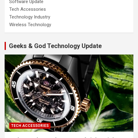
Software Update
Tech Accessories
Technology Industry
Wireless Technology
Geeks & God Technology Update
TECH ACCESSORIES