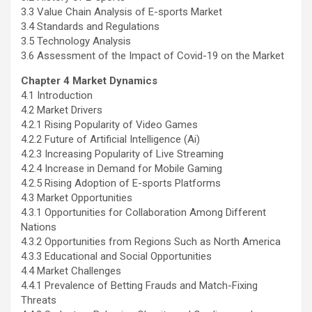
3.3 Value Chain Analysis of E-sports Market
3.4 Standards and Regulations
3.5 Technology Analysis
3.6 Assessment of the Impact of Covid-19 on the Market
Chapter 4 Market Dynamics
4.1 Introduction
4.2 Market Drivers
4.2.1 Rising Popularity of Video Games
4.2.2 Future of Artificial Intelligence (Ai)
4.2.3 Increasing Popularity of Live Streaming
4.2.4 Increase in Demand for Mobile Gaming
4.2.5 Rising Adoption of E-sports Platforms
4.3 Market Opportunities
4.3.1 Opportunities for Collaboration Among Different
Nations
4.3.2 Opportunities from Regions Such as
North America
4.3.3 Educational and Social Opportunities
4.4 Market Challenges
4.4.1 Prevalence of Betting Frauds and Match-Fixing
Threats