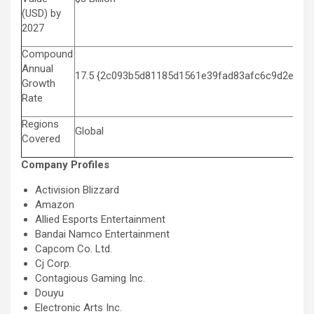
(USD) by
2027
Compound
Annual
17.5 {2c093b5d81185d1561e39fad83afc6c9d2e12f
Growth
Rate
Regions
Global
Covered
Company Profiles
Activision Blizzard
Amazon
Allied Esports Entertainment
Bandai Namco Entertainment
Capcom Co. Ltd.
Cj Corp.
Contagious Gaming Inc.
Douyu
Electronic Arts Inc.