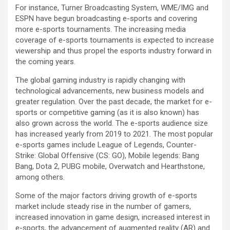
For instance, Turner Broadcasting System, WME/IMG and
ESPN have begun broadcasting e-sports and covering
more e-sports tournaments. The increasing media
coverage of e-sports tournaments is expected to increase
viewership and thus propel the esports industry forward in
the coming years.
The global gaming industry is rapidly changing with
technological advancements, new business models and
greater regulation. Over the past decade, the market for e-
sports or competitive gaming (as it is also known) has
also grown across the world. The e-sports audience size
has increased yearly from 2019 to 2021. The most popular
e-sports games include League of Legends, Counter-
Strike: Global Offensive (CS: GO), Mobile legends: Bang
Bang, Dota 2, PUBG mobile, Overwatch and Hearthstone,
among others.
Some of the major factors driving growth of e-sports
market include steady rise in the number of gamers,
increased innovation in game design, increased interest in
e-sports, the advancement of augmented reality (AR) and