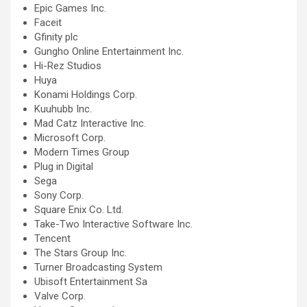
Epic Games Inc.
Faceit
Gfinity plc
Gungho Online Entertainment Inc.
Hi-Rez Studios
Huya
Konami Holdings Corp.
Kuuhubb Inc.
Mad Catz Interactive Inc.
Microsoft Corp.
Modern Times Group
Plug in Digital
Sega
Sony Corp.
Square Enix Co. Ltd.
Take-Two Interactive Software Inc.
Tencent
The Stars Group Inc.
Turner Broadcasting System
Ubisoft Entertainment Sa
Valve Corp.