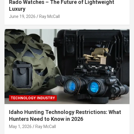
Rado Watches – The Future of Lightweight
Luxury
June 19, 2026
Ray McCall
TECHNOLOGY INDUSTRY
Idaho Hunting Technology Restrictions: What
Hunters Need to Know in 2026
May 1, 2026
Ray McCall