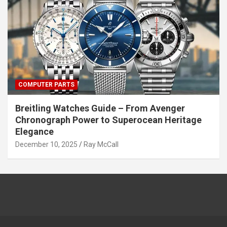
COMPUTER PARTS
Breitling Watches Guide – From Avenger
Chronograph Power to Superocean Heritage
Elegance
December 10, 2025
Ray McCall