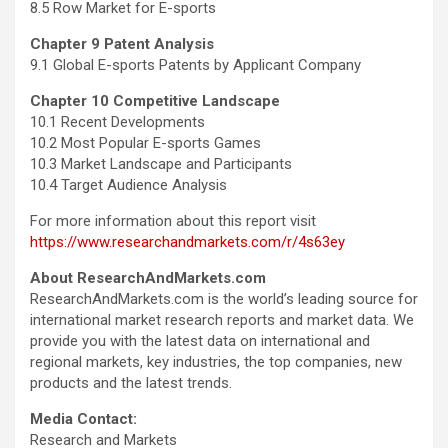
8.5 Row Market for E-sports
Chapter 9 Patent Analysis
9.1 Global E-sports Patents by Applicant Company
Chapter 10 Competitive Landscape
10.1 Recent Developments
10.2 Most Popular E-sports Games
10.3 Market Landscape and Participants
10.4 Target Audience Analysis
For more information about this report visit
https://www.researchandmarkets.com/r/4s63ey
About ResearchAndMarkets.com
ResearchAndMarkets.com is the world’s leading source for
international market research reports and market data. We
provide you with the latest data on international and
regional markets, key industries, the top companies, new
products and the latest trends.
Media Contact:
Research and Markets