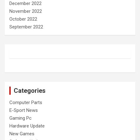
December 2022
November 2022
October 2022
September 2022
Categories
Computer Parts
E-Sport News
Gaming Pc
Hardware Update
New Games