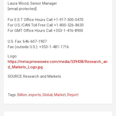
Laura Wood
, Senior Manager
[email protected]
For E.S.T Office Hours Call +1-917-300-0470
For U.S./CAN Toll Free Call +1-800-526-8630
For GMT Office Hours Call +353-1-416-8900
U.S. Fax: 646-607-1907
Fax (outside U.S.): +353-1-481-1716
Logo:
https://mma.prnewswire.com/media/539438/Research_an
d_Markets_Logo.jpg
SOURCE Research and Markets
Tags:
Billion
,
esports
,
Global
,
Market
,
Report
Post