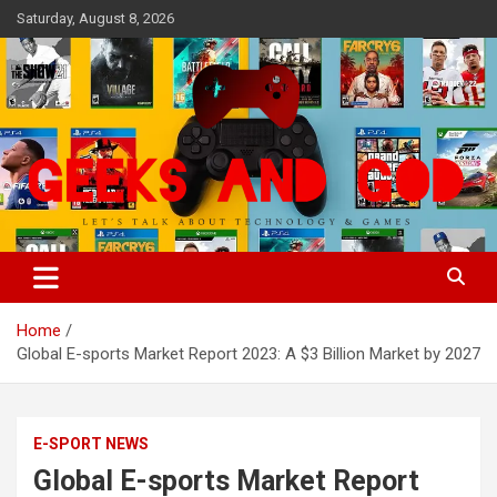
Skip
Saturday, August 8, 2026
to
content
Let's Talk About Technology & Games
Geeks And God
Home
Global E-sports Market Report 2023: A $3 Billion Market by 2027
E-SPORT NEWS
Global E-sports Market Report