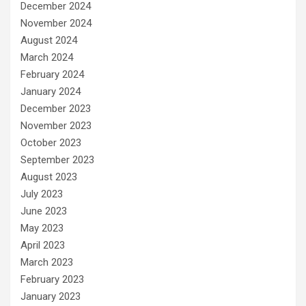
December 2024
November 2024
August 2024
March 2024
February 2024
January 2024
December 2023
November 2023
October 2023
September 2023
August 2023
July 2023
June 2023
May 2023
April 2023
March 2023
February 2023
January 2023