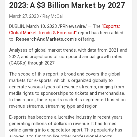
2023: A $3 Billion Market by 2027
March 27, 2023
Ray McCall
DUBLIN
,
March 10, 2023
/PRNewswire/ — The
“Esports:
Global Market Trends & Forecast”
report has been added
to
ResearchAndMarkets.com’s
offering.
Analyses of global market trends, with data from 2021 and
2022, and projections of compound annual growth rates
(CAGRs) through 2027
The scope of this report is broad and covers the global
markets for e-sports, which is organized globally to
generate various types of revenue streams, ranging from
media rights to sponsorships to tickets and merchandise.
In this report, the e-sports market is segmented based on
revenue streams, streaming type and region.
E-sports has become a lucrative industry in recent years,
generating millions of dollars in revenue. It has turned
online gaming into a spectator sport. This popularity has
allowed it to function like other professional sports