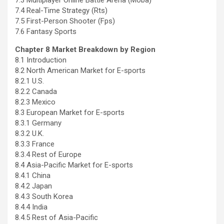
7.3 Multiplayer Online Battle Arena (Moba)
7.4 Real-Time Strategy (Rts)
7.5 First-Person Shooter (Fps)
7.6 Fantasy Sports
Chapter 8 Market Breakdown by Region
8.1 Introduction
8.2 North American Market for E-sports
8.2.1 U.S.
8.2.2
Canada
8.2.3
Mexico
8.3 European Market for E-sports
8.3.1
Germany
8.3.2 U.K.
8.3.3
France
8.3.4 Rest of
Europe
8.4 Asia-Pacific Market for E-sports
8.4.1
China
8.4.2
Japan
8.4.3
South Korea
8.4.4
India
8.4.5 Rest of
Asia-Pacific