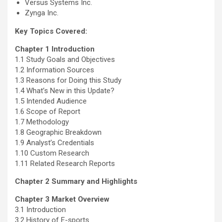
Versus Systems Inc.
Zynga Inc.
Key Topics Covered:
Chapter 1 Introduction
1.1 Study Goals and Objectives
1.2 Information Sources
1.3 Reasons for Doing this Study
1.4 What’s New in this Update?
1.5 Intended Audience
1.6 Scope of Report
1.7 Methodology
1.8 Geographic Breakdown
1.9 Analyst’s Credentials
1.10 Custom Research
1.11 Related Research Reports
Chapter 2 Summary and Highlights
Chapter 3 Market Overview
3.1 Introduction
3.2 History of E-sports