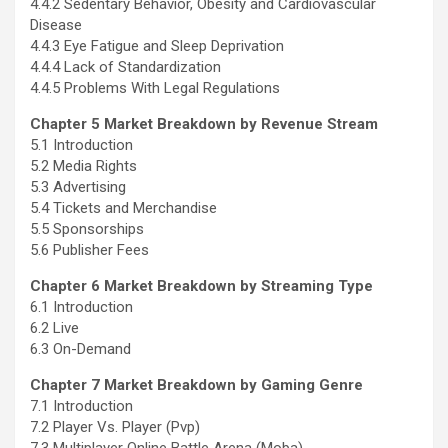
4.4.2 Sedentary Behavior, Obesity and Cardiovascular
Disease
4.4.3 Eye Fatigue and Sleep Deprivation
4.4.4 Lack of Standardization
4.4.5 Problems With Legal Regulations
Chapter 5 Market Breakdown by Revenue Stream
5.1 Introduction
5.2 Media Rights
5.3 Advertising
5.4 Tickets and Merchandise
5.5 Sponsorships
5.6 Publisher Fees
Chapter 6 Market Breakdown by Streaming Type
6.1 Introduction
6.2 Live
6.3 On-Demand
Chapter 7 Market Breakdown by Gaming Genre
7.1 Introduction
7.2 Player Vs. Player (Pvp)