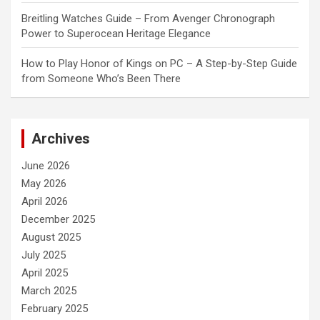
Breitling Watches Guide – From Avenger Chronograph
Power to Superocean Heritage Elegance
How to Play Honor of Kings on PC – A Step-by-Step Guide
from Someone Who’s Been There
Archives
June 2026
May 2026
April 2026
December 2025
August 2025
July 2025
April 2025
March 2025
February 2025