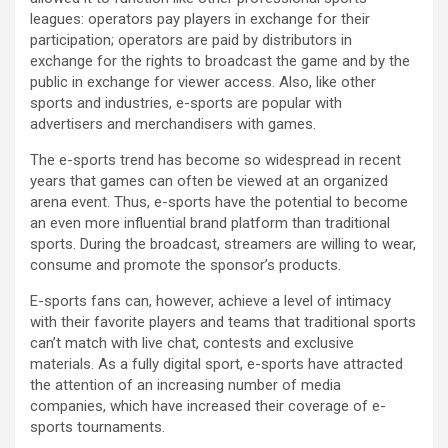
leagues: operators pay players in exchange for their
participation; operators are paid by distributors in
exchange for the rights to broadcast the game and by the
public in exchange for viewer access. Also, like other
sports and industries, e-sports are popular with
advertisers and merchandisers with games.
The e-sports trend has become so widespread in recent
years that games can often be viewed at an organized
arena event. Thus, e-sports have the potential to become
an even more influential brand platform than traditional
sports. During the broadcast, streamers are willing to wear,
consume and promote the sponsor’s products.
E-sports fans can, however, achieve a level of intimacy
with their favorite players and teams that traditional sports
can’t match with live chat, contests and exclusive
materials. As a fully digital sport, e-sports have attracted
the attention of an increasing number of media
companies, which have increased their coverage of e-
sports tournaments.