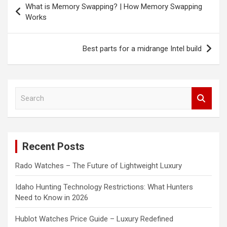
What is Memory Swapping? | How Memory Swapping
navigation
Works
Best parts for a midrange Intel build
S
e
a
r
c
Recent Posts
h
Rado Watches – The Future of Lightweight Luxury
Idaho Hunting Technology Restrictions: What Hunters
Need to Know in 2026
Hublot Watches Price Guide – Luxury Redefined