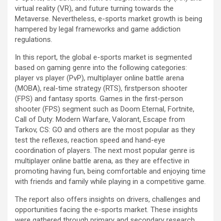
virtual reality (VR), and future turning towards the
Metaverse. Nevertheless, e-sports market growth is being
hampered by legal frameworks and game addiction
regulations.
In this report, the global e-sports market is segmented
based on gaming genre into the following categories:
player vs player (PvP), multiplayer online battle arena
(MOBA), real-time strategy (RTS), firstperson shooter
(FPS) and fantasy sports. Games in the first-person
shooter (FPS) segment such as Doom Eternal, Fortnite,
Call of Duty: Modern Warfare, Valorant, Escape from
Tarkov, CS: GO and others are the most popular as they
test the reflexes, reaction speed and hand-eye
coordination of players. The next most popular genre is
multiplayer online battle arena, as they are effective in
promoting having fun, being comfortable and enjoying time
with friends and family while playing in a competitive game.
The report also offers insights on drivers, challenges and
opportunities facing the e-sports market. These insights
were gathered through primary and secondary research.