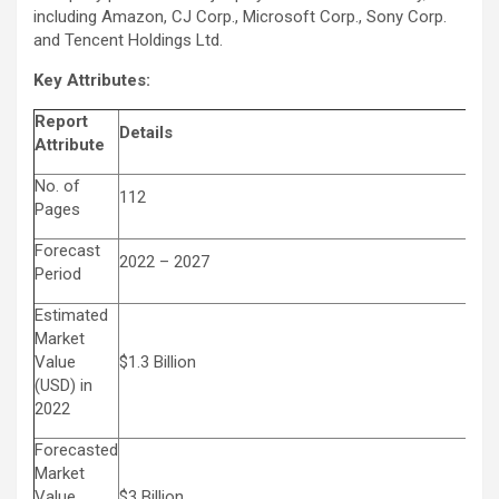
including Amazon, CJ Corp., Microsoft Corp., Sony Corp.
and
Tencent
Holdings Ltd.
Key Attributes:
Report
Details
Attribute
No. of
112
Pages
Forecast
2022 – 2027
Period
Estimated
Market
Value
$1.3 Billion
(USD) in
2022
Forecasted
Market
Value
$3 Billion