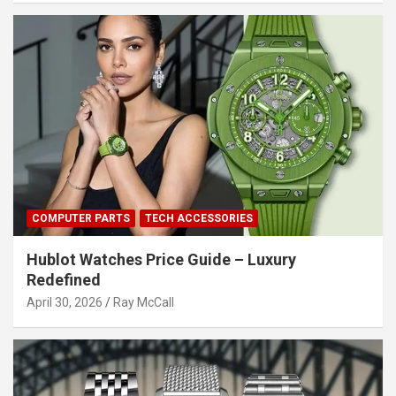
COMPUTER PARTS
TECH ACCESSORIES
Hublot Watches Price Guide – Luxury
Redefined
April 30, 2026
Ray McCall