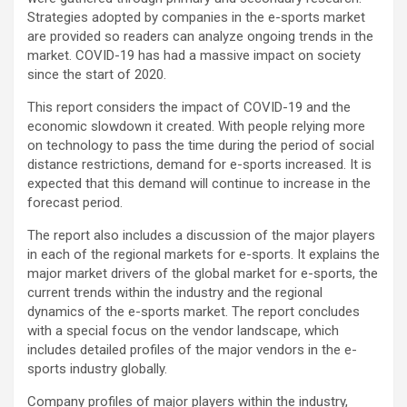
Strategies adopted by companies in the e-sports market
are provided so readers can analyze ongoing trends in the
market. COVID-19 has had a massive impact on society
since the start of 2020.
This report considers the impact of COVID-19 and the
economic slowdown it created. With people relying more
on technology to pass the time during the period of social
distance restrictions, demand for e-sports increased. It is
expected that this demand will continue to increase in the
forecast period.
The report also includes a discussion of the major players
in each of the regional markets for e-sports. It explains the
major market drivers of the global market for e-sports, the
current trends within the industry and the regional
dynamics of the e-sports market. The report concludes
with a special focus on the vendor landscape, which
includes detailed profiles of the major vendors in the e-
sports industry globally.
Company profiles of major players within the industry,