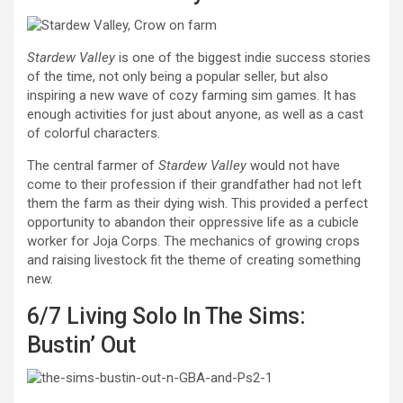
Stardew Valley
is one of the biggest indie success stories
of the time, not only being a popular seller, but also
inspiring a new wave of cozy farming sim games. It has
enough activities for just about anyone, as well as a cast
of colorful characters.
The central farmer of
Stardew Valley
would not have
come to their profession if their grandfather had not left
them the farm as their dying wish. This provided a perfect
opportunity to abandon their oppressive life as a cubicle
worker for Joja Corps. The mechanics of growing crops
and raising livestock fit the theme of creating something
new.
6/7
Living Solo In The Sims:
Bustin’ Out