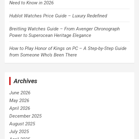
Need to Know in 2026
Hublot Watches Price Guide – Luxury Redefined
Breitling Watches Guide – From Avenger Chronograph
Power to Superocean Heritage Elegance
How to Play Honor of Kings on PC – A Step-by-Step Guide
from Someone Who’s Been There
Archives
June 2026
May 2026
April 2026
December 2025
August 2025
July 2025