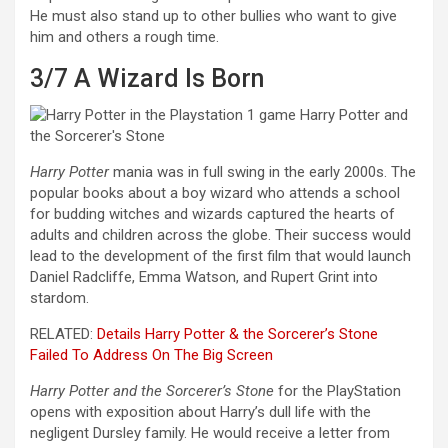
He must also stand up to other bullies who want to give
him and others a rough time.
3/7
A Wizard Is Born
Harry Potter
mania was in full swing in the early 2000s. The
popular books about a boy wizard who attends a school
for budding witches and wizards captured the hearts of
adults and children across the globe. Their success would
lead to the development of the first film that would launch
Daniel Radcliffe, Emma Watson, and Rupert Grint into
stardom.
RELATED:
Details Harry Potter & the Sorcerer’s Stone
Failed To Address On The Big Screen
Harry Potter and the Sorcerer’s Stone
for the PlayStation
opens with exposition about Harry’s dull life with the
negligent Dursley family. He would receive a letter from