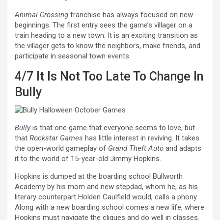
Animal Crossing
franchise has always focused on new
beginnings. The first entry sees the game’s villager on a
train heading to a new town. It is an exciting transition as
the villager gets to know the neighbors, make friends, and
participate in seasonal town events.
4/7
It Is Not Too Late To Change In
Bully
Bully
is that one game that everyone seems to love, but
that
Rockstar Games
has little interest in reviving. It takes
the open-world gameplay of
Grand Theft Auto
and adapts
it to the world of 15-year-old Jimmy Hopkins.
Hopkins is dumped at the boarding school Bullworth
Academy by his mom and new stepdad, whom he, as his
literary counterpart Holden Caulfield would, calls a phony.
Along with a new boarding school comes a new life, where
Hopkins must navigate the cliques and do well in classes.