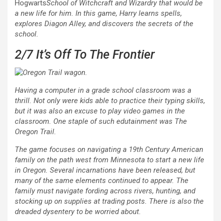
Hogwarts
School of Witchcraft and Wizardry that would be
a new life for him. In this game, Harry learns spells,
explores Diagon Alley, and discovers the secrets of the
school.
2/7
It’s Off To The Frontier
Having a computer in a grade school classroom was a
thrill. Not only were kids able to practice their typing skills,
but it was also an excuse to play video games in the
classroom. One staple of such edutainment was
The
Oregon Trail
.
The game focuses on navigating a 19th Century American
family on the path west from Minnesota to start a new life
in Oregon. Several incarnations have been released, but
many of the same elements continued to appear. The
family must navigate fording across rivers, hunting, and
stocking up on supplies at trading posts. There is also the
dreaded dysentery to be worried about.