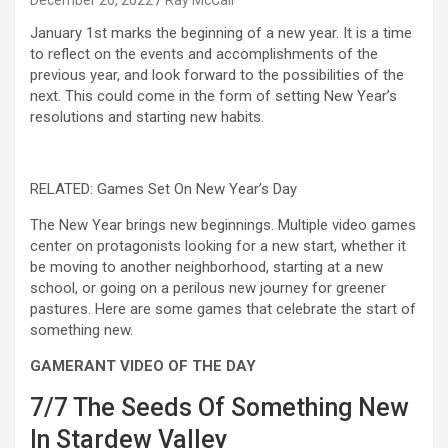
December 26, 2022
Ray McCall
January 1st marks the beginning of a new year. It is a time
to reflect on the events and accomplishments of the
previous year, and look forward to the possibilities of the
next. This could come in the form of setting New Year’s
resolutions and starting new habits.
RELATED: Games Set On New Year’s Day
The New Year brings new beginnings. Multiple video games
center on protagonists looking for a new start, whether it
be moving to another neighborhood, starting at a new
school, or going on a perilous new journey for greener
pastures. Here are some games that celebrate the start of
something new.
GAMERANT VIDEO OF THE DAY
7/7
The Seeds Of Something New
In Stardew Valley