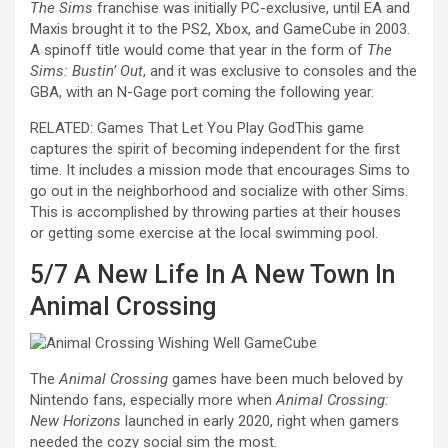
The Sims
franchise was initially PC-exclusive, until EA and
Maxis brought it to the PS2, Xbox, and GameCube in 2003.
A spinoff title would come that year in the form of
The
Sims: Bustin’ Out
, and it was exclusive to consoles and the
GBA, with an N-Gage port coming the following year.
RELATED: Games That Let You Play God
This game
captures the spirit of becoming independent for the first
time. It includes a mission mode that encourages Sims to
go out in the neighborhood and socialize with other Sims.
This is accomplished by throwing parties at their houses
or getting some exercise at the local swimming pool.
5/7
A New Life In A New Town In
Animal Crossing
The
Animal Crossing
games have been much beloved by
Nintendo fans, especially more when
Animal Crossing:
New Horizons
launched in early 2020, right when gamers
needed the cozy social sim the most.