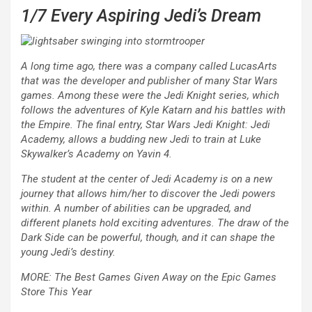
1/7
Every Aspiring Jedi’s Dream
A long time ago, there was a company called LucasArts
that was the developer and publisher of many
Star Wars
games. Among these were the
Jedi Knight
series, which
follows the adventures of Kyle Katarn and his battles with
the Empire. The final entry,
Star Wars Jedi Knight: Jedi
Academy
, allows a budding new Jedi to train at Luke
Skywalker’s Academy on Yavin 4.
The student at the center of
Jedi Academy
is on a new
journey that allows him/her to discover the Jedi powers
within. A number of abilities can be upgraded, and
different planets hold exciting adventures. The draw of the
Dark Side can be powerful, though, and it can shape the
young Jedi’s destiny.
MORE: The Best Games Given Away on the Epic Games
Store This Year