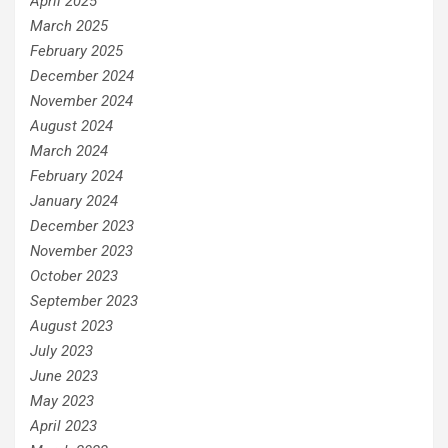
April 2025
March 2025
February 2025
December 2024
November 2024
August 2024
March 2024
February 2024
January 2024
December 2023
November 2023
October 2023
September 2023
August 2023
July 2023
June 2023
May 2023
April 2023