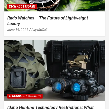
TECH ACCESSORIES
Rado Watches – The Future of Lightweight
Luxury
June 19, 2026
Ray McCall
TECHNOLOGY INDUSTRY
Idaho Hunting Technology Restrictions: What