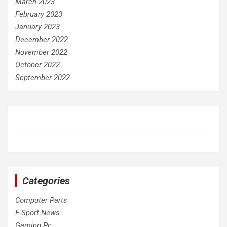
March 2023
February 2023
January 2023
December 2022
November 2022
October 2022
September 2022
Categories
Computer Parts
E-Sport News
Gaming Pc