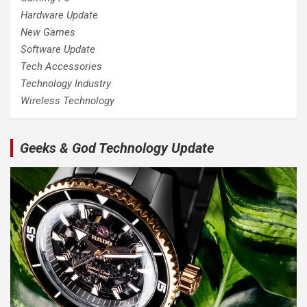
Hardware Update
New Games
Software Update
Tech Accessories
Technology Industry
Wireless Technology
Geeks & God Technology Update