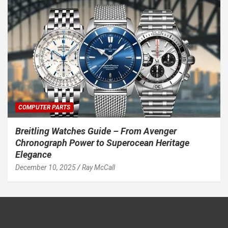
COMPUTER PARTS
Breitling Watches Guide – From Avenger
Chronograph Power to Superocean Heritage
Elegance
December 10, 2025
Ray McCall