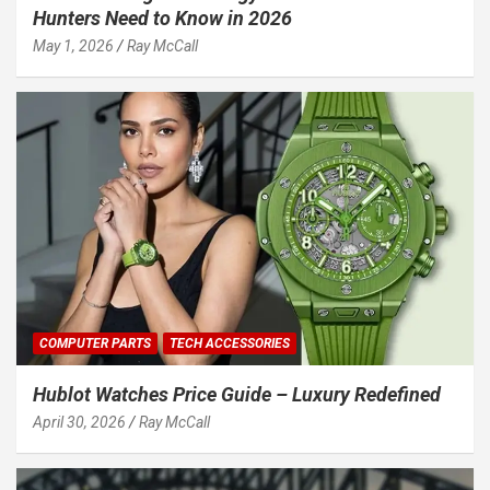
Hunters Need to Know in 2026
May 1, 2026
Ray McCall
COMPUTER PARTS
TECH ACCESSORIES
Hublot Watches Price Guide – Luxury Redefined
April 30, 2026
Ray McCall