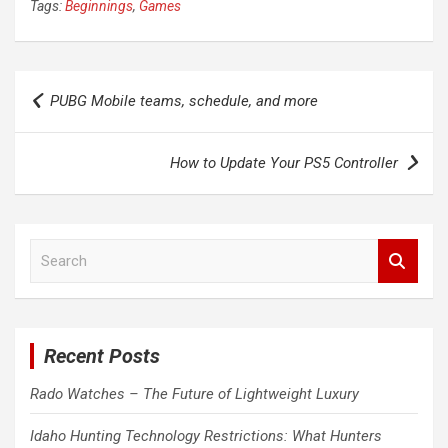
Tags:
Beginnings
,
Games
Post
PUBG Mobile teams, schedule, and more
navigation
How to Update Your PS5 Controller
S
e
a
r
c
Recent Posts
h
Rado Watches – The Future of Lightweight Luxury
Idaho Hunting Technology Restrictions: What Hunters