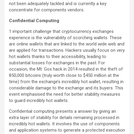
not been adequately tackled and is currently a key
concentrate for components vendors.
Confidential Computing
1 important challenge that cryptocurrency exchanges
experience is the vulnerability of scorching wallets. These
are online wallets that are linked to the world wide web and
are applied for transactions. Hackers usually focus on very
hot wallets thanks to their accessibility, leading to
substantial losses for exchanges in the past. For
occasion, the Mt. Gox hack in 2014 resulted in the theft of
850,000 bitcoins (truly worth close to $450 million at the
time) from the exchange’s incredibly hot wallet, resulting in
considerable damage to the exchange and its buyers. This
event emphasised the need for better stability measures
to guard incredibly hot wallets.
Confidential computing presents a answer by giving an
extra layer of stability for details remaining processed in
incredibly hot wallets. It involves the use of components
and application systems to generate a protected execution