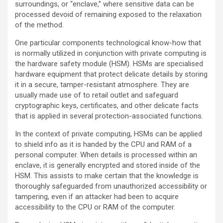
surroundings, or “enclave,” where sensitive data can be
processed devoid of remaining exposed to the relaxation
of the method.
One particular components technological know-how that
is normally utilized in conjunction with private computing is
the hardware safety module (HSM). HSMs are specialised
hardware equipment that protect delicate details by storing
it in a secure, tamper-resistant atmosphere. They are
usually made use of to retail outlet and safeguard
cryptographic keys, certificates, and other delicate facts
that is applied in several protection-associated functions.
In the context of private computing, HSMs can be applied
to shield info as it is handed by the CPU and RAM of a
personal computer. When details is processed within an
enclave, it is generally encrypted and stored inside of the
HSM. This assists to make certain that the knowledge is
thoroughly safeguarded from unauthorized accessibility or
tampering, even if an attacker had been to acquire
accessibility to the CPU or RAM of the computer.