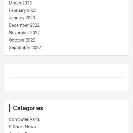
March 2023
February 2023
January 2023
December 2022
November 2022
October 2022
September 2022
Categories
Computer Parts
E-Sport News