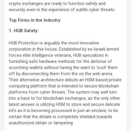
crypto exchanges are ready to function safely and
securely, even in the experience of subtle cyber threats.
Top Firms in the Industry
1. HUB Safety:
HUB Protection is arguably the most innovative
corporation in this house. Established by ex-Israeli armed
forces elite intelligence veterans, HUB specializes in
furnishing safe hardware methods for the defense of
scorching-wallets without having the want to ‘cool’ them
off by disconnecting them from the on the web arena.
Their alternative architecture debuts an HSM-based private
computing platform that is intended to secure blockchain
platforms from cyber threats. The system may well turn
into a have to for blockchain exchanges, as the only other
latest answer is utilizing HSM to store and secure delicate
info as it is becoming processed in just an enclave, to be
certain that the details is completely shielded towards
unauthorized obtain or tampering