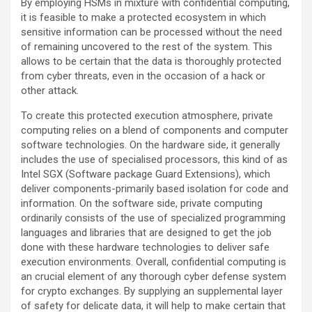
By employing HSMs in mixture with confidential computing,
it is feasible to make a protected ecosystem in which
sensitive information can be processed without the need
of remaining uncovered to the rest of the system. This
allows to be certain that the data is thoroughly protected
from cyber threats, even in the occasion of a hack or
other attack.
To create this protected execution atmosphere, private
computing relies on a blend of components and computer
software technologies. On the hardware side, it generally
includes the use of specialised processors, this kind of as
Intel SGX (Software package Guard Extensions), which
deliver components-primarily based isolation for code and
information. On the software side, private computing
ordinarily consists of the use of specialized programming
languages and libraries that are designed to get the job
done with these hardware technologies to deliver safe
execution environments. Overall, confidential computing is
an crucial element of any thorough cyber defense system
for crypto exchanges. By supplying an supplemental layer
of safety for delicate data, it will help to make certain that