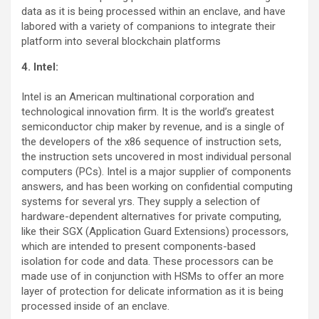
data as it is being processed within an enclave, and have
labored with a variety of companions to integrate their
platform into several blockchain platforms
4. Intel:
Intel is an American multinational corporation and
technological innovation firm. It is the world’s greatest
semiconductor chip maker by revenue, and is a single of
the developers of the x86 sequence of instruction sets,
the instruction sets uncovered in most individual personal
computers (PCs). Intel is a major supplier of components
answers, and has been working on confidential computing
systems for several yrs. They supply a selection of
hardware-dependent alternatives for private computing,
like their SGX (Application Guard Extensions) processors,
which are intended to present components-based
isolation for code and data. These processors can be
made use of in conjunction with HSMs to offer an more
layer of protection for delicate information as it is being
processed inside of an enclave.