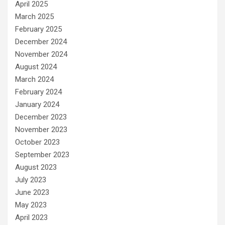
April 2025
March 2025
February 2025
December 2024
November 2024
August 2024
March 2024
February 2024
January 2024
December 2023
November 2023
October 2023
September 2023
August 2023
July 2023
June 2023
May 2023
April 2023