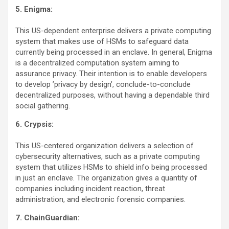
5. Enigma:
This US-dependent enterprise delivers a private computing
system that makes use of HSMs to safeguard data
currently being processed in an enclave. In general, Enigma
is a decentralized computation system aiming to
assurance privacy. Their intention is to enable developers
to develop ’privacy by design’, conclude-to-conclude
decentralized purposes, without having a dependable third
social gathering.
6. Crypsis:
This US-centered organization delivers a selection of
cybersecurity alternatives, such as a private computing
system that utilizes HSMs to shield info being processed
in just an enclave. The organization gives a quantity of
companies including incident reaction, threat
administration, and electronic forensic companies.
7. ChainGuardian: