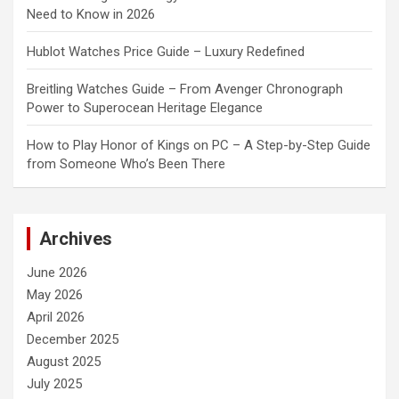
Need to Know in 2026
Hublot Watches Price Guide – Luxury Redefined
Breitling Watches Guide – From Avenger Chronograph
Power to Superocean Heritage Elegance
How to Play Honor of Kings on PC – A Step-by-Step Guide
from Someone Who’s Been There
Archives
June 2026
May 2026
April 2026
December 2025
August 2025
July 2025