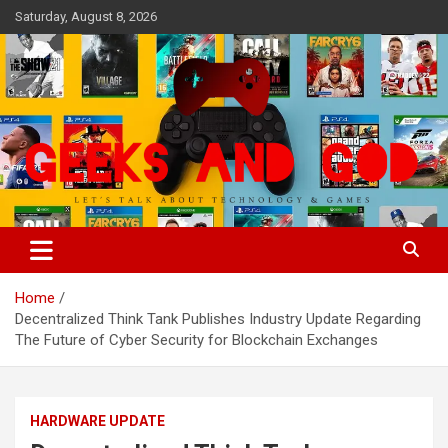
Skip
Saturday, August 8, 2026
to
content
Let's Talk About Technology & Games
Geeks And God
Home
Decentralized Think Tank Publishes Industry Update Regarding
The Future of Cyber Security for Blockchain Exchanges
HARDWARE UPDATE