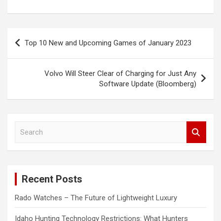
Post
Top 10 New and Upcoming Games of January 2023
navigation
Volvo Will Steer Clear of Charging for Just Any
Software Update (Bloomberg)
S
e
a
r
c
Recent Posts
h
Rado Watches – The Future of Lightweight Luxury
Idaho Hunting Technology Restrictions: What Hunters