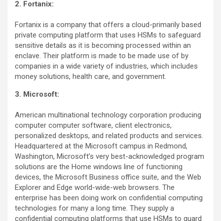
2. Fortanix:
Fortanix is a company that offers a cloud-primarily based
private computing platform that uses HSMs to safeguard
sensitive details as it is becoming processed within an
enclave. Their platform is made to be made use of by
companies in a wide variety of industries, which includes
money solutions, health care, and government.
3. Microsoft:
American multinational technology corporation producing
computer computer software, client electronics,
personalized desktops, and related products and services.
Headquartered at the Microsoft campus in Redmond,
Washington, Microsoft’s very best-acknowledged program
solutions are the Home windows line of functioning
devices, the Microsoft Business office suite, and the Web
Explorer and Edge world-wide-web browsers. The
enterprise has been doing work on confidential computing
technologies for many a long time. They supply a
confidential computing platforms that use HSMs to guard