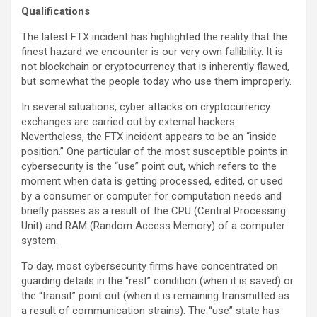
Qualifications
The latest FTX incident has highlighted the reality that the
finest hazard we encounter is our very own fallibility. It is
not blockchain or cryptocurrency that is inherently flawed,
but somewhat the people today who use them improperly.
In several situations, cyber attacks on cryptocurrency
exchanges are carried out by external hackers.
Nevertheless, the FTX incident appears to be an “inside
position.” One particular of the most susceptible points in
cybersecurity is the “use” point out, which refers to the
moment when data is getting processed, edited, or used
by a consumer or computer for computation needs and
briefly passes as a result of the CPU (Central Processing
Unit) and RAM (Random Access Memory) of a computer
system.
To day, most cybersecurity firms have concentrated on
guarding details in the “rest” condition (when it is saved) or
the “transit” point out (when it is remaining transmitted as
a result of communication strains). The “use” state has