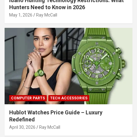
Idaho Hunting Technology Restrictions: What
Hunters Need to Know in 2026
May 1, 2026
Ray McCall
COMPUTER PARTS
TECH ACCESSORIES
Hublot Watches Price Guide – Luxury
Redefined
April 30, 2026
Ray McCall