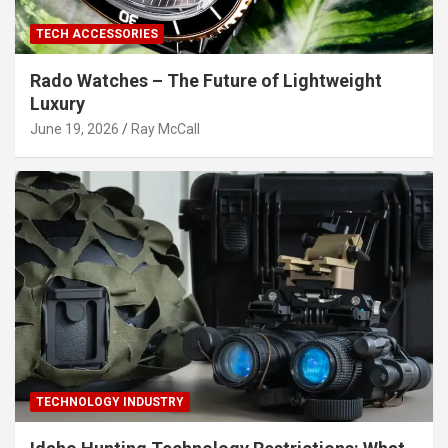
TECH ACCESSORIES
Rado Watches – The Future of Lightweight
Luxury
June 19, 2026
Ray McCall
TECHNOLOGY INDUSTRY