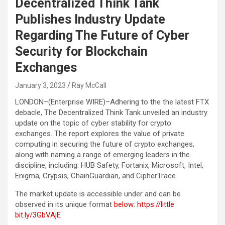
Decentralized Think Tank
Publishes Industry Update
Regarding The Future of Cyber
Security for Blockchain
Exchanges
January 3, 2023
Ray McCall
LONDON–(
Enterprise WIRE
)–Adhering to the the latest FTX
debacle, The Decentralized Think Tank unveiled an industry
update on the topic of cyber stability for crypto
exchanges. The report explores the value of private
computing in securing the future of crypto exchanges,
along with naming a range of emerging leaders in the
discipline, including: HUB Safety, Fortanix, Microsoft, Intel,
Enigma, Crypsis, ChainGuardian, and CipherTrace.
The market update is accessible under and can be
observed in its unique format
below
:
https://little
bit.ly/3GbVAjE