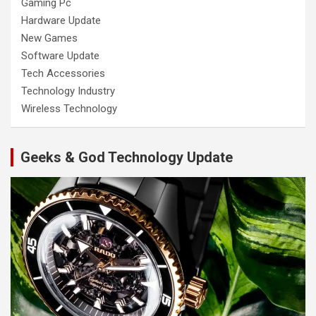
Gaming Pc
Hardware Update
New Games
Software Update
Tech Accessories
Technology Industry
Wireless Technology
Geeks & God Technology Update