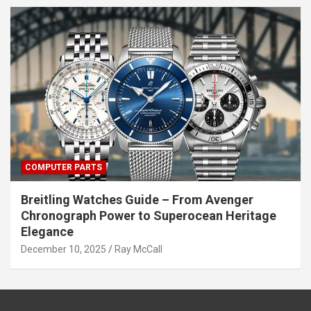
COMPUTER PARTS
Breitling Watches Guide – From Avenger
Chronograph Power to Superocean Heritage
Elegance
December 10, 2025
Ray McCall