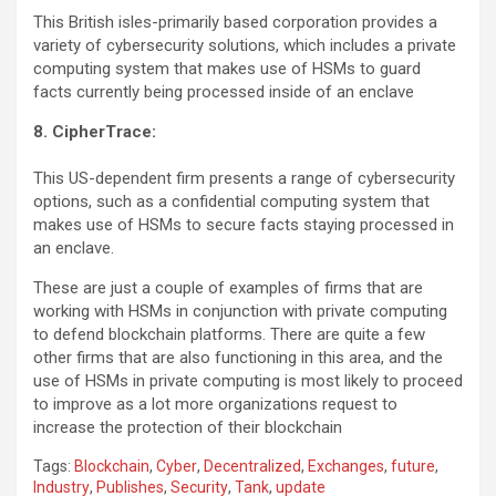
This British isles-primarily based corporation provides a
variety of cybersecurity solutions, which includes a private
computing system that makes use of HSMs to guard
facts currently being processed inside of an enclave
8. CipherTrace:
This US-dependent firm presents a range of cybersecurity
options, such as a confidential computing system that
makes use of HSMs to secure facts staying processed in
an enclave.
These are just a couple of examples of firms that are
working with HSMs in conjunction with private computing
to defend blockchain platforms. There are quite a few
other firms that are also functioning in this area, and the
use of HSMs in private computing is most likely to proceed
to improve as a lot more organizations request to
increase the protection of their blockchain
Tags:
Blockchain
,
Cyber
,
Decentralized
,
Exchanges
,
future
,
Industry
,
Publishes
,
Security
,
Tank
,
update