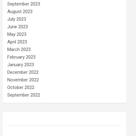
September 2023
August 2023
July 2023
June 2023
May 2023
April 2023
March 2023
February 2023
January 2023
December 2022
November 2022
October 2022
September 2022