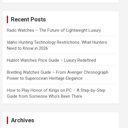
a
r
c
Recent Posts
h
Rado Watches – The Future of Lightweight Luxury
Idaho Hunting Technology Restrictions: What Hunters
Need to Know in 2026
Hublot Watches Price Guide – Luxury Redefined
Breitling Watches Guide – From Avenger Chronograph
Power to Superocean Heritage Elegance
How to Play Honor of Kings on PC – A Step-by-Step
Guide from Someone Who’s Been There
Archives