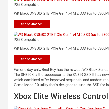
PS5 Compatible
WD Black SN850X 2TB PCIe Gen4 x4 M.2 SSD (up to
7300M
See
on Amazon
PS5 Compatible
WD Black SN850X 2TB PCIe Gen4 x4 M.2 SSD (up to 7300M
See
on Amazon
For one day only, Best Buy has the newest WD Black Series
The SN850X is the successor to the SN850 SSD. It has newe
which combined offer improved sequential and random read
Game Mode 2.0 utility that’s designed to tune the SSD for 
Xbox Elite Wireless Control