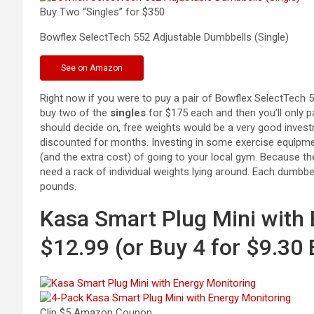
Buy Two “Singles” for $350
Bowflex SelectTech 552 Adjustable Dumbbells
(Single)
See
on Amazon
Right now if you were to puy a pair of Bowflex SelectTech
buy two of the
singles
for $175 each and then you’ll only p
should decide on, free weights would be a very good inves
discounted for months. Investing in some exercise equipme
(and the extra cost) of going to your local gym. Because t
need a rack of individual weights lying around. Each dumbbe
pounds.
Kasa Smart Plug Mini with 
$12.99 (or Buy 4 for $9.30
Clip $5 Amazon Coupon