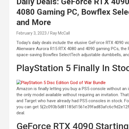
Daily Deals: GeForce RTX 409
4080 Gaming PC, Bowflex Sele
and More
February 3, 2023
Ray McCall
Today’s daily deals include the elusive GeForce RTX 4090 v
Alienware Aurora R15 RTX 4080 and 4090 gaming PCs, the 
space-saving Bowflex SelectTech adjustable dumbbells, an
PlayStation 5 Finally In S
Amazon is finally letting you buy a PS5 console without an i
the only model available without requiring an invitation. 
and Target who have already had PS5 consoles in stock. F
you can get 5{2c093b5d81185d1561e39fad83afc6c9d2e12
deal.
GeForce RTX 4090 Starting