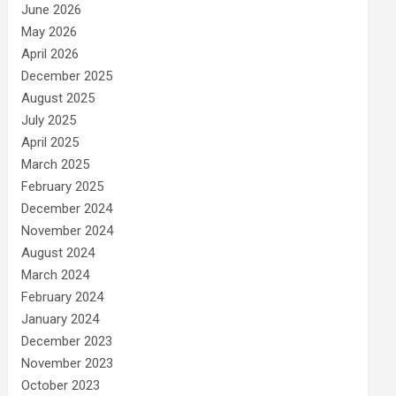
June 2026
May 2026
April 2026
December 2025
August 2025
July 2025
April 2025
March 2025
February 2025
December 2024
November 2024
August 2024
March 2024
February 2024
January 2024
December 2023
November 2023
October 2023