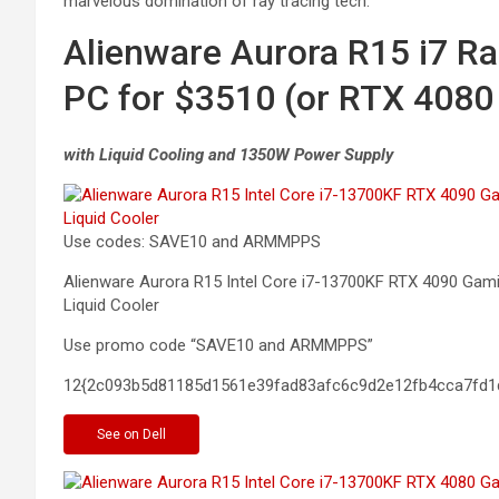
marvelous domination of ray tracing tech.
Alienware Aurora R15 i7 R
PC for $3510 (or RTX 4080
with Liquid Cooling and 1350W Power Supply
Use codes: SAVE10 and ARMMPPS
Alienware Aurora R15 Intel Core i7-13700KF RTX 4090 G
Liquid
Cooler
Use promo code “SAVE10 and ARMMPPS”
12{2c093b5d81185d1561e39fad83afc6c9d2e12fb4cca7fd1
See
on Dell