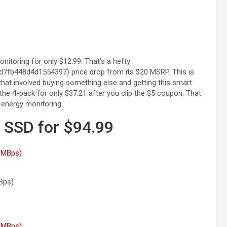
itoring for only $12.99. That’s a hefty
b448d4d1554397} price drop from its $20 MSRP. This is
that involved buying something else and getting this smart
the 4-pack for only $37.21 after you clip the $5 coupon. That
 energy monitoring.
SSD for $94.99
Bps)