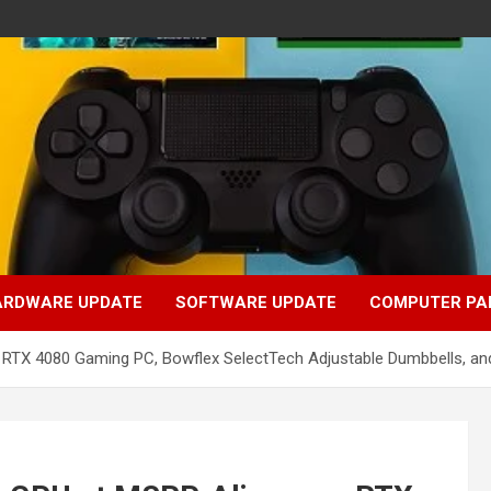
ARDWARE UPDATE
SOFTWARE UPDATE
COMPUTER PA
e RTX 4080 Gaming PC, Bowflex SelectTech Adjustable Dumbbells, a