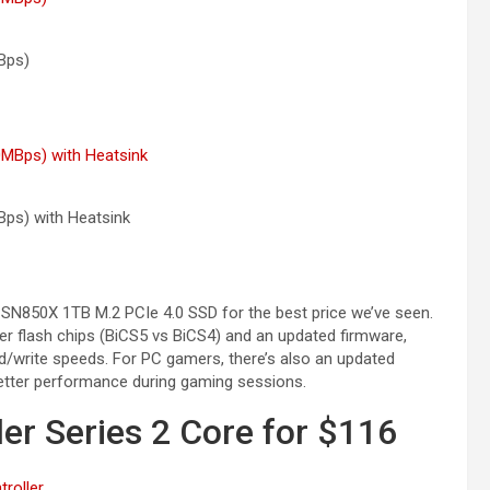
Bps)
Bps) with
Heatsink
 SN850X 1TB M.2 PCIe 4.0 SSD for the best price we’ve seen.
r flash chips (BiCS5 vs BiCS4) and an updated firmware,
/write speeds. For PC gamers, there’s also an updated
better performance during gaming sessions.
ler Series 2 Core for $116