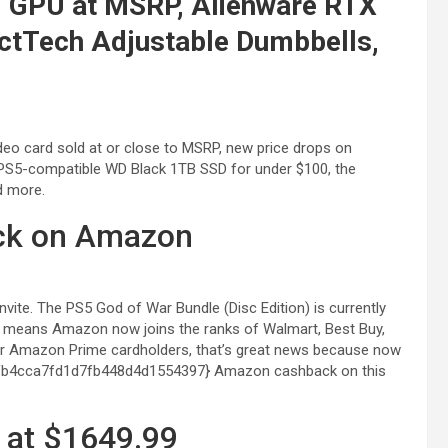
0 GPU at MSRP, Alienware RTX
ctTech Adjustable Dumbbells,
ideo card sold at or close to MSRP, new price drops on
PS5-compatible WD Black 1TB SSD for under $100, the
d more.
tock on Amazon
nvite. The PS5 God of War Bundle (Disc Edition) is currently
That means Amazon now joins the ranks of Walmart, Best Buy,
or Amazon Prime cardholders, that’s great news because now
fb4cca7fd1d7fb448d4d1554397} Amazon cashback on this
 at $1649.99