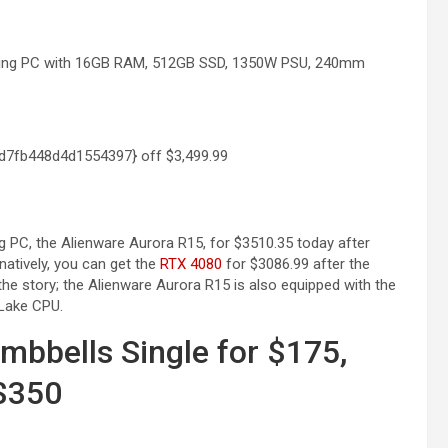
aming PC with 16GB RAM, 512GB SSD, 1350W PSU, 240mm
d7fb448d4d1554397} off
$3,499.99
 PC, the Alienware Aurora R15, for $3510.35 today after
rnatively, you can get the
RTX 4080
for $3086.99 after the
he story; the Alienware Aurora R15 is also equipped with the
 Lake CPU.
mbbells Single for $175,
 $350