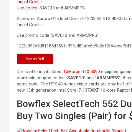
Use codes: SAVE10 and ARMMPPS
Alienware Aurora R15 Intel Core i7-13700KF RTX 4080 G
Liquid
Cooler
Use promo code “SAVE10 and ARMMPPS”
12{2c093b5d81185d1561e39fad83afc6c9d2e12fb4cca7fd1
See
on Dell
Dell is offering its latest
GeForce RTX 4090
equipped gaming
stackable coupon codes “
SAVE10
” and “
ARMMPPS
“. Alte
same code. The RTX 40 series video cards are only half of t
new 13th generation Intel Core i7-13700KF 16-core Raptor
Bowflex SelectTech 552 Du
Buy Two Singles (Pair) for