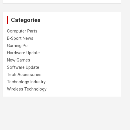
Categories
Computer Parts
E-Sport News
Gaming Pc
Hardware Update
New Games
Software Update
Tech Accessories
Technology Industry
Wireless Technology