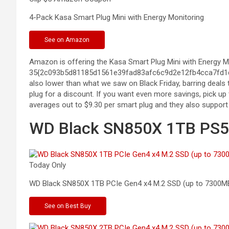
4-Pack Kasa Smart Plug Mini with Energy
Monitoring
See
on Amazon
Amazon is offering the Kasa Smart Plug Mini with Energy Mon
35{2c093b5d81185d1561e39fad83afc6c9d2e12fb4cca7fd1d7f
also lower than what we saw on Black Friday, barring deals 
plug for a discount. If you want even more savings, pick up 
averages out to $9.30 per smart plug and they also support
WD Black SN850X 1TB PS5 
Today Only
WD Black SN850X 1TB PCIe Gen4 x4 M.2 SSD (up to
7300M
See
on Best Buy