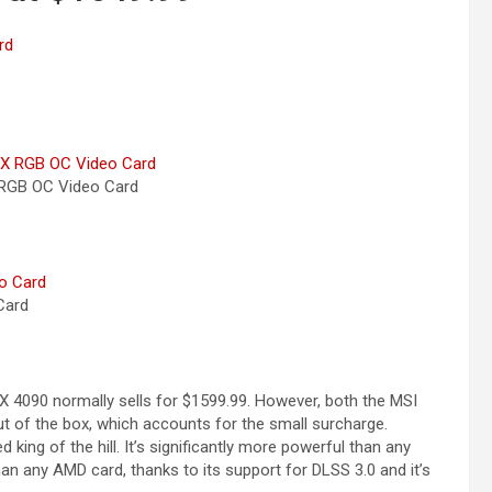
RGB OC Video
Card
ard
 4090 normally sells for $1599.99. However, both the MSI
 of the box, which accounts for the small surcharge.
ing of the hill. It’s significantly more powerful than any
han any AMD card, thanks to its support for DLSS 3.0 and it’s