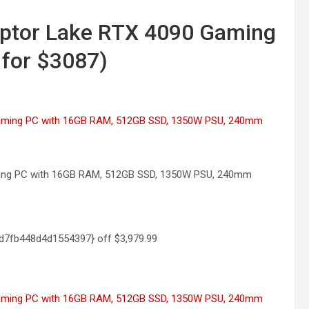
aptor Lake RTX 4090 Gaming
 for $3087)
aming PC with 16GB RAM, 512GB SSD, 1350W PSU, 240mm
d7fb448d4d1554397} off
$3,979.99