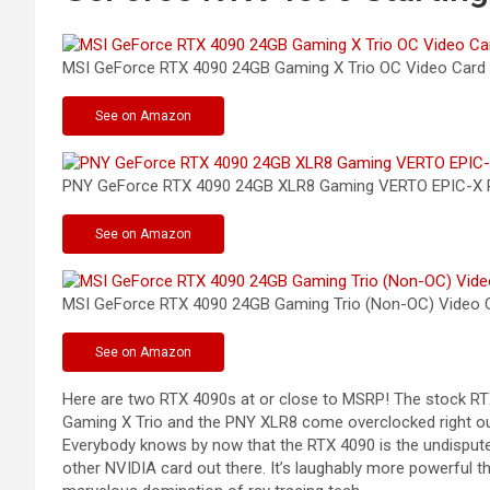
MSI GeForce RTX 4090 24GB Gaming X Trio OC Video
Card
See
on Amazon
PNY GeForce RTX 4090 24GB XLR8 Gaming VERTO EPIC-X 
See
on Amazon
MSI GeForce RTX 4090 24GB Gaming Trio (Non-OC) Video
C
See
on Amazon
Here are two RTX 4090s at or close to MSRP! The stock RTX
Gaming X Trio and the PNY XLR8 come overclocked right out
Everybody knows by now that the RTX 4090 is the undisputed k
other NVIDIA card out there. It’s laughably more powerful t