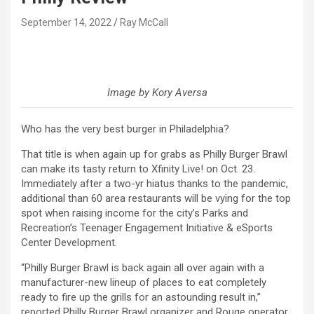
September 14, 2022
Ray McCall
Image by Kory Aversa
Who has the very best burger in Philadelphia?
That title is when again up for grabs as Philly Burger Brawl
can make its tasty return to Xfinity Live! on Oct. 23.
Immediately after a two-yr hiatus thanks to the pandemic,
additional than 60 area restaurants will be vying for the top
spot when raising income for the city’s Parks and
Recreation’s Teenager Engagement Initiative & eSports
Center Development.
“Philly Burger Brawl is back again all over again with a
manufacturer-new lineup of places to eat completely
ready to fire up the grills for an astounding result in,”
reported Philly Burger Brawl organizer and Rouge operator