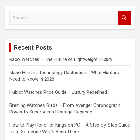
S
e
a
r
c
Recent Posts
h
Rado Watches – The Future of Lightweight Luxury
Idaho Hunting Technology Restrictions: What Hunters
Need to Know in 2026
Hublot Watches Price Guide – Luxury Redefined
Breitling Watches Guide – From Avenger Chronograph
Power to Superocean Heritage Elegance
How to Play Honor of Kings on PC – A Step-by-Step Guide
from Someone Who’s Been There