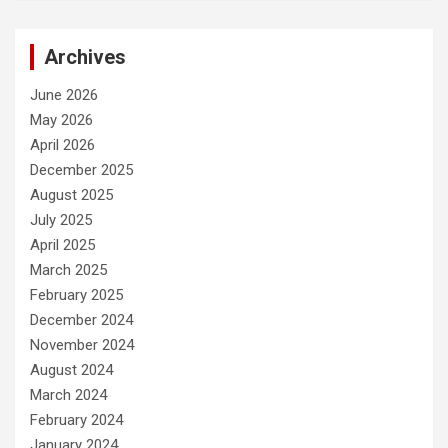
Archives
June 2026
May 2026
April 2026
December 2025
August 2025
July 2025
April 2025
March 2025
February 2025
December 2024
November 2024
August 2024
March 2024
February 2024
January 2024