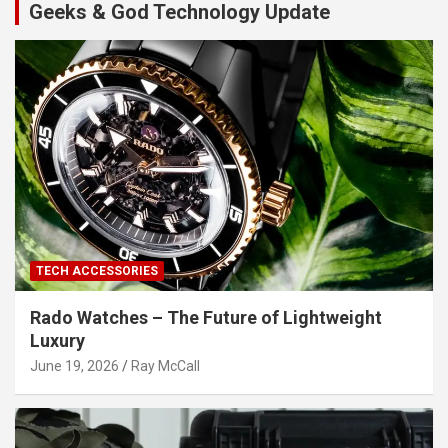
Geeks & God Technology Update
TECH ACCESSORIES
Rado Watches – The Future of Lightweight
Luxury
June 19, 2026
Ray McCall