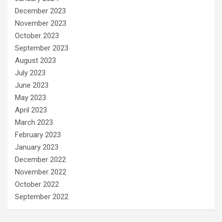
December 2023
November 2023
October 2023
September 2023
August 2023
July 2023
June 2023
May 2023
April 2023
March 2023
February 2023
January 2023
December 2022
November 2022
October 2022
September 2022