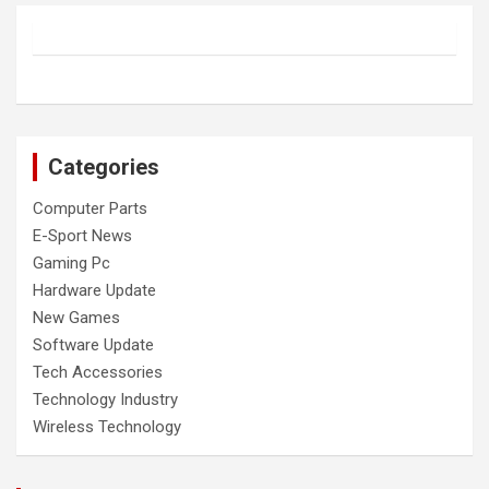
Categories
Computer Parts
E-Sport News
Gaming Pc
Hardware Update
New Games
Software Update
Tech Accessories
Technology Industry
Wireless Technology