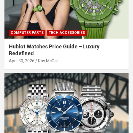
COMPUTER PARTS
TECH ACCESSORIES
Hublot Watches Price Guide – Luxury
Redefined
April 30, 2026
Ray McCall