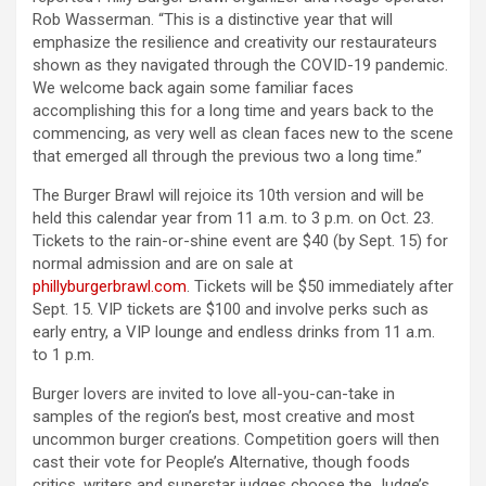
Rob Wasserman. “This is a distinctive year that will
emphasize the resilience and creativity our restaurateurs
shown as they navigated through the COVID-19 pandemic.
We welcome back again some familiar faces
accomplishing this for a long time and years back to the
commencing, as very well as clean faces new to the scene
that emerged all through the previous two a long time.”
The Burger Brawl will rejoice its 10th version and will be
held this calendar year from 11 a.m. to 3 p.m. on Oct. 23.
Tickets to the rain-or-shine event are $40 (by Sept. 15) for
normal admission and are on sale at
phillyburgerbrawl.com
. Tickets will be $50 immediately after
Sept. 15. VIP tickets are $100 and involve perks such as
early entry, a VIP lounge and endless drinks from 11 a.m.
to 1 p.m.
Burger lovers are invited to love all-you-can-take in
samples of the region’s best, most creative and most
uncommon burger creations. Competition goers will then
cast their vote for People’s Alternative, though foods
critics, writers and superstar judges choose the Judge’s