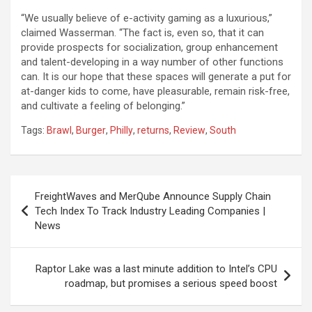
“We usually believe of e-activity gaming as a luxurious,”
claimed Wasserman. “The fact is, even so, that it can
provide prospects for socialization, group enhancement
and talent-developing in a way number of other functions
can. It is our hope that these spaces will generate a put for
at-danger kids to come, have pleasurable, remain risk-free,
and cultivate a feeling of belonging.”
Tags:
Brawl
,
Burger
,
Philly
,
returns
,
Review
,
South
Post
FreightWaves and MerQube Announce Supply Chain
navigation
Tech Index To Track Industry Leading Companies |
News
Raptor Lake was a last minute addition to Intel’s CPU
roadmap, but promises a serious speed boost