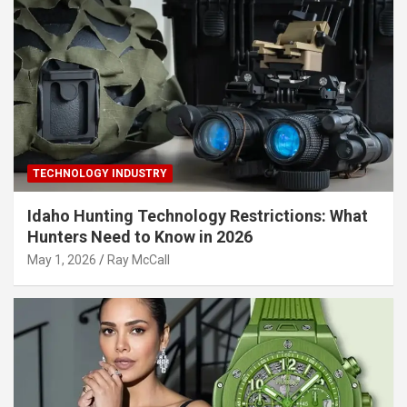
TECHNOLOGY INDUSTRY
Idaho Hunting Technology Restrictions: What
Hunters Need to Know in 2026
May 1, 2026
Ray McCall