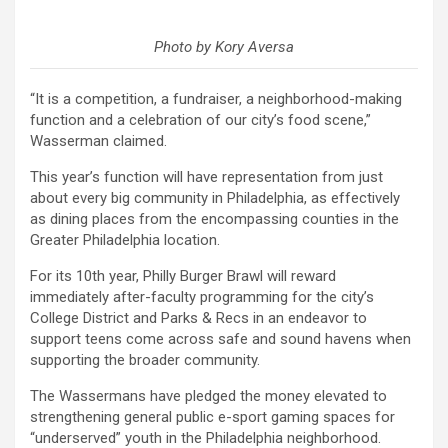
Photo by Kory Aversa
“It is a competition, a fundraiser, a neighborhood-making
function and a celebration of our city’s food scene,”
Wasserman claimed.
This year’s function will have representation from just
about every big community in Philadelphia, as effectively
as dining places from the encompassing counties in the
Greater Philadelphia location.
For its 10th year, Philly Burger Brawl will reward
immediately after-faculty programming for the city’s
College District and Parks & Recs in an endeavor to
support teens come across safe and sound havens when
supporting the broader community.
The Wassermans have pledged the money elevated to
strengthening general public e-sport gaming spaces for
“underserved” youth in the Philadelphia neighborhood.