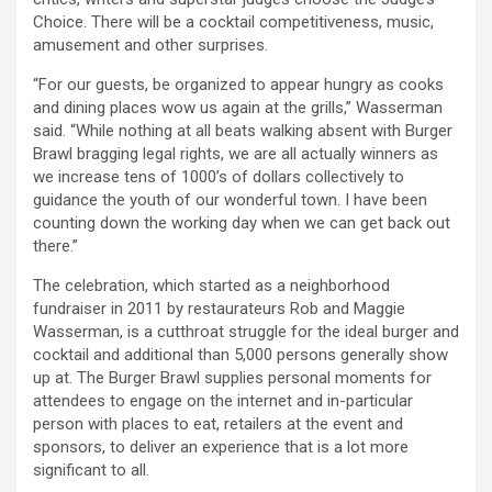
Choice. There will be a cocktail competitiveness, music,
amusement and other surprises.
“For our guests, be organized to appear hungry as cooks
and dining places wow us again at the grills,” Wasserman
said. “While nothing at all beats walking absent with Burger
Brawl bragging legal rights, we are all actually winners as
we increase tens of 1000’s of dollars collectively to
guidance the youth of our wonderful town. I have been
counting down the working day when we can get back out
there.”
The celebration, which started as a neighborhood
fundraiser in 2011 by restaurateurs Rob and Maggie
Wasserman, is a cutthroat struggle for the ideal burger and
cocktail and additional than 5,000 persons generally show
up at. The Burger Brawl supplies personal moments for
attendees to engage on the internet and in-particular
person with places to eat, retailers at the event and
sponsors, to deliver an experience that is a lot more
significant to all.