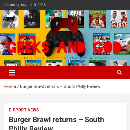
Skip
Saturday, August 8, 2026
to
content
Let's Talk About Technology & Games
Geeks And God
Home
Burger Brawl returns – South Philly Review
E-SPORT NEWS
Burger Brawl returns – South
Philly Review