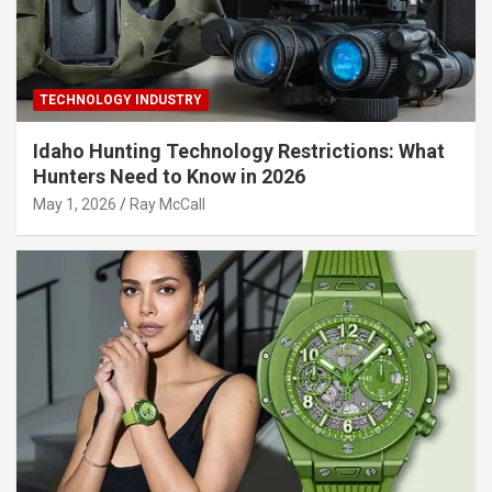
TECHNOLOGY INDUSTRY
Idaho Hunting Technology Restrictions: What
Hunters Need to Know in 2026
May 1, 2026
Ray McCall