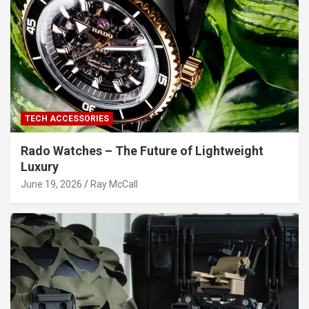
TECH ACCESSORIES
Rado Watches – The Future of Lightweight
Luxury
June 19, 2026
Ray McCall