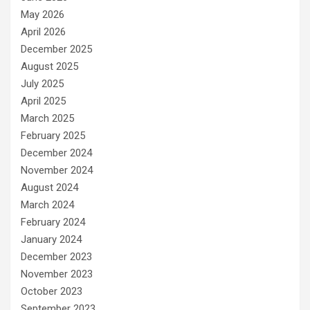
May 2026
April 2026
December 2025
August 2025
July 2025
April 2025
March 2025
February 2025
December 2024
November 2024
August 2024
March 2024
February 2024
January 2024
December 2023
November 2023
October 2023
September 2023