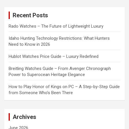
r
c
Recent Posts
h
Rado Watches – The Future of Lightweight Luxury
Idaho Hunting Technology Restrictions: What Hunters
Need to Know in 2026
Hublot Watches Price Guide – Luxury Redefined
Breitling Watches Guide – From Avenger Chronograph
Power to Superocean Heritage Elegance
How to Play Honor of Kings on PC – A Step-by-Step Guide
from Someone Who’s Been There
Archives
June 2026