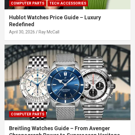
COMPUTER PARTS
TECH ACCESSORIES
Hublot Watches Price Guide – Luxury
Redefined
April 30, 2026
Ray McCall
COMPUTER PARTS
Breitling Watches Guide – From Avenger