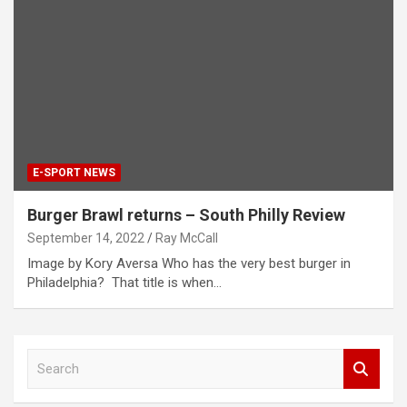
E-SPORT NEWS
Burger Brawl returns – South Philly Review
September 14, 2022
Ray McCall
Image by Kory Aversa Who has the very best burger in
Philadelphia? That title is when…
S
e
a