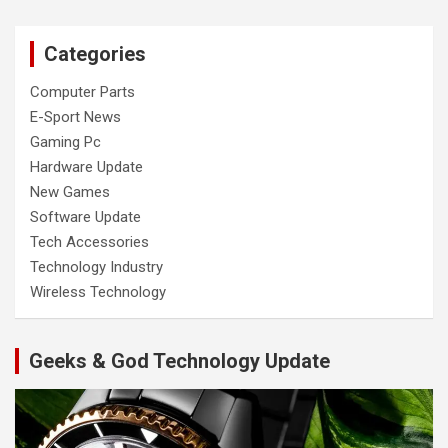
Categories
Computer Parts
E-Sport News
Gaming Pc
Hardware Update
New Games
Software Update
Tech Accessories
Technology Industry
Wireless Technology
Geeks & God Technology Update