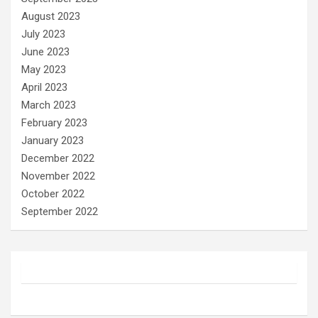
August 2023
July 2023
June 2023
May 2023
April 2023
March 2023
February 2023
January 2023
December 2022
November 2022
October 2022
September 2022