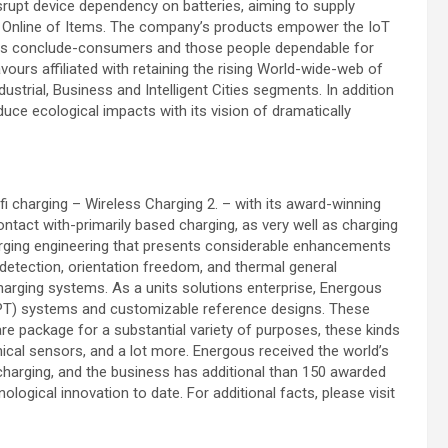
srupt device dependency on batteries, aiming to supply
ked Online of Items. The company’s products empower the IoT
as conclude-consumers and those people dependable for
rs affiliated with retaining the rising World-wide-web of
ustrial, Business and Intelligent Cities segments. In addition
uce ecological impacts with its vision of dramatically
 charging – Wireless Charging 2. – with its award-winning
ntact with-primarily based charging, as very well as charging
harging engineering that presents considerable enhancements
detection, orientation freedom, and thermal general
rging systems. As a units solutions enterprise, Energous
WPT) systems and customizable reference designs. These
re package for a substantial variety of purposes, these kinds
nical sensors, and a lot more. Energous received the world’s
i charging, and the business has additional than 150 awarded
logical innovation to date. For additional facts, please visit