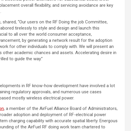
lacement overall flexibility, and servicing avoidance are key
.
e, shared, “Our users on the RF Doing the job Committee,
 labored tirelessly to style and design and launch this
ucial to all over the world consumer acceptance,
dvancement, by generating a network result for the adoption
k for other individuals to comply with. We will present an
 as other academic chances and assets. Accelerating desire in
lled to guide the way.”
evelopments in RF know-how development have involved a lot
ttaining regulatory approvals, and numerous use cases
based mostly wireless electrical power.
on
, a member of the AirFuel Alliance Board of Administrators,
broader adoption and deployment of RF-electrical power
em charging capability with accurate spatial liberty. Energous
 founding of the AirFuel RF doing work team chartered to