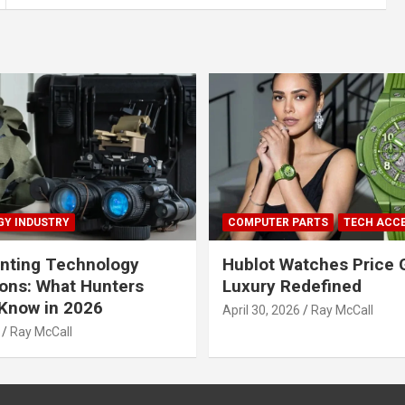
Y INDUSTRY
COMPUTER PARTS
TECH ACC
nting Technology
Hublot Watches Price 
ions: What Hunters
Luxury Redefined
Know in 2026
April 30, 2026
Ray McCall
Ray McCall