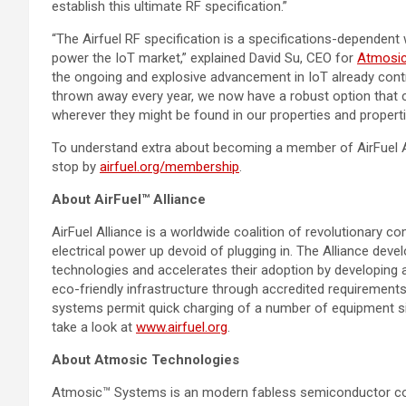
establish this ultimate RF specification.”
“The Airfuel RF specification is a specifications-dependent wi
power the IoT market,” explained
David Su
, CEO for
Atmosi
the ongoing and explosive advancement in IoT already contr
thrown away every year, we now have a robust option that 
wherever they might be found in our properties and properti
To understand extra about becoming a member of AirFuel 
stop by
airfuel.org/membership
.
About AirFuel™ Alliance
AirFuel Alliance is a worldwide coalition of revolutionary 
electrical power up devoid of plugging in. The Alliance devel
technologies and accelerates their adoption by developing a
eco-friendly infrastructure through accredited requirements
systems permit quick charging of a number of equipment si
take a look at
www.airfuel.org
.
About Atmosic Technologies
Atmosic™ Systems is an modern fabless semiconductor corpo