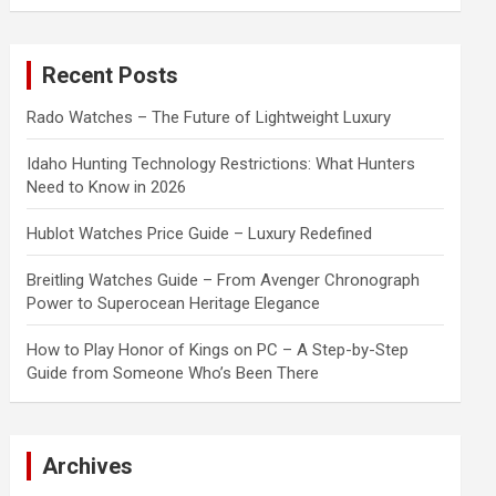
a
r
c
Recent Posts
h
Rado Watches – The Future of Lightweight Luxury
Idaho Hunting Technology Restrictions: What Hunters
Need to Know in 2026
Hublot Watches Price Guide – Luxury Redefined
Breitling Watches Guide – From Avenger Chronograph
Power to Superocean Heritage Elegance
How to Play Honor of Kings on PC – A Step-by-Step
Guide from Someone Who’s Been There
Archives