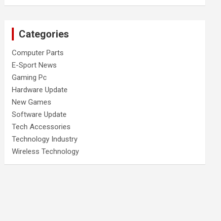
Categories
Computer Parts
E-Sport News
Gaming Pc
Hardware Update
New Games
Software Update
Tech Accessories
Technology Industry
Wireless Technology