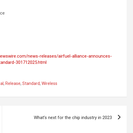
nce
newswire.com/news-releases/airfuel-alliance-announces-
-standard-301712025.html
al
,
Release
,
Standard
,
Wireless
What’s next for the chip industry in 2023