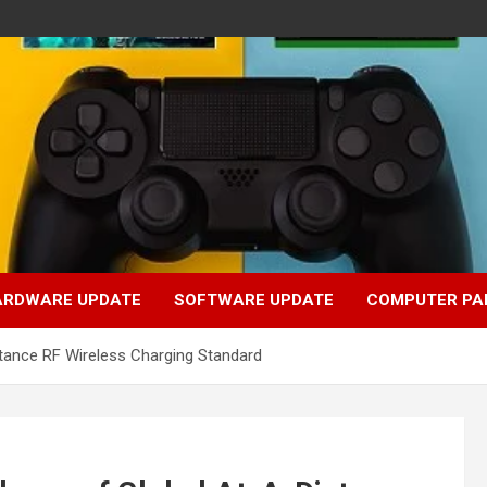
ARDWARE UPDATE
SOFTWARE UPDATE
COMPUTER PA
stance RF Wireless Charging Standard