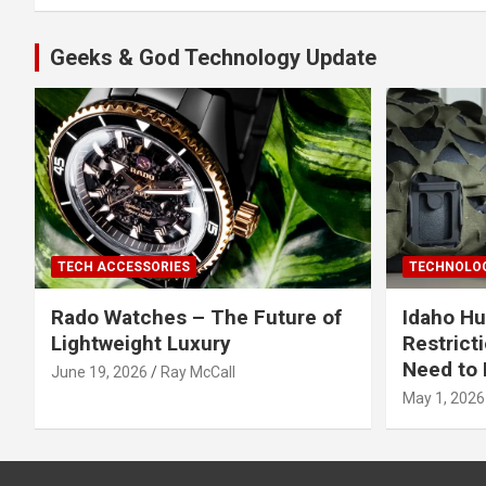
Geeks & God Technology Update
TECH ACCESSORIES
TECHNOLOG
Rado Watches – The Future of
Idaho Hu
Lightweight Luxury
Restrict
Need to 
June 19, 2026
Ray McCall
May 1, 2026