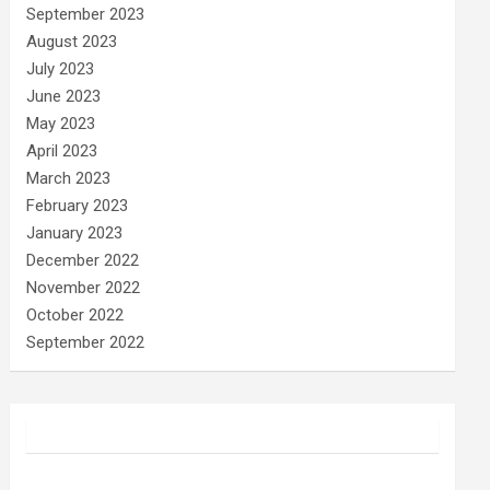
September 2023
August 2023
July 2023
June 2023
May 2023
April 2023
March 2023
February 2023
January 2023
December 2022
November 2022
October 2022
September 2022