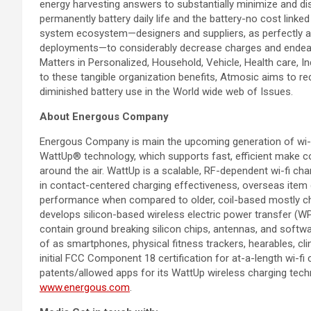
energy harvesting answers to substantially minimize and di
permanently battery daily life and the battery-no cost lin
system ecosystem—designers and suppliers, as perfectly 
deployments—to considerably decrease charges and endeavou
Matters in Personalized, Household, Vehicle, Health care, Ind
to these tangible organization benefits, Atmosic aims to red
diminished battery use in the World wide web of Issues.
About Energous Company
Energous Company is main the upcoming generation of wi-fi
WattUp® technology, which supports fast, efficient make co
around the air. WattUp is a scalable, RF-dependent wi-fi c
in contact-centered charging effectiveness, overseas item 
performance when compared to older, coil-based mostly cha
develops silicon-based wireless electric power transfer (
contain ground breaking silicon chips, antennas, and softwa
of as smartphones, physical fitness trackers, hearables, cli
initial FCC Component 18 certification for at-a-length wi-f
patents/allowed apps for its WattUp wireless charging techno
www.energous.com
.