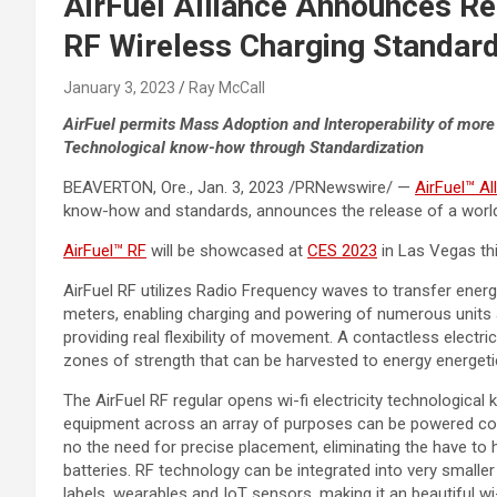
AirFuel Alliance Announces Re
RF Wireless Charging Standar
January 3, 2023
Ray McCall
AirFuel permits Mass Adoption and Interoperability of more
Technological know-how through Standardization
BEAVERTON, Ore.
,
Jan. 3, 2023
/PRNewswire/ —
AirFuel™ Al
know-how and standards, announces the release of a world i
AirFuel™ RF
will be showcased at
CES 2023
in
Las Vegas
th
AirFuel RF utilizes Radio Frequency waves to transfer ener
meters, enabling charging and powering of numerous units a
providing real flexibility of movement. A contactless electr
zones of strength that can be harvested to energy energeti
The AirFuel RF regular opens wi-fi electricity technologic
equipment across an array of purposes can be powered con
no the need for precise placement, eliminating the have to
batteries. RF technology can be integrated into very smaller
labels, wearables and IoT sensors, making it an beautiful wi-