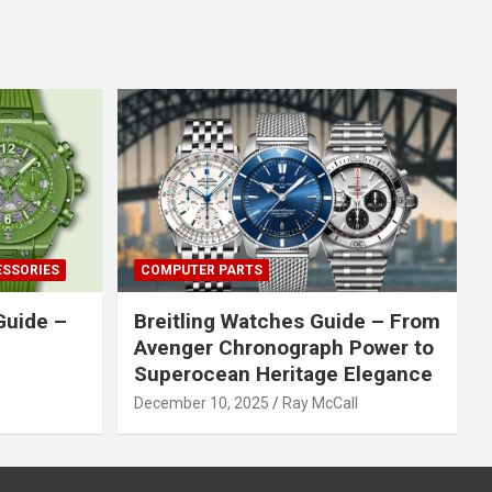
ESSORIES
COMPUTER PARTS
Guide –
Breitling Watches Guide – From
Avenger Chronograph Power to
Superocean Heritage Elegance
December 10, 2025
Ray McCall