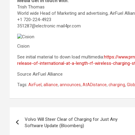
Media Get in touch with:
Trish Thomas
World wide Head of Marketing and advertising, AirFuel Allia
+1 720-224-4923
351287@electronic mail4pr.com
Cision
See initial material to down load multimedia:
https://www.pr
release-of-international-at-a-length-rf-wireless-charging
Source AirFuel Alliance
Tags:
AirFuel
,
alliance
,
announces
,
AtADistance
,
charging
,
Glob
Post
Volvo Will Steer Clear of Charging for Just Any
navigation
Software Update (Bloomberg)