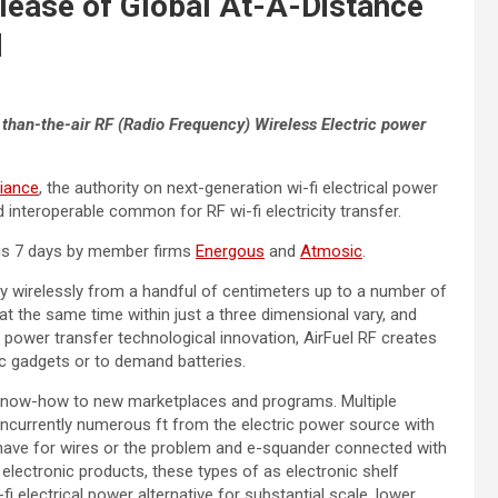
lease of Global At-A-Distance
d
 than-the-air RF (Radio Frequency)
Wireless Electric power
liance
, the authority on next-generation wi-fi electrical power
nteroperable common for RF wi-fi electricity transfer.
is 7 days by member firms
Energous
and
Atmosic
.
gy wirelessly from a handful of centimeters up to a number of
t the same time within just a three dimensional vary, and
ic power transfer technological innovation, AirFuel RF creates
c gadgets or to demand batteries.
al know-how to new marketplaces and programs. Multiple
currently numerous ft from the electric power source with
 have for wires or the problem and e-squander connected with
 electronic products, these types of as electronic shelf
fi electrical power alternative for substantial scale, lower