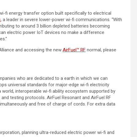
-fi energy transfer option built specifically to electrical
c
, a leader in severe lower-power wi-fi communications. “With
ibuting to around 3 billion depleted batteries becoming
can electric power IoT devices no make a difference
es.”
Alliance and accessing the new
AirFuel™ RF
normal, please
companies who are dedicated to a earth in which we can
ops universal standards for major-edge wi-fi electricity
 world, interoperable wi-fi ability ecosystem supported by
 and testing protocols. AirFuel Resonant and AirFuel RF
multaneously and free of charge of cords. For extra data
ration, planning ultra-reduced electric power wi-fi and