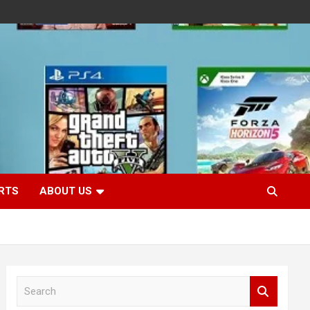
RTS
ABOUT US
S
e