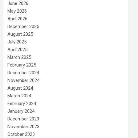
June 2026
May 2026
April 2026
December 2025
August 2025
July 2025
April 2025
March 2025
February 2025
December 2024
November 2024
August 2024
March 2024
February 2024
January 2024
December 2023
November 2023
October 2023