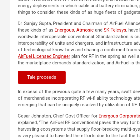
energy deployments in which cable and battery elimination, p
things to consider, these kinds of as huge fleets of gadgets
Dr.
Sanjay Gupta
, President and Chairman of AirFuel Allianc
these kinds of as
Energous
,
Atmosic
and
SK Telesys
, have
worldwide interoperable conventional. Standardization is cr
interoperability of units and chargers, and infrastructure a
of technological know-how and sharing a confirmed framewor
AirFuel Licensed Engineer
plan for RF in the spring as well
the marketplace demands standardization, and AirFuel is thri
Tale proceeds
In excess of the previous quite a few many years, swift d
of merchandise incorporating RF wi-fi ability technology a
emerging that can be uniquely resolved by utilization of RF-
Cesar Johnston
, Chief Govt Officer for
Energous Corporati
explained, “The AirFuel RF conventional paves the way for 
harvesting ecosystems that supply floor-breaking multi-syst
is very pleased to have led the efforts due to the fact the