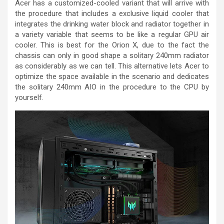
Acer has a customized-cooled variant that will arrive with
the procedure that includes a exclusive liquid cooler that
integrates the drinking water block and radiator together in
a variety variable that seems to be like a regular GPU air
cooler. This is best for the Orion X, due to the fact the
chassis can only in good shape a solitary 240mm radiator
as considerably as we can tell. This alternative lets Acer to
optimize the space available in the scenario and dedicates
the solitary 240mm AIO in the procedure to the CPU by
yourself.