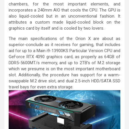
chambers, for the most important elements, and
incorporates a 240mm AIO that cools the CPU. The GPU is
also liquid-cooled but in an unconventional fashion. It
attributes a custom made liquid-cooled block on the
graphics card by itself and is cooled by two lovers.
The main specifications of the Orion X are about as
superior-conclude as it receives for gaming, that includes
aid for up to a Main i9-13900KS Particular Version CPU and
GeForce RTX 4090 graphics card, as properly as 64GB of
DDR5-5600MT/s memory, and up to 2TB’s of M.2 storage
which we presume is on the most important motherboard
slot. Additionally, the procedure has support for a warm-
swappable M.2 drive slot, and dual 2.5-inch HDD/SATA SSD
travel bays for even extra storage.