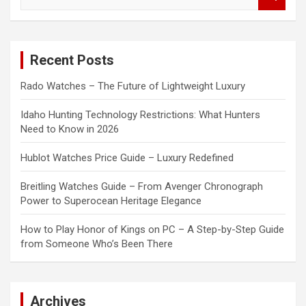
e
a
r
c
Recent Posts
h
Rado Watches – The Future of Lightweight Luxury
Idaho Hunting Technology Restrictions: What Hunters
Need to Know in 2026
Hublot Watches Price Guide – Luxury Redefined
Breitling Watches Guide – From Avenger Chronograph
Power to Superocean Heritage Elegance
How to Play Honor of Kings on PC – A Step-by-Step Guide
from Someone Who’s Been There
Archives