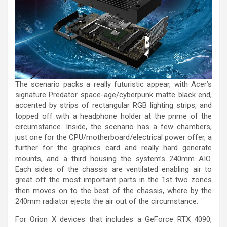
The scenario packs a really futuristic appear, with Acer’s
signature Predator space-age/cyberpunk matte black end,
accented by strips of rectangular RGB lighting strips, and
topped off with a headphone holder at the prime of the
circumstance. Inside, the scenario has a few chambers,
just one for the CPU/motherboard/electrical power offer, a
further for the graphics card and really hard generate
mounts, and a third housing the system’s 240mm AIO.
Each sides of the chassis are ventilated enabling air to
great off the most important parts in the 1st two zones
then moves on to the best of the chassis, where by the
240mm radiator ejects the air out of the circumstance.
For Orion X devices that includes a GeForce RTX 4090,