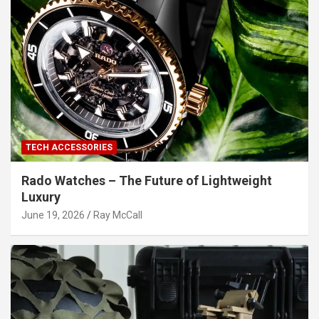
TECH ACCESSORIES
Rado Watches – The Future of Lightweight
Luxury
June 19, 2026
Ray McCall