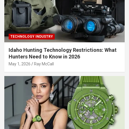
TECHNOLOGY INDUSTRY
Idaho Hunting Technology Restrictions: What
Hunters Need to Know in 2026
May 1, 2026
Ray McCall