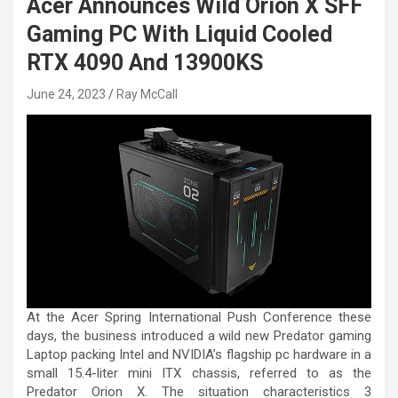
Acer Announces Wild Orion X SFF
Gaming PC With Liquid Cooled
RTX 4090 And 13900KS
June 24, 2023
Ray McCall
At the Acer Spring International Push Conference these
days, the business introduced a wild new Predator gaming
Laptop packing Intel and NVIDIA’s flagship pc hardware in a
small 15.4-liter mini ITX chassis, referred to as the
Predator Orion X. The situation characteristics 3