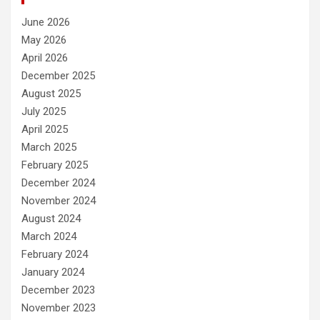
June 2026
May 2026
April 2026
December 2025
August 2025
July 2025
April 2025
March 2025
February 2025
December 2024
November 2024
August 2024
March 2024
February 2024
January 2024
December 2023
November 2023