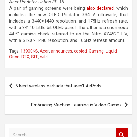
Acer Predator Helios 3D 15
A pair of gaming screens were being
also declared
, which
includes the new OLED Predator X34 V ultrawide, that
includes a 3440×1440 resolution, and 175Hz refresh rate,
with a 34’ 10 Little bit OLED panel. The other is a enormous
44.5” gaming check referred to as the Nitro XZ452CU V,
with a 5120 x 1440 resolution, and 165Hz refresh amount.
Tags:
13900KS
,
Acer
,
announces
,
cooled
,
Gaming
,
Liquid
,
Orion
,
RTX
,
SFF
,
wild
Post
5 best wireless earbuds that aren’t AirPods
navigation
Embracing Machine Learning in Video Games
S