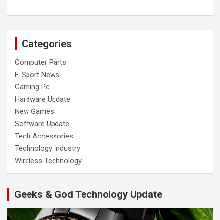
Categories
Computer Parts
E-Sport News
Gaming Pc
Hardware Update
New Games
Software Update
Tech Accessories
Technology Industry
Wireless Technology
Geeks & God Technology Update