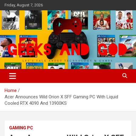
Skip
Friday, August 7, 2026
to
content
Let's Talk About Technology & Games
Geeks And God
Home
Acer Announces Wild Orion X SFF Gaming PC With Liquid
Cooled RTX 4090 And 13900KS
GAMING PC