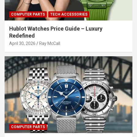
COMPUTER PARTS
TECH ACCESSORIES
Hublot Watches Price Guide – Luxury
Redefined
April 30, 2026
Ray McCall
COMPUTER PARTS