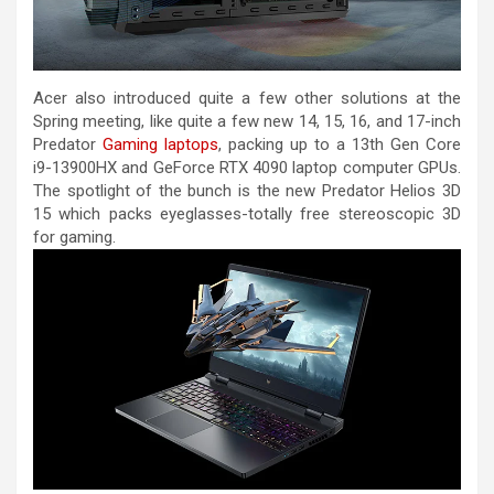
Acer also introduced quite a few other solutions at the
Spring meeting, like quite a few new 14, 15, 16, and 17-inch
Predator
Gaming laptops
, packing up to a 13th Gen Core
i9-13900HX and GeForce RTX 4090 laptop computer GPUs.
The spotlight of the bunch is the new Predator Helios 3D
15 which packs eyeglasses-totally free stereoscopic 3D
for gaming.