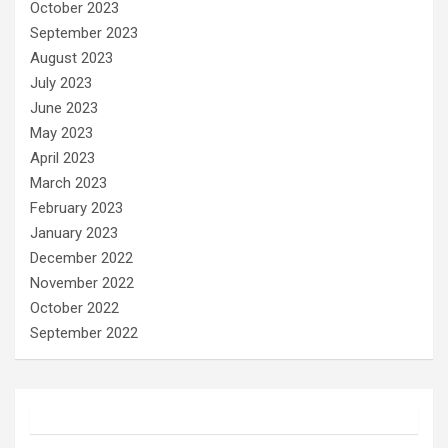
October 2023
September 2023
August 2023
July 2023
June 2023
May 2023
April 2023
March 2023
February 2023
January 2023
December 2022
November 2022
October 2022
September 2022