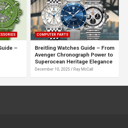
ESSORIES
COMPUTER PARTS
Guide –
Breitling Watches Guide – From
Avenger Chronograph Power to
Superocean Heritage Elegance
December 10, 2025
Ray McCall