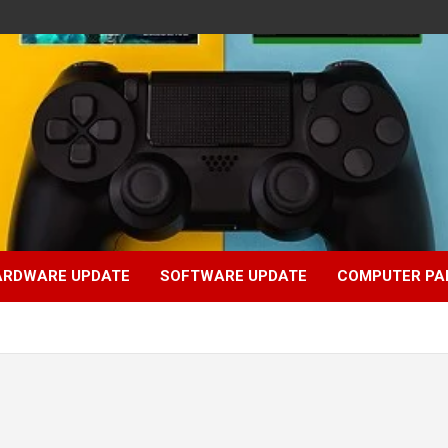
ARDWARE UPDATE
SOFTWARE UPDATE
COMPUTER PA