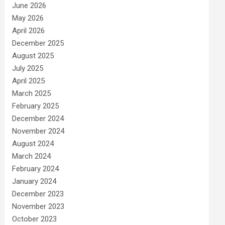
June 2026
May 2026
April 2026
December 2025
August 2025
July 2025
April 2025
March 2025
February 2025
December 2024
November 2024
August 2024
March 2024
February 2024
January 2024
December 2023
November 2023
October 2023