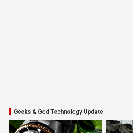
Geeks & God Technology Update