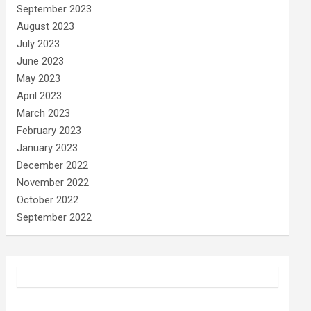
September 2023
August 2023
July 2023
June 2023
May 2023
April 2023
March 2023
February 2023
January 2023
December 2022
November 2022
October 2022
September 2022