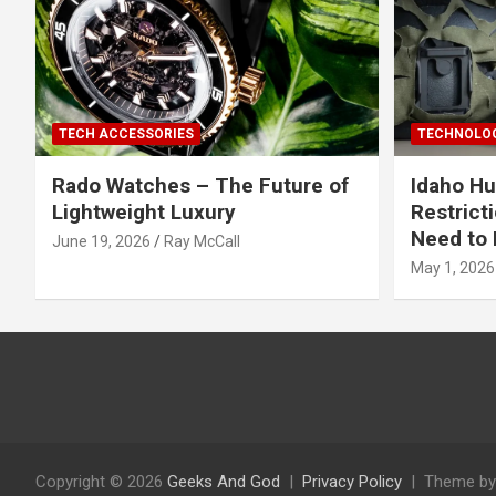
TECH ACCESSORIES
TECHNOLOG
Rado Watches – The Future of
Idaho Hu
Lightweight Luxury
Restrict
Need to 
June 19, 2026
Ray McCall
May 1, 2026
Copyright © 2026
Geeks And God
Privacy Policy
Theme by