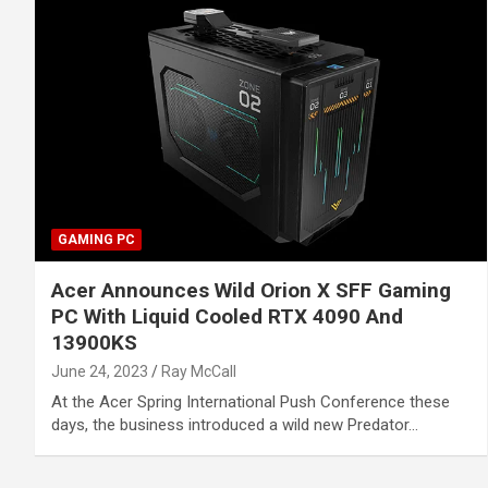
GAMING PC
Acer Announces Wild Orion X SFF Gaming
PC With Liquid Cooled RTX 4090 And
13900KS
June 24, 2023
Ray McCall
At the Acer Spring International Push Conference these
days, the business introduced a wild new Predator…