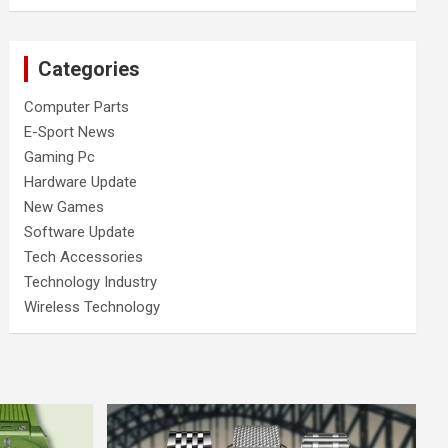
Categories
Computer Parts
E-Sport News
Gaming Pc
Hardware Update
New Games
Software Update
Tech Accessories
Technology Industry
Wireless Technology