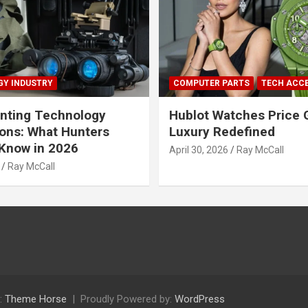
Y INDUSTRY
COMPUTER PARTS
TECH ACC
nting Technology
Hublot Watches Price 
ions: What Hunters
Luxury Redefined
Know in 2026
April 30, 2026
Ray McCall
Ray McCall
:
Theme Horse
Proudly Powered by:
WordPress