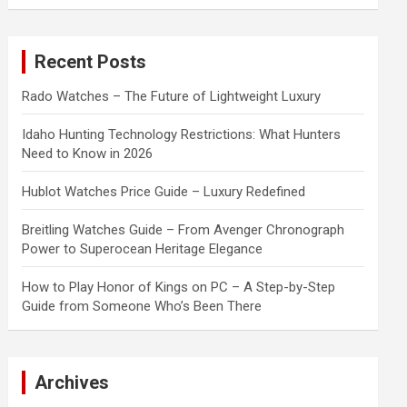
a
r
c
Recent Posts
h
Rado Watches – The Future of Lightweight Luxury
Idaho Hunting Technology Restrictions: What Hunters
Need to Know in 2026
Hublot Watches Price Guide – Luxury Redefined
Breitling Watches Guide – From Avenger Chronograph
Power to Superocean Heritage Elegance
How to Play Honor of Kings on PC – A Step-by-Step
Guide from Someone Who’s Been There
Archives