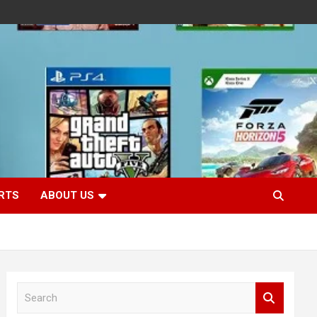
RTS
ABOUT US
S
e