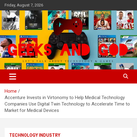
Skip
Friday, August 7, 2026
to
content
Let's Talk About Technology & Games
Geeks And God
Home
Accenture Invests in Virtonomy to Help Medical Technology
Companies Use Digital Twin Technology to Accelerate Time to
Market for Medical Devices
TECHNOLOGY INDUSTRY