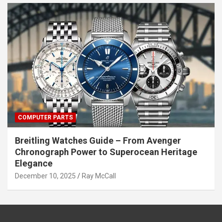
COMPUTER PARTS
Breitling Watches Guide – From Avenger
Chronograph Power to Superocean Heritage
Elegance
December 10, 2025
Ray McCall