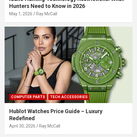
Hunters Need to Know in 2026
May 1, 2026
Ray McCall
COMPUTER PARTS
TECH ACCESSORIES
Hublot Watches Price Guide – Luxury
Redefined
April 30, 2026
Ray McCall