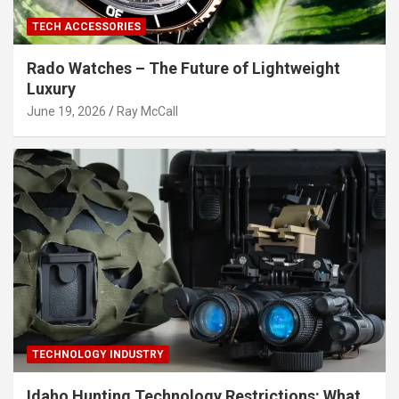
TECH ACCESSORIES
Rado Watches – The Future of Lightweight
Luxury
June 19, 2026
Ray McCall
TECHNOLOGY INDUSTRY
Idaho Hunting Technology Restrictions: What