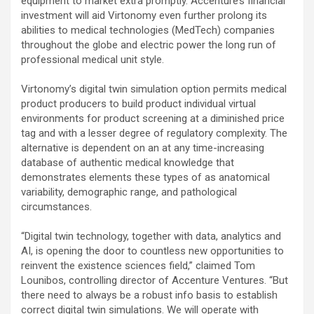
equipment to market extra promptly. Accenture’s financial
investment will aid Virtonomy even further prolong its
abilities to medical technologies (MedTech) companies
throughout the globe and electric power the long run of
professional medical unit style.
Virtonomy’s digital twin simulation option permits medical
product producers to build product individual virtual
environments for product screening at a diminished price
tag and with a lesser degree of regulatory complexity. The
alternative is dependent on an at any time-increasing
database of authentic medical knowledge that
demonstrates elements these types of as anatomical
variability, demographic range, and pathological
circumstances.
“Digital twin technology, together with data, analytics and
AI, is opening the door to countless new opportunities to
reinvent the existence sciences field,” claimed Tom
Lounibos, controlling director of Accenture Ventures. “But
there need to always be a robust info basis to establish
correct digital twin simulations. We will operate with