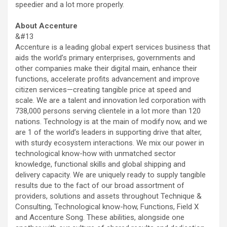
speedier and a lot more properly.
About Accenture
&#13
Accenture is a leading global expert services business that
aids the world’s primary enterprises, governments and
other companies make their digital main, enhance their
functions, accelerate profits advancement and improve
citizen services—creating tangible price at speed and
scale. We are a talent and innovation led corporation with
738,000 persons serving clientele in a lot more than 120
nations. Technology is at the main of modify now, and we
are 1 of the world’s leaders in supporting drive that alter,
with sturdy ecosystem interactions. We mix our power in
technological know-how with unmatched sector
knowledge, functional skills and global shipping and
delivery capacity. We are uniquely ready to supply tangible
results due to the fact of our broad assortment of
providers, solutions and assets throughout Technique &
Consulting, Technological know-how, Functions, Field X
and Accenture Song. These abilities, alongside one