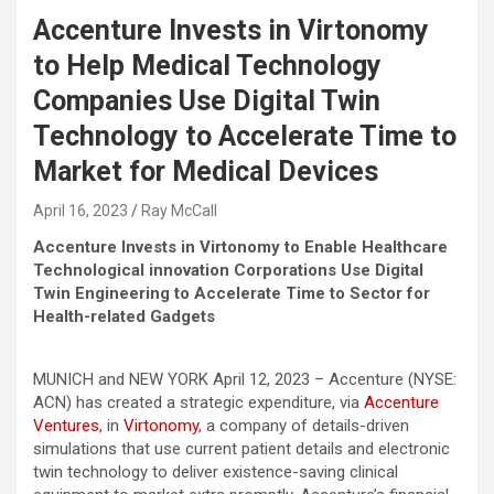
Accenture Invests in Virtonomy
to Help Medical Technology
Companies Use Digital Twin
Technology to Accelerate Time to
Market for Medical Devices
April 16, 2023
Ray McCall
Accenture Invests in Virtonomy to Enable Healthcare
Technological innovation Corporations Use Digital
Twin Engineering to Accelerate Time to Sector for
Health-related Gadgets
MUNICH and NEW YORK April 12, 2023 – Accenture (NYSE:
ACN) has created a strategic expenditure, via
Accenture
Ventures
, in
Virtonomy
, a company of details-driven
simulations that use current patient details and electronic
twin technology to deliver existence-saving clinical