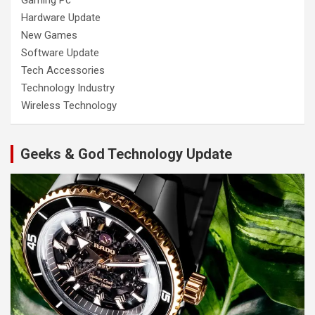
Gaming Pc
Hardware Update
New Games
Software Update
Tech Accessories
Technology Industry
Wireless Technology
Geeks & God Technology Update