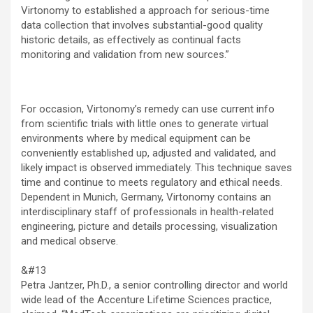
Virtonomy to established a approach for serious-time
data collection that involves substantial-good quality
historic details, as effectively as continual facts
monitoring and validation from new sources.”
For occasion, Virtonomy’s remedy can use current info
from scientific trials with little ones to generate virtual
environments where by medical equipment can be
conveniently established up, adjusted and validated, and
likely impact is observed immediately. This technique saves
time and continue to meets regulatory and ethical needs.
Dependent in Munich, Germany, Virtonomy contains an
interdisciplinary staff of professionals in health-related
engineering, picture and details processing, visualization
and medical observe.
&#13
Petra Jantzer, Ph.D., a senior controlling director and world
wide lead of the Accenture Lifetime Sciences practice,