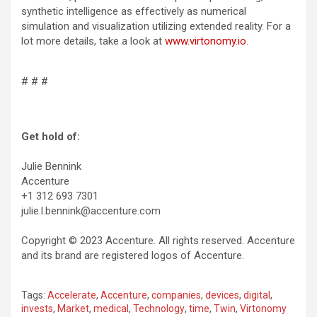
synthetic intelligence as effectively as numerical
simulation and visualization utilizing extended reality. For a
lot more details, take a look at
www.virtonomy.io
.
# # #
Get hold of:
Julie Bennink
Accenture
+1 312 693 7301
julie.l.bennink@accenture.com
Copyright © 2023 Accenture. All rights reserved. Accenture
and its brand are registered logos of Accenture.
Tags:
Accelerate
,
Accenture
,
companies
,
devices
,
digital
,
invests
,
Market
,
medical
,
Technology
,
time
,
Twin
,
Virtonomy