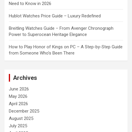
Need to Know in 2026
Hublot Watches Price Guide – Luxury Redefined
Breitling Watches Guide – From Avenger Chronograph
Power to Superocean Heritage Elegance
How to Play Honor of Kings on PC – A Step-by-Step Guide
from Someone Who’s Been There
Archives
June 2026
May 2026
April 2026
December 2025
August 2025
July 2025