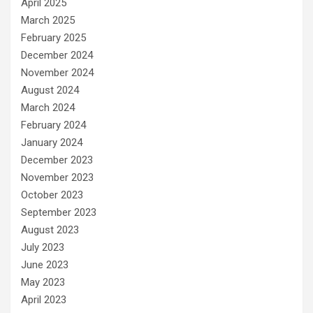
April 2025
March 2025
February 2025
December 2024
November 2024
August 2024
March 2024
February 2024
January 2024
December 2023
November 2023
October 2023
September 2023
August 2023
July 2023
June 2023
May 2023
April 2023