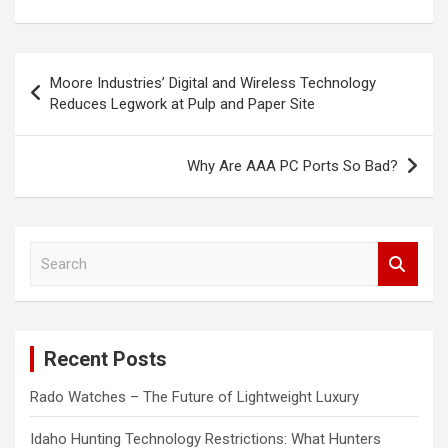
Post
Moore Industries’ Digital and Wireless Technology
navigation
Reduces Legwork at Pulp and Paper Site
Why Are AAA PC Ports So Bad?
S
e
a
r
c
Recent Posts
h
Rado Watches – The Future of Lightweight Luxury
Idaho Hunting Technology Restrictions: What Hunters