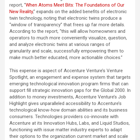
report, “
When Atoms Meet Bits: The Foundations of Our
New Reality
,
” expands on the added benefits of electronic
twin technology, noting that electronic twins produce a
“window of transparency” that frees up far more details.
According to the report, “this will allow homeowners and
operators to much more conveniently visualize, question,
and analyze electronic twins at various ranges of
granularity and scale, successfully empowering them to
make much better educated, more actionable choices.”
This expense is aspect of Accenture Venture’s Venture
Spotlight, an engagement and expense system that targets
emerging technological innovation program firms that can
support fill strategic innovation gaps for the Global 2000. In
addition to money investments, Accenture Venture’s Job
Highlight gives unparalleled accessibility to Accenture’s
technological know-how domain abilities and its business
consumers. Technologies providers co-innovate with
Accenture at its Innovation Hubs, Labs, and Liquid Studios,
functioning with issue matter industry experts to adapt
their options to the organization current market and scale