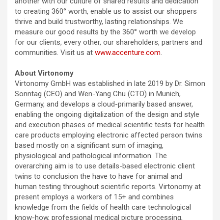
another with our culture of shared results and dedication
to creating 360° worth, enable us to assist our shoppers
thrive and build trustworthy, lasting relationships. We
measure our good results by the 360° worth we develop
for our clients, every other, our shareholders, partners and
communities. Visit us at
www.accenture.com
.
About Virtonomy
Virtonomy GmbH was established in late 2019 by Dr. Simon
Sonntag (CEO) and Wen-Yang Chu (CTO) in Munich,
Germany, and develops a cloud-primarily based answer,
enabling the ongoing digitalization of the design and style
and execution phases of medical scientific tests for health
care products employing electronic affected person twins
based mostly on a significant sum of imaging,
physiological and pathological information. The
overarching aim is to use details-based electronic client
twins to conclusion the have to have for animal and
human testing throughout scientific reports. Virtonomy at
present employs a workers of 15+ and combines
knowledge from the fields of health care technological
know-how, professional medical picture processing,