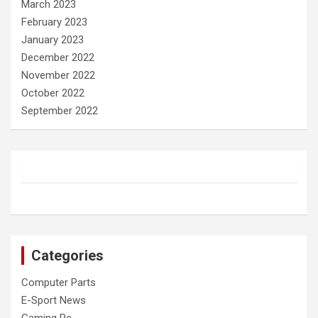
March 2023
February 2023
January 2023
December 2022
November 2022
October 2022
September 2022
Categories
Computer Parts
E-Sport News