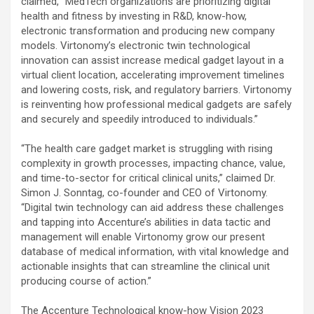
claimed, “MedTech organizations are prioritizing digital
health and fitness by investing in R&D, know-how,
electronic transformation and producing new company
models. Virtonomy’s electronic twin technological
innovation can assist increase medical gadget layout in a
virtual client location, accelerating improvement timelines
and lowering costs, risk, and regulatory barriers. Virtonomy
is reinventing how professional medical gadgets are safely
and securely and speedily introduced to individuals.”
“The health care gadget market is struggling with rising
complexity in growth processes, impacting chance, value,
and time-to-sector for critical clinical units,” claimed Dr.
Simon J. Sonntag, co-founder and CEO of Virtonomy.
“Digital twin technology can aid address these challenges
and tapping into Accenture’s abilities in data tactic and
management will enable Virtonomy grow our present
database of medical information, with vital knowledge and
actionable insights that can streamline the clinical unit
producing course of action.”
The Accenture Technological know-how Vision 2023