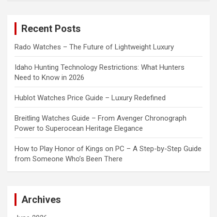
r
c
Recent Posts
h
Rado Watches – The Future of Lightweight Luxury
Idaho Hunting Technology Restrictions: What Hunters
Need to Know in 2026
Hublot Watches Price Guide – Luxury Redefined
Breitling Watches Guide – From Avenger Chronograph
Power to Superocean Heritage Elegance
How to Play Honor of Kings on PC – A Step-by-Step Guide
from Someone Who’s Been There
Archives