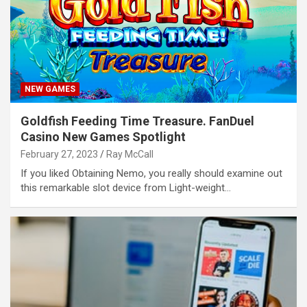
NEW GAMES
Goldfish Feeding Time Treasure. FanDuel
Casino New Games Spotlight
February 27, 2023
Ray McCall
If you liked Obtaining Nemo, you really should examine out
this remarkable slot device from Light-weight…