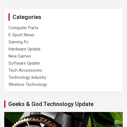
Categories
Computer Parts
E-Sport News
Gaming Pc
Hardware Update
New Games
Software Update
Tech Accessories
Technology Industry
Wireless Technology
Geeks & God Technology Update