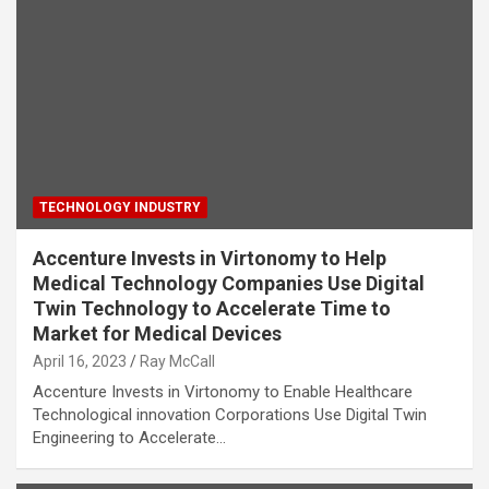
TECHNOLOGY INDUSTRY
Accenture Invests in Virtonomy to Help
Medical Technology Companies Use Digital
Twin Technology to Accelerate Time to
Market for Medical Devices
April 16, 2023
Ray McCall
Accenture Invests in Virtonomy to Enable Healthcare
Technological innovation Corporations Use Digital Twin
Engineering to Accelerate…