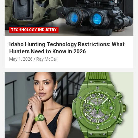
TECHNOLOGY INDUSTRY
Idaho Hunting Technology Restrictions: What
Hunters Need to Know in 2026
May 1, 2026
Ray McCall