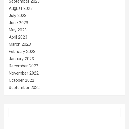
September 2023
August 2023
July 2023
June 2023
May 2023
April 2023
March 2023
February 2023
January 2023
December 2022
November 2022
October 2022
September 2022