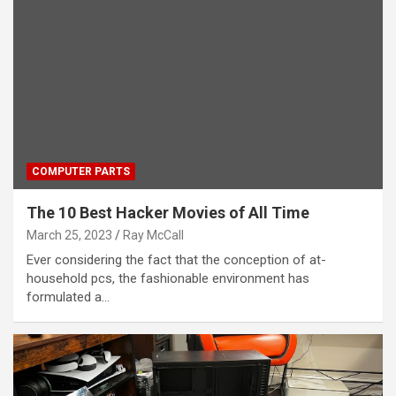
COMPUTER PARTS
The 10 Best Hacker Movies of All Time
March 25, 2023
Ray McCall
Ever considering the fact that the conception of at-
household pcs, the fashionable environment has
formulated a…