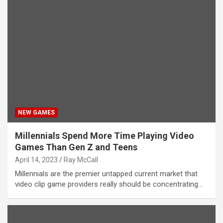
NEW GAMES
Millennials Spend More Time Playing Video
Games Than Gen Z and Teens
April 14, 2023
Ray McCall
Millennials are the premier untapped current market that
video clip game providers really should be concentrating…