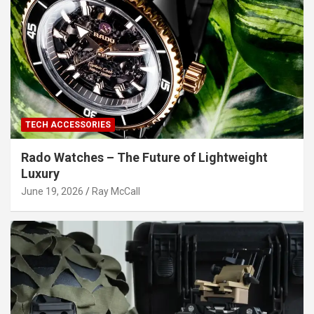
TECH ACCESSORIES
Rado Watches – The Future of Lightweight
Luxury
June 19, 2026
Ray McCall