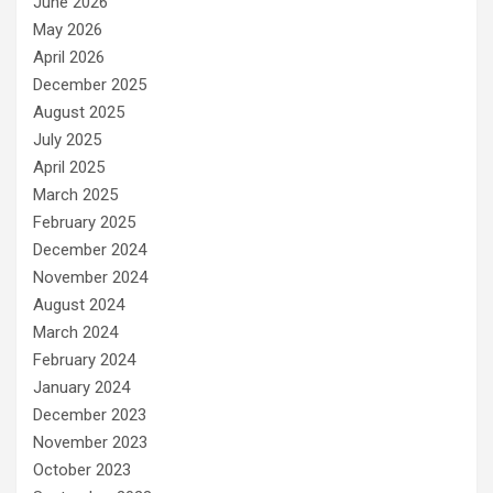
June 2026
May 2026
April 2026
December 2025
August 2025
July 2025
April 2025
March 2025
February 2025
December 2024
November 2024
August 2024
March 2024
February 2024
January 2024
December 2023
November 2023
October 2023