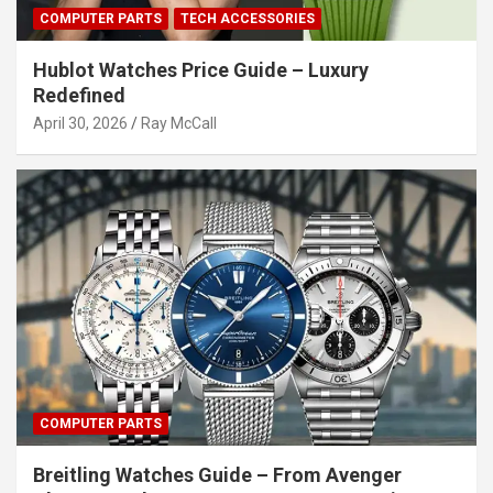
COMPUTER PARTS
TECH ACCESSORIES
Hublot Watches Price Guide – Luxury
Redefined
April 30, 2026
Ray McCall
COMPUTER PARTS
Breitling Watches Guide – From Avenger