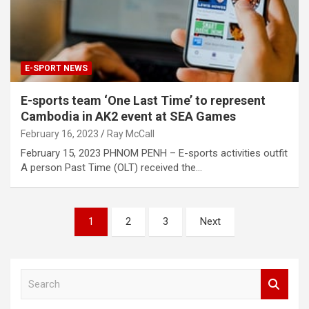
E-SPORT NEWS
E-sports team ‘One Last Time’ to represent
Cambodia in AK2 event at SEA Games
February 16, 2023
Ray McCall
February 15, 2023 PHNOM PENH – E-sports activities outfit
A person Past Time (OLT) received the…
Posts
1
2
3
Next
pagination
S
e
a