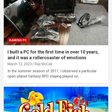
GAMING PC
I built a PC for the first time in over 10 years,
and it was a rollercoaster of emotions
March 12, 2023
Ray McCall
In the summer season of 2011, I observed a particular
open-planet fantasy RPG staying played on…