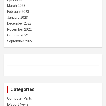
March 2023
February 2023
January 2023
December 2022
November 2022
October 2022
September 2022
Categories
Computer Parts
E-Sport News