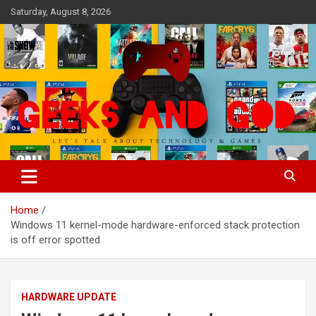
Skip
Saturday, August 8, 2026
to
content
Let's Talk About Technology & Games
Geeks And God
Home
Windows 11 kernel-mode hardware-enforced stack protection
is off error spotted
HARDWARE UPDATE