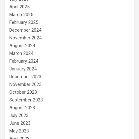
April 2025
March 2025
February 2025
December 2024
November 2024
August 2024
March 2024
February 2024
January 2024
December 2023
November 2023
October 2023
September 2023
August 2023
July 2023
June 2023
May 2023
April 2023