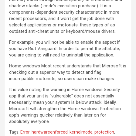
shadow stacks ( code’s execution purchase). It is a
components-dependent security characteristic in more
recent processors, and it won’t get the job done with
selected applications or motorists, these types of as
outdated anti-cheat units or keyboard/mouse drivers.
For example, you will not be able to enable the aspect if
you have Riot Vanguard. In order to permit the attribute,
you are going to will need to uninstall the application.
Home windows Most recent understands that Microsoft is
checking out a superior way to detect and flag
incompatible motorists, so users can make changes.
It is value noting the warning in Home windows Security
app that your unit is “vulnerable” does not essentially
necessarily mean your system is below attack. Ideally,
Microsoft will strengthen the Home windows Protection
app’s warnings quicker relatively than later on for
absolutely everyone.
Tags:
Error
,
hardwareenforced
,
kernelmode
,
protection
,