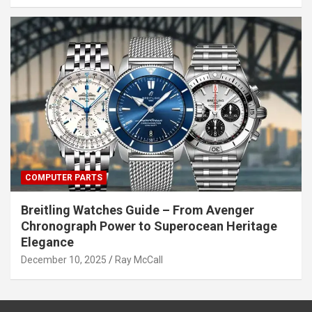
COMPUTER PARTS
Breitling Watches Guide – From Avenger
Chronograph Power to Superocean Heritage
Elegance
December 10, 2025
Ray McCall