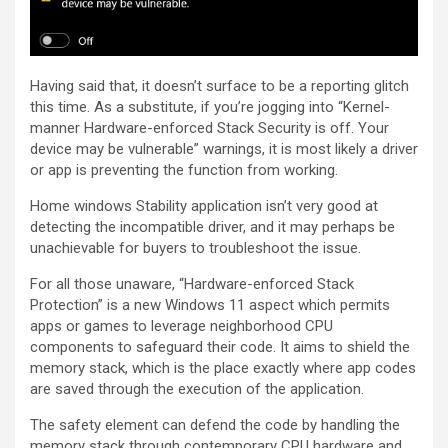
Having said that, it doesn’t surface to be a reporting glitch
this time. As a substitute, if you’re jogging into “Kernel-
manner Hardware-enforced Stack Security is off. Your
device may be vulnerable” warnings, it is most likely a driver
or app is preventing the function from working.
Home windows Stability application isn’t very good at
detecting the incompatible driver, and it may perhaps be
unachievable for buyers to troubleshoot the issue.
For all those unaware, “Hardware-enforced Stack
Protection” is a new Windows 11 aspect which permits
apps or games to leverage neighborhood CPU
components to safeguard their code. It aims to shield the
memory stack, which is the place exactly where app codes
are saved through the execution of the application.
The safety element can defend the code by handling the
memory stack through contemporary CPU hardware and