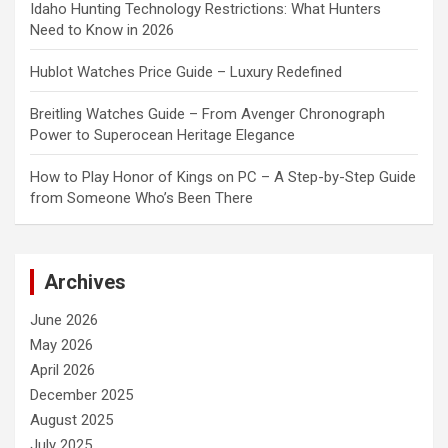
Idaho Hunting Technology Restrictions: What Hunters
Need to Know in 2026
Hublot Watches Price Guide – Luxury Redefined
Breitling Watches Guide – From Avenger Chronograph
Power to Superocean Heritage Elegance
How to Play Honor of Kings on PC – A Step-by-Step Guide
from Someone Who’s Been There
Archives
June 2026
May 2026
April 2026
December 2025
August 2025
July 2025