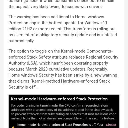
doesn’t go absent when consumers check out to enable
the aspect, very likely owing to issues with drivers.
The warning has been additional to Home windows
Protection app in the hottest update for Windows 11
edition 21H2 or more recent. This transform is rolling out
as element of a obligatory security update and is installed
automatically.
The option to toggle on the Kernel-mode Components-
enforced Stack Safety attribute replaces Regional Security
Authority (LSA), which hasn’t been operating properly
because March 2023 cumulative updates. Regretably,
Home windows Security has been strike by a new warning
that claims “Kernel-method Hardware-enforced Stack
Security is off”.