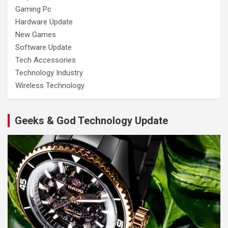
Gaming Pc
Hardware Update
New Games
Software Update
Tech Accessories
Technology Industry
Wireless Technology
Geeks & God Technology Update