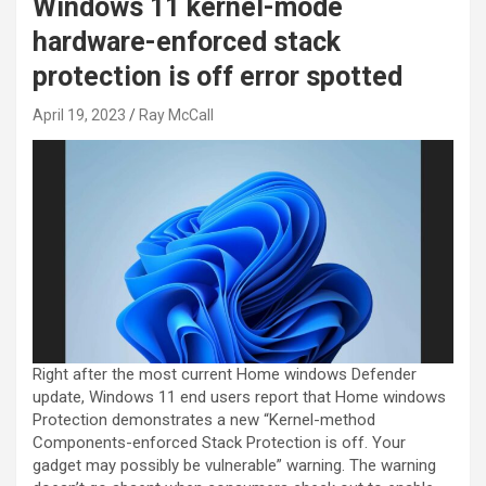
Windows 11 kernel-mode
hardware-enforced stack
protection is off error spotted
April 19, 2023
Ray McCall
Right after the most current Home windows Defender
update, Windows 11 end users report that Home windows
Protection demonstrates a new “Kernel-method
Components-enforced Stack Protection is off. Your
gadget may possibly be vulnerable” warning. The warning