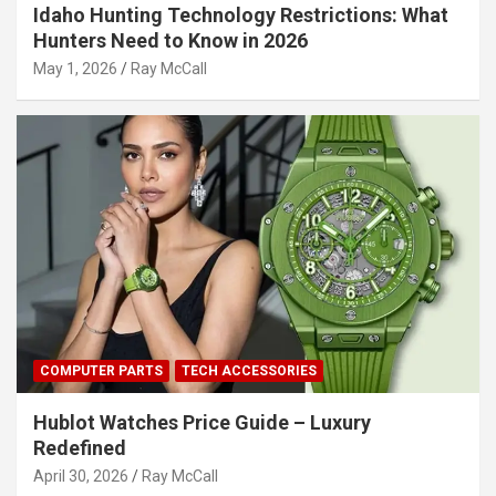
Idaho Hunting Technology Restrictions: What
Hunters Need to Know in 2026
May 1, 2026
Ray McCall
COMPUTER PARTS
TECH ACCESSORIES
Hublot Watches Price Guide – Luxury
Redefined
April 30, 2026
Ray McCall