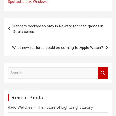
Spotted
,
stack
,
Windows
Post
Rangers decided to stay in Newark for road games in
navigation
Devils series
What new features could be coming to Apple Watch?
S
e
a
r
c
Recent Posts
h
Rado Watches – The Future of Lightweight Luxury