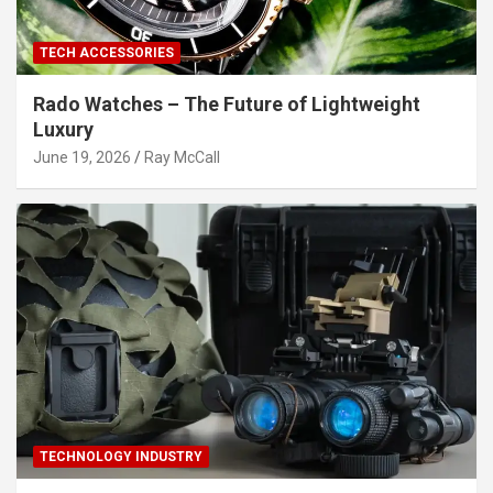
TECH ACCESSORIES
Rado Watches – The Future of Lightweight
Luxury
June 19, 2026
Ray McCall
TECHNOLOGY INDUSTRY