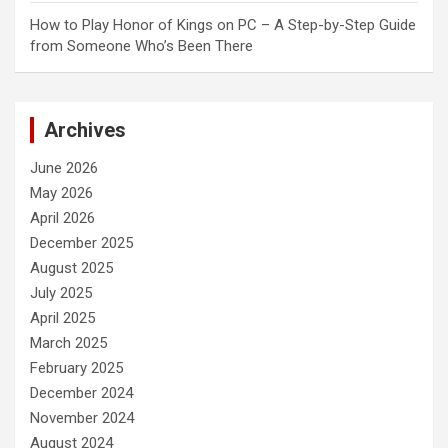
How to Play Honor of Kings on PC – A Step-by-Step Guide
from Someone Who’s Been There
Archives
June 2026
May 2026
April 2026
December 2025
August 2025
July 2025
April 2025
March 2025
February 2025
December 2024
November 2024
August 2024