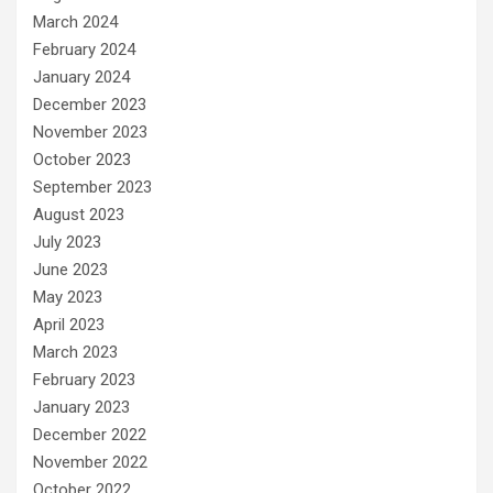
March 2024
February 2024
January 2024
December 2023
November 2023
October 2023
September 2023
August 2023
July 2023
June 2023
May 2023
April 2023
March 2023
February 2023
January 2023
December 2022
November 2022
October 2022