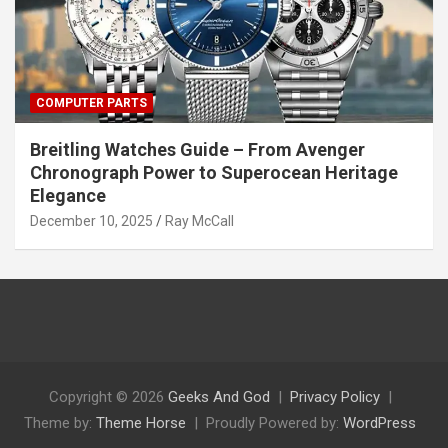
COMPUTER PARTS
Breitling Watches Guide – From Avenger
Chronograph Power to Superocean Heritage
Elegance
December 10, 2025
Ray McCall
Copyright © 2026
Geeks And God
Privacy Policy
Theme by:
Theme Horse
Proudly Powered by:
WordPress