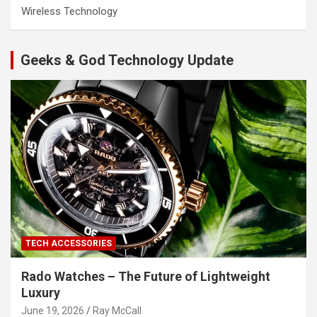
Wireless Technology
Geeks & God Technology Update
TECH ACCESSORIES
Rado Watches – The Future of Lightweight
Luxury
June 19, 2026
Ray McCall