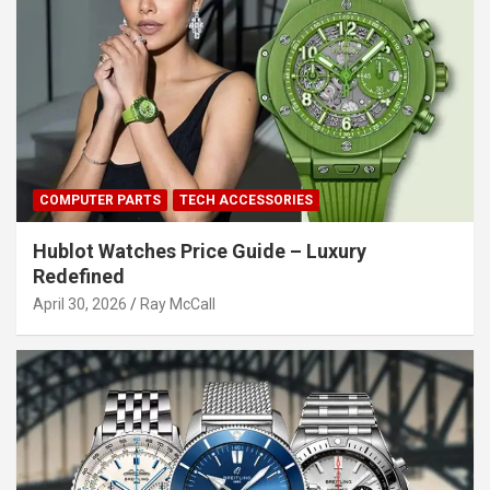
COMPUTER PARTS
TECH ACCESSORIES
Hublot Watches Price Guide – Luxury
Redefined
April 30, 2026
Ray McCall