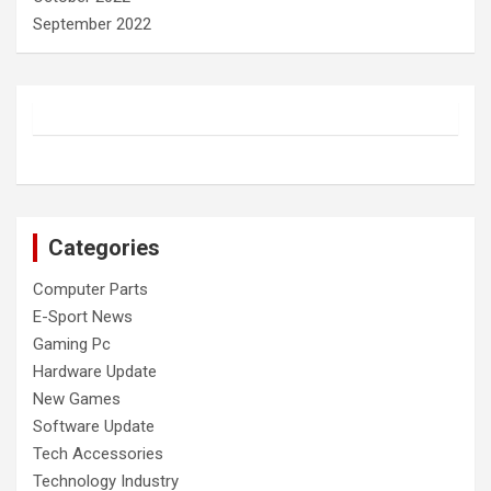
September 2022
Categories
Computer Parts
E-Sport News
Gaming Pc
Hardware Update
New Games
Software Update
Tech Accessories
Technology Industry