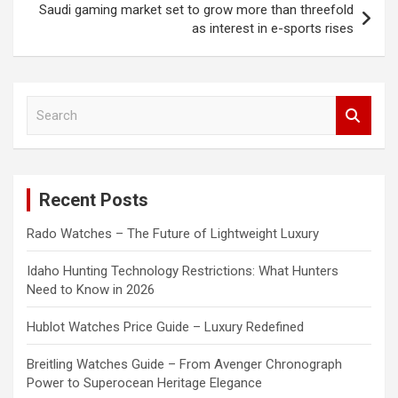
Saudi gaming market set to grow more than threefold
as interest in e-sports rises
S
e
a
r
c
Recent Posts
h
Rado Watches – The Future of Lightweight Luxury
Idaho Hunting Technology Restrictions: What Hunters
Need to Know in 2026
Hublot Watches Price Guide – Luxury Redefined
Breitling Watches Guide – From Avenger Chronograph
Power to Superocean Heritage Elegance