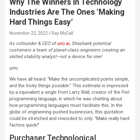
Why The Winners In Technology
Industries Are The Ones ‘Making
Hard Things Easy’
November 22, 2022
Ray McCall
As cofounder & CEO of
uno.ai
, Shashank potential
customers a team of planet-class engineers creating an
skilled stability analyst—not a device for one!
getty
We have all heard: “Make the uncomplicated points simple,
and the tricky things possible.” This estimate is impressed
by a equivalent a single from Larry Wall, creator of the Perl
programming language, in which he was chatting about
how programming languages must facilitate this. In the
globe of engineering-pushed businesses, this quotation
could be stretched and reworded to only: “Make really hard
factors quick!”
Purchaser Technological