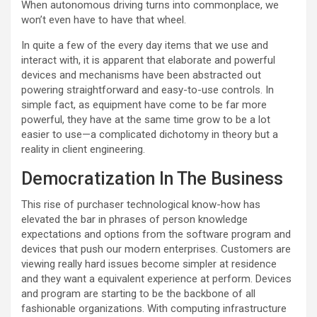
When autonomous driving turns into commonplace, we
won’t even have to have that wheel.
In quite a few of the every day items that we use and
interact with, it is apparent that elaborate and powerful
devices and mechanisms have been abstracted out
powering straightforward and easy-to-use controls. In
simple fact, as equipment have come to be far more
powerful, they have at the same time grow to be a lot
easier to use—a complicated dichotomy in theory but a
reality in client engineering.
Democratization In The Business
This rise of purchaser technological know-how has
elevated the bar in phrases of person knowledge
expectations and options from the software program and
devices that push our modern enterprises. Customers are
viewing really hard issues become simpler at residence
and they want a equivalent experience at perform. Devices
and program are starting to be the backbone of all
fashionable organizations. With computing infrastructure