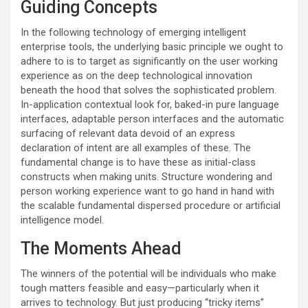
Guiding Concepts
In the following technology of emerging intelligent
enterprise tools, the underlying basic principle we ought to
adhere to is to target as significantly on the user working
experience as on the deep technological innovation
beneath the hood that solves the sophisticated problem.
In-application contextual look for, baked-in pure language
interfaces, adaptable person interfaces and the automatic
surfacing of relevant data devoid of an express
declaration of intent are all examples of these. The
fundamental change is to have these as initial-class
constructs when making units. Structure wondering and
person working experience want to go hand in hand with
the scalable fundamental dispersed procedure or artificial
intelligence model.
The Moments Ahead
The winners of the potential will be individuals who make
tough matters feasible and easy—particularly when it
arrives to technology. But just producing “tricky items”