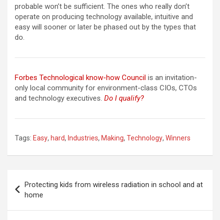
probable won’t be sufficient. The ones who really don’t
operate on producing technology available, intuitive and
easy will sooner or later be phased out by the types that
do.
Forbes Technological know-how Council
is an invitation-
only local community for environment-class CIOs, CTOs
and technology executives.
Do I qualify?
Tags:
Easy
,
hard
,
Industries
,
Making
,
Technology
,
Winners
Post
Protecting kids from wireless radiation in school and at
navigation
home