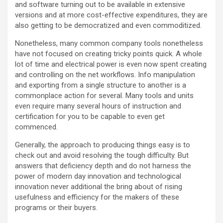
and software turning out to be available in extensive
versions and at more cost-effective expenditures, they are
also getting to be democratized and even commoditized.
Nonetheless, many common company tools nonetheless
have not focused on creating tricky points quick. A whole
lot of time and electrical power is even now spent creating
and controlling on the net workflows. Info manipulation
and exporting from a single structure to another is a
commonplace action for several. Many tools and units
even require many several hours of instruction and
certification for you to be capable to even get
commenced.
Generally, the approach to producing things easy is to
check out and avoid resolving the tough difficulty. But
answers that deficiency depth and do not harness the
power of modern day innovation and technological
innovation never additional the bring about of rising
usefulness and efficiency for the makers of these
programs or their buyers.