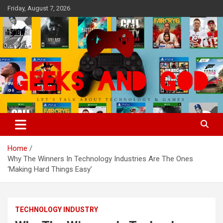
Skip
Friday, August 7, 2026
to
content
Let's Talk About Technology & Games
Geeks And God
Home
Why The Winners In Technology Industries Are The Ones
‘Making Hard Things Easy’
TECHNOLOGY INDUSTRY