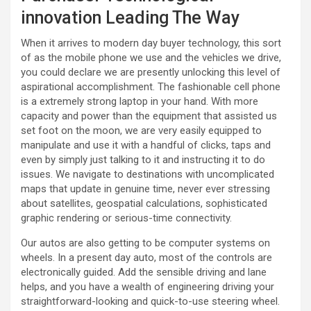
innovation Leading The Way
When it arrives to modern day buyer technology, this sort
of as the mobile phone we use and the vehicles we drive,
you could declare we are presently unlocking this level of
aspirational accomplishment. The fashionable cell phone
is a extremely strong laptop in your hand. With more
capacity and power than the equipment that assisted us
set foot on the moon, we are very easily equipped to
manipulate and use it with a handful of clicks, taps and
even by simply just talking to it and instructing it to do
issues. We navigate to destinations with uncomplicated
maps that update in genuine time, never ever stressing
about satellites, geospatial calculations, sophisticated
graphic rendering or serious-time connectivity.
Our autos are also getting to be computer systems on
wheels. In a present day auto, most of the controls are
electronically guided. Add the sensible driving and lane
helps, and you have a wealth of engineering driving your
straightforward-looking and quick-to-use steering wheel.