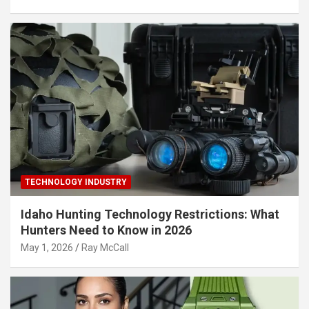
TECHNOLOGY INDUSTRY
Idaho Hunting Technology Restrictions: What
Hunters Need to Know in 2026
May 1, 2026
Ray McCall