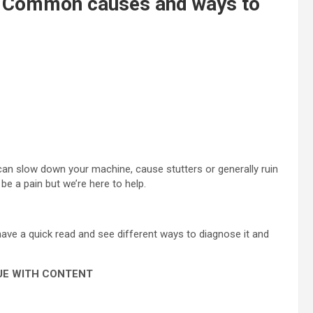
? Common causes and ways to
t can slow down your machine, cause stutters or generally ruin
be a pain but we’re here to help.
have a quick read and see different ways to diagnose it and
UE WITH CONTENT