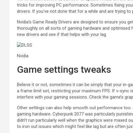
tricks for improving PC performance. Sometimes fixing your
drivers. If you’ve not done that for a while and are trying t
Nvidia’s Game Ready Drivers are designed to ensure you ge
thoroughly on all sorts of gaming hardware and optimised fo
new drivers and see if that helps with your lag.
Nvidia
Game settings tweaks
Believe it or not, sometimes it can be simply that your i
a frame limit set, restricting your maximum FPS. If v-sync 
interfere with your gaming sessions. Check the game’s graphi
Other settings can also help smooth out performance too. 
gaming hardware. Cyberpunk 2077 was particularly punishing
didn’t run particularly well when the graphics were maxed 
to iron out issues which might feel like lag but are often jus