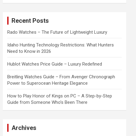
a
r
c
Recent Posts
h
Rado Watches – The Future of Lightweight Luxury
Idaho Hunting Technology Restrictions: What Hunters
Need to Know in 2026
Hublot Watches Price Guide – Luxury Redefined
Breitling Watches Guide – From Avenger Chronograph
Power to Superocean Heritage Elegance
How to Play Honor of Kings on PC – A Step-by-Step
Guide from Someone Who’s Been There
Archives