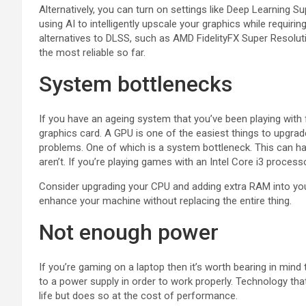
Alternatively, you can turn on settings like Deep Learning
using AI to intelligently upscale your graphics while requi
alternatives to DLSS, such as AMD FidelityFX Super Resolut
the most reliable so far.
System bottlenecks
If you have an ageing system that you’ve been playing with
graphics card. A GPU is one of the easiest things to upgra
problems. One of which is a system bottleneck. This can ha
aren’t. If you’re playing games with an Intel Core i3 proces
Consider upgrading your CPU and adding extra RAM into yo
enhance your machine without replacing the entire thing.
Not enough power
If you’re gaming on a laptop then it’s worth bearing in mind
to a power supply in order to work properly. Technology th
life but does so at the cost of performance.