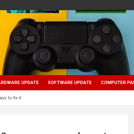
ARDWARE UPDATE
SOFTWARE UPDATE
COMPUTER PA
s to fix it