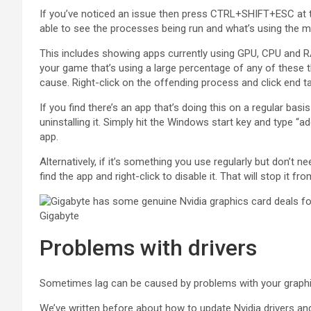
If you’ve noticed an issue then press CTRL+SHIFT+ESC at 
able to see the processes being run and what’s using the 
This includes showing apps currently using GPU, CPU and RAM
your game that’s using a large percentage of any of these th
cause. Right-click on the offending process and click end t
If you find there’s an app that’s doing this on a regular bas
uninstalling it. Simply hit the Windows start key and type 
app.
Alternatively, if it’s something you use regularly but don’t 
find the app and right-click to disable it. That will stop it 
Gigabyte
Problems with drivers
Sometimes lag can be caused by problems with your graphics
We’ve written before about how to update Nvidia drivers and 