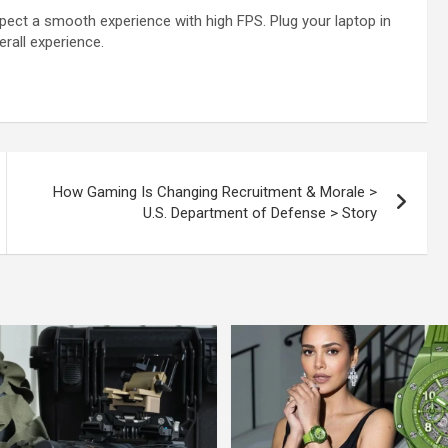
xpect a smooth experience with high FPS. Plug your laptop in
rall experience.
How Gaming Is Changing Recruitment & Morale >
U.S. Department of Defense > Story