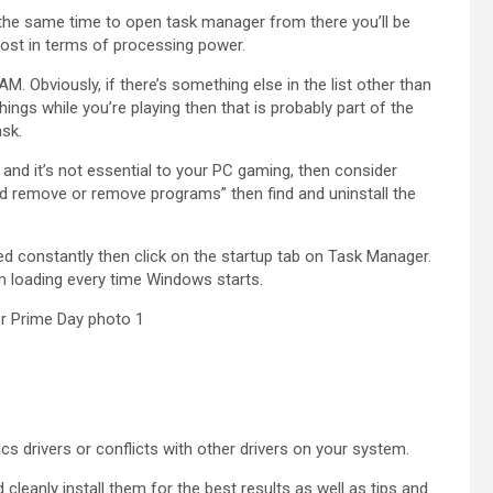
the same time to open task manager from there you’ll be
most in terms of processing power.
. Obviously, if there’s something else in the list other than
ings while you’re playing then that is probably part of the
ask.
is and it’s not essential to your PC gaming, then consider
“add remove or remove programs” then find and uninstall the
need constantly then click on the startup tab on Task Manager.
from loading every time Windows starts.
 drivers or conflicts with other drivers on your system.
cleanly install them for the best results as well as tips and