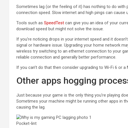
Sometimes lag (or the feeling of it) has nothing to do with
connection speed. Slow internet and high pings can cause 
Tools such as
SpeedTest
can give you an idea of your curr
download speed but might not solve the issue.
If you’re noticing drops in your internet speed and it doesn
signal or hardware issue. Upgrading your home network may h
wireless try switching to an ethernet connection to your g
reliable connection and generally better performance.
If you can’t do that then consider upgrading to Wi-Fi 6 or 
Other apps hogging proces
Just because your game is the only thing you’re playing doe
Sometimes your machine might be running other apps in th
causing the lag.
Pocket-lint