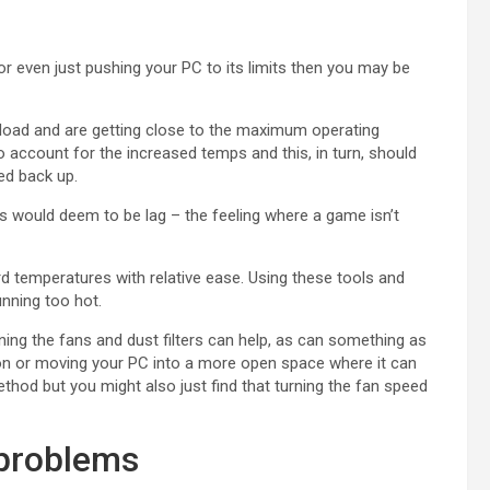
or even just pushing your PC to its limits then you may be
oad and are getting close to the maximum operating
o account for the increased temps and this, in turn, should
ed back up.
s would deem to be lag – the feeling where a game isn’t
 temperatures with relative ease. Using these tools and
unning too hot.
eaning the fans and dust filters can help, as can something as
ion or moving your PC into a more open space where it can
thod but you might also just find that turning the fan speed
 problems