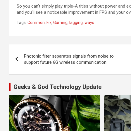
So you can’t simply play triple-A titles without power and e
and you’ll see a noticeable improvement in FPS and your ove
Tags:
Common
,
Fix
,
Gaming
,
lagging
,
ways
Post
Photonic filter separates signals from noise to
navigation
support future 6G wireless communication
Geeks & God Technology Update