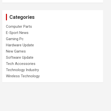
Categories
Computer Parts
E-Sport News
Gaming Pc
Hardware Update
New Games
Software Update
Tech Accessories
Technology Industry
Wireless Technology