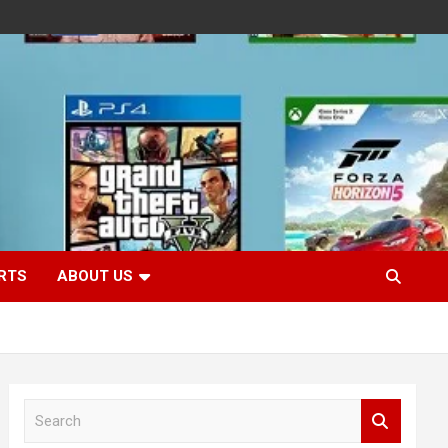
RTS
ABOUT US
S
e