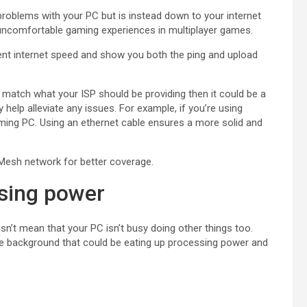
 problems with your PC but is instead down to your internet
uncomfortable gaming experiences in multiplayer games.
ent internet speed and show you both the ping and upload
’t match what your ISP should be providing then it could be a
elp alleviate any issues. For example, if you’re using
aming PC. Using an ethernet cable ensures a more solid and
a Mesh network for better coverage.
sing power
sn’t mean that your PC isn’t busy doing other things too.
e background that could be eating up processing power and