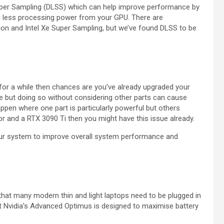
 Super Sampling (DLSS) which can help improve performance by
ring less processing power from your GPU. There are
ion and Intel Xe Super Sampling, but we’ve found DLSS to be
 for a while then chances are you’ve already upgraded your
de but doing so without considering other parts can cause
ppen where one part is particularly powerful but others
sor and a RTX 3090 Ti then you might have this issue already.
ur system to improve overall system performance and
 that many modern thin and light laptops need to be plugged in
at Nvidia’s Advanced Optimus is designed to maximise battery