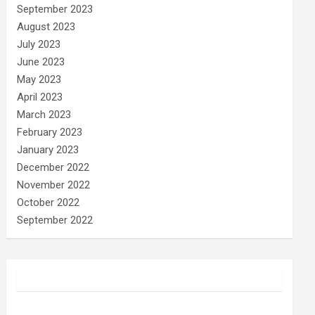
September 2023
August 2023
July 2023
June 2023
May 2023
April 2023
March 2023
February 2023
January 2023
December 2022
November 2022
October 2022
September 2022