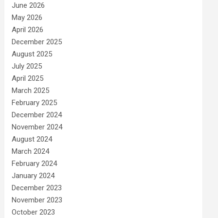
June 2026
May 2026
April 2026
December 2025
August 2025
July 2025
April 2025
March 2025
February 2025
December 2024
November 2024
August 2024
March 2024
February 2024
January 2024
December 2023
November 2023
October 2023