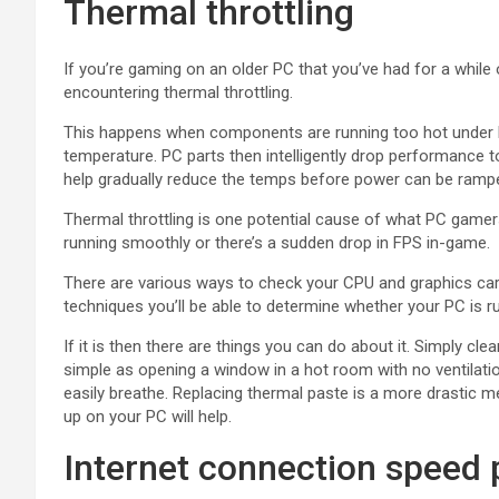
Thermal throttling
If you’re gaming on an older PC that you’ve had for a while 
encountering thermal throttling.
This happens when components are running too hot under l
temperature. PC parts then intelligently drop performance t
help gradually reduce the temps before power can be ramp
Thermal throttling is one potential cause of what PC gamer
running smoothly or there’s a sudden drop in FPS in-game.
There are various ways to check your CPU and graphics card
techniques you’ll be able to determine whether your PC is r
If it is then there are things you can do about it. Simply cl
simple as opening a window in a hot room with no ventilat
easily breathe. Replacing thermal paste is a more drastic me
up on your PC will help.
Internet connection speed