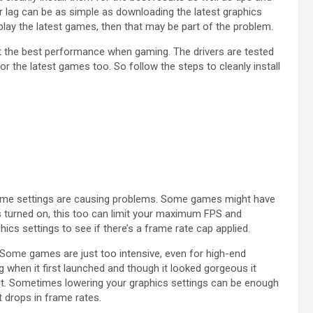
 lag can be as simple as downloading the latest graphics
o play the latest games, then that may be part of the problem.
t the best performance when gaming. The drivers are tested
r the latest games too. So follow the steps to cleanly install
n-game settings are causing problems. Some games might have
is turned on, this too can limit your maximum FPS and
cs settings to see if there’s a frame rate cap applied.
Some games are just too intensive, even for high-end
 when it first launched and though it looked gorgeous it
out. Sometimes lowering your graphics settings can be enough
t drops in frame rates.