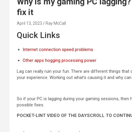
Why is my gaming PC lagging
fix it
April 13, 2023
Ray McCall
Quick Links
Internet connection speed problems
Other apps hogging processing power
Lag can really ruin your fun. There are different things tha
your experience. Working out what’s causing it and why can 
So if your PC is lagging during your gaming sessions, then 
possible fixes.
POCKET-LINT VIDEO OF THE DAY
SCROLL TO CONTIN