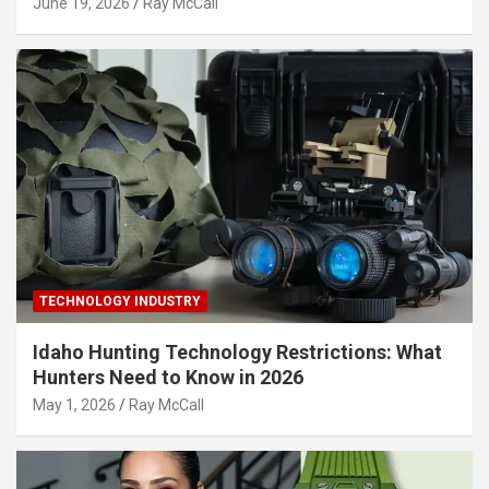
June 19, 2026
Ray McCall
TECHNOLOGY INDUSTRY
Idaho Hunting Technology Restrictions: What
Hunters Need to Know in 2026
May 1, 2026
Ray McCall