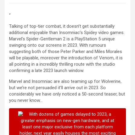
“
Talking of top-tier combat, it doesn’t get substantially
additional enjoyable than Insomniac’s Spidey video games.
Marvel’s Spider-Gentleman 2 is a PlayStation 5 unique
swinging onto our screens in 2023. With rumours
suggesting both of those Peter Parker and Miles Morales
will be playable, moreover the introduction of Venom, it is
all pointing in a incredibly thrilling route with the studio
confirming a late 2023 launch window.
Marvel and Insomniac are also teaming up for Wolverine,
but we’re not persuaded it’ll arrive out in 2023. So
considerably we have only noticed a 50-second teaser, but
you never know…