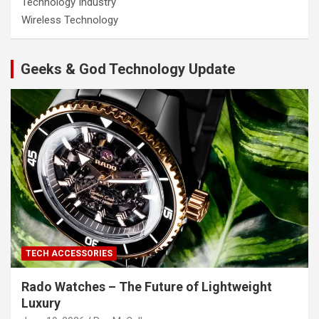
Technology Industry
Wireless Technology
Geeks & God Technology Update
TECH ACCESSORIES
Rado Watches – The Future of Lightweight
Luxury