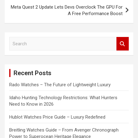
Meta Quest 2 Update Lets Devs Overclock The GPU For
A Free Performance Boost
S
e
a
r
c
Recent Posts
h
Rado Watches – The Future of Lightweight Luxury
Idaho Hunting Technology Restrictions: What Hunters
Need to Know in 2026
Hublot Watches Price Guide – Luxury Redefined
Breitling Watches Guide – From Avenger Chronograph
Power to Superocean Heritage Elegance