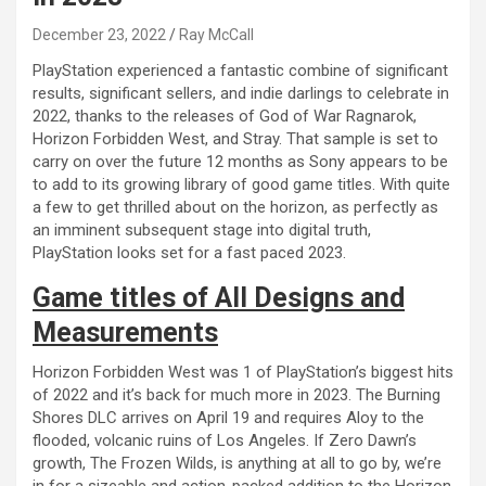
December 23, 2022
Ray McCall
PlayStation experienced a fantastic combine of significant
results, significant sellers, and indie darlings to celebrate in
2022, thanks to the releases of God of War Ragnarok,
Horizon Forbidden West, and Stray. That sample is set to
carry on over the future 12 months as Sony appears to be
to add to its growing library of good game titles. With quite
a few to get thrilled about on the horizon, as perfectly as
an imminent subsequent stage into digital truth,
PlayStation looks set for a fast paced 2023.
Game titles of All Designs and
Measurements
Horizon Forbidden West was 1 of PlayStation’s biggest hits
of 2022 and it’s back for much more in 2023. The Burning
Shores DLC arrives on April 19 and requires Aloy to the
flooded, volcanic ruins of Los Angeles. If Zero Dawn’s
growth, The Frozen Wilds, is anything at all to go by, we’re