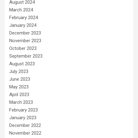
August 2024
March 2024
February 2024
January 2024
December 2023
November 2023
October 2023
September 2023
August 2023
July 2023
June 2023
May 2023
April 2023
March 2023
February 2023
January 2023
December 2022
November 2022