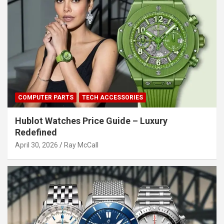
COMPUTER PARTS
TECH ACCESSORIES
Hublot Watches Price Guide – Luxury
Redefined
April 30, 2026
Ray McCall