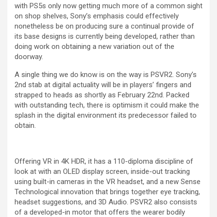
with PS5s only now getting much more of a common sight
on shop shelves, Sony’s emphasis could effectively
nonetheless be on producing sure a continual provide of
its base designs is currently being developed, rather than
doing work on obtaining a new variation out of the
doorway.
A single thing we do know is on the way is PSVR2. Sony’s
2nd stab at digital actuality will be in players’ fingers and
strapped to heads as shortly as February 22nd. Packed
with outstanding tech, there is optimism it could make the
splash in the digital environment its predecessor failed to
obtain.
Offering VR in 4K HDR, it has a 110-diploma discipline of
look at with an OLED display screen, inside-out tracking
using built-in cameras in the VR headset, and a new Sense
Technological innovation that brings together eye tracking,
headset suggestions, and 3D Audio. PSVR2 also consists
of a developed-in motor that offers the wearer bodily