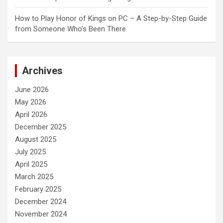
How to Play Honor of Kings on PC – A Step-by-Step Guide
from Someone Who’s Been There
Archives
June 2026
May 2026
April 2026
December 2025
August 2025
July 2025
April 2025
March 2025
February 2025
December 2024
November 2024