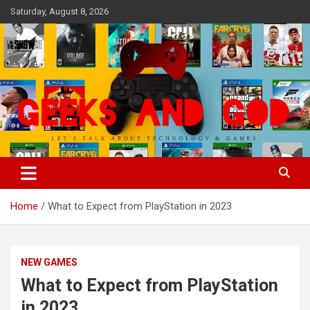
Skip
Saturday, August 8, 2026
to
content
Let's Talk About Technology & Games
Geeks And God
Home
What to Expect from PlayStation in 2023
NEW GAMES
What to Expect from PlayStation
in 2023