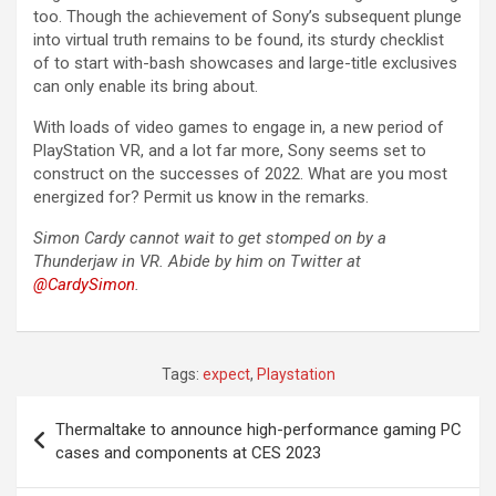
too. Though the achievement of Sony’s subsequent plunge
into virtual truth remains to be found, its sturdy checklist
of to start with-bash showcases and large-title exclusives
can only enable its bring about.
With loads of video games to engage in, a new period of
PlayStation VR, and a lot far more, Sony seems set to
construct on the successes of 2022. What are you most
energized for? Permit us know in the remarks.
Simon Cardy cannot wait to get stomped on by a
Thunderjaw in VR. Abide by him on Twitter at
@CardySimon
.
Tags:
expect
,
Playstation
Post
Thermaltake to announce high-performance gaming PC
navigation
cases and components at CES 2023