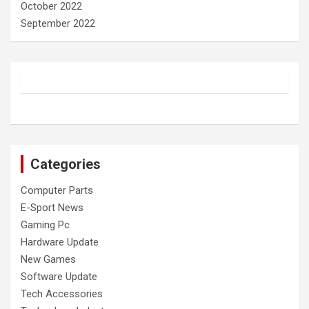
October 2022
September 2022
Categories
Computer Parts
E-Sport News
Gaming Pc
Hardware Update
New Games
Software Update
Tech Accessories