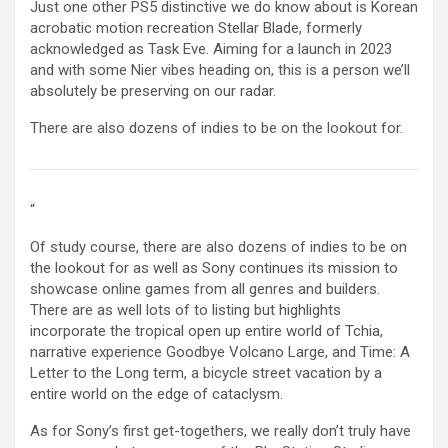
Just one other PS5 distinctive we do know about is Korean
acrobatic motion recreation Stellar Blade, formerly
acknowledged as Task Eve. Aiming for a launch in 2023
and with some Nier vibes heading on, this is a person we’ll
absolutely be preserving on our radar.
There are also dozens of indies to be on the lookout for.
“
Of study course, there are also dozens of indies to be on
the lookout for as well as Sony continues its mission to
showcase online games from all genres and builders.
There are as well lots of to listing but highlights
incorporate the tropical open up entire world of Tchia,
narrative experience Goodbye Volcano Large, and Time: A
Letter to the Long term, a bicycle street vacation by a
entire world on the edge of cataclysm.
As for Sony’s first get-togethers, we really don’t truly have