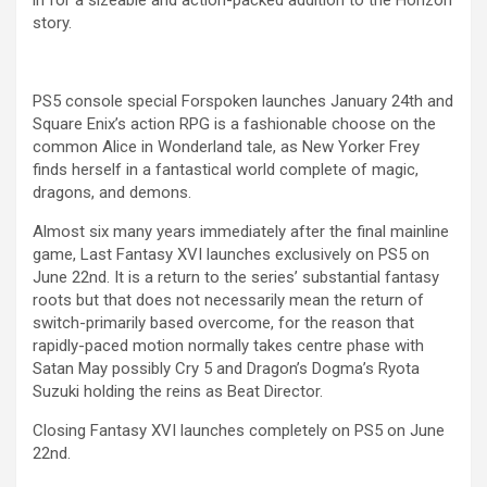
in for a sizeable and action-packed addition to the Horizon
story.
PS5 console special Forspoken launches January 24th and
Square Enix’s action RPG is a fashionable choose on the
common Alice in Wonderland tale, as New Yorker Frey
finds herself in a fantastical world complete of magic,
dragons, and demons.
Almost six many years immediately after the final mainline
game, Last Fantasy XVI launches exclusively on PS5 on
June 22nd. It is a return to the series’ substantial fantasy
roots but that does not necessarily mean the return of
switch-primarily based overcome, for the reason that
rapidly-paced motion normally takes centre phase with
Satan May possibly Cry 5 and Dragon’s Dogma’s Ryota
Suzuki holding the reins as Beat Director.
Closing Fantasy XVI launches completely on PS5 on June
22nd.