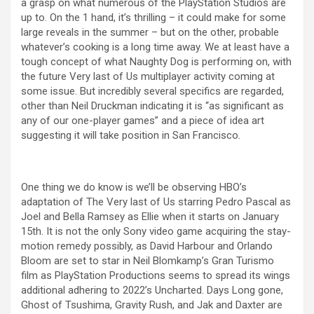
a grasp on what numerous of the PlayStation Studios are
up to. On the 1 hand, it’s thrilling – it could make for some
large reveals in the summer – but on the other, probable
whatever’s cooking is a long time away. We at least have a
tough concept of what Naughty Dog is performing on, with
the future Very last of Us multiplayer activity coming at
some issue. But incredibly several specifics are regarded,
other than Neil Druckman indicating it is “as significant as
any of our one-player games” and a piece of idea art
suggesting it will take position in San Francisco.
One thing we do know is we’ll be observing HBO’s
adaptation of The Very last of Us starring Pedro Pascal as
Joel and Bella Ramsey as Ellie when it starts on January
15th. It is not the only Sony video game acquiring the stay-
motion remedy possibly, as David Harbour and Orlando
Bloom are set to star in Neil Blomkamp’s Gran Turismo
film as PlayStation Productions seems to spread its wings
additional adhering to 2022’s Uncharted. Days Long gone,
Ghost of Tsushima, Gravity Rush, and Jak and Daxter are