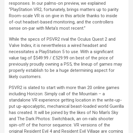
responses. In our palms-on preview, we explained
“PlayStation VR2, fortunately, brings matters up to parity.
Room-scale VR is on give in this article thanks to inside
of-out headset-based monitoring, and the controllers
sense on-par with Meta’s most recent.”
While the specs of PSVR2 rival the Oculus Quest 2 and
Valve Index, it is nevertheless a wired headset and
necessitates a PlayStation 5 to use. With a significant
value tag of $549.99 / £529.99 on best of the price of
previously proudly owning a PS5, the lineup of games may
properly establish to be a huge determining aspect for
likely customers.
PSVR2 is slated to start with more than 20 online games
including Horizon: Simply call of the Mountain – a
standalone VR experience getting location in the write-up-
put up-apocalyptic, mechanical beast-loaded world Guerilla
has created. It will be joined by the likes of No Man’s Sky
and The Dark Photos: Switchback, an on-rails shooter
spin-off of the horror sequence. VR versions of the
original Resident Evil 4 and Resident Evil Village are coming