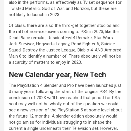
also in the performs, as effectively as Tv set sequence for
Twisted Metallic, God of War, and Horizon, but these are
not likely to launch in 2023.
Of class, there are also the third-get together studios and
the raft of non-exclusives coming to PS5 in 2023, like the
Dead Place remake, Resident Evil 4 Remake, Star Wars
Jedi: Survivor, Hogwarts Legacy, Road Fighter 6, Suicide
Squad: Destroy the Justice League, Diablo 4, AND Armored
Main 6 to identify a number of. There absolutely will not be
a scarcity of matters to enjoy in 2023.
New Calendar year, New Tech
The PlayStation 4 Slender and Pro have been launched just
3 many years following the start of the original PS4. By the
conclusion of 2023 we’ll have reached that period for PS5,
so it may well not be wholly out of the question we could
see a new version of the PlayStation 5 at some level about
the future 12 months. A slender edition absolutely would
not go amiss for individuals struggling to in shape the
current a single underneath their Television set. However,