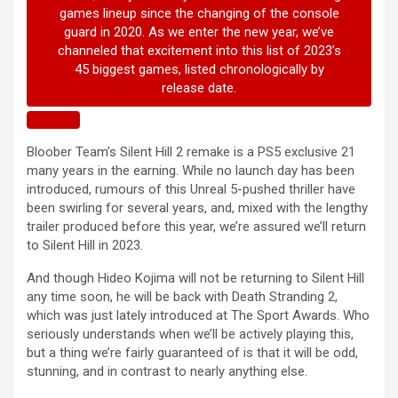
Bloober Team’s Silent Hill 2 remake is a PS5 exclusive 21
many years in the earning. While no launch day has been
introduced, rumours of this Unreal 5-pushed thriller have
been swirling for several years, and, mixed with the lengthy
trailer produced before this year, we’re assured we’ll return
to Silent Hill in 2023.
And though Hideo Kojima will not be returning to Silent Hill
any time soon, he will be back with Death Stranding 2,
which was just lately introduced at The Sport Awards. Who
seriously understands when we’ll be actively playing this,
but a thing we’re fairly guaranteed of is that it will be odd,
stunning, and in contrast to nearly anything else.