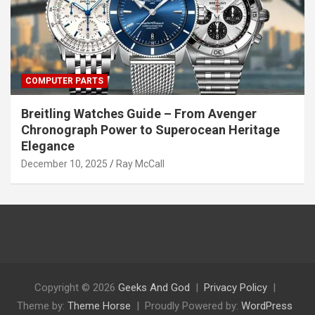
COMPUTER PARTS
Breitling Watches Guide – From Avenger
Chronograph Power to Superocean Heritage
Elegance
December 10, 2025
Ray McCall
Copyright © 2026
Geeks And God
Privacy Policy
Theme by:
Theme Horse
Proudly Powered by:
WordPress