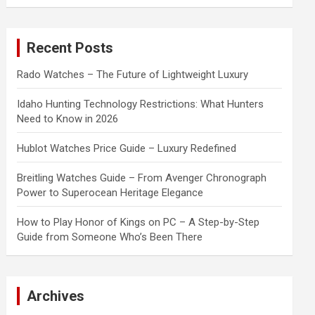
a
r
c
Recent Posts
h
Rado Watches – The Future of Lightweight Luxury
Idaho Hunting Technology Restrictions: What Hunters
Need to Know in 2026
Hublot Watches Price Guide – Luxury Redefined
Breitling Watches Guide – From Avenger Chronograph
Power to Superocean Heritage Elegance
How to Play Honor of Kings on PC – A Step-by-Step
Guide from Someone Who’s Been There
Archives