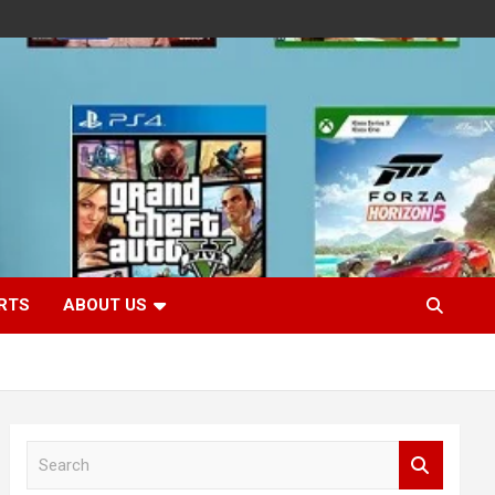
RTS
ABOUT US
S
e