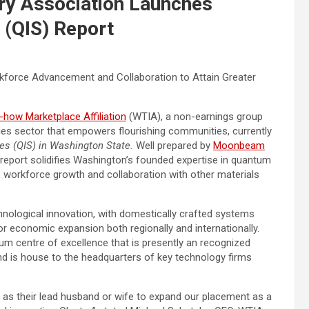
ry Association Launches
 (QIS) Report
orkforce Advancement and Collaboration to Attain Greater
ow Marketplace Affiliation
(WTIA), a non-earnings group
ies sector that empowers flourishing communities, currently
es (QIS) in
Washington State
.
Well prepared by
Moonbeam
report solidifies
Washington’s
founded expertise in quantum
IS workforce growth and collaboration with other materials
hnological innovation, with domestically crafted systems
ajor economic expansion both regionally and internationally.
tum centre of excellence that is presently an recognized
d is house to the headquarters of key technology firms
s their lead husband or wife to expand our placement as a