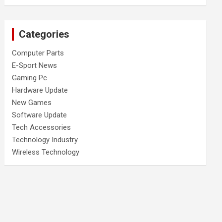
Categories
Computer Parts
E-Sport News
Gaming Pc
Hardware Update
New Games
Software Update
Tech Accessories
Technology Industry
Wireless Technology