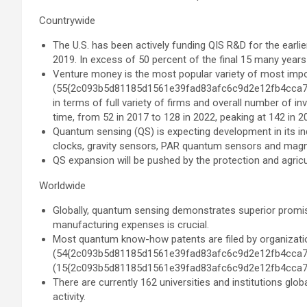
Countrywide
The U.S. has been actively funding QIS R&D for the earlie
2019. In excess of 50 percent of the final 15 many years
Venture money is the most popular variety of most imp
(55{2c093b5d81185d1561e39fad83afc6c9d2e12fb4cca7fd1
in terms of full variety of firms and overall number of i
time, from 52 in 2017 to 128 in 2022, peaking at 142 in 2
Quantum sensing (QS) is expecting development in its ind
clocks, gravity sensors, PAR quantum sensors and magn
QS expansion will be pushed by the protection and agricul
Worldwide
Globally, quantum sensing demonstrates superior promis
manufacturing expenses is crucial.
Most quantum know-how patents are filed by organizati
(54{2c093b5d81185d1561e39fad83afc6c9d2e12fb4cca7
(15{2c093b5d81185d1561e39fad83afc6c9d2e12fb4cca7
There are currently 162 universities and institutions gl
activity.