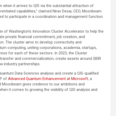
 when it arrives to QIS via the substantial attraction of
erentiated capabilities,” claimed
Nirav Desai
, CEO, Moonbeam.
ned to participate in a coordination and management function
te of Washington’s
Innovation Cluster Accelerator to help the
e private financial commitment, job creation, and
on. The cluster aims to develop connectivity and
tum computing, uniting corporations, academia, startups,
ress for each of these sectors. In 2023, the Cluster
 transfer and commercialization, create assets around SBIR
w industry partnerships.
uantum Data Sciences analysis and create a QIS-qualified
VP of
Advanced Quantum Enhancement at Microsoft
, a
nd Moonbeam gives credence to our ambitions and
en it comes to growing the visibility of QIS analysis and