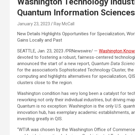
Washington Technology Indust
Quantum Information Sciences
January 23, 2023
Ray McCall
New Details Highlights Opportunities for Specialization, W
Gains Locally and Past
SEATTLE
,
Jan. 23, 2023
/PRNewswire/ —
Washington Know-h
devoted to fostering a robust, fairness-centered technolog
announced the start of a new report,
Quantum Data
Scienc
for the association’s Sophisticated Technology Cluster, the 
computing and highlights alternatives for specialization, Q
clusters close to the region.
Washington condition
has very long been a catalyst for tec
reworking not only their individual industries, but driving m
Quantum is no exception:
Washington
is the only U.S. quan
innovation hub, has exemplary academic establishments, an
investing greatly in QIS.
“WTIA was chosen by the Washington Office of Commerce a