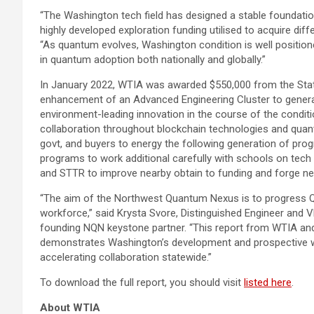
“The
Washington
tech field has designed a stable foundation
highly developed exploration funding utilised to acquire diff
“As quantum evolves,
Washington condition
is well positio
in quantum adoption both nationally and globally.”
In
January 2022
, WTIA was awarded
$550,000
from the
Sta
enhancement of an Advanced Engineering Cluster to generat
environment-leading innovation in the course of the conditi
collaboration throughout blockchain technologies and quan
govt, and buyers to energy the following generation of prog
programs to work additional carefully with schools on tech
and STTR to improve nearby obtain to funding and forge ne
“The aim of the Northwest Quantum Nexus is to progress Q
workforce,” said Krysta Svore, Distinguished Engineer and 
founding NQN keystone partner. “This report from WTIA a
demonstrates
Washington’s
development and prospective wh
accelerating collaboration statewide.”
To download the full report, you should visit
listed here
.
About WTIA