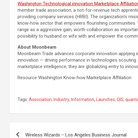
Washington Technological innovation Marketplace Affiliatio
member trade association, a not-for-revenue tech apprenti
providing company services (HRBI). The organization’s missi
know-how sector that empowers flourishing communities. W
range as a aggressive gain, worth collaboration as import
possibility to husband or wife with and empower the commu
About Moonbeam
Moonbeam Trade advances corporate innovation applying in
innovation — driving performance in technologies scouting
marketplace intelligence, they are globalizing entry to innov
Resource Washington Know-how Marketplace Affiliation
Tags:
Association
,
Industry
,
Information
,
Launches
,
QIS
,
quan
Post
Wireless Wizards – Los Angeles Business Journal