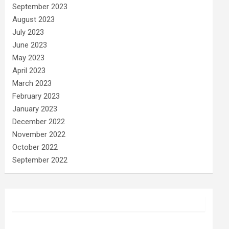
September 2023
August 2023
July 2023
June 2023
May 2023
April 2023
March 2023
February 2023
January 2023
December 2022
November 2022
October 2022
September 2022