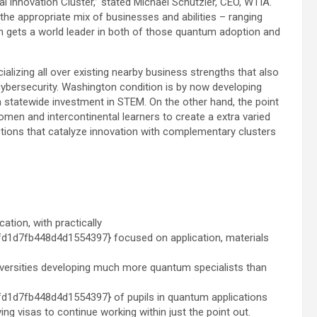
l innovation Cluster,” stated
Michael Schutzler
, CEO, WTIA.
the appropriate mix of businesses and abilities – ranging
n
gets a world leader in both of those quantum adoption and
cializing all over existing nearby business strengths that also
cybersecurity.
Washington condition
is by now developing
 statewide investment in STEM. On the other hand, the point
omen and intercontinental learners to create a extra varied
tions that catalyze innovation with complementary clusters
ation, with practically
d7fb448d4d1554397} focused on application, materials
universities developing much more quantum specialists than
d7fb448d4d1554397} of pupils in quantum applications
ving visas to continue working within just the point out.