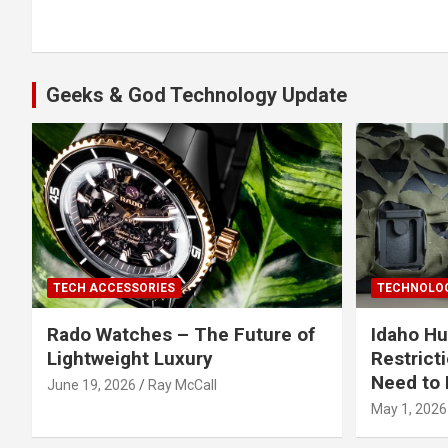
navigation
Geeks & God Technology Update
TECH ACCESSORIES
TECHNOLOG
Rado Watches – The Future of
Idaho Hu
Lightweight Luxury
Restrict
Need to 
June 19, 2026
Ray McCall
May 1, 2026