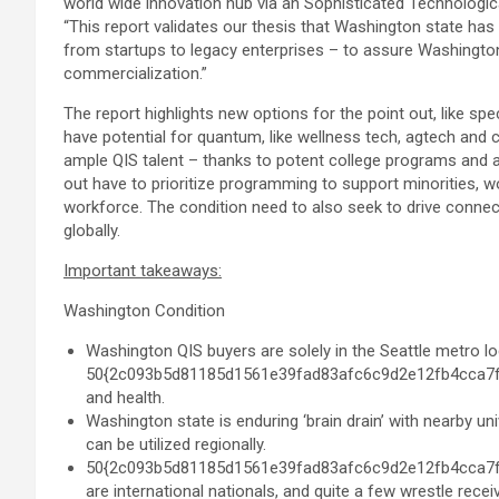
world wide innovation hub via an Sophisticated Technologica
“This report validates our thesis that
Washington state
has 
from startups to legacy enterprises – to assure
Washingto
commercialization.”
The report highlights new options for the point out, like spe
have potential for quantum, like wellness tech, agtech and 
ample QIS talent – thanks to potent college programs and a
out have to prioritize programming to support minorities, w
workforce. The condition need to also seek to drive connec
globally.
Important takeaways:
Washington Condition
Washington QIS buyers are solely in the
Seattle
metro loc
50{2c093b5d81185d1561e39fad83afc6c9d2e12fb4cca7fd1
and health.
Washington state
is enduring ‘brain drain’ with nearby 
can be utilized regionally.
50{2c093b5d81185d1561e39fad83afc6c9d2e12fb4cca7fd1
are international nationals, and quite a few wrestle recei