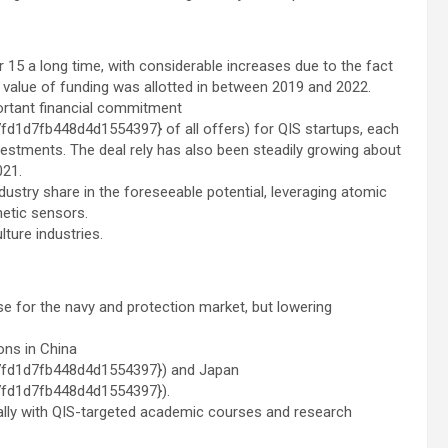
r 15 a long time, with considerable increases due to the fact
 value of funding was allotted in between 2019 and 2022.
ortant financial commitment
d7fb448d4d1554397} of all offers) for QIS startups, each
nvestments. The deal rely has also been steadily growing about
021.
ustry share in the foreseeable potential, leveraging atomic
etic sensors.
ture industries.
e for the navy and protection market, but lowering
ons in
China
fd1d7fb448d4d1554397}) and
Japan
fd1d7fb448d4d1554397}).
obally with QIS-targeted academic courses and research