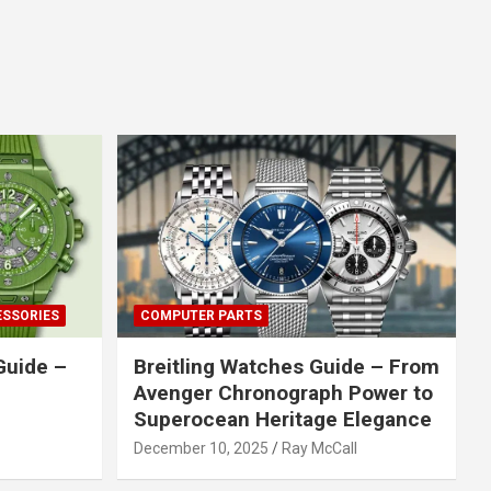
ESSORIES
COMPUTER PARTS
Guide –
Breitling Watches Guide – From
Avenger Chronograph Power to
Superocean Heritage Elegance
December 10, 2025
Ray McCall