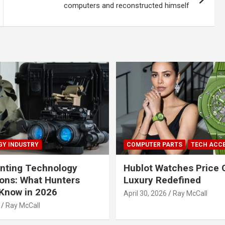
computers and reconstructed himself
Y INDUSTRY
COMPUTER PARTS
TECH ACC
nting Technology
Hublot Watches Price 
ions: What Hunters
Luxury Redefined
Know in 2026
April 30, 2026
Ray McCall
Ray McCall