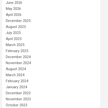
June 2026
May 2026
April 2026
December 2025
August 2025
July 2025
April 2025
March 2025
February 2025
December 2024
November 2024
August 2024
March 2024
February 2024
January 2024
December 2023
November 2023
October 2023