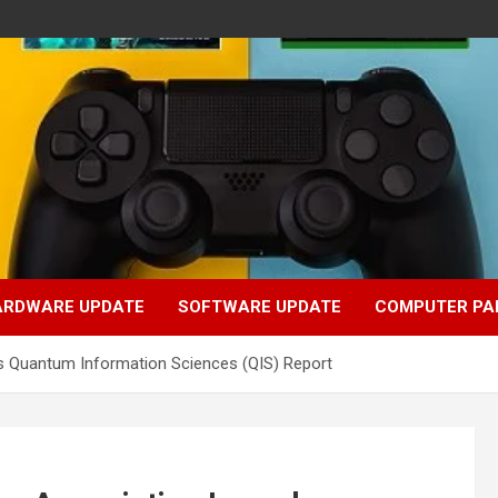
ARDWARE UPDATE
SOFTWARE UPDATE
COMPUTER PA
s Quantum Information Sciences (QIS) Report