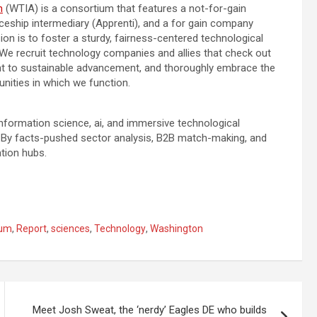
n
(WTIA) is a consortium that features a not-for-gain
ceship intermediary (Apprenti), and a for gain company
on is to foster a sturdy, fairness-centered technological
e recruit technology companies and allies that check out
ant to sustainable advancement, and thoroughly embrace the
nities in which we function.
formation science, ai, and immersive technological
. By facts-pushed sector analysis, B2B match-making, and
ation hubs.
tum
,
Report
,
sciences
,
Technology
,
Washington
Meet Josh Sweat, the ‘nerdy’ Eagles DE who builds