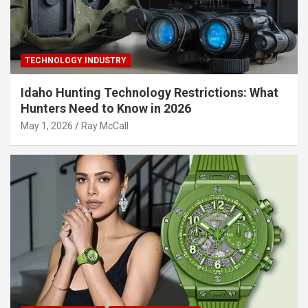
TECHNOLOGY INDUSTRY
Idaho Hunting Technology Restrictions: What
Hunters Need to Know in 2026
May 1, 2026
Ray McCall