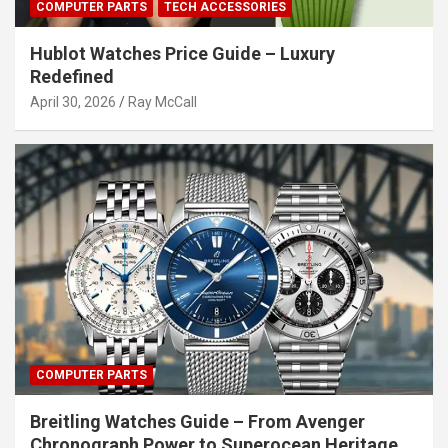
COMPUTER PARTS
TECH ACCESSORIES
Hublot Watches Price Guide – Luxury
Redefined
April 30, 2026
Ray McCall
COMPUTER PARTS
Breitling Watches Guide – From Avenger
Chronograph Power to Superocean Heritage