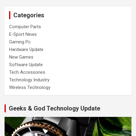
Categories
Computer Parts
E-Sport News
Gaming Pc
Hardware Update
New Games
Software Update
Tech Accessories
Technology Industry
Wireless Technology
Geeks & God Technology Update