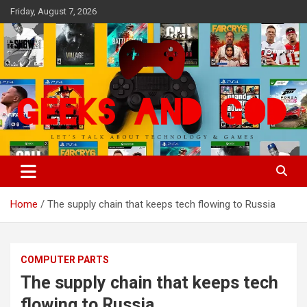
Skip
Friday, August 7, 2026
to
content
Let's Talk About Technology & Games
Geeks And God
Home
The supply chain that keeps tech flowing to Russia
COMPUTER PARTS
The supply chain that keeps tech
flowing to Russia