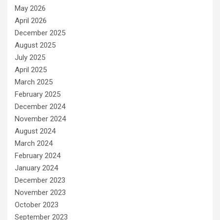
May 2026
April 2026
December 2025
August 2025
July 2025
April 2025
March 2025
February 2025
December 2024
November 2024
August 2024
March 2024
February 2024
January 2024
December 2023
November 2023
October 2023
September 2023