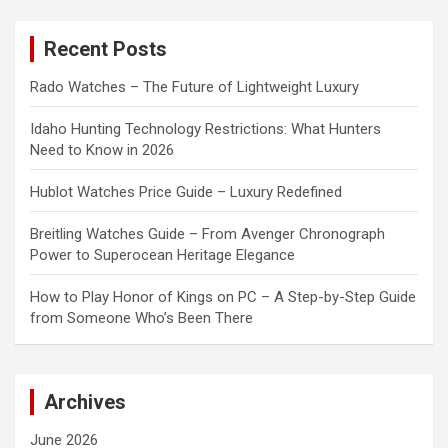
r
c
Recent Posts
h
Rado Watches – The Future of Lightweight Luxury
Idaho Hunting Technology Restrictions: What Hunters
Need to Know in 2026
Hublot Watches Price Guide – Luxury Redefined
Breitling Watches Guide – From Avenger Chronograph
Power to Superocean Heritage Elegance
How to Play Honor of Kings on PC – A Step-by-Step Guide
from Someone Who’s Been There
Archives
June 2026