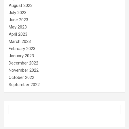
August 2023
July 2023
June 2023
May 2023
April 2023
March 2023
February 2023
January 2023
December 2022
November 2022
October 2022
September 2022