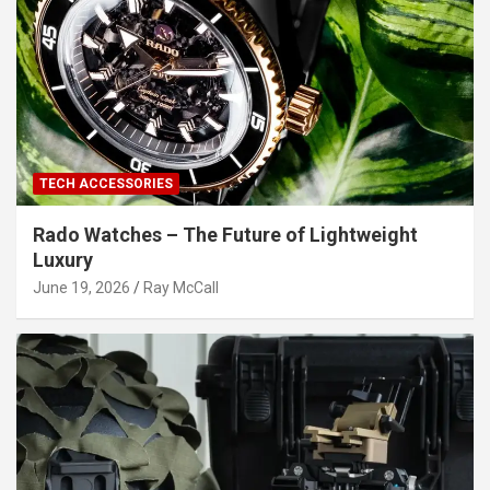
TECH ACCESSORIES
Rado Watches – The Future of Lightweight
Luxury
June 19, 2026
Ray McCall