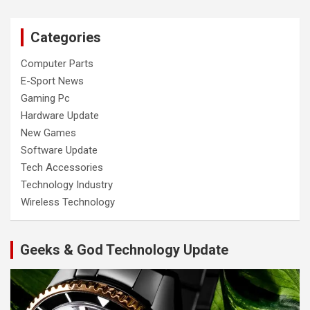
Categories
Computer Parts
E-Sport News
Gaming Pc
Hardware Update
New Games
Software Update
Tech Accessories
Technology Industry
Wireless Technology
Geeks & God Technology Update