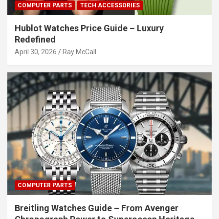
COMPUTER PARTS
TECH ACCESSORIES
Hublot Watches Price Guide – Luxury
Redefined
April 30, 2026
Ray McCall
COMPUTER PARTS
Breitling Watches Guide – From Avenger