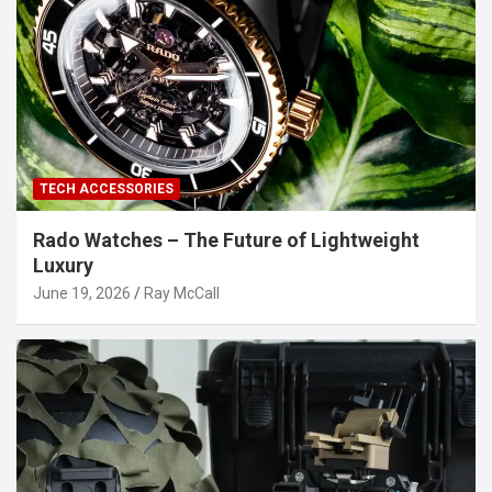
TECH ACCESSORIES
Rado Watches – The Future of Lightweight
Luxury
June 19, 2026
Ray McCall