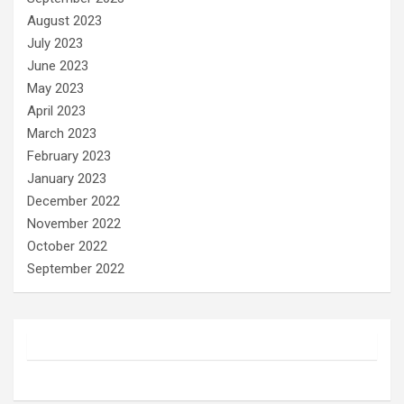
August 2023
July 2023
June 2023
May 2023
April 2023
March 2023
February 2023
January 2023
December 2022
November 2022
October 2022
September 2022