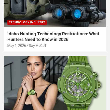
TECHNOLOGY INDUSTRY
Idaho Hunting Technology Restrictions: What
Hunters Need to Know in 2026
May 1, 2026
Ray McCall