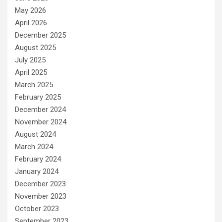
May 2026
April 2026
December 2025
August 2025
July 2025
April 2025
March 2025
February 2025
December 2024
November 2024
August 2024
March 2024
February 2024
January 2024
December 2023
November 2023
October 2023
September 2023