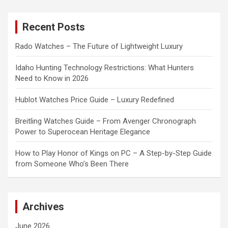
r
c
Recent Posts
h
Rado Watches – The Future of Lightweight Luxury
Idaho Hunting Technology Restrictions: What Hunters
Need to Know in 2026
Hublot Watches Price Guide – Luxury Redefined
Breitling Watches Guide – From Avenger Chronograph
Power to Superocean Heritage Elegance
How to Play Honor of Kings on PC – A Step-by-Step Guide
from Someone Who’s Been There
Archives
June 2026