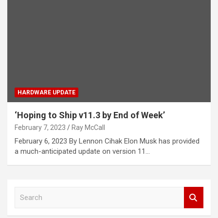
HARDWARE UPDATE
‘Hoping to Ship v11.3 by End of Week’
February 7, 2023
Ray McCall
February 6, 2023 By Lennon Cihak Elon Musk has provided
a much-anticipated update on version 11…
S
e
a