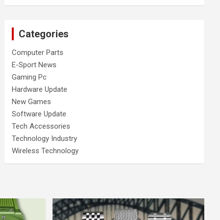
Categories
Computer Parts
E-Sport News
Gaming Pc
Hardware Update
New Games
Software Update
Tech Accessories
Technology Industry
Wireless Technology