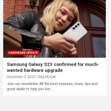
HARDWARE UPDATE
Samsung Galaxy S23 confirmed for much-
wanted hardware upgrade
December 3, 2022
Ray McCall
Join our newsletter All the best features, news, tips and
great deals to help you live…