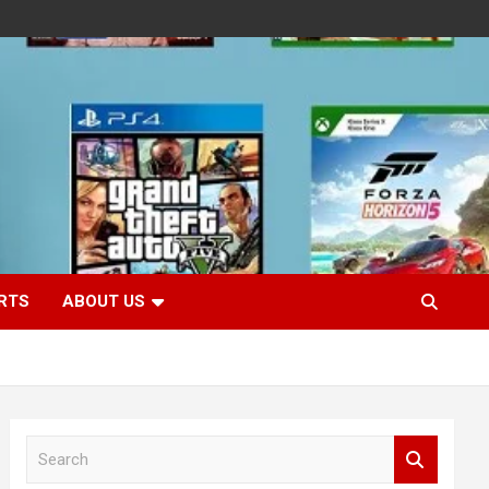
RTS
ABOUT US
S
e