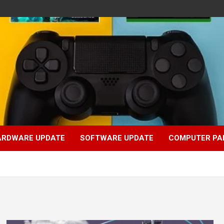
ARDWARE UPDATE
SOFTWARE UPDATE
COMPUTER PA