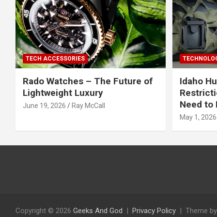
TECH ACCESSORIES
TECHNOLOG
Rado Watches – The Future of
Idaho Hu
Lightweight Luxury
Restrict
Need to 
June 19, 2026
Ray McCall
May 1, 2026
Copyright © 2026
Geeks And God
Privacy Policy
Theme by