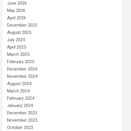
June 2026
May 2026
April 2026
December 2025
August 2025
July 2025
April 2025
March 2025
February 2025
December 2024
November 2024
August 2024
March 2024
February 2024
January 2024
December 2023
November 2023
October 2023