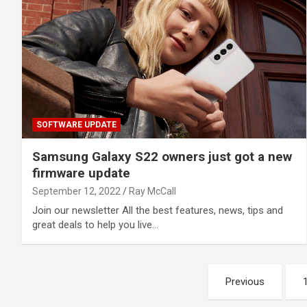
SOFTWARE UPDATE
Samsung Galaxy S22 owners just got a new
firmware update
September 12, 2022
Ray McCall
Join our newsletter All the best features, news, tips and
great deals to help you live…
Posts
Previous
pagination