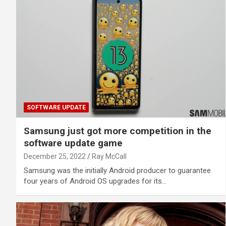
SOFTWARE UPDATE
Samsung just got more competition in the
software update game
December 25, 2022
Ray McCall
Samsung was the initially Android producer to guarantee
four years of Android OS upgrades for its…