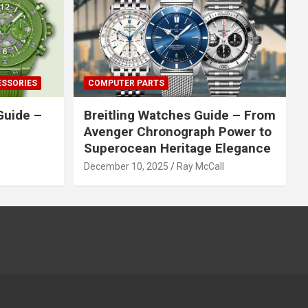
ESSORIES
COMPUTER PARTS
Guide –
Breitling Watches Guide – From
Avenger Chronograph Power to
Superocean Heritage Elegance
December 10, 2025
Ray McCall