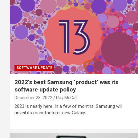
SOFTWARE UPDATE
2022’s best Samsung ‘product’ was its
software update policy
December 28, 2022
Ray McCall
2023 is nearly here. In a few of months, Samsung will
unveil its manufacturer new Galaxy…