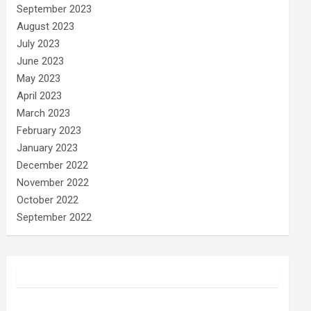
September 2023
August 2023
July 2023
June 2023
May 2023
April 2023
March 2023
February 2023
January 2023
December 2022
November 2022
October 2022
September 2022