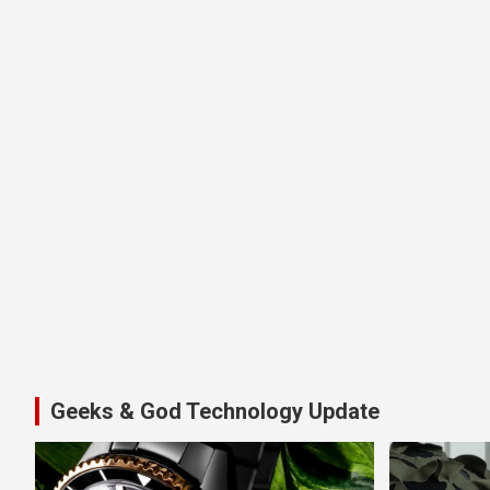
Geeks & God Technology Update