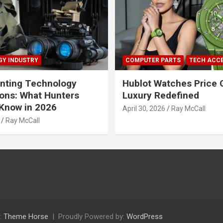
Y INDUSTRY
COMPUTER PARTS
TECH ACC
nting Technology
Hublot Watches Price 
ions: What Hunters
Luxury Redefined
Know in 2026
April 30, 2026
Ray McCall
Ray McCall
:
Theme Horse
Proudly Powered by:
WordPress