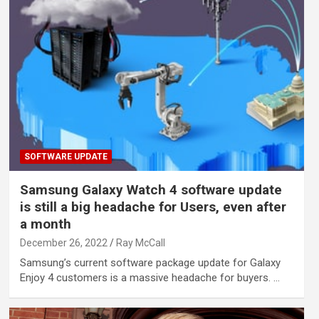
SOFTWARE UPDATE
Samsung Galaxy Watch 4 software update
is still a big headache for Users, even after
a month
December 26, 2022
Ray McCall
Samsung’s current software package update for Galaxy
Enjoy 4 customers is a massive headache for buyers. …