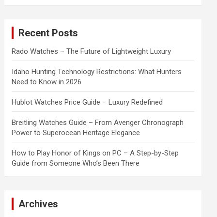
a
r
c
Recent Posts
h
Rado Watches – The Future of Lightweight Luxury
Idaho Hunting Technology Restrictions: What Hunters
Need to Know in 2026
Hublot Watches Price Guide – Luxury Redefined
Breitling Watches Guide – From Avenger Chronograph
Power to Superocean Heritage Elegance
How to Play Honor of Kings on PC – A Step-by-Step
Guide from Someone Who’s Been There
Archives