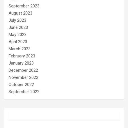
September 2023
August 2023
July 2023
June 2023
May 2023
April 2023
March 2023
February 2023
January 2023
December 2022
November 2022
October 2022
September 2022