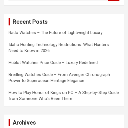
a
r
c
Recent Posts
h
Rado Watches – The Future of Lightweight Luxury
Idaho Hunting Technology Restrictions: What Hunters
Need to Know in 2026
Hublot Watches Price Guide – Luxury Redefined
Breitling Watches Guide – From Avenger Chronograph
Power to Superocean Heritage Elegance
How to Play Honor of Kings on PC – A Step-by-Step Guide
from Someone Who’s Been There
Archives