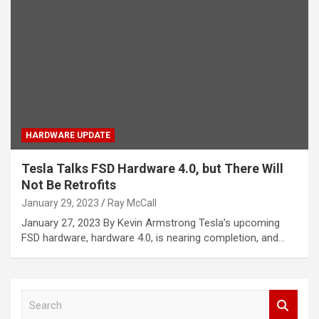
HARDWARE UPDATE
Tesla Talks FSD Hardware 4.0, but There Will
Not Be Retrofits
January 29, 2023
Ray McCall
January 27, 2023 By Kevin Armstrong Tesla’s upcoming
FSD hardware, hardware 4.0, is nearing completion, and…
S
e