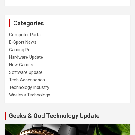
Categories
Computer Parts
E-Sport News
Gaming Pc
Hardware Update
New Games
Software Update
Tech Accessories
Technology Industry
Wireless Technology
Geeks & God Technology Update