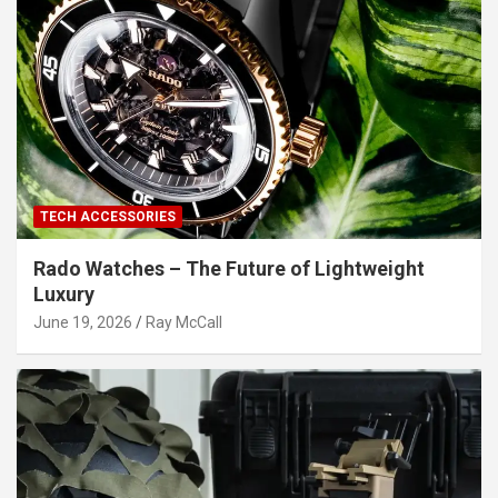
TECH ACCESSORIES
Rado Watches – The Future of Lightweight
Luxury
June 19, 2026
Ray McCall