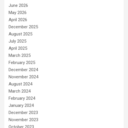
June 2026
May 2026
April 2026
December 2025
August 2025
July 2025
April 2025
March 2025
February 2025
December 2024
November 2024
August 2024
March 2024
February 2024
January 2024
December 2023
November 2023
October 2023