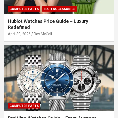
COMPUTER PARTS
TECH ACCESSORIES
Hublot Watches Price Guide – Luxury
Redefined
April 30, 2026
Ray McCall
COMPUTER PARTS