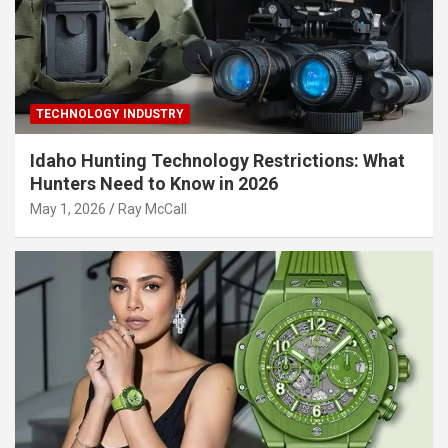
TECHNOLOGY INDUSTRY
Idaho Hunting Technology Restrictions: What
Hunters Need to Know in 2026
May 1, 2026
Ray McCall