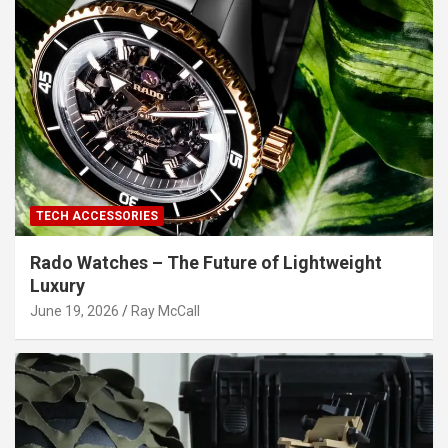
TECH ACCESSORIES
Rado Watches – The Future of Lightweight
Luxury
June 19, 2026
Ray McCall