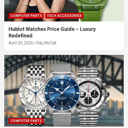
COMPUTER PARTS
TECH ACCESSORIES
Hublot Watches Price Guide – Luxury
Redefined
April 30, 2026
Ray McCall
COMPUTER PARTS