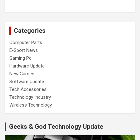
Categories
Computer Parts
E-Sport News
Gaming Pc
Hardware Update
New Games
Software Update
Tech Accessories
Technology Industry
Wireless Technology
Geeks & God Technology Update