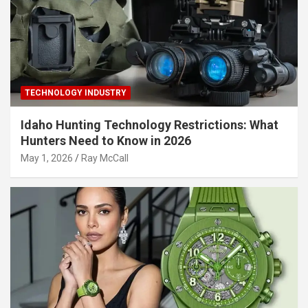
TECHNOLOGY INDUSTRY
Idaho Hunting Technology Restrictions: What
Hunters Need to Know in 2026
May 1, 2026
Ray McCall