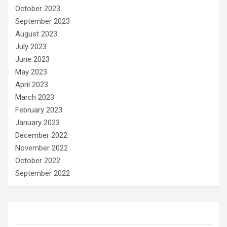
October 2023
September 2023
August 2023
July 2023
June 2023
May 2023
April 2023
March 2023
February 2023
January 2023
December 2022
November 2022
October 2022
September 2022