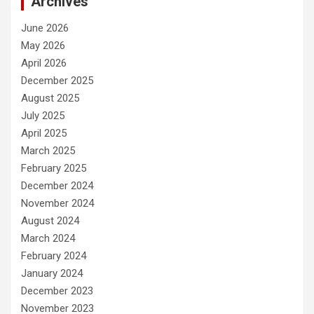
Archives
June 2026
May 2026
April 2026
December 2025
August 2025
July 2025
April 2025
March 2025
February 2025
December 2024
November 2024
August 2024
March 2024
February 2024
January 2024
December 2023
November 2023