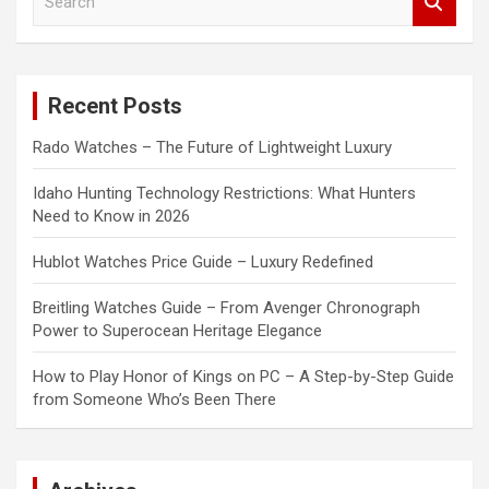
e
a
r
c
Recent Posts
h
Rado Watches – The Future of Lightweight Luxury
Idaho Hunting Technology Restrictions: What Hunters
Need to Know in 2026
Hublot Watches Price Guide – Luxury Redefined
Breitling Watches Guide – From Avenger Chronograph
Power to Superocean Heritage Elegance
How to Play Honor of Kings on PC – A Step-by-Step Guide
from Someone Who’s Been There