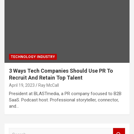
TECHNOLOGY INDUSTRY
3 Ways Tech Companies Should Use PR To
Recruit And Retain Top Talent
April 19, 2023
Ray McCall
President at BLASTmedia, a PR company focused to B2B
SaaS. Podcast host. Professional storyteller, connector,
and…
S