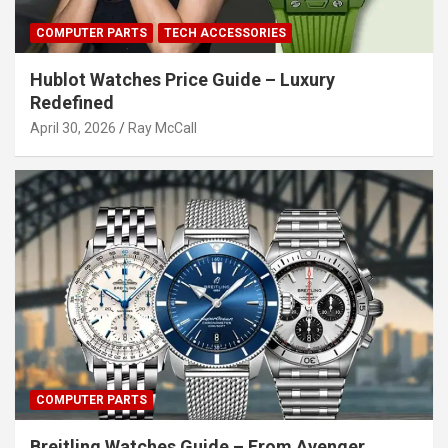
COMPUTER PARTS
TECH ACCESSORIES
Hublot Watches Price Guide – Luxury
Redefined
April 30, 2026
Ray McCall
COMPUTER PARTS
Breitling Watches Guide – From Avenger