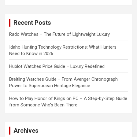
a
r
c
Recent Posts
h
Rado Watches – The Future of Lightweight Luxury
Idaho Hunting Technology Restrictions: What Hunters
Need to Know in 2026
Hublot Watches Price Guide – Luxury Redefined
Breitling Watches Guide – From Avenger Chronograph
Power to Superocean Heritage Elegance
How to Play Honor of Kings on PC – A Step-by-Step Guide
from Someone Who’s Been There
Archives