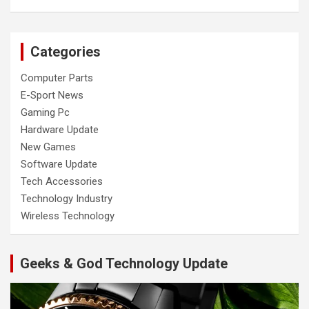
Categories
Computer Parts
E-Sport News
Gaming Pc
Hardware Update
New Games
Software Update
Tech Accessories
Technology Industry
Wireless Technology
Geeks & God Technology Update