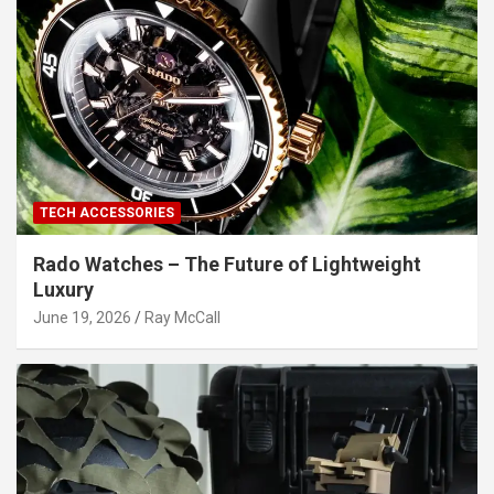
TECH ACCESSORIES
Rado Watches – The Future of Lightweight
Luxury
June 19, 2026
Ray McCall