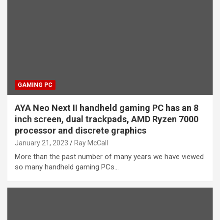
GAMING PC
AYA Neo Next II handheld gaming PC has an 8
inch screen, dual trackpads, AMD Ryzen 7000
processor and discrete graphics
January 21, 2023
Ray McCall
More than the past number of many years we have viewed
so many handheld gaming PCs…