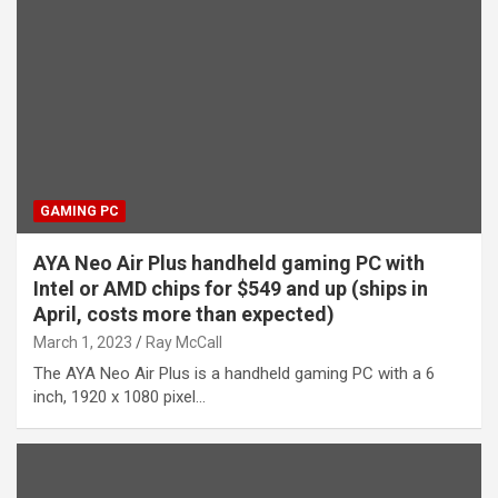
GAMING PC
AYA Neo Air Plus handheld gaming PC with
Intel or AMD chips for $549 and up (ships in
April, costs more than expected)
March 1, 2023
Ray McCall
The AYA Neo Air Plus is a handheld gaming PC with a 6
inch, 1920 x 1080 pixel…