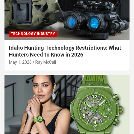
TECHNOLOGY INDUSTRY
Idaho Hunting Technology Restrictions: What
Hunters Need to Know in 2026
May 1, 2026
Ray McCall