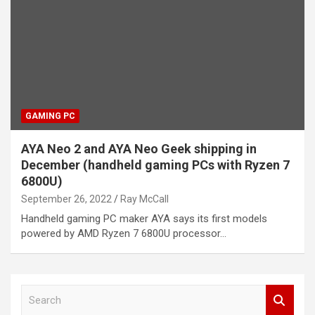
GAMING PC
AYA Neo 2 and AYA Neo Geek shipping in
December (handheld gaming PCs with Ryzen 7
6800U)
September 26, 2022
Ray McCall
Handheld gaming PC maker AYA says its first models
powered by AMD Ryzen 7 6800U processor…
S
e