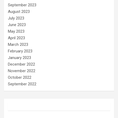
September 2023
August 2023
July 2023
June 2023
May 2023
April 2023
March 2023
February 2023
January 2023
December 2022
November 2022
October 2022
September 2022