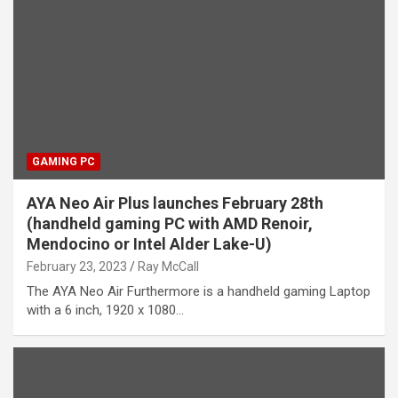
GAMING PC
AYA Neo Air Plus launches February 28th
(handheld gaming PC with AMD Renoir,
Mendocino or Intel Alder Lake-U)
February 23, 2023
Ray McCall
The AYA Neo Air Furthermore is a handheld gaming Laptop
with a 6 inch, 1920 x 1080…