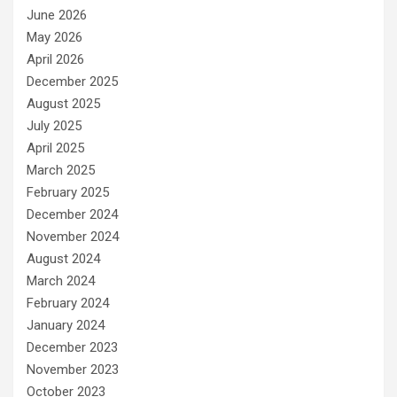
June 2026
May 2026
April 2026
December 2025
August 2025
July 2025
April 2025
March 2025
February 2025
December 2024
November 2024
August 2024
March 2024
February 2024
January 2024
December 2023
November 2023
October 2023