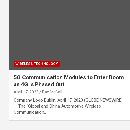
WIRELESS TECHNOLOGY
5G Communication Modules to Enter Boom
as 4G is Phased Out
April 17, 2023
Ray McCall
Company Logo Dublin, April 17, 2023 (GLOBE NEWSWIRE)
— The “Global and China Automotive Wireless
Communication…