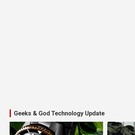
Geeks & God Technology Update