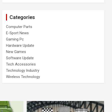
Categories
Computer Parts
E-Sport News
Gaming Pc
Hardware Update
New Games
Software Update
Tech Accessories
Technology Industry
Wireless Technology