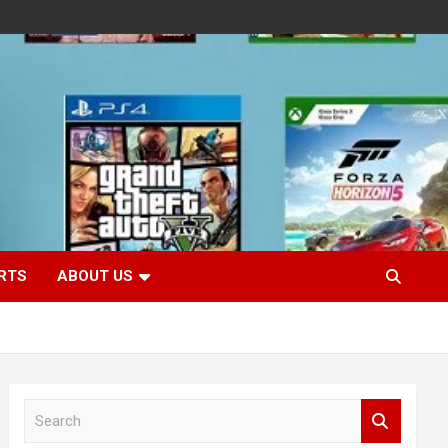
RTS
ABOUT US
S
e