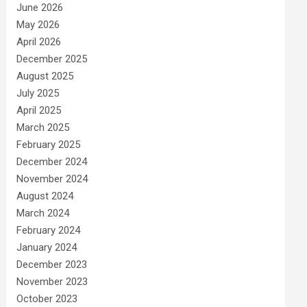
June 2026
May 2026
April 2026
December 2025
August 2025
July 2025
April 2025
March 2025
February 2025
December 2024
November 2024
August 2024
March 2024
February 2024
January 2024
December 2023
November 2023
October 2023