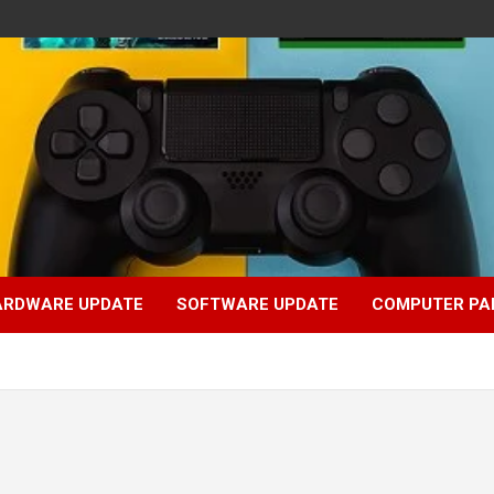
ARDWARE UPDATE
SOFTWARE UPDATE
COMPUTER PA