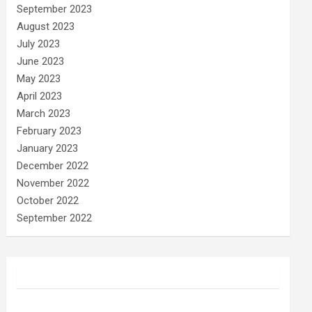
September 2023
August 2023
July 2023
June 2023
May 2023
April 2023
March 2023
February 2023
January 2023
December 2022
November 2022
October 2022
September 2022