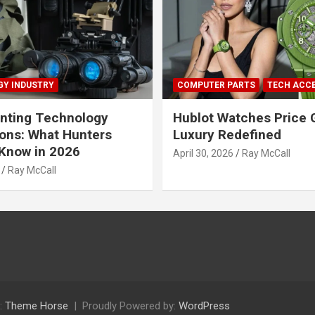
Y INDUSTRY
COMPUTER PARTS
TECH ACC
nting Technology
Hublot Watches Price 
ions: What Hunters
Luxury Redefined
Know in 2026
April 30, 2026
Ray McCall
Ray McCall
:
Theme Horse
Proudly Powered by:
WordPress