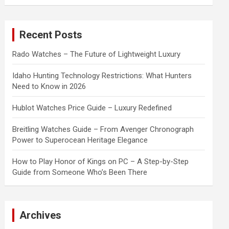
a
r
c
Recent Posts
h
Rado Watches – The Future of Lightweight Luxury
Idaho Hunting Technology Restrictions: What Hunters
Need to Know in 2026
Hublot Watches Price Guide – Luxury Redefined
Breitling Watches Guide – From Avenger Chronograph
Power to Superocean Heritage Elegance
How to Play Honor of Kings on PC – A Step-by-Step
Guide from Someone Who’s Been There
Archives