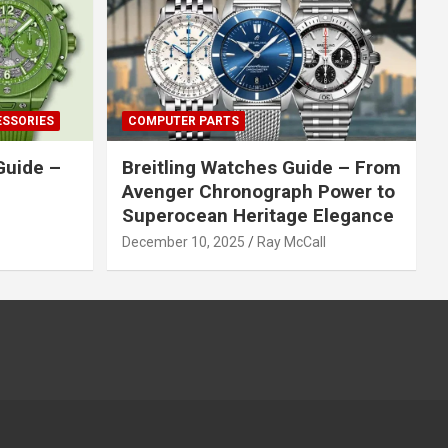
ESSORIES
COMPUTER PARTS
Guide –
Breitling Watches Guide – From
Avenger Chronograph Power to
Superocean Heritage Elegance
December 10, 2025
Ray McCall