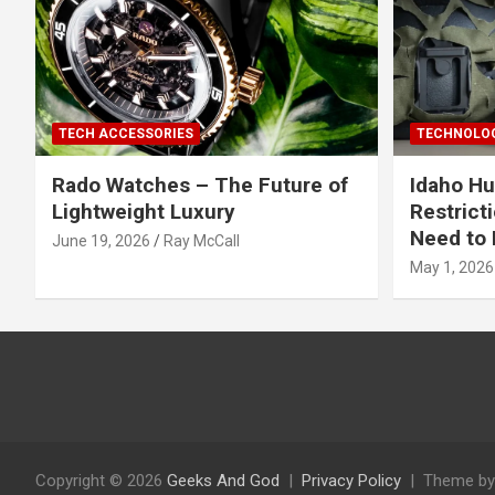
TECH ACCESSORIES
TECHNOLOG
Rado Watches – The Future of
Idaho Hu
Lightweight Luxury
Restrict
Need to 
June 19, 2026
Ray McCall
May 1, 2026
Copyright © 2026
Geeks And God
Privacy Policy
Theme by